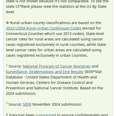
state is not shown because it's not comparable. To see the
state CI*Rank please view the statistics at the US By State
level.
Φ Rural–urban county classifications are based on the
2023 USDA Rural–Urban Continuum Codes
(except for
Connecticut Counties which use 2013 codes). State-level
cancer rates for rural areas are calculated using cancer
cases registered exclusively in rural counties, while state-
level cancer rates for urban areas are calculated using
cases registered exclusively in urban counties.
1
Source:
National Program of Cancer Registries
and
Surveillance, Epidemiology, and End Results
SEER*Stat
Database - United States Department of Health and
Human Services, Centers for Disease Control and
Prevention and National Cancer Institute. Based on the
2024 submission.
7
Source:
SEER
November 2024 submission.
* Data has been
suppressed
to ensure confidentiality and