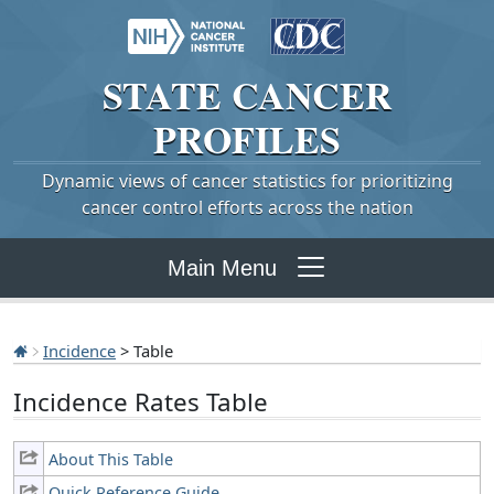
STATE
CANCER
PROFILES
Dynamic views of cancer statistics for prioritizing
cancer control efforts across the nation
Main Menu
Incidence
> Table
Incidence Rates Table
About This Table
Quick Reference Guide