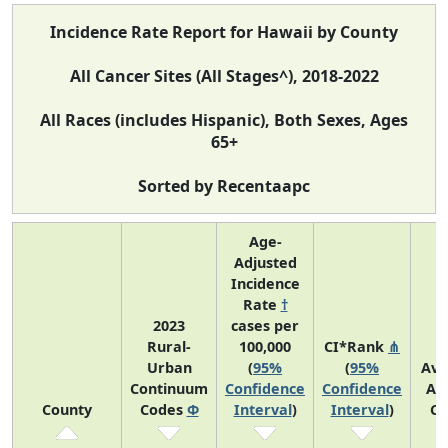
Incidence Rate Report for Hawaii by County
All Cancer Sites (All Stages^), 2018-2022
All Races (includes Hispanic), Both Sexes, Ages
65+
Sorted by Recentaapc
Age-
Adjusted
Incidence
Rate
†
2023
cases per
Rural-
100,000
CI*Rank
⋔
Urban
(
95%
(
95%
Ave
Continuum
Confidence
Confidence
An
County
Codes
Φ
Interval
)
Interval
)
Co