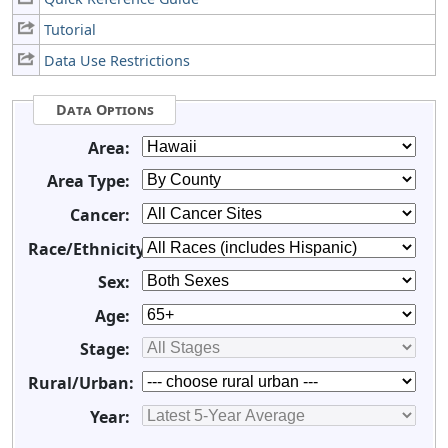
Tutorial
Data Use Restrictions
Data Options
Area:
Area Type:
Cancer:
Race/Ethnicity:
Sex:
Age:
Stage:
Rural/Urban:
Year: