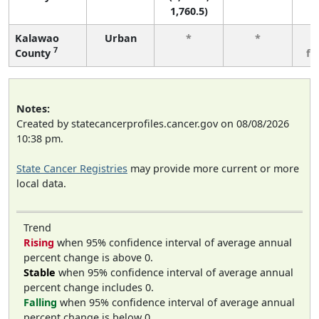
1,760.5)
Kalawao
Urban
*
*
3
7
County
fe
Notes:
Created by statecancerprofiles.cancer.gov on 08/08/2026
10:38 pm.
State Cancer Registries
may provide more current or more
local data.
Trend
Rising
when 95% confidence interval of average annual
percent change is above 0.
Stable
when 95% confidence interval of average annual
percent change includes 0.
Falling
when 95% confidence interval of average annual
percent change is below 0.