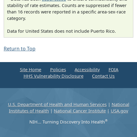
stability of rate estimates. Counts are suppressed if fewer
than 16 records were reported in a specific area-sex-race
category.
Data for United States does not include Puerto Rico.
Return to Top
Site Home
Policies
Accessibility
FOIA
HHS Vulnerability Disclosure
Contact Us
U.S. Department of Health and Human Services
|
National
Institutes of Health
|
National Cancer Institute
|
USA.gov
®
NIH... Turning Discovery Into Health