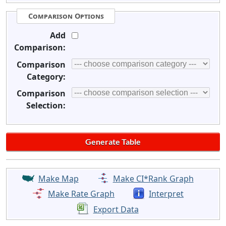
Comparison Options
Add
Comparison:
Comparison
Category:
Comparison
Selection:
Make Map
Make CI*Rank Graph
Make Rate Graph
Interpret
Export Data