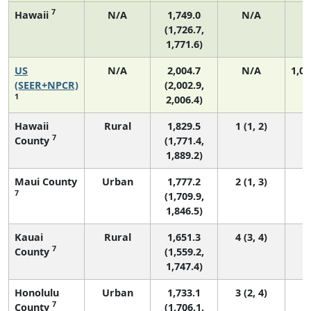
7
Hawaii
N/A
1,749.0
N/A
(1,726.7,
1,771.6)
US
N/A
2,004.7
N/A
1,06
(SEER+NPCR)
(2,002.9,
1
2,006.4)
Hawaii
Rural
1,829.5
1 (1, 2)
7
County
(1,771.4,
1,889.2)
Maui County
Urban
1,777.2
2 (1, 3)
7
(1,709.9,
1,846.5)
Kauai
Rural
1,651.3
4 (3, 4)
7
County
(1,559.2,
1,747.4)
Honolulu
Urban
1,733.1
3 (2, 4)
7
County
(1,706.1,