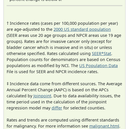
† Incidence rates (cases per 100,000 population per year)
are age-adjusted to the
2000 US standard population
(SEER areas use 20 age groups and NPCR areas use 19 age
groups). Rates are for invasive cancer only (except for
bladder cancer which is invasive and in situ) or unless
otherwise specified. Rates calculated using
SEER*Stat
.
Population counts for denominators are based on Census
populations as modified by NCI. The
US Population Data
File is used for SEER and NPCR incidence rates.
‡ Incidence data come from different sources. The Average
Annual Percent Change (AAPC) is based on the APCs
calculated by
Joinpoint
. Due to data availability issues, the
time period used in the calculation of the joinpoint
regression model may
differ
for selected counties.
Rates and trends are computed using different standards
for malignancy. For more information see
malignant.html
.