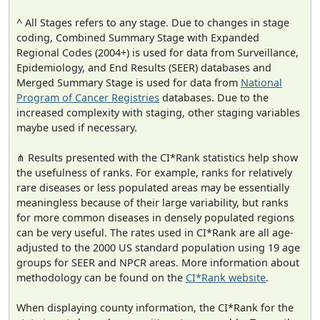
^ All Stages refers to any stage. Due to changes in stage
coding, Combined Summary Stage with Expanded
Regional Codes (2004+) is used for data from Surveillance,
Epidemiology, and End Results (SEER) databases and
Merged Summary Stage is used for data from
National
Program of Cancer Registries
databases. Due to the
increased complexity with staging, other staging variables
maybe used if necessary.
⋔ Results presented with the CI*Rank statistics help show
the usefulness of ranks. For example, ranks for relatively
rare diseases or less populated areas may be essentially
meaningless because of their large variability, but ranks
for more common diseases in densely populated regions
can be very useful. The rates used in CI*Rank are all age-
adjusted to the 2000 US standard population using 19 age
groups for SEER and NPCR areas. More information about
methodology can be found on the
CI*Rank website
.
When displaying county information, the CI*Rank for the