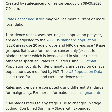
Created by statecancerprofiles.cancer.gov on 08/09/2026
7:04 am.
State Cancer Registries
may provide more current or more
local data.
† Incidence rates (cases per 100,000 population per year)
are age-adjusted to the
2000 US standard population
(SEER areas use 20 age groups and NPCR areas use 19 age
groups). Rates are for invasive cancer only (except for
bladder cancer which is invasive and in situ) or unless
otherwise specified. Rates calculated using
SEER*Stat
.
Population counts for denominators are based on Census
populations as modified by NCI. The
US Population Data
File is used for SEER and NPCR incidence rates.
Rates and trends are computed using different standards
for malignancy. For more information see
malignant.html
.
^ All Stages refers to any stage. Due to changes in stage
coding, Combined Summary Stage with Expanded