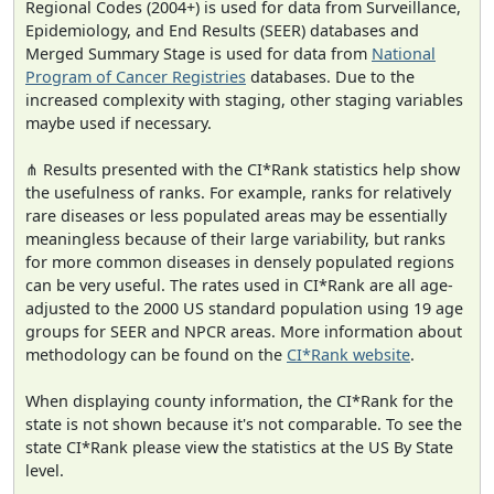
Regional Codes (2004+) is used for data from Surveillance,
Epidemiology, and End Results (SEER) databases and
Merged Summary Stage is used for data from
National
Program of Cancer Registries
databases. Due to the
increased complexity with staging, other staging variables
maybe used if necessary.
⋔ Results presented with the CI*Rank statistics help show
the usefulness of ranks. For example, ranks for relatively
rare diseases or less populated areas may be essentially
meaningless because of their large variability, but ranks
for more common diseases in densely populated regions
can be very useful. The rates used in CI*Rank are all age-
adjusted to the 2000 US standard population using 19 age
groups for SEER and NPCR areas. More information about
methodology can be found on the
CI*Rank website
.
When displaying county information, the CI*Rank for the
state is not shown because it's not comparable. To see the
state CI*Rank please view the statistics at the US By State
level.