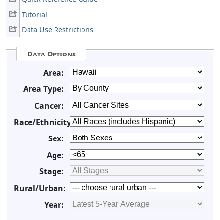
Tutorial
Data Use Restrictions
Data Options
Area:
Area Type:
Cancer:
Race/Ethnicity:
Sex:
Age:
Stage:
Rural/Urban:
Year: