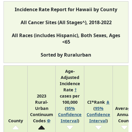
Incidence Rate Report for Hawaii by County
All Cancer Sites (All Stages^), 2018-2022
All Races (includes Hispanic), Both Sexes, Ages
<65
Sorted by Ruralurban
Age-
Adjusted
Incidence
Rate
†
2023
cases per
Rural-
100,000
CI*Rank
⋔
Urban
(
95%
(
95%
Averag
Continuum
Confidence
Confidence
Annual
County
Codes
Φ
Interval
)
Interval
)
Count