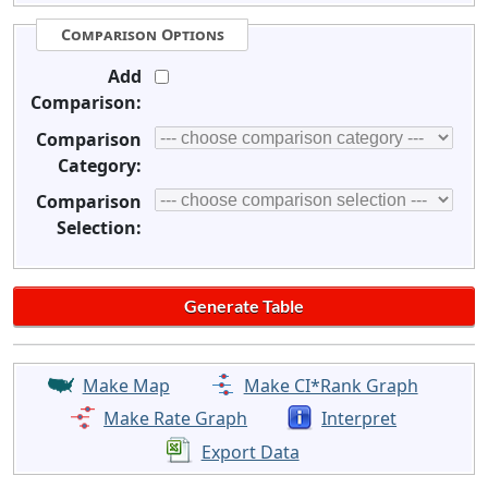
Comparison Options
Add
Comparison:
Comparison
Category:
Comparison
Selection:
Make Map
Make CI*Rank Graph
Make Rate Graph
Interpret
Export Data