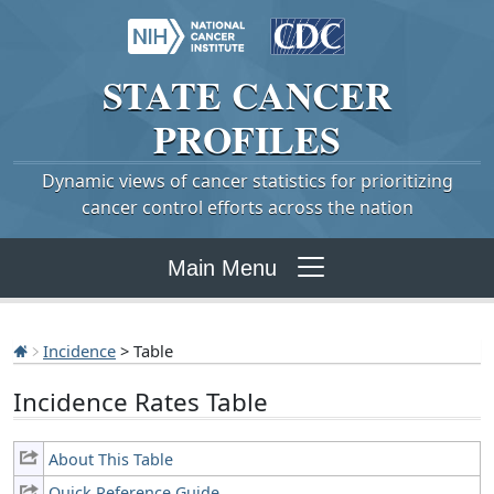
STATE
CANCER
PROFILES
Dynamic views of cancer statistics for prioritizing
cancer control efforts across the nation
Main Menu
Incidence
> Table
Incidence Rates Table
About This Table
Quick Reference Guide