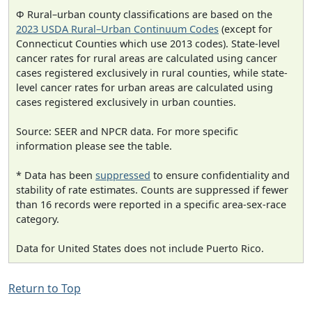
Φ Rural–urban county classifications are based on the
2023 USDA Rural–Urban Continuum Codes
(except for
Connecticut Counties which use 2013 codes). State-level
cancer rates for rural areas are calculated using cancer
cases registered exclusively in rural counties, while state-
level cancer rates for urban areas are calculated using
cases registered exclusively in urban counties.
Source: SEER and NPCR data. For more specific
information please see the table.
* Data has been
suppressed
to ensure confidentiality and
stability of rate estimates. Counts are suppressed if fewer
than 16 records were reported in a specific area-sex-race
category.
Data for United States does not include Puerto Rico.
Return to Top