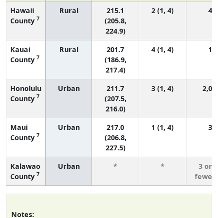
Hawaii
Rural
215.1
2 (1, 4)
45
7
County
(205.8,
224.9)
Kauai
Rural
201.7
4 (1, 4)
15
7
County
(186.9,
217.4)
Honolulu
Urban
211.7
3 (1, 4)
2,04
7
County
(207.5,
216.0)
Maui
Urban
217.0
1 (1, 4)
37
7
County
(206.8,
227.5)
Kalawao
Urban
*
*
3 or
7
County
fewer
Notes: