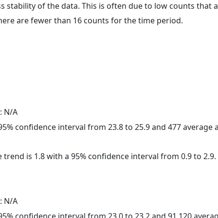
ss stability of the data. This is often due to low counts tha
here are fewer than 16 counts for the time period.
: N/A
a 95% confidence interval from 23.8 to 25.9 and 477 average
 trend is 1.8 with a 95% confidence interval from 0.9 to 2.9.
: N/A
a 95% confidence interval from 23.0 to 23.2 and 91,120 aver