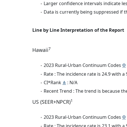
Larger confidence intervals indicate le
Data is currently being suppressed if t
Line by Line Interpretation of the Report
7
Hawaii
2023 Rural-Urban Continuum Codes
Φ
Rate : The incidence rate is 24.9 with 
CI*Rank
⋔
: N/A
Recent Trend : The trend is because the
1
US (SEER+NPCR)
2023 Rural-Urban Continuum Codes
Φ
Rate : The incidence rate is 23.1 with 