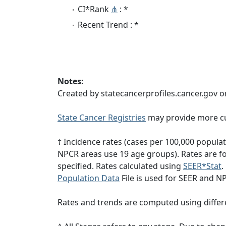
CI*Rank
⋔
: *
Recent Trend : *
Notes:
Created by statecancerprofiles.cancer.gov o
State Cancer Registries
may provide more cu
† Incidence rates (cases per 100,000 popula
NPCR areas use 19 age groups). Rates are for
specified. Rates calculated using
SEER*Stat
.
Population Data
File is used for SEER and N
Rates and trends are computed using differ