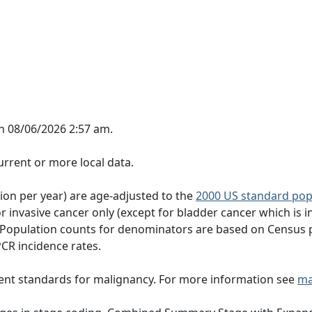
n 08/06/2026 2:57 am.
rrent or more local data.
tion per year) are age-adjusted to the
2000 US standard pop
 invasive cancer only (except for bladder cancer which is in
 Population counts for denominators are based on Census 
PCR incidence rates.
ent standards for malignancy. For more information see
ma