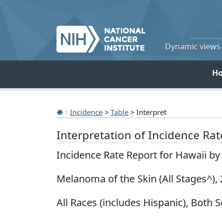
Dynamic views o
H
Incidence
>
Table
> Interpret
Interpretation of Incidence Ra
Incidence Rate Report for Hawaii b
Melanoma of the Skin (All Stages^),
All Races (includes Hispanic), Both S