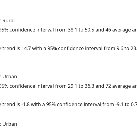
: Rural
a 95% confidence interval from 38.1 to 50.5 and 46 average 
 trend is 14.7 with a 95% confidence interval from 9.6 to 23.
: Urban
a 95% confidence interval from 29.1 to 36.3 and 72 average 
trend is -1.8 with a 95% confidence interval from -9.1 to 0.7
: Urban