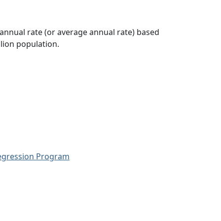
 annual rate (or average annual rate) based
lion population.
Regression Program