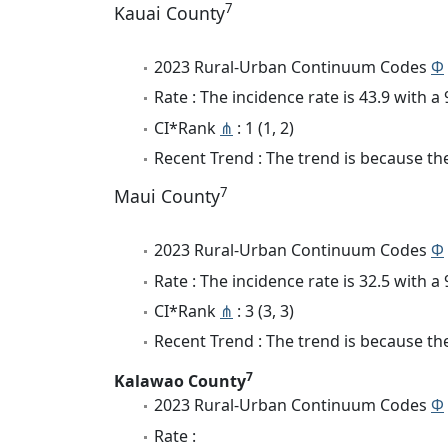
7
Kauai County
2023 Rural-Urban Continuum Codes
Φ
Rate : The incidence rate is 43.9 with 
CI*Rank
⋔
: 1 (1, 2)
Recent Trend : The trend is because the
7
Maui County
2023 Rural-Urban Continuum Codes
Φ
Rate : The incidence rate is 32.5 with 
CI*Rank
⋔
: 3 (3, 3)
Recent Trend : The trend is because the 
7
Kalawao County
2023 Rural-Urban Continuum Codes
Φ
Rate :