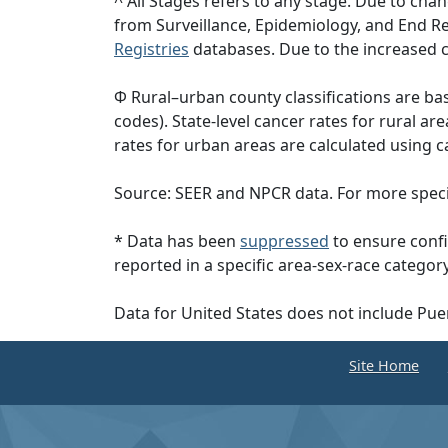
^ All Stages refers to any stage. Due to c
from Surveillance, Epidemiology, and End 
Registries
databases. Due to the increased c
Φ Rural–urban county classifications are b
codes). State-level cancer rates for rural ar
rates for urban areas are calculated using c
Source: SEER and NPCR data. For more specif
* Data has been
suppressed
to ensure confi
reported in a specific area-sex-race category
Data for United States does not include Pue
Site Home