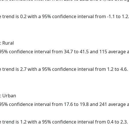
 trend is 0.2 with a 95% confidence interval from -1.1 to 1.2
: Rural
a 95% confidence interval from 34.7 to 41.5 and 115 average
 trend is 2.7 with a 95% confidence interval from 1.2 to 4.6.
: Urban
a 95% confidence interval from 17.6 to 19.8 and 241 average
 trend is 1.2 with a 95% confidence interval from 0.4 to 2.3.