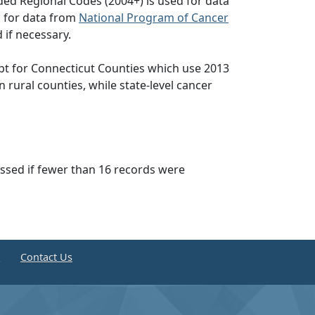
ed Regional Codes (2004+) is used for data
d for data from
National Program of Cancer
 if necessary.
pt for Connecticut Counties which use 2013
n rural counties, while state-level cancer
essed if fewer than 16 records were
e
Contact Us