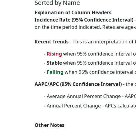
Sorted by Name
Explanation of Column Headers
Incidence Rate (95% Confidence Interval)
-
on the time period indicated. Rates are age-
Recent Trends
- This is an interpretation o
Rising
when 95% confidence interval o
Stable
when 95% confidence interval o
Falling
when 95% confidence interval o
AAPC/APC (95% Confidence Interval)
- the 
Average Annual Percent Change - AAPC
Annual Percent Change - APCs calculat
Other Notes