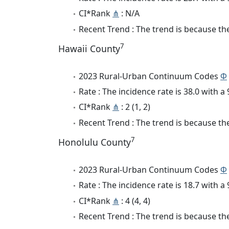
CI*Rank
⋔
: N/A
Recent Trend : The trend is because the
7
Hawaii County
2023 Rural-Urban Continuum Codes
Φ
Rate : The incidence rate is 38.0 with 
CI*Rank
⋔
: 2 (1, 2)
Recent Trend : The trend is because the
7
Honolulu County
2023 Rural-Urban Continuum Codes
Φ
Rate : The incidence rate is 18.7 with 
CI*Rank
⋔
: 4 (4, 4)
Recent Trend : The trend is because the