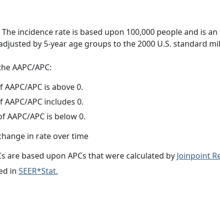
 The incidence rate is based upon 100,000 people and is an
adjusted by 5-year age groups to the 2000 U.S. standard mil
f the AAPC/APC:
f AAPC/APC is above 0.
f AAPC/APC includes 0.
f AAPC/APC is below 0.
change in rate over time
s are based upon APCs that were calculated by
Joinpoint 
ed in
SEER*Stat.