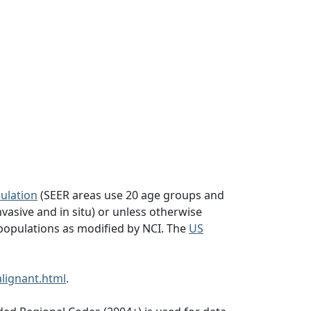
ulation
(SEER areas use 20 age groups and
vasive and in situ) or unless otherwise
populations as modified by NCI. The
US
lignant.html
.