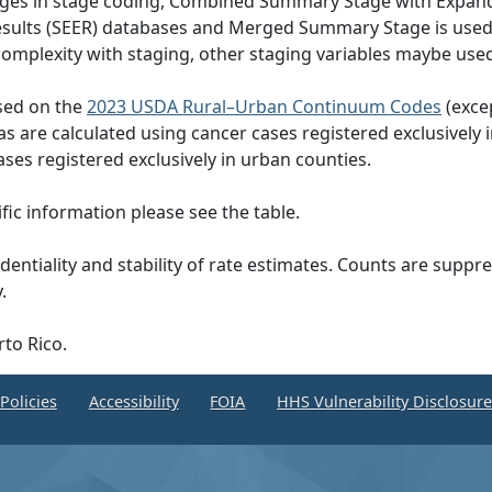
hanges in stage coding, Combined Summary Stage with Expand
Results (SEER) databases and Merged Summary Stage is use
omplexity with staging, other staging variables maybe used
ased on the
2023 USDA Rural–Urban Continuum Codes
(exce
eas are calculated using cancer cases registered exclusively i
ases registered exclusively in urban counties.
ic information please see the table.
dentiality and stability of rate estimates. Counts are suppr
.
rto Rico.
Policies
Accessibility
FOIA
HHS Vulnerability Disclosur