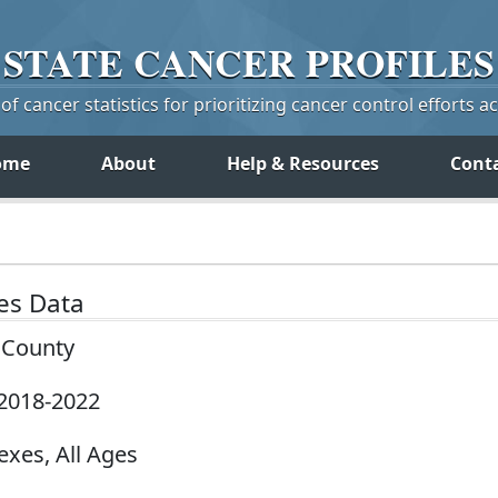
STATE
CANCER
PROFILES
f cancer statistics for prioritizing cancer control efforts a
ome
About
Help & Resources
Cont
tes Data
y County
 2018-2022
exes, All Ages