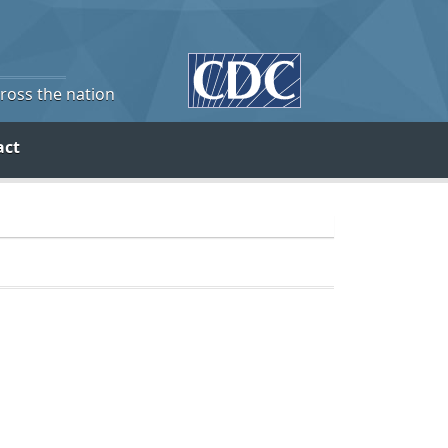
cross the nation
act