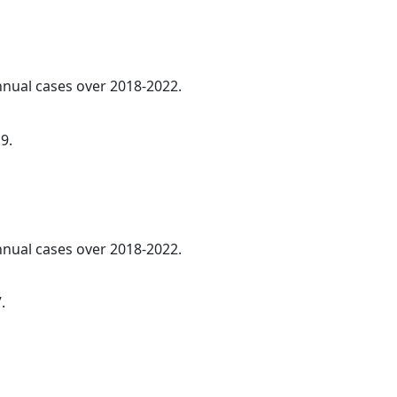
annual cases over 2018-2022.
9.
annual cases over 2018-2022.
.