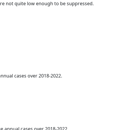
t are not quite low enough to be suppressed.
 annual cases over 2018-2022.
age annual cases over 2018-2022.