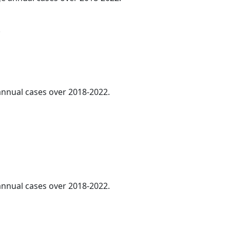
.
 annual cases over 2018-2022.
 annual cases over 2018-2022.