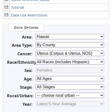
Tutorial
Data Use Restrictions
Data Options
Area:
Area Type:
Cancer:
Race/Ethnicity:
Sex:
Age:
Stage:
Rural/Urban:
Year: