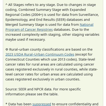
^ All Stages refers to any stage. Due to changes in stage
coding, Combined Summary Stage with Expanded
Regional Codes (2004+) is used for data from Surveillance,
Epidemiology, and End Results (SEER) databases and
Merged Summary Stage is used for data from
National
Program of Cancer Registries
databases. Due to the
increased complexity with staging, other staging variables
maybe used if necessary.
Φ Rural–urban county classifications are based on the
2023 USDA Rural–Urban Continuum Codes
(except for
Connecticut Counties which use 2013 codes). State-level
cancer rates for rural areas are calculated using cancer
cases registered exclusively in rural counties, while state-
level cancer rates for urban areas are calculated using
cases registered exclusively in urban counties.
Source: SEER and NPCR data. For more specific
information please see the table.
* Data has been
suppressed
to ensure confidentiality and