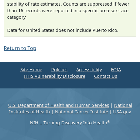
stability of rate estimates. Counts are suppressed if fewer
than 16 records were reported in a specific area-sex-race
category.
Data for United States does not include Puerto Rico.
Return to Top
Site Home
Policies
Accessibility
FOIA
HHS Vulnerability Disclosure
Contact Us
U.S. Department of Health and Human Services
|
National
Institutes of Health
|
National Cancer Institute
|
USA.gov
®
NIH... Turning Discovery Into Health