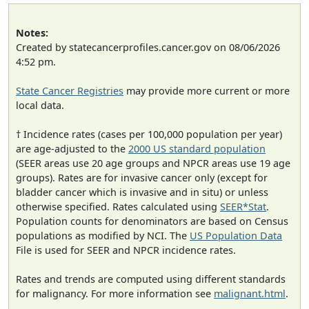
Notes:
Created by statecancerprofiles.cancer.gov on 08/06/2026
4:52 pm.
State Cancer Registries
may provide more current or more
local data.
† Incidence rates (cases per 100,000 population per year)
are age-adjusted to the
2000 US standard population
(SEER areas use 20 age groups and NPCR areas use 19 age
groups). Rates are for invasive cancer only (except for
bladder cancer which is invasive and in situ) or unless
otherwise specified. Rates calculated using
SEER*Stat
.
Population counts for denominators are based on Census
populations as modified by NCI. The
US Population Data
File is used for SEER and NPCR incidence rates.
Rates and trends are computed using different standards
for malignancy. For more information see
malignant.html
.