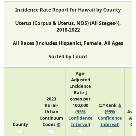
Incidence Rate Report for Hawaii by County
Uterus (Corpus & Uterus, NOS) (All Stages^),
2018-2022
All Races (includes Hispanic), Female, All Ages
Sorted by Count
Age-
Adjusted
Incidence
Rate
†
2023
cases per
Rural-
100,000
CI*Rank
⋔
Urban
(
95%
(
95%
Ave
Continuum
Confidence
Confidence
An
County
Codes
Φ
Interval
)
Interval
)
Co