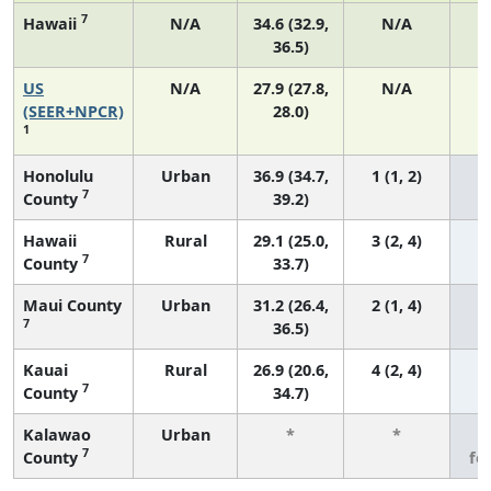
7
Hawaii
N/A
34.6 (32.9,
N/A
36.5)
US
N/A
27.9 (27.8,
N/A
6
(SEER+NPCR)
28.0)
1
Honolulu
Urban
36.9 (34.7,
1 (1, 2)
7
County
39.2)
Hawaii
Rural
29.1 (25.0,
3 (2, 4)
7
County
33.7)
Maui County
Urban
31.2 (26.4,
2 (1, 4)
7
36.5)
Kauai
Rural
26.9 (20.6,
4 (2, 4)
7
County
34.7)
Kalawao
Urban
*
*
3
7
County
fe