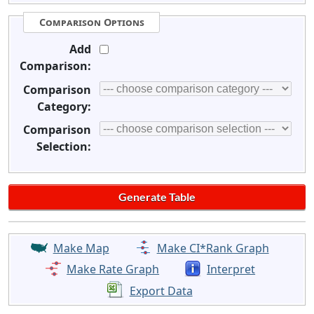
Comparison Options
Add
Comparison:
Comparison
Category:
Comparison
Selection:
Make Map
Make CI*Rank Graph
Make Rate Graph
Interpret
Export Data