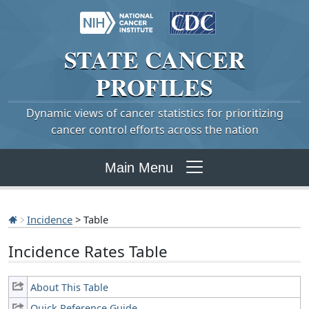
STATE
CANCER
PROFILES
Dynamic views of cancer statistics for prioritizing
cancer control efforts across the nation
Main Menu
Incidence
> Table
Incidence Rates Table
About This Table
Quick Reference Guide