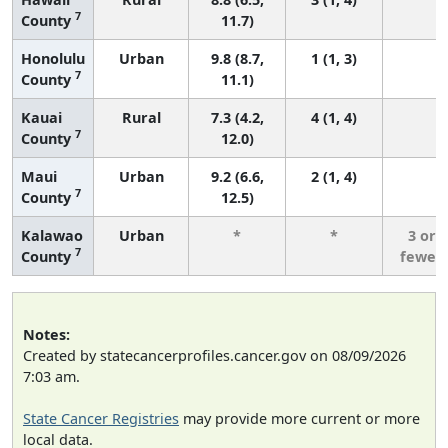
7
County
11.7)
Honolulu
Urban
9.8 (8.7,
1 (1, 3)
5
7
County
11.1)
Kauai
Rural
7.3 (4.2,
4 (1, 4)
7
County
12.0)
Maui
Urban
9.2 (6.6,
2 (1, 4)
7
County
12.5)
Kalawao
Urban
*
*
3 or
7
County
fewer
Notes:
Created by statecancerprofiles.cancer.gov on 08/09/2026
7:03 am.
State Cancer Registries
may provide more current or more
local data.