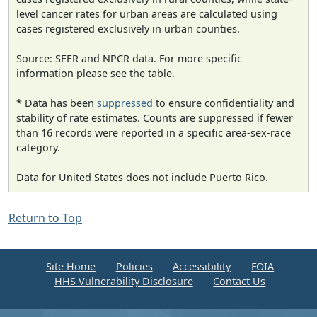
level cancer rates for urban areas are calculated using
cases registered exclusively in urban counties.
Source: SEER and NPCR data. For more specific
information please see the table.
* Data has been
suppressed
to ensure confidentiality and
stability of rate estimates. Counts are suppressed if fewer
than 16 records were reported in a specific area-sex-race
category.
Data for United States does not include Puerto Rico.
Return to Top
Site Home
Policies
Accessibility
FOIA
HHS Vulnerability Disclosure
Contact Us