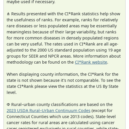
maybe used if necessary.
⋔ Results presented with the CI*Rank statistics help show
the usefulness of ranks. For example, ranks for relatively
rare diseases or less populated areas may be essentially
meaningless because of their large variability, but ranks
for more common diseases in densely populated regions
can be very useful. The rates used in CI*Rank are all age-
adjusted to the 2000 US standard population using 19 age
groups for SEER and NPCR areas. More information about
methodology can be found on the
CI*Rank website
.
When displaying county information, the CI*Rank for the
state is not shown because it's not comparable. To see the
state CI*Rank please view the statistics at the US By State
level.
Φ Rural–urban county classifications are based on the
2023 USDA Rural–Urban Continuum Codes
(except for
Connecticut Counties which use 2013 codes). State-level
cancer rates for rural areas are calculated using cancer
cases registered exclusively in rural counties, while state-