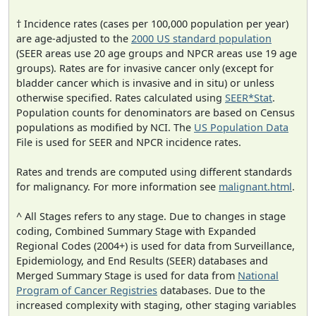
† Incidence rates (cases per 100,000 population per year)
are age-adjusted to the
2000 US standard population
(SEER areas use 20 age groups and NPCR areas use 19 age
groups). Rates are for invasive cancer only (except for
bladder cancer which is invasive and in situ) or unless
otherwise specified. Rates calculated using
SEER*Stat
.
Population counts for denominators are based on Census
populations as modified by NCI. The
US Population Data
File is used for SEER and NPCR incidence rates.
Rates and trends are computed using different standards
for malignancy. For more information see
malignant.html
.
^ All Stages refers to any stage. Due to changes in stage
coding, Combined Summary Stage with Expanded
Regional Codes (2004+) is used for data from Surveillance,
Epidemiology, and End Results (SEER) databases and
Merged Summary Stage is used for data from
National
Program of Cancer Registries
databases. Due to the
increased complexity with staging, other staging variables