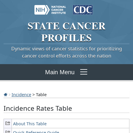
STATE
CANCER
PROFILES
Dynamic views of cancer statistics for prioritizing
cancer control efforts across the nation
Main Menu
Incidence
> Table
Incidence Rates Table
About This Table
Quick Reference Guide