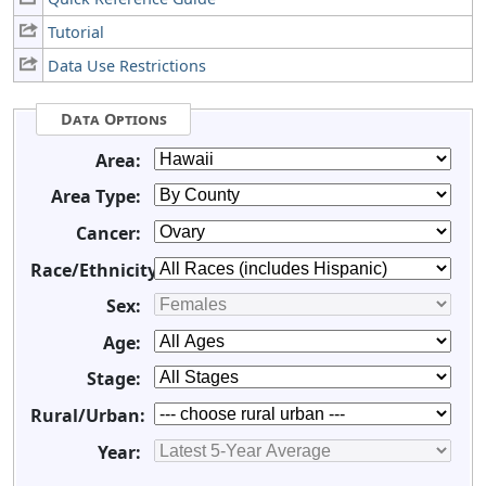
Tutorial
Data Use Restrictions
Data Options
Area:
Area Type:
Cancer:
Race/Ethnicity:
Sex:
Age:
Stage:
Rural/Urban:
Year: