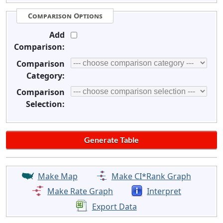
Comparison Options
Add
Comparison:
Comparison
Category:
Comparison
Selection:
Make Map
Make CI*Rank Graph
Make Rate Graph
Interpret
Export Data