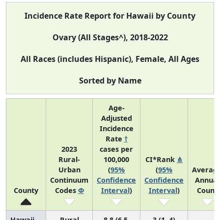
Incidence Rate Report for Hawaii by County
Ovary (All Stages^), 2018-2022
All Races (includes Hispanic), Female, All Ages
Sorted by Name
Age-
Adjusted
Incidence
Rate
†
2023
cases per
Rural-
100,000
CI*Rank
⋔
Urban
(
95%
(
95%
Averag
Continuum
Confidence
Confidence
Annual
County
Codes
Φ
Interval
)
Interval
)
Count
Hawaii
Rural
8.8 (6.5,
3 (1, 4)
1