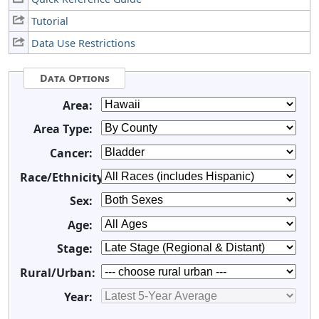
Tutorial
Data Use Restrictions
Data Options
Area:
Area Type:
Cancer:
Race/Ethnicity:
Sex:
Age:
Stage:
Rural/Urban:
Year: