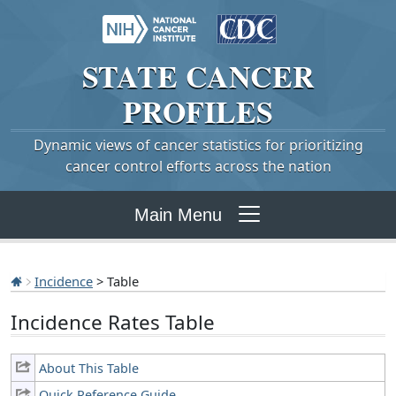
STATE
CANCER
PROFILES
Dynamic views of cancer statistics for prioritizing
cancer control efforts across the nation
Main Menu
Incidence
> Table
Incidence Rates Table
About This Table
Quick Reference Guide