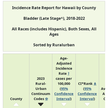
Incidence Rate Report for Hawaii by County
Bladder (Late Stage^), 2018-2022
All Races (includes Hispanic), Both Sexes, All
Ages
Sorted by Ruralurban
Age-
Adjusted
Incidence
Rate
†
2023
cases per
Rural-
100,000
CI*Rank
⋔
Urban
(
95%
(
95%
Ave
Continuum
Confidence
Confidence
An
County
Codes
Φ
Interval
)
Interval
)
Co