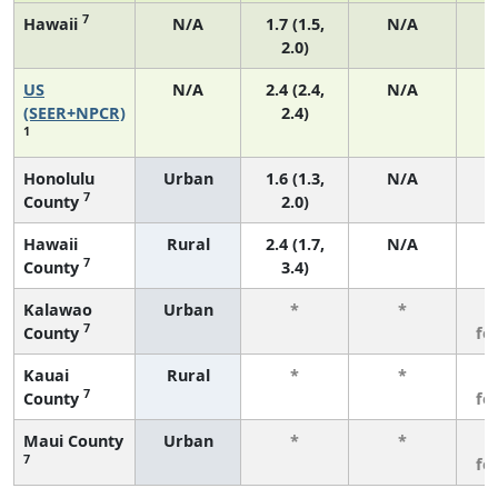
7
Hawaii
N/A
1.7 (1.5,
N/A
2.0)
US
N/A
2.4 (2.4,
N/A
(SEER+NPCR)
2.4)
1
Honolulu
Urban
1.6 (1.3,
N/A
7
County
2.0)
Hawaii
Rural
2.4 (1.7,
N/A
7
County
3.4)
Kalawao
Urban
*
*
3
7
County
fe
Kauai
Rural
*
*
3
7
County
fe
Maui County
Urban
*
*
3
7
fe