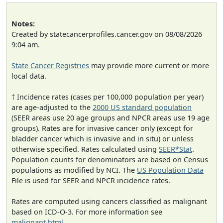
Notes:
Created by statecancerprofiles.cancer.gov on 08/08/2026
9:04 am.
State Cancer Registries
may provide more current or more
local data.
† Incidence rates (cases per 100,000 population per year)
are age-adjusted to the
2000 US standard population
(SEER areas use 20 age groups and NPCR areas use 19 age
groups). Rates are for invasive cancer only (except for
bladder cancer which is invasive and in situ) or unless
otherwise specified. Rates calculated using
SEER*Stat
.
Population counts for denominators are based on Census
populations as modified by NCI. The
US Population Data
File is used for SEER and NPCR incidence rates.
Rates are computed using cancers classified as malignant
based on ICD-O-3. For more information see
malignant.html
.