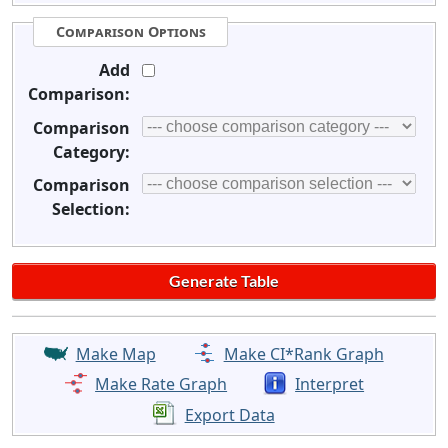
Comparison Options
Add
Comparison:
Comparison
Category:
Comparison
Selection:
Make Map
Make CI*Rank Graph
Make Rate Graph
Interpret
Export Data