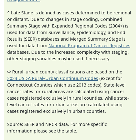
^ Late Stage is defined as cases determined to be regional
or distant. Due to changes in stage coding, Combined
Summary Stage with Expanded Regional Codes (2004+) is
used for data from Surveillance, Epidemiology, and End
Results (SEER) databases and Merged Summary Stage is
used for data from
National Program of Cancer Registries
databases. Due to the increased complexity with staging,
other staging variables maybe used if necessary.
Φ Rural–urban county classifications are based on the
2023 USDA Rural–Urban Continuum Codes
(except for
Connecticut Counties which use 2013 codes). State-level
cancer rates for rural areas are calculated using cancer
cases registered exclusively in rural counties, while state-
level cancer rates for urban areas are calculated using
cases registered exclusively in urban counties.
Source: SEER and NPCR data. For more specific
information please see the table.