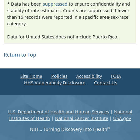
* Data has been
suppressed
to ensure confidentiality and
stability of rate estimates. Counts are suppressed if fewer
than 16 records were reported in a specific area-sex-race
category.
Data for United States does not include Puerto Rico.
Return to Top
Site Home
Policies
Accessibility
FOIA
HHS Vulnerability Disclosure
Contact Us
U.S. Department of Health and Human Services
|
National
Institutes of Health
|
National Cancer Institute
|
USA.gov
®
NIH... Turning Discovery Into Health