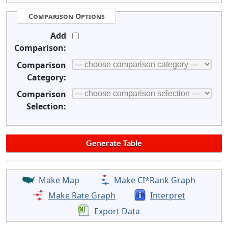
Comparison Options
Add
Comparison:
Comparison
Category:
Comparison
Selection:
Make Map
Make CI*Rank Graph
Make Rate Graph
Interpret
Export Data