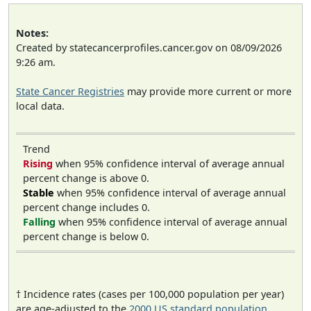
Notes:
Created by statecancerprofiles.cancer.gov on 08/09/2026
9:26 am.
State Cancer Registries
may provide more current or more
local data.
Trend
Rising
when 95% confidence interval of average annual
percent change is above 0.
Stable
when 95% confidence interval of average annual
percent change includes 0.
Falling
when 95% confidence interval of average annual
percent change is below 0.
† Incidence rates (cases per 100,000 population per year)
are age-adjusted to the
2000 US standard population