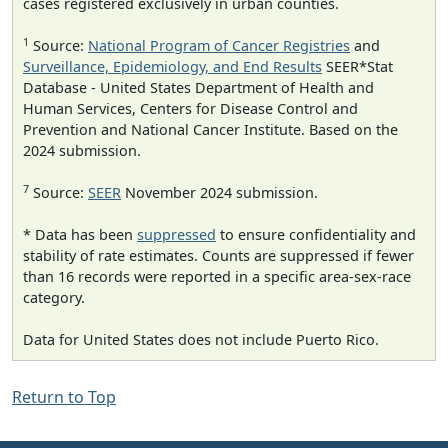
cases registered exclusively in urban counties.
1
Source:
National Program of Cancer Registries
and
Surveillance, Epidemiology, and End Results
SEER*Stat
Database - United States Department of Health and
Human Services, Centers for Disease Control and
Prevention and National Cancer Institute. Based on the
2024 submission.
7
Source:
SEER
November 2024 submission.
* Data has been
suppressed
to ensure confidentiality and
stability of rate estimates. Counts are suppressed if fewer
than 16 records were reported in a specific area-sex-race
category.
Data for United States does not include Puerto Rico.
Return to Top