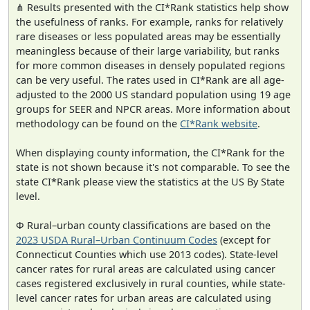
⋔ Results presented with the CI*Rank statistics help show
the usefulness of ranks. For example, ranks for relatively
rare diseases or less populated areas may be essentially
meaningless because of their large variability, but ranks
for more common diseases in densely populated regions
can be very useful. The rates used in CI*Rank are all age-
adjusted to the 2000 US standard population using 19 age
groups for SEER and NPCR areas. More information about
methodology can be found on the
CI*Rank website
.
When displaying county information, the CI*Rank for the
state is not shown because it's not comparable. To see the
state CI*Rank please view the statistics at the US By State
level.
Φ Rural–urban county classifications are based on the
2023 USDA Rural–Urban Continuum Codes
(except for
Connecticut Counties which use 2013 codes). State-level
cancer rates for rural areas are calculated using cancer
cases registered exclusively in rural counties, while state-
level cancer rates for urban areas are calculated using