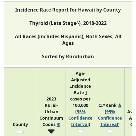
Incidence Rate Report for Hawaii by County
Thyroid (Late Stage^), 2018-2022
All Races (includes Hispanic), Both Sexes, All
Ages
Sorted by Ruralurban
Age-
Adjusted
Incidence
Rate
†
2023
cases per
Rural-
100,000
CI*Rank
⋔
Urban
(
95%
(
95%
Ave
Continuum
Confidence
Confidence
An
County
Codes
Φ
Interval
)
Interval
)
Co