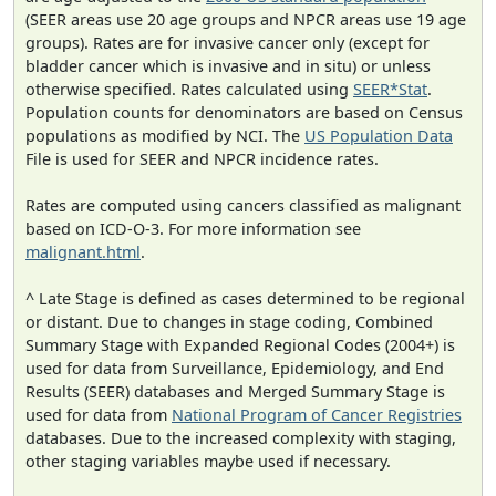
(SEER areas use 20 age groups and NPCR areas use 19 age
groups). Rates are for invasive cancer only (except for
bladder cancer which is invasive and in situ) or unless
otherwise specified. Rates calculated using
SEER*Stat
.
Population counts for denominators are based on Census
populations as modified by NCI. The
US Population Data
File is used for SEER and NPCR incidence rates.
Rates are computed using cancers classified as malignant
based on ICD-O-3. For more information see
malignant.html
.
^ Late Stage is defined as cases determined to be regional
or distant. Due to changes in stage coding, Combined
Summary Stage with Expanded Regional Codes (2004+) is
used for data from Surveillance, Epidemiology, and End
Results (SEER) databases and Merged Summary Stage is
used for data from
National Program of Cancer Registries
databases. Due to the increased complexity with staging,
other staging variables maybe used if necessary.