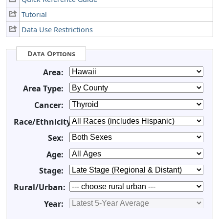
Tutorial
Data Use Restrictions
Data Options
Area:
Area Type:
Cancer:
Race/Ethnicity:
Sex:
Age:
Stage:
Rural/Urban:
Year: