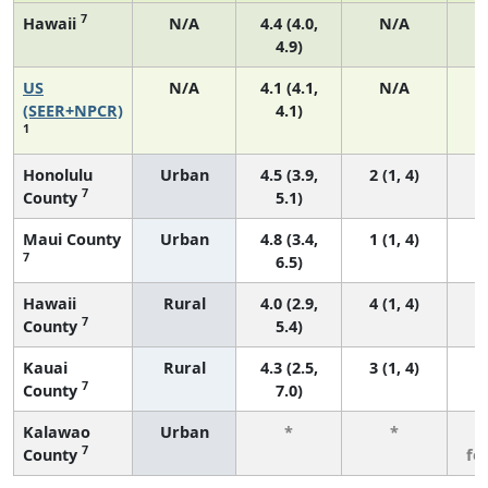
7
Hawaii
N/A
4.4 (4.0,
N/A
4.9)
US
N/A
4.1 (4.1,
N/A
1
(SEER+NPCR)
4.1)
1
Honolulu
Urban
4.5 (3.9,
2 (1, 4)
7
County
5.1)
Maui County
Urban
4.8 (3.4,
1 (1, 4)
7
6.5)
Hawaii
Rural
4.0 (2.9,
4 (1, 4)
7
County
5.4)
Kauai
Rural
4.3 (2.5,
3 (1, 4)
7
County
7.0)
Kalawao
Urban
*
*
3
7
County
fe