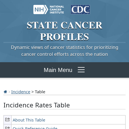
STATE
CANCER
PROFILES
Dynamic views of cancer statistics for prioritizing
cancer control efforts across the nation
Main Menu
Incidence
> Table
Incidence Rates Table
About This Table
Quick Reference Guide