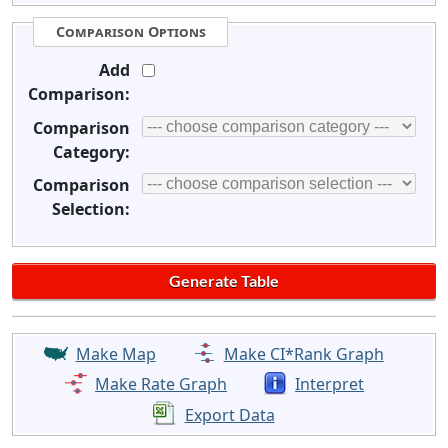
Comparison Options
Add
Comparison:
Comparison
Category:
Comparison
Selection:
Make Map
Make CI*Rank Graph
Make Rate Graph
Interpret
Export Data