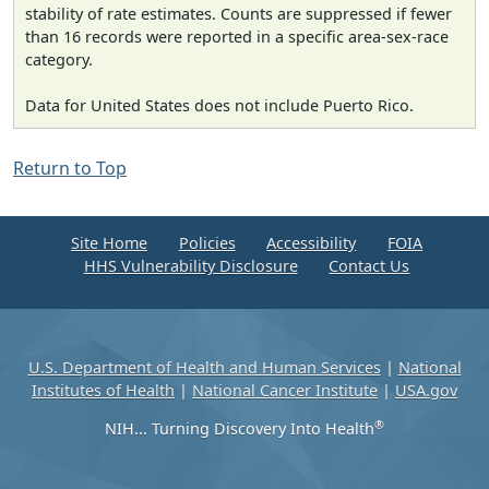
stability of rate estimates. Counts are suppressed if fewer
than 16 records were reported in a specific area-sex-race
category.
Data for United States does not include Puerto Rico.
Return to Top
Site Home
Policies
Accessibility
FOIA
HHS Vulnerability Disclosure
Contact Us
U.S. Department of Health and Human Services
|
National
Institutes of Health
|
National Cancer Institute
|
USA.gov
®
NIH... Turning Discovery Into Health