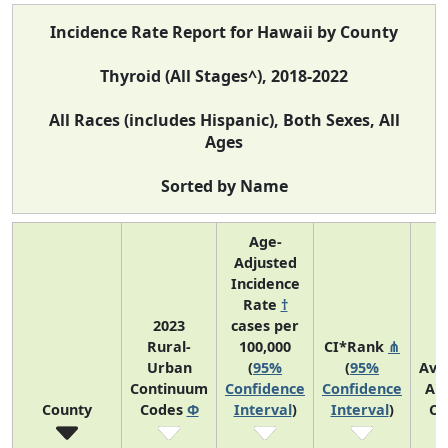
Incidence Rate Report for Hawaii by County
Thyroid (All Stages^), 2018-2022
All Races (includes Hispanic), Both Sexes, All
Ages
Sorted by Name
Age-
Adjusted
Incidence
Rate
†
2023
cases per
Rural-
100,000
CI*Rank
⋔
Urban
(
95%
(
95%
Ave
Continuum
Confidence
Confidence
An
County
Codes
Φ
Interval
)
Interval
)
Co