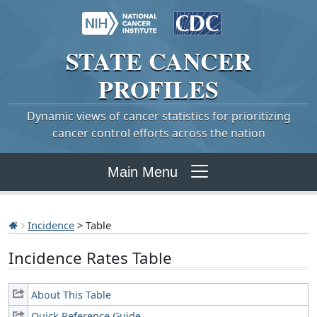
STATE
CANCER
PROFILES
Dynamic views of cancer statistics for prioritizing
cancer control efforts across the nation
Main Menu
Incidence
> Table
Incidence Rates Table
About This Table
Quick Reference Guide