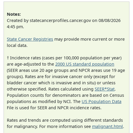
Notes:
Created by statecancerprofiles.cancer.gov on 08/08/2026
4:45 pm.
State Cancer Registries
may provide more current or more
local data.
† Incidence rates (cases per 100,000 population per year)
are age-adjusted to the
2000 US standard population
(SEER areas use 20 age groups and NPCR areas use 19 age
groups). Rates are for invasive cancer only (except for
bladder cancer which is invasive and in situ) or unless
otherwise specified. Rates calculated using
SEER*Stat
.
Population counts for denominators are based on Census
populations as modified by NCI. The
US Population Data
File is used for SEER and NPCR incidence rates.
Rates and trends are computed using different standards
for malignancy. For more information see
malignant.html
.