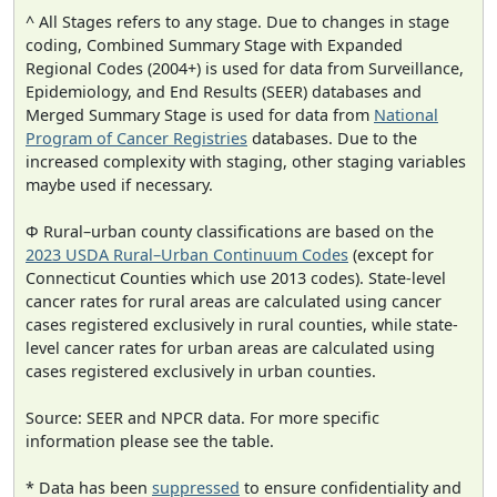
^ All Stages refers to any stage. Due to changes in stage
coding, Combined Summary Stage with Expanded
Regional Codes (2004+) is used for data from Surveillance,
Epidemiology, and End Results (SEER) databases and
Merged Summary Stage is used for data from
National
Program of Cancer Registries
databases. Due to the
increased complexity with staging, other staging variables
maybe used if necessary.
Φ Rural–urban county classifications are based on the
2023 USDA Rural–Urban Continuum Codes
(except for
Connecticut Counties which use 2013 codes). State-level
cancer rates for rural areas are calculated using cancer
cases registered exclusively in rural counties, while state-
level cancer rates for urban areas are calculated using
cases registered exclusively in urban counties.
Source: SEER and NPCR data. For more specific
information please see the table.
* Data has been
suppressed
to ensure confidentiality and