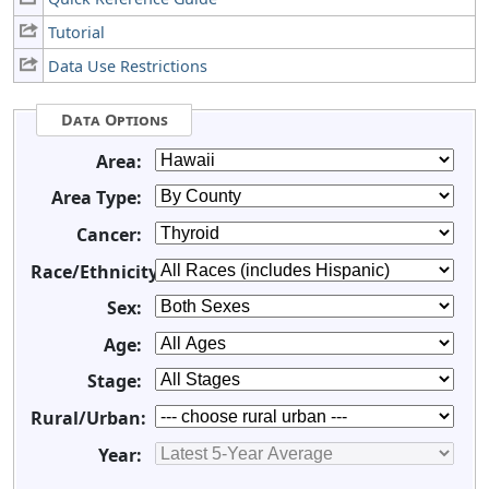
Tutorial
Data Use Restrictions
Data Options
Area:
Area Type:
Cancer:
Race/Ethnicity:
Sex:
Age:
Stage:
Rural/Urban:
Year: