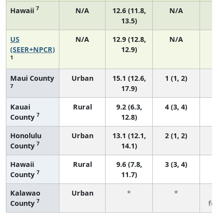
7
Hawaii
N/A
12.6 (11.8,
N/A
13.5)
US
N/A
12.9 (12.8,
N/A
4
(SEER+NPCR)
12.9)
1
Maui County
Urban
15.1 (12.6,
1 (1, 2)
7
17.9)
Kauai
Rural
9.2 (6.3,
4 (3, 4)
7
County
12.8)
Honolulu
Urban
13.1 (12.1,
2 (1, 2)
7
County
14.1)
Hawaii
Rural
9.6 (7.8,
3 (3, 4)
7
County
11.7)
Kalawao
Urban
*
*
3
7
County
fe