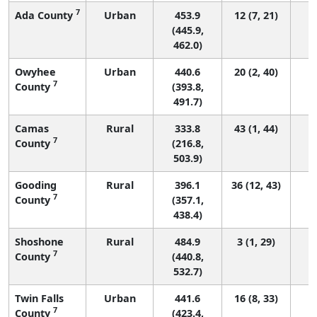
7
Ada County
Urban
453.9
12 (7, 21)
(445.9,
462.0)
Owyhee
Urban
440.6
20 (2, 40)
7
County
(393.8,
491.7)
Camas
Rural
333.8
43 (1, 44)
7
County
(216.8,
503.9)
Gooding
Rural
396.1
36 (12, 43)
7
County
(357.1,
438.4)
Shoshone
Rural
484.9
3 (1, 29)
7
County
(440.8,
532.7)
Twin Falls
Urban
441.6
16 (8, 33)
7
County
(423.4,