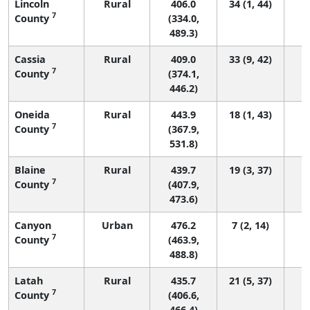
Lincoln
Rural
406.0
34 (1, 44)
7
County
(334.0,
489.3)
Cassia
Rural
409.0
33 (9, 42)
7
County
(374.1,
446.2)
Oneida
Rural
443.9
18 (1, 43)
7
County
(367.9,
531.8)
Blaine
Rural
439.7
19 (3, 37)
7
County
(407.9,
473.6)
Canyon
Urban
476.2
7 (2, 14)
7
County
(463.9,
488.8)
Latah
Rural
435.7
21 (5, 37)
7
County
(406.6,
466.4)