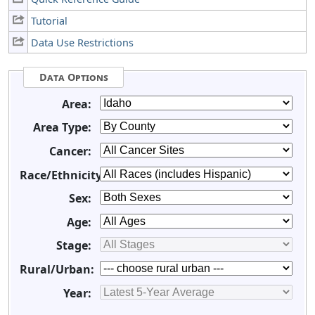
Tutorial
Data Use Restrictions
Data Options
Area:
Area Type:
Cancer:
Race/Ethnicity:
Sex:
Age:
Stage:
Rural/Urban:
Year: