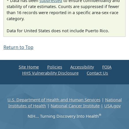
* Data has been
suppressed
to ensure confidentiality and
stability of rate estimates. Counts are suppressed if fewer
than 16 records were reported in a specific area-sex-race
category.
Data for United States does not include Puerto Rico.
Return to Top
Site Home
Policies
Accessibility
FOIA
HHS Vulnerability Disclosure
Contact Us
U.S. Department of Health and Human Services
|
National
Institutes of Health
|
National Cancer Institute
|
USA.gov
®
NIH... Turning Discovery Into Health