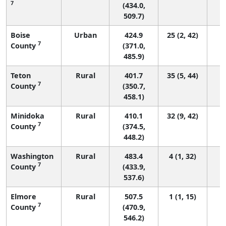
7
(434.0,
509.7)
Boise
Urban
424.9
25 (2, 42)
7
County
(371.0,
485.9)
Teton
Rural
401.7
35 (5, 44)
7
County
(350.7,
458.1)
Minidoka
Rural
410.1
32 (9, 42)
7
County
(374.5,
448.2)
Washington
Rural
483.4
4 (1, 32)
7
County
(433.9,
537.6)
Elmore
Rural
507.5
1 (1, 15)
7
County
(470.9,
546.2)