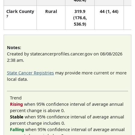
Clark County
Rural
319.9
44 (1, 44)
7
(176.6,
536.9)
Notes:
Created by statecancerprofiles.cancer.gov on 08/08/2026
2:38 am.
State Cancer Registries
may provide more current or more
local data.
Trend
Rising
when 95% confidence interval of average annual
percent change is above 0.
Stable
when 95% confidence interval of average annual
percent change includes 0.
Falling
when 95% confidence interval of average annual