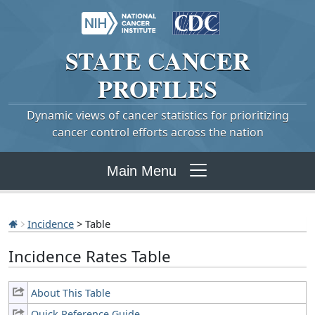
STATE
CANCER
PROFILES
Dynamic views of cancer statistics for prioritizing
cancer control efforts across the nation
Main Menu
Incidence
> Table
Incidence Rates Table
About This Table
Quick Reference Guide