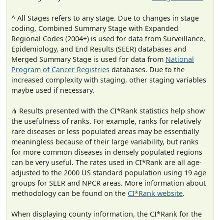
^ All Stages refers to any stage. Due to changes in stage
coding, Combined Summary Stage with Expanded
Regional Codes (2004+) is used for data from Surveillance,
Epidemiology, and End Results (SEER) databases and
Merged Summary Stage is used for data from
National
Program of Cancer Registries
databases. Due to the
increased complexity with staging, other staging variables
maybe used if necessary.
⋔ Results presented with the CI*Rank statistics help show
the usefulness of ranks. For example, ranks for relatively
rare diseases or less populated areas may be essentially
meaningless because of their large variability, but ranks
for more common diseases in densely populated regions
can be very useful. The rates used in CI*Rank are all age-
adjusted to the 2000 US standard population using 19 age
groups for SEER and NPCR areas. More information about
methodology can be found on the
CI*Rank website
.
When displaying county information, the CI*Rank for the