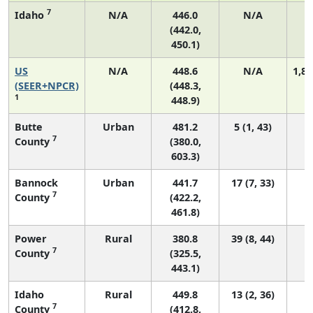
7
Idaho
N/A
446.0
N/A
(442.0,
450.1)
US
N/A
448.6
N/A
1,82
(SEER+NPCR)
(448.3,
1
448.9)
Butte
Urban
481.2
5 (1, 43)
7
County
(380.0,
603.3)
Bannock
Urban
441.7
17 (7, 33)
7
County
(422.2,
461.8)
Power
Rural
380.8
39 (8, 44)
7
County
(325.5,
443.1)
Idaho
Rural
449.8
13 (2, 36)
7
County
(412.8,