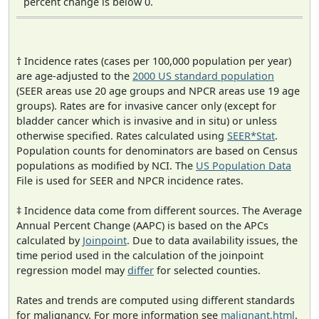
percent change is below 0.
† Incidence rates (cases per 100,000 population per year)
are age-adjusted to the
2000 US standard population
(SEER areas use 20 age groups and NPCR areas use 19 age
groups). Rates are for invasive cancer only (except for
bladder cancer which is invasive and in situ) or unless
otherwise specified. Rates calculated using
SEER*Stat
.
Population counts for denominators are based on Census
populations as modified by NCI. The
US Population Data
File is used for SEER and NPCR incidence rates.
‡ Incidence data come from different sources. The Average
Annual Percent Change (AAPC) is based on the APCs
calculated by
Joinpoint
. Due to data availability issues, the
time period used in the calculation of the joinpoint
regression model may
differ
for selected counties.
Rates and trends are computed using different standards
for malignancy. For more information see
malignant.html
.