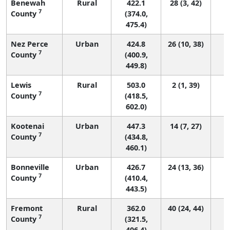
Benewah
Rural
422.1
28 (3, 42)
7
County
(374.0,
475.4)
Nez Perce
Urban
424.8
26 (10, 38)
7
County
(400.9,
449.8)
Lewis
Rural
503.0
2 (1, 39)
7
County
(418.5,
602.0)
Kootenai
Urban
447.3
14 (7, 27)
7
County
(434.8,
460.1)
Bonneville
Urban
426.7
24 (13, 36)
7
County
(410.4,
443.5)
Fremont
Rural
362.0
40 (24, 44)
7
County
(321.5,
406.4)