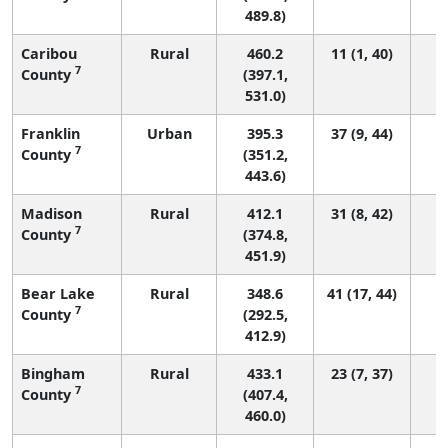
489.8)
Caribou
Rural
460.2
11 (1, 40)
7
County
(397.1,
531.0)
Franklin
Urban
395.3
37 (9, 44)
7
County
(351.2,
443.6)
Madison
Rural
412.1
31 (8, 42)
7
County
(374.8,
451.9)
Bear Lake
Rural
348.6
41 (17, 44)
7
County
(292.5,
412.9)
Bingham
Rural
433.1
23 (7, 37)
7
County
(407.4,
460.0)