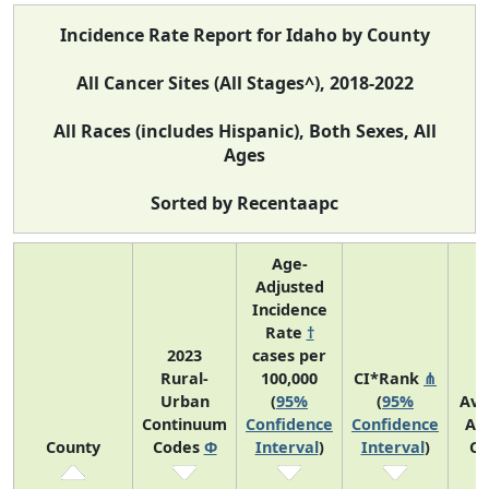
Incidence Rate Report for Idaho by County
All Cancer Sites (All Stages^), 2018-2022
All Races (includes Hispanic), Both Sexes, All
Ages
Sorted by Recentaapc
Age-
Adjusted
Incidence
Rate
†
2023
cases per
Rural-
100,000
CI*Rank
⋔
Urban
(
95%
(
95%
Ave
Continuum
Confidence
Confidence
An
County
Codes
Φ
Interval
)
Interval
)
Co