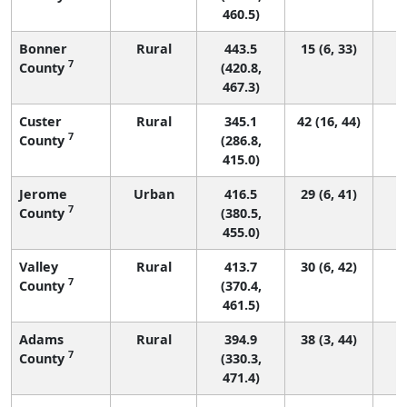
460.5)
Bonner
Rural
443.5
15 (6, 33)
7
County
(420.8,
467.3)
Custer
Rural
345.1
42 (16, 44)
7
County
(286.8,
415.0)
Jerome
Urban
416.5
29 (6, 41)
7
County
(380.5,
455.0)
Valley
Rural
413.7
30 (6, 42)
7
County
(370.4,
461.5)
Adams
Rural
394.9
38 (3, 44)
7
County
(330.3,
471.4)