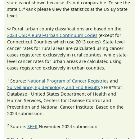
state is not shown because it's not comparable. To see the
state CI*Rank please view the statistics at the US By State
level.
Φ Rural–urban county classifications are based on the
2023 USDA Rural–Urban Continuum Codes
(except for
Connecticut Counties which use 2013 codes). State-level
cancer rates for rural areas are calculated using cancer
cases registered exclusively in rural counties, while state-
level cancer rates for urban areas are calculated using
cases registered exclusively in urban counties.
1
Source:
National Program of Cancer Registries
and
Surveillance, Epidemiology, and End Results
SEER*Stat
Database - United States Department of Health and
Human Services, Centers for Disease Control and
Prevention and National Cancer Institute. Based on the
2024 submission.
7
Source:
SEER
November 2024 submission.