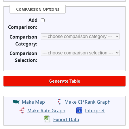
Comparison Options
Add
Comparison:
Comparison
Category:
Comparison
Selection:
Make Map
Make CI*Rank Graph
Make Rate Graph
Interpret
Export Data