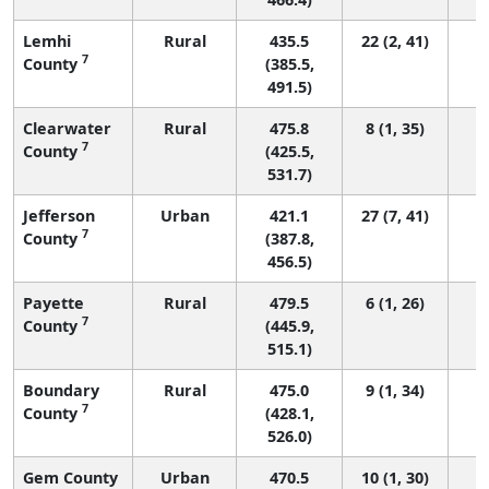
Lemhi
Rural
435.5
22 (2, 41)
7
County
(385.5,
491.5)
Clearwater
Rural
475.8
8 (1, 35)
7
County
(425.5,
531.7)
Jefferson
Urban
421.1
27 (7, 41)
7
County
(387.8,
456.5)
Payette
Rural
479.5
6 (1, 26)
7
County
(445.9,
515.1)
Boundary
Rural
475.0
9 (1, 34)
7
County
(428.1,
526.0)
Gem County
Urban
470.5
10 (1, 30)