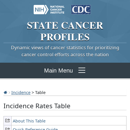
STATE
CANCER
PROFILES
Dynamic views of cancer statistics for prioritizing
cancer control efforts across the nation
Main Menu
Incidence
> Table
Incidence Rates Table
About This Table
Quick Reference Guide