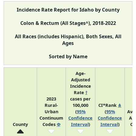
Incidence Rate Report for Idaho by County
Colon & Rectum (All Stages^), 2018-2022
All Races (includes Hispanic), Both Sexes, All
Ages
Sorted by Name
Age-
Adjusted
Incidence
Rate
†
2023
cases per
Rural-
100,000
CI*Rank
⋔
Urban
(
95%
(
95%
Ave
Continuum
Confidence
Confidence
An
County
Codes
Φ
Interval
)
Interval
)
Co