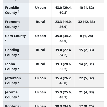
Franklin
Urban
43.0 (29.4,
10 (1, 32)
7
County
60.8)
Fremont
Rural
23.3 (14.0,
32 (12, 33)
7
County
36.9)
Gem County
Urban
45.0 (34.2,
8 (1, 28)
7
58.5)
Gooding
Rural
39.0 (27.4,
15 (2, 33)
7
County
54.2)
Idaho
Rural
39.3 (28.6,
14 (2, 31)
7
County
53.2)
Jefferson
Urban
35.4 (26.2,
22 (5, 32)
7
County
46.8)
Jerome
Urban
35.9 (25.6,
21 (4, 33)
7
County
48.7)
Kootenai
Urban
38.3 (34.6,
17 (8, 25)