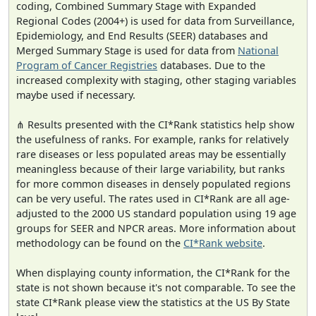
coding, Combined Summary Stage with Expanded
Regional Codes (2004+) is used for data from Surveillance,
Epidemiology, and End Results (SEER) databases and
Merged Summary Stage is used for data from
National
Program of Cancer Registries
databases. Due to the
increased complexity with staging, other staging variables
maybe used if necessary.
⋔ Results presented with the CI*Rank statistics help show
the usefulness of ranks. For example, ranks for relatively
rare diseases or less populated areas may be essentially
meaningless because of their large variability, but ranks
for more common diseases in densely populated regions
can be very useful. The rates used in CI*Rank are all age-
adjusted to the 2000 US standard population using 19 age
groups for SEER and NPCR areas. More information about
methodology can be found on the
CI*Rank website
.
When displaying county information, the CI*Rank for the
state is not shown because it's not comparable. To see the
state CI*Rank please view the statistics at the US By State