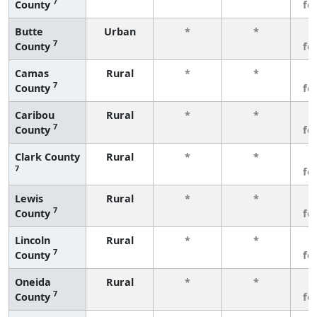
7
County
fe
Butte
Urban
*
*
3
7
County
fe
Camas
Rural
*
*
3
7
County
fe
Caribou
Rural
*
*
3
7
County
fe
Clark County
Rural
*
*
3
7
fe
Lewis
Rural
*
*
3
7
County
fe
Lincoln
Rural
*
*
3
7
County
fe
Oneida
Rural
*
*
3
7
County
fe