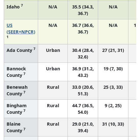
7
Idaho
N/A
35.5 (34.3,
N/A
36.7)
US
N/A
36.7 (36.6,
N/A
14
(SEER+NPCR)
36.7)
1
7
Ada County
Urban
30.4 (28.4,
27 (21, 31)
32.6)
Bannock
Urban
36.9 (31.2,
19 (7, 30)
7
County
43.2)
Benewah
Rural
33.0 (20.6,
25 (3, 33)
7
County
51.3)
Bingham
Rural
44.7 (36.5,
9 (2, 25)
7
County
54.0)
Blaine
Rural
29.0 (21.0,
31 (10, 33)
7
County
39.4)