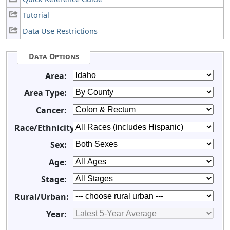
Tutorial
Data Use Restrictions
Data Options
Area:
Area Type:
Cancer:
Race/Ethnicity:
Sex:
Age:
Stage:
Rural/Urban:
Year: