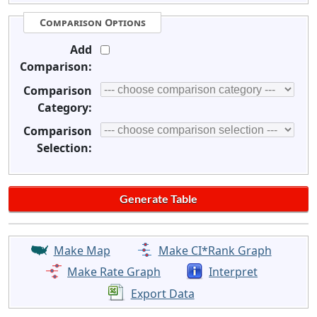
Comparison Options
Add
Comparison:
Comparison
Category:
Comparison
Selection:
Make Map
Make CI*Rank Graph
Make Rate Graph
Interpret
Export Data