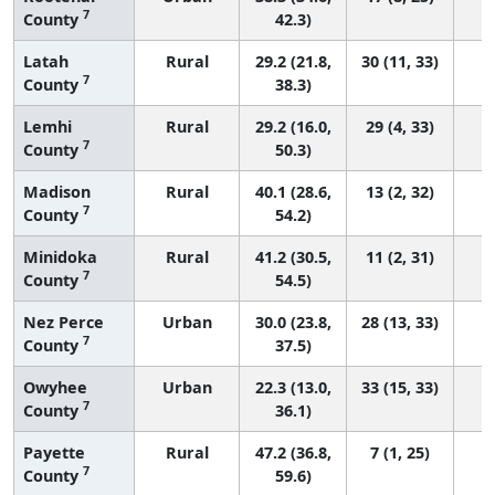
7
County
42.3)
Latah
Rural
29.2 (21.8,
30 (11, 33)
7
County
38.3)
Lemhi
Rural
29.2 (16.0,
29 (4, 33)
7
County
50.3)
Madison
Rural
40.1 (28.6,
13 (2, 32)
7
County
54.2)
Minidoka
Rural
41.2 (30.5,
11 (2, 31)
7
County
54.5)
Nez Perce
Urban
30.0 (23.8,
28 (13, 33)
7
County
37.5)
Owyhee
Urban
22.3 (13.0,
33 (15, 33)
7
County
36.1)
Payette
Rural
47.2 (36.8,
7 (1, 25)
7
County
59.6)