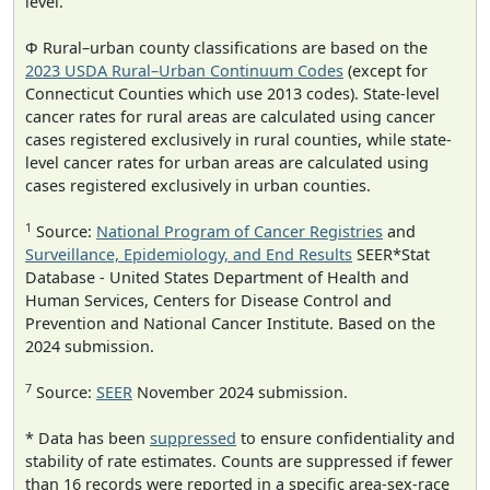
level.
Φ Rural–urban county classifications are based on the
2023 USDA Rural–Urban Continuum Codes
(except for
Connecticut Counties which use 2013 codes). State-level
cancer rates for rural areas are calculated using cancer
cases registered exclusively in rural counties, while state-
level cancer rates for urban areas are calculated using
cases registered exclusively in urban counties.
1
Source:
National Program of Cancer Registries
and
Surveillance, Epidemiology, and End Results
SEER*Stat
Database - United States Department of Health and
Human Services, Centers for Disease Control and
Prevention and National Cancer Institute. Based on the
2024 submission.
7
Source:
SEER
November 2024 submission.
* Data has been
suppressed
to ensure confidentiality and
stability of rate estimates. Counts are suppressed if fewer
than 16 records were reported in a specific area-sex-race