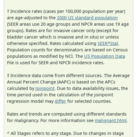
† Incidence rates (cases per 100,000 population per year)
are age-adjusted to the
2000 US standard population
(SEER areas use 20 age groups and NPCR areas use 19 age
groups). Rates are for invasive cancer only (except for
bladder cancer which is invasive and in situ) or unless
otherwise specified. Rates calculated using
SEER*Stat
.
Population counts for denominators are based on Census
populations as modified by NCI. The
US Population Data
File is used for SEER and NPCR incidence rates.
‡ Incidence data come from different sources. The Average
Annual Percent Change (AAPC) is based on the APCs
calculated by
Joinpoint
. Due to data availability issues, the
time period used in the calculation of the joinpoint
regression model may
differ
for selected counties.
Rates and trends are computed using different standards
for malignancy. For more information see
malignant.html
.
^ All Stages refers to any stage. Due to changes in stage