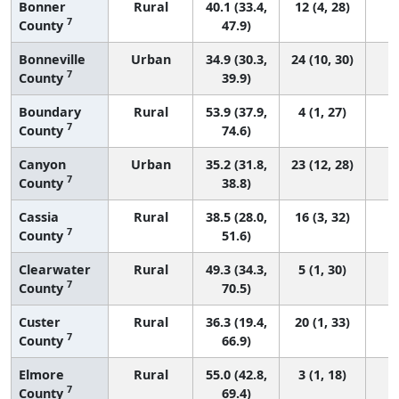
Bonner
Rural
40.1 (33.4,
12 (4, 28)
7
County
47.9)
Bonneville
Urban
34.9 (30.3,
24 (10, 30)
7
County
39.9)
Boundary
Rural
53.9 (37.9,
4 (1, 27)
7
County
74.6)
Canyon
Urban
35.2 (31.8,
23 (12, 28)
7
County
38.8)
Cassia
Rural
38.5 (28.0,
16 (3, 32)
7
County
51.6)
Clearwater
Rural
49.3 (34.3,
5 (1, 30)
7
County
70.5)
Custer
Rural
36.3 (19.4,
20 (1, 33)
7
County
66.9)
Elmore
Rural
55.0 (42.8,
3 (1, 18)
7
County
69.4)