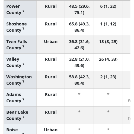
Power
Rural
48.5 (29.6,
6 (1, 32)
7
County
75.1)
Shoshone
Rural
65.8 (49.3,
1 (1, 12)
7
County
86.4)
Twin Falls
Urban
36.8 (31.6,
18 (8, 29)
7
County
42.6)
Valley
Rural
32.8 (21.0,
26 (4, 33)
7
County
49.6)
Washington
Rural
58.8 (42.3,
2 (1, 23)
7
County
80.4)
Adams
Rural
*
*
3
7
County
fe
Bear Lake
Rural
*
*
3
7
County
fe
Boise
Urban
*
*
3