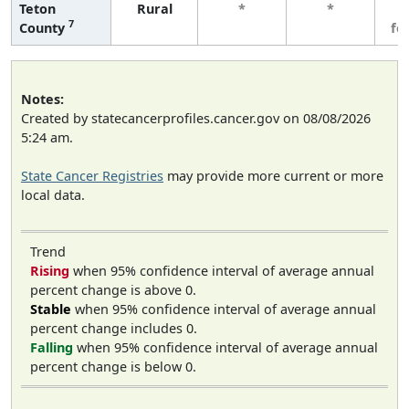
Teton
Rural
*
*
3
7
County
fe
Notes:
Created by statecancerprofiles.cancer.gov on 08/08/2026
5:24 am.
State Cancer Registries
may provide more current or more
local data.
Trend
Rising
when 95% confidence interval of average annual
percent change is above 0.
Stable
when 95% confidence interval of average annual
percent change includes 0.
Falling
when 95% confidence interval of average annual
percent change is below 0.