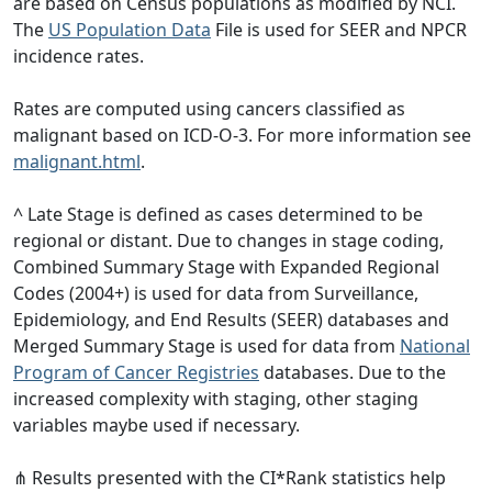
are based on Census populations as modified by NCI.
The
US Population Data
File is used for SEER and NPCR
incidence rates.
Rates are computed using cancers classified as
malignant based on ICD-O-3. For more information see
malignant.html
.
^ Late Stage is defined as cases determined to be
regional or distant. Due to changes in stage coding,
Combined Summary Stage with Expanded Regional
Codes (2004+) is used for data from Surveillance,
Epidemiology, and End Results (SEER) databases and
Merged Summary Stage is used for data from
National
Program of Cancer Registries
databases. Due to the
increased complexity with staging, other staging
variables maybe used if necessary.
⋔ Results presented with the CI*Rank statistics help