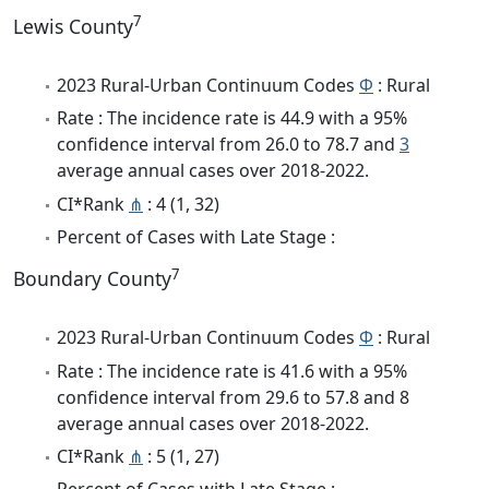
7
Lewis County
2023 Rural-Urban Continuum Codes
Φ
: Rural
Rate : The incidence rate is 44.9 with a 95%
confidence interval from 26.0 to 78.7 and
3
average annual cases over 2018-2022.
CI*Rank
⋔
: 4 (1, 32)
Percent of Cases with Late Stage :
7
Boundary County
2023 Rural-Urban Continuum Codes
Φ
: Rural
Rate : The incidence rate is 41.6 with a 95%
confidence interval from 29.6 to 57.8 and 8
average annual cases over 2018-2022.
CI*Rank
⋔
: 5 (1, 27)