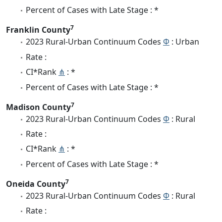
Percent of Cases with Late Stage : *
7
Franklin County
2023 Rural-Urban Continuum Codes
Φ
: Urban
Rate :
CI*Rank
⋔
: *
Percent of Cases with Late Stage : *
7
Madison County
2023 Rural-Urban Continuum Codes
Φ
: Rural
Rate :
CI*Rank
⋔
: *
Percent of Cases with Late Stage : *
7
Oneida County
2023 Rural-Urban Continuum Codes
Φ
: Rural
Rate :