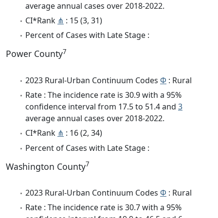
average annual cases over 2018-2022.
CI*Rank
⋔
: 15 (3, 31)
Percent of Cases with Late Stage :
7
Power County
2023 Rural-Urban Continuum Codes
Φ
: Rural
Rate : The incidence rate is 30.9 with a 95%
confidence interval from 17.5 to 51.4 and
3
average annual cases over 2018-2022.
CI*Rank
⋔
: 16 (2, 34)
Percent of Cases with Late Stage :
7
Washington County
2023 Rural-Urban Continuum Codes
Φ
: Rural
Rate : The incidence rate is 30.7 with a 95%