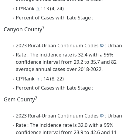
CI*Rank
⋔
: 13 (4, 24)
Percent of Cases with Late Stage :
7
Canyon County
2023 Rural-Urban Continuum Codes
Φ
: Urban
Rate : The incidence rate is 32.4 with a 95%
confidence interval from 29.2 to 35.7 and 82
average annual cases over 2018-2022.
CI*Rank
⋔
: 14 (8, 22)
Percent of Cases with Late Stage :
7
Gem County
2023 Rural-Urban Continuum Codes
Φ
: Urban
Rate : The incidence rate is 32.0 with a 95%
confidence interval from 23.9 to 42.6 and 11