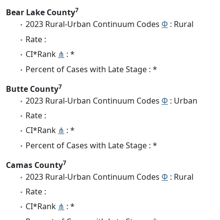
7
Bear Lake County
2023 Rural-Urban Continuum Codes
Φ
: Rural
Rate :
CI*Rank
⋔
: *
Percent of Cases with Late Stage : *
7
Butte County
2023 Rural-Urban Continuum Codes
Φ
: Urban
Rate :
CI*Rank
⋔
: *
Percent of Cases with Late Stage : *
7
Camas County
2023 Rural-Urban Continuum Codes
Φ
: Rural
Rate :
CI*Rank
⋔
: *