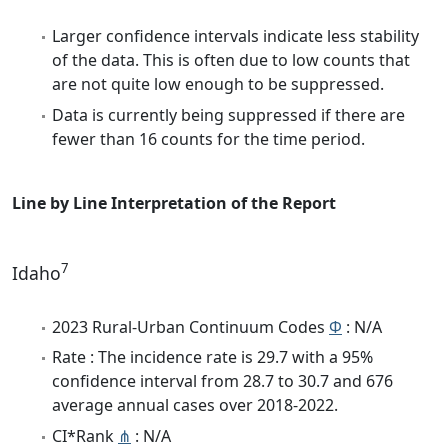
Larger confidence intervals indicate less stability
of the data. This is often due to low counts that
are not quite low enough to be suppressed.
Data is currently being suppressed if there are
fewer than 16 counts for the time period.
Line by Line Interpretation of the Report
7
Idaho
2023 Rural-Urban Continuum Codes
Φ
: N/A
Rate : The incidence rate is 29.7 with a 95%
confidence interval from 28.7 to 30.7 and 676
average annual cases over 2018-2022.
CI*Rank
⋔
: N/A