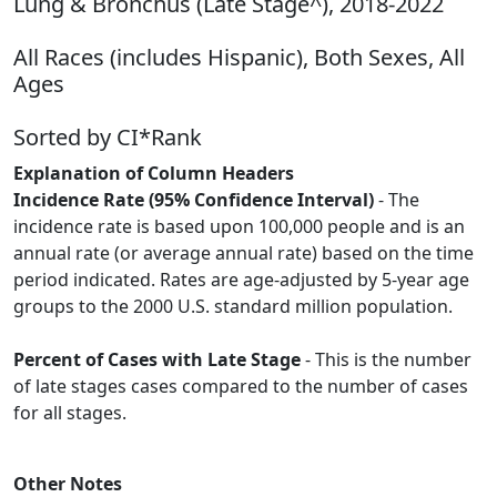
Lung & Bronchus (Late Stage^), 2018-2022
All Races (includes Hispanic), Both Sexes, All
Ages
Sorted by CI*Rank
Explanation of Column Headers
Incidence Rate (95% Confidence Interval)
- The
incidence rate is based upon 100,000 people and is an
annual rate (or average annual rate) based on the time
period indicated. Rates are age-adjusted by 5-year age
groups to the 2000 U.S. standard million population.
Percent of Cases with Late Stage
- This is the number
of late stages cases compared to the number of cases
for all stages.
Other Notes