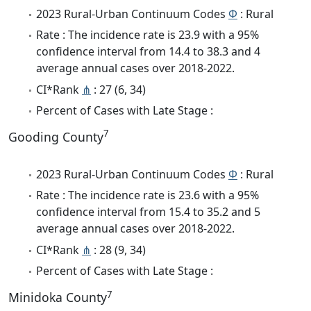
2023 Rural-Urban Continuum Codes
Φ
: Rural
Rate : The incidence rate is 23.9 with a 95%
confidence interval from 14.4 to 38.3 and 4
average annual cases over 2018-2022.
CI*Rank
⋔
: 27 (6, 34)
Percent of Cases with Late Stage :
7
Gooding County
2023 Rural-Urban Continuum Codes
Φ
: Rural
Rate : The incidence rate is 23.6 with a 95%
confidence interval from 15.4 to 35.2 and 5
average annual cases over 2018-2022.
CI*Rank
⋔
: 28 (9, 34)
Percent of Cases with Late Stage :
7
Minidoka County