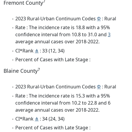
7
Fremont County
2023 Rural-Urban Continuum Codes
Φ
: Rural
Rate : The incidence rate is 18.8 with a 95%
confidence interval from 10.8 to 31.0 and
3
average annual cases over 2018-2022.
CI*Rank
⋔
: 33 (12, 34)
Percent of Cases with Late Stage :
7
Blaine County
2023 Rural-Urban Continuum Codes
Φ
: Rural
Rate : The incidence rate is 15.3 with a 95%
confidence interval from 10.2 to 22.8 and 6
average annual cases over 2018-2022.
CI*Rank
⋔
: 34 (24, 34)
Percent of Cases with Late Stage :