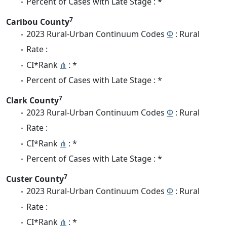
Percent of Cases with Late Stage : *
7
Caribou County
2023 Rural-Urban Continuum Codes
Φ
: Rural
Rate :
CI*Rank
⋔
: *
Percent of Cases with Late Stage : *
7
Clark County
2023 Rural-Urban Continuum Codes
Φ
: Rural
Rate :
CI*Rank
⋔
: *
Percent of Cases with Late Stage : *
7
Custer County
2023 Rural-Urban Continuum Codes
Φ
: Rural
Rate :
CI*Rank
⋔
: *