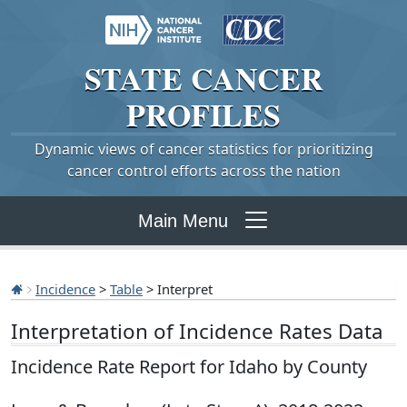
STATE
CANCER
PROFILES
Dynamic views of cancer statistics for prioritizing
cancer control efforts across the nation
Main Menu
Incidence
>
Table
> Interpret
Interpretation of Incidence Rates Data
Incidence Rate Report for Idaho by County