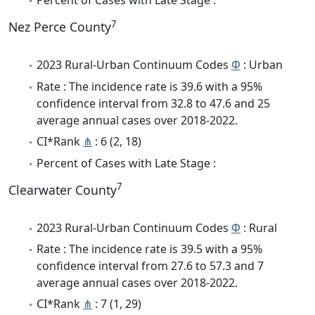
Percent of Cases with Late Stage :
7
Nez Perce County
2023 Rural-Urban Continuum Codes
Φ
: Urban
Rate : The incidence rate is 39.6 with a 95%
confidence interval from 32.8 to 47.6 and 25
average annual cases over 2018-2022.
CI*Rank
⋔
: 6 (2, 18)
Percent of Cases with Late Stage :
7
Clearwater County
2023 Rural-Urban Continuum Codes
Φ
: Rural
Rate : The incidence rate is 39.5 with a 95%
confidence interval from 27.6 to 57.3 and 7
average annual cases over 2018-2022.
CI*Rank
⋔
: 7 (1, 29)