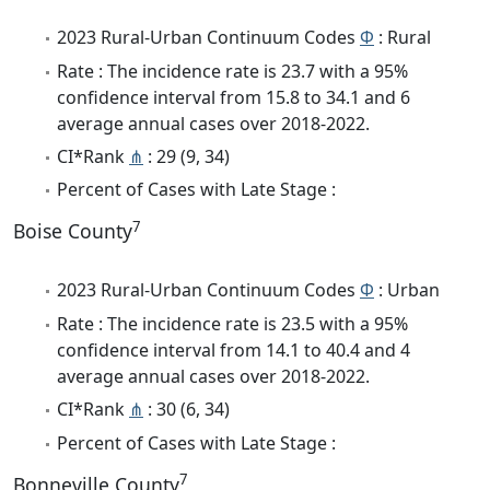
2023 Rural-Urban Continuum Codes
Φ
: Rural
Rate : The incidence rate is 23.7 with a 95%
confidence interval from 15.8 to 34.1 and 6
average annual cases over 2018-2022.
CI*Rank
⋔
: 29 (9, 34)
Percent of Cases with Late Stage :
7
Boise County
2023 Rural-Urban Continuum Codes
Φ
: Urban
Rate : The incidence rate is 23.5 with a 95%
confidence interval from 14.1 to 40.4 and 4
average annual cases over 2018-2022.
CI*Rank
⋔
: 30 (6, 34)
Percent of Cases with Late Stage :
7
Bonneville County