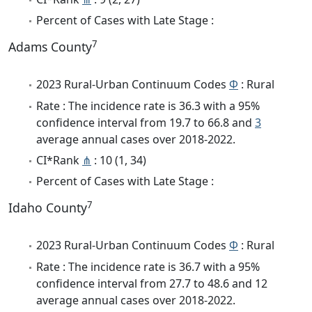
Percent of Cases with Late Stage :
7
Adams County
2023 Rural-Urban Continuum Codes
Φ
: Rural
Rate : The incidence rate is 36.3 with a 95%
confidence interval from 19.7 to 66.8 and
3
average annual cases over 2018-2022.
CI*Rank
⋔
: 10 (1, 34)
Percent of Cases with Late Stage :
7
Idaho County
2023 Rural-Urban Continuum Codes
Φ
: Rural
Rate : The incidence rate is 36.7 with a 95%
confidence interval from 27.7 to 48.6 and 12
average annual cases over 2018-2022.