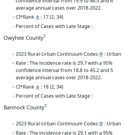
confidence interval from 19.9 to 46.5 and 6
average annual cases over 2018-2022.
CI*Rank
⋔
: 17 (2, 34)
Percent of Cases with Late Stage :
7
Owyhee County
2023 Rural-Urban Continuum Codes
Φ
: Urban
Rate : The incidence rate is 29.7 with a 95%
confidence interval from 18.8 to 45.2 and 5
average annual cases over 2018-2022.
CI*Rank
⋔
: 18 (2, 34)
Percent of Cases with Late Stage :
7
Bannock County
2023 Rural-Urban Continuum Codes
Φ
: Urban
Rate : The incidence rate is 29.1 with a 95%