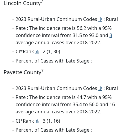
7
Lincoln County
2023 Rural-Urban Continuum Codes
Φ
: Rural
Rate : The incidence rate is 56.2 with a 95%
confidence interval from 31.5 to 93.0 and
3
average annual cases over 2018-2022.
CI*Rank
⋔
: 2 (1, 30)
Percent of Cases with Late Stage :
7
Payette County
2023 Rural-Urban Continuum Codes
Φ
: Rural
Rate : The incidence rate is 44.7 with a 95%
confidence interval from 35.4 to 56.0 and 16
average annual cases over 2018-2022.
CI*Rank
⋔
: 3 (1, 16)
Percent of Cases with Late Stage :