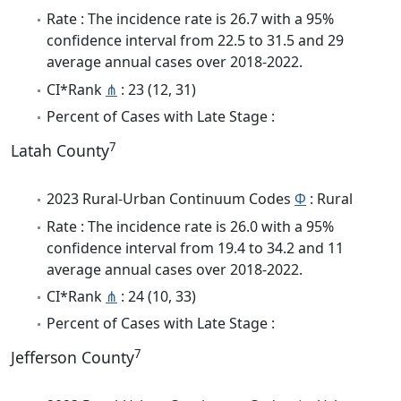
Rate : The incidence rate is 26.7 with a 95%
confidence interval from 22.5 to 31.5 and 29
average annual cases over 2018-2022.
CI*Rank
⋔
: 23 (12, 31)
Percent of Cases with Late Stage :
7
Latah County
2023 Rural-Urban Continuum Codes
Φ
: Rural
Rate : The incidence rate is 26.0 with a 95%
confidence interval from 19.4 to 34.2 and 11
average annual cases over 2018-2022.
CI*Rank
⋔
: 24 (10, 33)
Percent of Cases with Late Stage :
7
Jefferson County