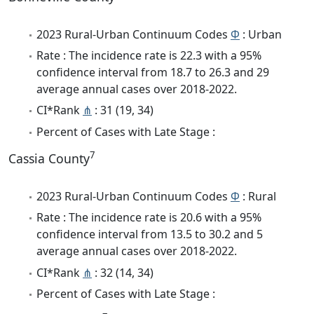
2023 Rural-Urban Continuum Codes
Φ
: Urban
Rate : The incidence rate is 22.3 with a 95%
confidence interval from 18.7 to 26.3 and 29
average annual cases over 2018-2022.
CI*Rank
⋔
: 31 (19, 34)
Percent of Cases with Late Stage :
7
Cassia County
2023 Rural-Urban Continuum Codes
Φ
: Rural
Rate : The incidence rate is 20.6 with a 95%
confidence interval from 13.5 to 30.2 and 5
average annual cases over 2018-2022.
CI*Rank
⋔
: 32 (14, 34)
Percent of Cases with Late Stage :