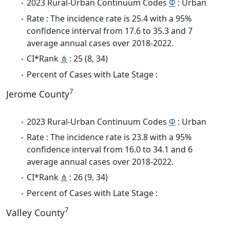
2023 Rural-Urban Continuum Codes
Φ
: Urban
Rate : The incidence rate is 25.4 with a 95%
confidence interval from 17.6 to 35.3 and 7
average annual cases over 2018-2022.
CI*Rank
⋔
: 25 (8, 34)
Percent of Cases with Late Stage :
7
Jerome County
2023 Rural-Urban Continuum Codes
Φ
: Urban
Rate : The incidence rate is 23.8 with a 95%
confidence interval from 16.0 to 34.1 and 6
average annual cases over 2018-2022.
CI*Rank
⋔
: 26 (9, 34)
Percent of Cases with Late Stage :
7
Valley County