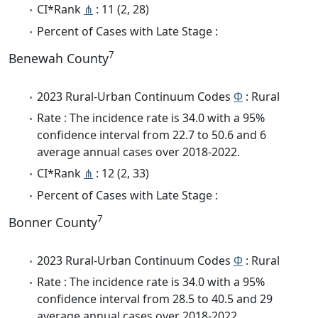
CI*Rank
⋔
: 11 (2, 28)
Percent of Cases with Late Stage :
7
Benewah County
2023 Rural-Urban Continuum Codes
Φ
: Rural
Rate : The incidence rate is 34.0 with a 95%
confidence interval from 22.7 to 50.6 and 6
average annual cases over 2018-2022.
CI*Rank
⋔
: 12 (2, 33)
Percent of Cases with Late Stage :
7
Bonner County
2023 Rural-Urban Continuum Codes
Φ
: Rural
Rate : The incidence rate is 34.0 with a 95%
confidence interval from 28.5 to 40.5 and 29
average annual cases over 2018-2022.