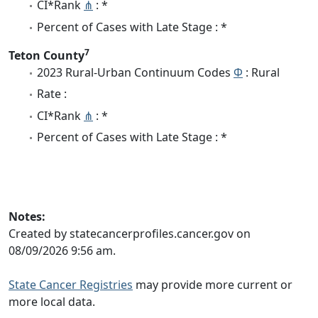
CI*Rank
⋔
: *
Percent of Cases with Late Stage : *
7
Teton County
2023 Rural-Urban Continuum Codes
Φ
: Rural
Rate :
CI*Rank
⋔
: *
Percent of Cases with Late Stage : *
Notes:
Created by statecancerprofiles.cancer.gov on
08/09/2026 9:56 am.
State Cancer Registries
may provide more current or
more local data.