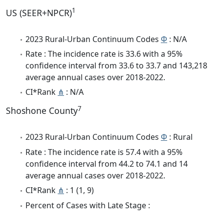
1
US (SEER+NPCR)
2023 Rural-Urban Continuum Codes
Φ
: N/A
Rate : The incidence rate is 33.6 with a 95%
confidence interval from 33.6 to 33.7 and 143,218
average annual cases over 2018-2022.
CI*Rank
⋔
: N/A
7
Shoshone County
2023 Rural-Urban Continuum Codes
Φ
: Rural
Rate : The incidence rate is 57.4 with a 95%
confidence interval from 44.2 to 74.1 and 14
average annual cases over 2018-2022.
CI*Rank
⋔
: 1 (1, 9)
Percent of Cases with Late Stage :