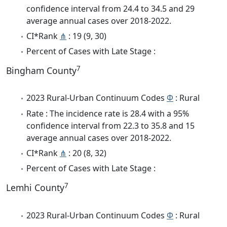
confidence interval from 24.4 to 34.5 and 29
average annual cases over 2018-2022.
CI*Rank
⋔
: 19 (9, 30)
Percent of Cases with Late Stage :
7
Bingham County
2023 Rural-Urban Continuum Codes
Φ
: Rural
Rate : The incidence rate is 28.4 with a 95%
confidence interval from 22.3 to 35.8 and 15
average annual cases over 2018-2022.
CI*Rank
⋔
: 20 (8, 32)
Percent of Cases with Late Stage :
7
Lemhi County
2023 Rural-Urban Continuum Codes
Φ
: Rural