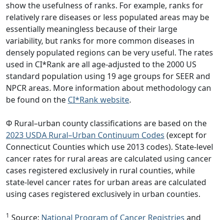
show the usefulness of ranks. For example, ranks for
relatively rare diseases or less populated areas may be
essentially meaningless because of their large
variability, but ranks for more common diseases in
densely populated regions can be very useful. The rates
used in CI*Rank are all age-adjusted to the 2000 US
standard population using 19 age groups for SEER and
NPCR areas. More information about methodology can
be found on the
CI*Rank website
.
Φ Rural–urban county classifications are based on the
2023 USDA Rural–Urban Continuum Codes
(except for
Connecticut Counties which use 2013 codes). State-level
cancer rates for rural areas are calculated using cancer
cases registered exclusively in rural counties, while
state-level cancer rates for urban areas are calculated
using cases registered exclusively in urban counties.
1
Source:
National Program of Cancer Registries
and