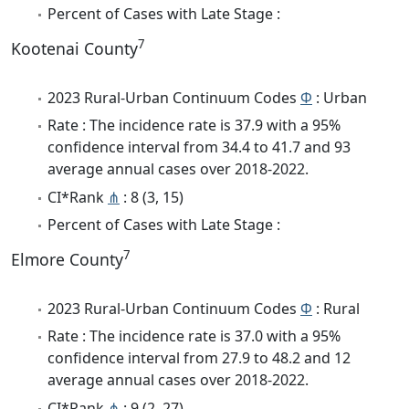
Percent of Cases with Late Stage :
7
Kootenai County
2023 Rural-Urban Continuum Codes
Φ
: Urban
Rate : The incidence rate is 37.9 with a 95%
confidence interval from 34.4 to 41.7 and 93
average annual cases over 2018-2022.
CI*Rank
⋔
: 8 (3, 15)
Percent of Cases with Late Stage :
7
Elmore County
2023 Rural-Urban Continuum Codes
Φ
: Rural
Rate : The incidence rate is 37.0 with a 95%
confidence interval from 27.9 to 48.2 and 12
average annual cases over 2018-2022.
CI*Rank
⋔
: 9 (2, 27)