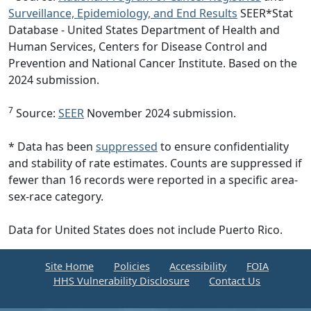
Surveillance, Epidemiology, and End Results
SEER*Stat
Database - United States Department of Health and
Human Services, Centers for Disease Control and
Prevention and National Cancer Institute. Based on the
2024 submission.
7
Source:
SEER
November 2024 submission.
* Data has been
suppressed
to ensure confidentiality
and stability of rate estimates. Counts are suppressed if
fewer than 16 records were reported in a specific area-
sex-race category.
Data for United States does not include Puerto Rico.
Site Home
Policies
Accessibility
FOIA
HHS Vulnerability Disclosure
Contact Us