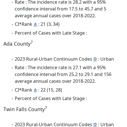
Rate : The incidence rate is 28.2 with a 95%
confidence interval from 17.5 to 45.7 and 5
average annual cases over 2018-2022.
CI*Rank
⋔
: 21 (3, 34)
Percent of Cases with Late Stage :
7
Ada County
2023 Rural-Urban Continuum Codes
Φ
: Urban
Rate : The incidence rate is 27.1 with a 95%
confidence interval from 25.2 to 29.1 and 156
average annual cases over 2018-2022.
CI*Rank
⋔
: 22 (15, 28)
Percent of Cases with Late Stage :
7
Twin Falls County
2023 Rural-Urban Continuum Codes
Φ
: Urban