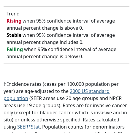
Trend
Rising
when 95% confidence interval of average
annual percent change is above 0.
Stable
when 95% confidence interval of average
annual percent change includes 0.
Falling
when 95% confidence interval of average
annual percent change is below 0.
† Incidence rates (cases per 100,000 population per
year) are age-adjusted to the
2000 US standard
population
(SEER areas use 20 age groups and NPCR
areas use 19 age groups). Rates are for invasive cancer
only (except for bladder cancer which is invasive and in
situ) or unless otherwise specified. Rates calculated
using
SEER*Stat
. Population counts for denominators