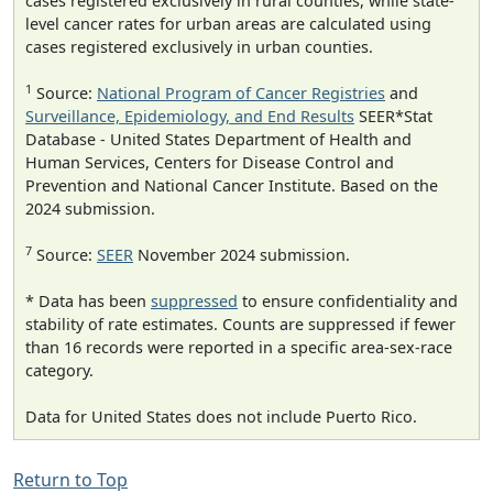
cases registered exclusively in rural counties, while state-
level cancer rates for urban areas are calculated using
cases registered exclusively in urban counties.
1
Source:
National Program of Cancer Registries
and
Surveillance, Epidemiology, and End Results
SEER*Stat
Database - United States Department of Health and
Human Services, Centers for Disease Control and
Prevention and National Cancer Institute. Based on the
2024 submission.
7
Source:
SEER
November 2024 submission.
* Data has been
suppressed
to ensure confidentiality and
stability of rate estimates. Counts are suppressed if fewer
than 16 records were reported in a specific area-sex-race
category.
Data for United States does not include Puerto Rico.
Return to Top