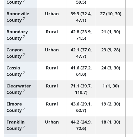
7
County
59.5)
Bonneville
Urban
39.3 (32.4,
27 (10, 30)
7
County
47.1)
Boundary
Rural
42.8 (23.9,
21 (1, 30)
7
County
71.5)
Canyon
Urban
42.1 (37.0,
23 (9, 28)
7
County
47.7)
Cassia
Rural
41.6 (27.2,
24 (3, 30)
7
County
61.0)
Clearwater
Rural
71.1 (39.7,
1 (1, 30)
7
County
119.7)
Elmore
Rural
43.6 (29.1,
19 (2, 30)
7
County
62.7)
Franklin
Urban
44.2 (24.9,
18 (1, 30)
7
County
72.6)