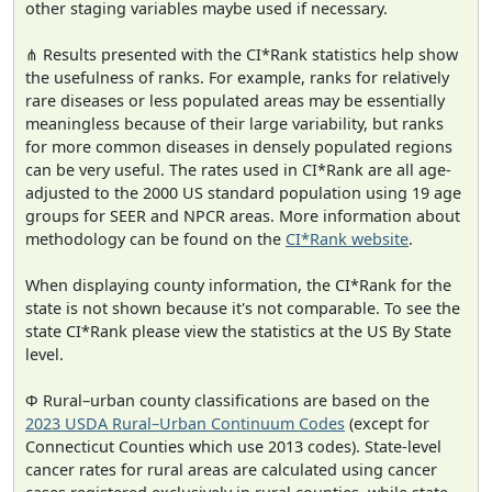
other staging variables maybe used if necessary.
⋔ Results presented with the CI*Rank statistics help show
the usefulness of ranks. For example, ranks for relatively
rare diseases or less populated areas may be essentially
meaningless because of their large variability, but ranks
for more common diseases in densely populated regions
can be very useful. The rates used in CI*Rank are all age-
adjusted to the 2000 US standard population using 19 age
groups for SEER and NPCR areas. More information about
methodology can be found on the
CI*Rank website
.
When displaying county information, the CI*Rank for the
state is not shown because it's not comparable. To see the
state CI*Rank please view the statistics at the US By State
level.
Φ Rural–urban county classifications are based on the
2023 USDA Rural–Urban Continuum Codes
(except for
Connecticut Counties which use 2013 codes). State-level
cancer rates for rural areas are calculated using cancer