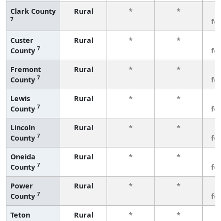
Clark County
Rural
*
*
3
7
fe
Custer
Rural
*
*
3
7
County
fe
Fremont
Rural
*
*
3
7
County
fe
Lewis
Rural
*
*
3
7
County
fe
Lincoln
Rural
*
*
3
7
County
fe
Oneida
Rural
*
*
3
7
County
fe
Power
Rural
*
*
3
7
County
fe
Teton
Rural
*
*
3