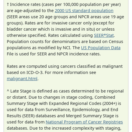
† Incidence rates (cases per 100,000 population per year)
are age-adjusted to the
2000 US standard population
(SEER areas use 20 age groups and NPCR areas use 19 age
groups). Rates are for invasive cancer only (except for
bladder cancer which is invasive and in situ) or unless
otherwise specified. Rates calculated using
SEER*Stat
.
Population counts for denominators are based on Census
populations as modified by NCI. The
US Population Data
File is used for SEER and NPCR incidence rates.
Rates are computed using cancers classified as malignant
based on ICD-O-3. For more information see
malignant.html
.
^ Late Stage is defined as cases determined to be regional
or distant. Due to changes in stage coding, Combined
Summary Stage with Expanded Regional Codes (2004+) is
used for data from Surveillance, Epidemiology, and End
Results (SEER) databases and Merged Summary Stage is
used for data from
National Program of Cancer Registries
databases. Due to the increased complexity with staging,