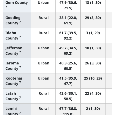
Gem County
Urban
47.9 (30.6,
13 (1, 30)
7
71.5)
Gooding
Rural
38.1 (22.0,
29 (3, 30)
7
County
61.9)
Idaho
Rural
61.7 (39.5,
3 (1, 29)
7
County
92.2)
Jefferson
Urban
49.7 (34.5,
10 (1, 30)
7
County
69.2)
Jerome
Urban
40.3 (25.6,
26 (3, 30)
7
County
60.5)
Kootenai
Urban
41.5 (35.9,
25 (10, 29)
7
County
47.7)
Latah
Rural
42.6 (30.1,
22 (4, 30)
7
County
58.5)
Lemhi
Rural
67.7 (36.8,
2 (1, 30)
7
County
115.8)