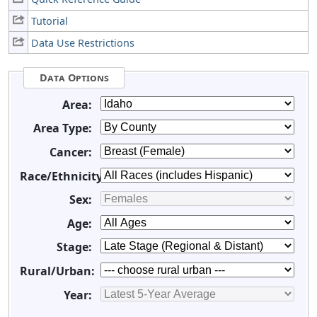
Tutorial
Data Use Restrictions
Data Options
Area:
Area Type:
Cancer:
Race/Ethnicity:
Sex:
Age:
Stage:
Rural/Urban:
Year: