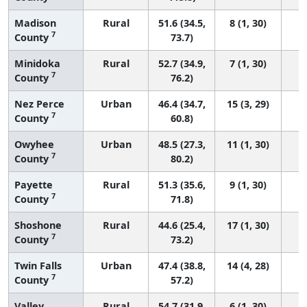
Madison
Rural
51.6 (34.5,
8 (1, 30)
7
County
73.7)
Minidoka
Rural
52.7 (34.9,
7 (1, 30)
7
County
76.2)
Nez Perce
Urban
46.4 (34.7,
15 (3, 29)
7
County
60.8)
Owyhee
Urban
48.5 (27.3,
11 (1, 30)
7
County
80.2)
Payette
Rural
51.3 (35.6,
9 (1, 30)
7
County
71.8)
Shoshone
Rural
44.6 (25.4,
17 (1, 30)
7
County
73.2)
Twin Falls
Urban
47.4 (38.8,
14 (4, 28)
7
County
57.2)
Valley
Rural
54.7 (31.9,
6 (1, 30)