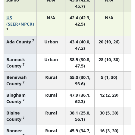
45.7)
US
N/A
42.4 (42.3,
N/A
8
(SEER+NPCR)
42.5)
1
7
Ada County
Urban
43.4 (40.0,
20 (10, 26)
47.2)
Bannock
Urban
38.5 (30.8,
28 (10, 30)
7
County
47.5)
Benewah
Rural
55.0 (30.1,
5 (1, 30)
7
County
93.6)
Bingham
Rural
47.9 (36.1,
12 (2, 29)
7
County
62.3)
Blaine
Rural
38.1 (25.0,
30 (5, 30)
7
County
56.1)
Bonner
Rural
45.9 (34.7,
16 (3, 30)