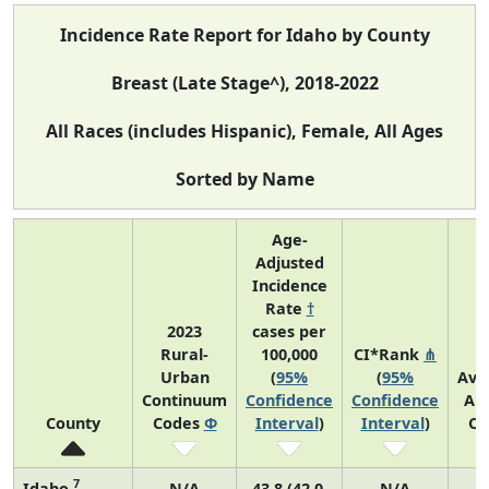
Incidence Rate Report for Idaho by County
Breast (Late Stage^), 2018-2022
All Races (includes Hispanic), Female, All Ages
Sorted by Name
Age-
Adjusted
Incidence
Rate
†
2023
cases per
Rural-
100,000
CI*Rank
⋔
Urban
(
95%
(
95%
Ave
Continuum
Confidence
Confidence
An
County
Codes
Φ
Interval
)
Interval
)
Co
7
Idaho
N/A
43.8 (42.0,
N/A