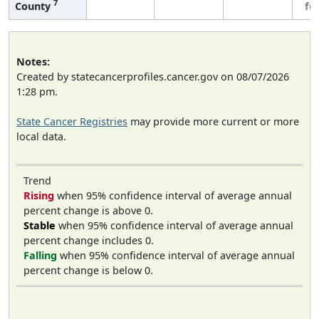
7
County
fe
Notes:
Created by statecancerprofiles.cancer.gov on 08/07/2026
1:28 pm.
State Cancer Registries
may provide more current or more
local data.
Trend
Rising
when 95% confidence interval of average annual
percent change is above 0.
Stable
when 95% confidence interval of average annual
percent change includes 0.
Falling
when 95% confidence interval of average annual
percent change is below 0.