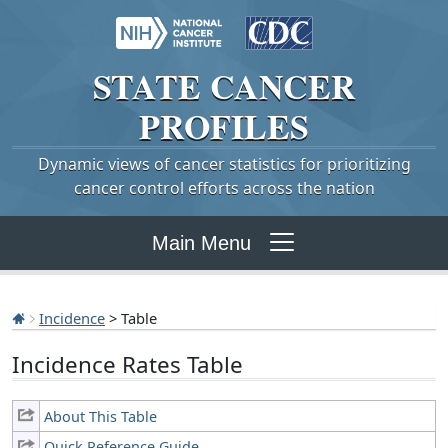
STATE
CANCER
PROFILES
Dynamic views of cancer statistics for prioritizing
cancer control efforts across the nation
Main Menu
Incidence
> Table
Incidence Rates Table
About This Table
Quick Reference Guide