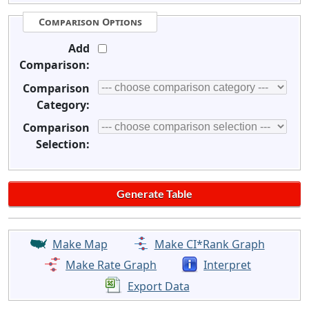
Comparison Options
Add
Comparison:
Comparison
Category:
Comparison
Selection:
Make Map
Make CI*Rank Graph
Make Rate Graph
Interpret
Export Data