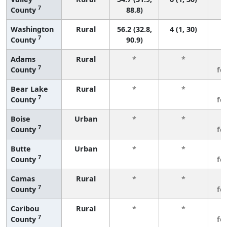
7
County
88.8)
Washington
Rural
56.2 (32.8,
4 (1, 30)
7
County
90.9)
Adams
Rural
*
*
3
7
County
fe
Bear Lake
Rural
*
*
3
7
County
fe
Boise
Urban
*
*
3
7
County
fe
Butte
Urban
*
*
3
7
County
fe
Camas
Rural
*
*
3
7
County
fe
Caribou
Rural
*
*
3
7
County
fe