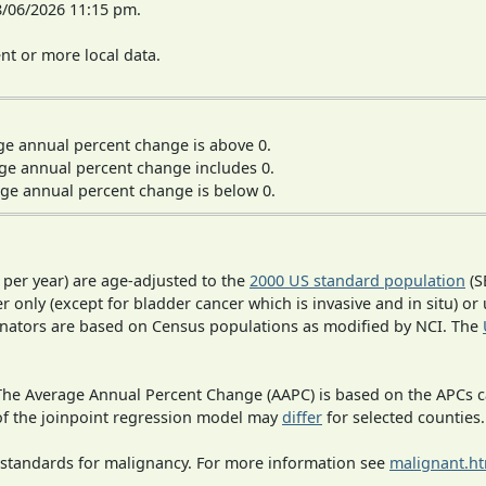
8/06/2026 11:15 pm.
t or more local data.
ge annual percent change is above 0.
ge annual percent change includes 0.
ge annual percent change is below 0.
 per year) are age-adjusted to the
2000 US standard population
(S
r only (except for bladder cancer which is invasive and in situ) or
inators are based on Census populations as modified by NCI. The
 The Average Annual Percent Change (AAPC) is based on the APCs 
 of the joinpoint regression model may
differ
for selected counties.
 standards for malignancy. For more information see
malignant.h