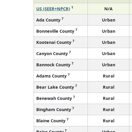
1
US (SEER+NPCR)
N/A
7
Ada County
Urban
7
Bonneville County
Urban
7
Kootenai County
Urban
7
Canyon County
Urban
7
Bannock County
Urban
7
Adams County
Rural
7
Bear Lake County
Rural
7
Benewah County
Rural
7
Bingham County
Rural
7
Blaine County
Rural
7
Boise County
Urban