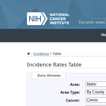
Dynamic views o
H
Incidence
> Table
Incidence Rates Table
Data Options
Area:
Area Type:
Cancer: