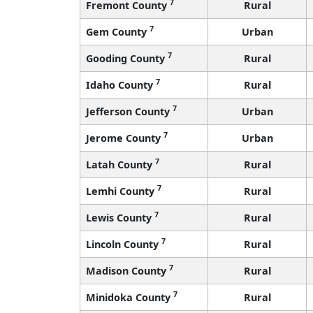
7
Fremont County
Rural
7
Gem County
Urban
7
Gooding County
Rural
7
Idaho County
Rural
7
Jefferson County
Urban
7
Jerome County
Urban
7
Latah County
Rural
7
Lemhi County
Rural
7
Lewis County
Rural
7
Lincoln County
Rural
7
Madison County
Rural
7
Minidoka County
Rural