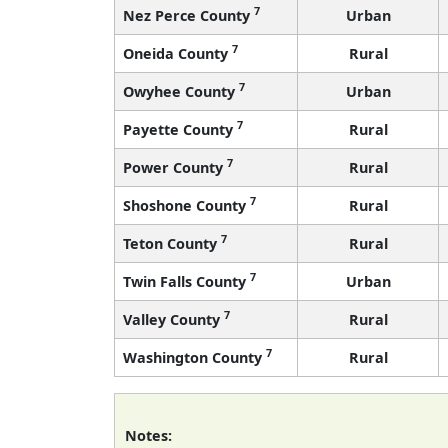
7
Nez Perce County
Urban
7
Oneida County
Rural
7
Owyhee County
Urban
7
Payette County
Rural
7
Power County
Rural
7
Shoshone County
Rural
7
Teton County
Rural
7
Twin Falls County
Urban
7
Valley County
Rural
7
Washington County
Rural
Notes: