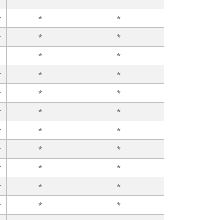
r
*
*
r
*
*
r
*
*
r
*
*
r
*
*
r
*
*
r
*
*
r
*
*
r
*
*
r
*
*
r
*
*