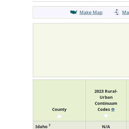
Make Map
Ma
2023 Rural-
Urban
Continuum
County
Codes
Φ
7
Idaho
N/A