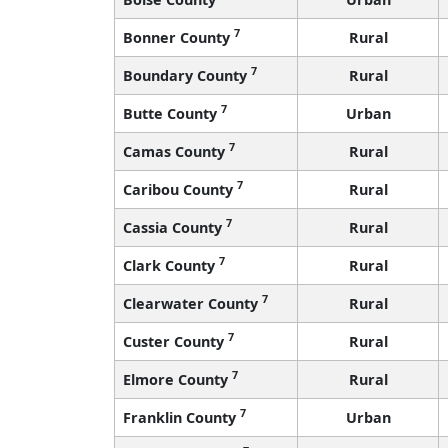
7
Bonner County
Rural
7
Boundary County
Rural
7
Butte County
Urban
7
Camas County
Rural
7
Caribou County
Rural
7
Cassia County
Rural
7
Clark County
Rural
7
Clearwater County
Rural
7
Custer County
Rural
7
Elmore County
Rural
7
Franklin County
Urban