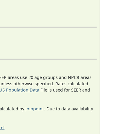
EER areas use 20 age groups and NPCR areas
 unless otherwise specified. Rates calculated
US Population Data
File is used for SEER and
calculated by
Joinpoint
. Due to data availability
tml
.