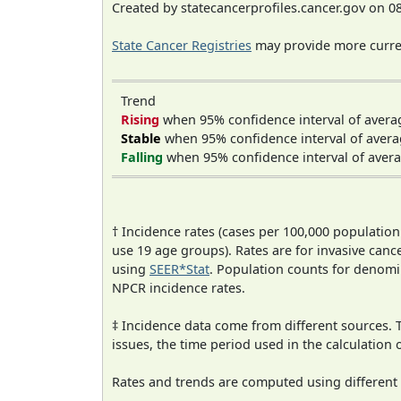
Created by statecancerprofiles.cancer.gov on 0
State Cancer Registries
may provide more curren
Trend
Rising
when 95% confidence interval of avera
Stable
when 95% confidence interval of avera
Falling
when 95% confidence interval of avera
† Incidence rates (cases per 100,000 population
use 19 age groups). Rates are for invasive cance
using
SEER*Stat
. Population counts for denom
NPCR incidence rates.
‡ Incidence data come from different sources.
issues, the time period used in the calculation
Rates and trends are computed using different