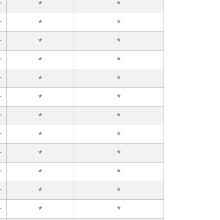
r
*
*
r
*
*
r
*
*
r
*
*
r
*
*
r
*
*
r
*
*
r
*
*
r
*
*
r
*
*
r
*
*
r
*
*