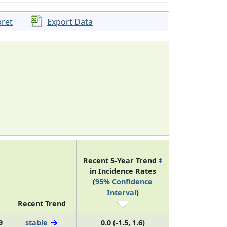
pret
Export Data
Recent 5-Year Trend
‡
in Incidence Rates
(
95% Confidence
Interval
)
Recent Trend
9
stable
0.0 (-1.5, 1.6)