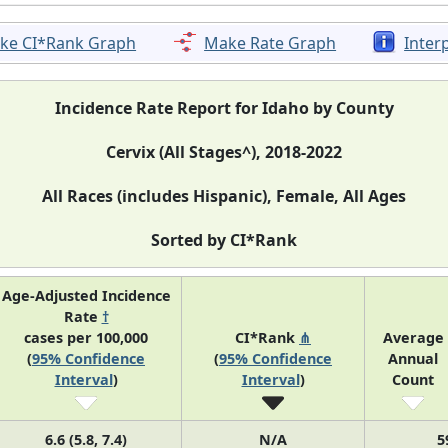
ke CI*Rank Graph
Make Rate Graph
Inter
Incidence Rate Report for Idaho by County
Cervix (All Stages^), 2018-2022
All Races (includes Hispanic), Female, All Ages
Sorted by CI*Rank
Age-Adjusted Incidence
Rate
†
cases per 100,000
CI*Rank
⋔
Average
(
95% Confidence
(
95% Confidence
Annual
Interval
)
Interval
)
Count
6.6 (5.8, 7.4)
N/A
5