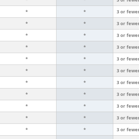
*
*
3 or fewe
*
*
3 or fewe
*
*
3 or fewe
*
*
3 or fewe
*
*
3 or fewe
*
*
3 or fewe
*
*
3 or fewe
*
*
3 or fewe
*
*
3 or fewe
*
*
3 or fewe
*
*
3 or fewe