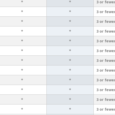
*
*
3 or fewe
*
*
3 or fewe
*
*
3 or fewe
*
*
3 or fewe
*
*
3 or fewe
*
*
3 or fewe
*
*
3 or fewe
*
*
3 or fewe
*
*
3 or fewe
*
*
3 or fewe
*
*
3 or fewe
*
*
3 or fewe