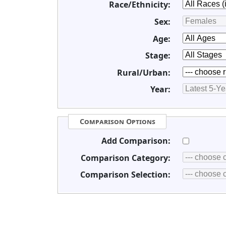
Race/Ethnicity:
Sex:
Age:
Stage:
Rural/Urban:
Year:
Comparison Options
Add Comparison:
Comparison Category:
Comparison Selection: