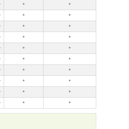
r
*
*
r
*
*
r
*
*
r
*
*
r
*
*
r
*
*
r
*
*
r
*
*
r
*
*
r
*
*