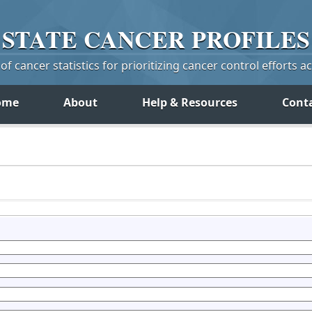
STATE
CANCER
PROFILES
f cancer statistics for prioritizing cancer control efforts a
ome
About
Help & Resources
Cont