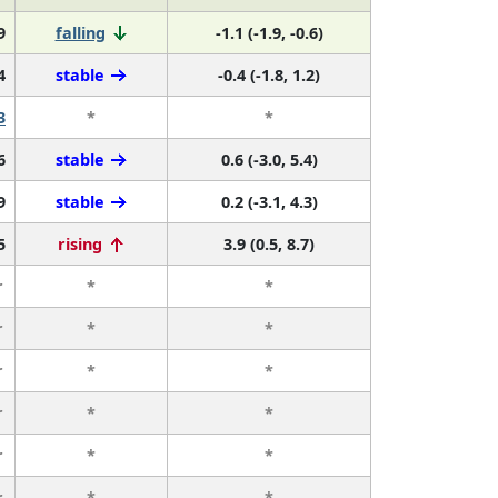
9
falling
-1.1 (-1.9, -0.6)
4
stable
-0.4 (-1.8, 1.2)
3
*
*
6
stable
0.6 (-3.0, 5.4)
9
stable
0.2 (-3.1, 4.3)
5
rising
3.9 (0.5, 8.7)
r
*
*
r
*
*
r
*
*
r
*
*
r
*
*
r
*
*