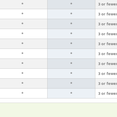
*
*
3 or fewe
*
*
3 or fewe
*
*
3 or fewe
*
*
3 or fewe
*
*
3 or fewe
*
*
3 or fewe
*
*
3 or fewe
*
*
3 or fewe
*
*
3 or fewe
*
*
3 or fewe