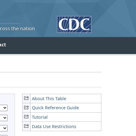
cross the nation
act
About This Table
Quick Reference Guide
Tutorial
Data Use Restrictions