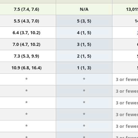
7.5 (7.4, 7.6)
N/A
13,01
5.5 (4.3, 7.0)
5 (3, 5)
1
6.4 (3.7, 10.2)
4 (1, 5)
7.0 (4.7, 10.2)
3 (1, 5)
7.3 (5.3, 9.9)
2 (1, 5)
10.9 (6.8, 16.4)
1 (1, 3)
*
*
3 or fewe
*
*
3 or fewe
*
*
3 or fewe
*
*
3 or fewe
*
*
3 or fewe
*
*
3 or fewe