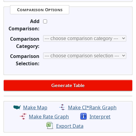
Comparison Options
Add
Comparison:
Comparison
Category:
Comparison
Selection:
Make Map
Make CI*Rank Graph
Make Rate Graph
Interpret
Export Data