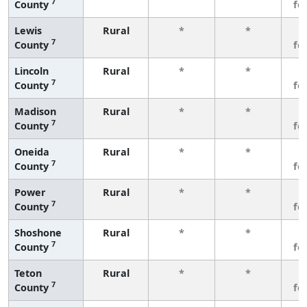
7
County
fe
Lewis
Rural
*
*
3
7
County
fe
Lincoln
Rural
*
*
3
7
County
fe
Madison
Rural
*
*
3
7
County
fe
Oneida
Rural
*
*
3
7
County
fe
Power
Rural
*
*
3
7
County
fe
Shoshone
Rural
*
*
3
7
County
fe
Teton
Rural
*
*
3
7
County
fe