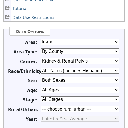
Tutorial
Data Use Restrictions
Data Options
Area:
Area Type:
Cancer:
Race/Ethnicity:
Sex:
Age:
Stage:
Rural/Urban:
Year: