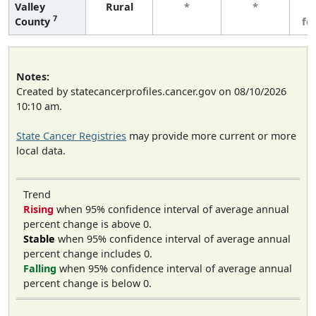
Valley
Rural
*
*
3
7
County
fe
Notes:
Created by statecancerprofiles.cancer.gov on 08/10/2026
10:10 am.
State Cancer Registries
may provide more current or more
local data.
Trend
Rising
when 95% confidence interval of average annual
percent change is above 0.
Stable
when 95% confidence interval of average annual
percent change includes 0.
Falling
when 95% confidence interval of average annual
percent change is below 0.