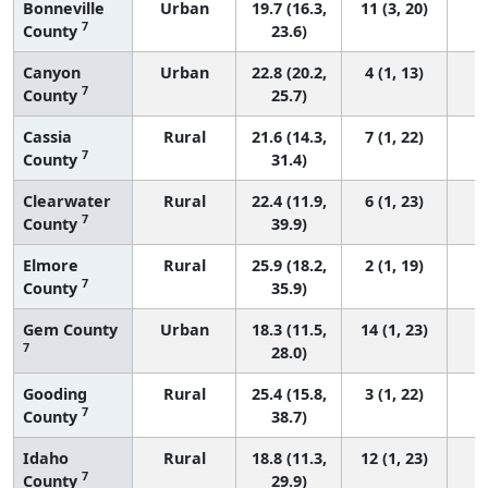
Bonneville
Urban
19.7 (16.3,
11 (3, 20)
7
County
23.6)
Canyon
Urban
22.8 (20.2,
4 (1, 13)
7
County
25.7)
Cassia
Rural
21.6 (14.3,
7 (1, 22)
7
County
31.4)
Clearwater
Rural
22.4 (11.9,
6 (1, 23)
7
County
39.9)
Elmore
Rural
25.9 (18.2,
2 (1, 19)
7
County
35.9)
Gem County
Urban
18.3 (11.5,
14 (1, 23)
7
28.0)
Gooding
Rural
25.4 (15.8,
3 (1, 22)
7
County
38.7)
Idaho
Rural
18.8 (11.3,
12 (1, 23)
7
County
29.9)