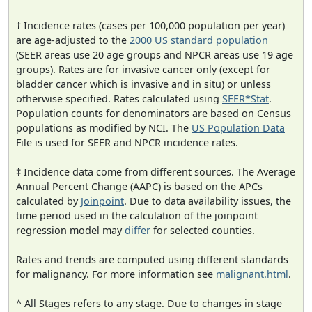
† Incidence rates (cases per 100,000 population per year)
are age-adjusted to the
2000 US standard population
(SEER areas use 20 age groups and NPCR areas use 19 age
groups). Rates are for invasive cancer only (except for
bladder cancer which is invasive and in situ) or unless
otherwise specified. Rates calculated using
SEER*Stat
.
Population counts for denominators are based on Census
populations as modified by NCI. The
US Population Data
File is used for SEER and NPCR incidence rates.
‡ Incidence data come from different sources. The Average
Annual Percent Change (AAPC) is based on the APCs
calculated by
Joinpoint
. Due to data availability issues, the
time period used in the calculation of the joinpoint
regression model may
differ
for selected counties.
Rates and trends are computed using different standards
for malignancy. For more information see
malignant.html
.
^ All Stages refers to any stage. Due to changes in stage