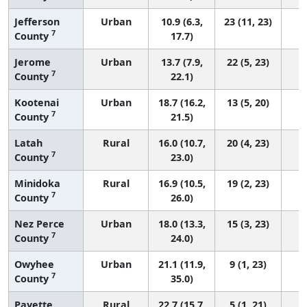
Jefferson
Urban
10.9 (6.3,
23 (11, 23)
7
County
17.7)
Jerome
Urban
13.7 (7.9,
22 (5, 23)
7
County
22.1)
Kootenai
Urban
18.7 (16.2,
13 (5, 20)
7
County
21.5)
Latah
Rural
16.0 (10.7,
20 (4, 23)
7
County
23.0)
Minidoka
Rural
16.9 (10.5,
19 (2, 23)
7
County
26.0)
Nez Perce
Urban
18.0 (13.3,
15 (3, 23)
7
County
24.0)
Owyhee
Urban
21.1 (11.9,
9 (1, 23)
7
County
35.0)
Payette
Rural
22.7 (15.7,
5 (1, 21)