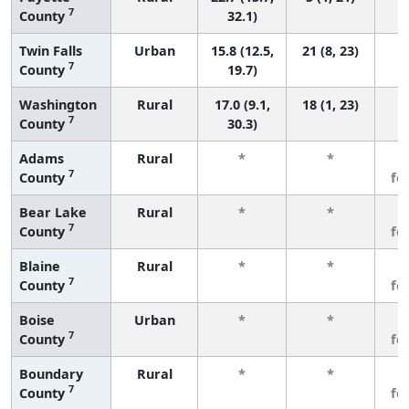
7
County
32.1)
Twin Falls
Urban
15.8 (12.5,
21 (8, 23)
7
County
19.7)
Washington
Rural
17.0 (9.1,
18 (1, 23)
7
County
30.3)
Adams
Rural
*
*
3
7
County
fe
Bear Lake
Rural
*
*
3
7
County
fe
Blaine
Rural
*
*
3
7
County
fe
Boise
Urban
*
*
3
7
County
fe
Boundary
Rural
*
*
3
7
County
fe