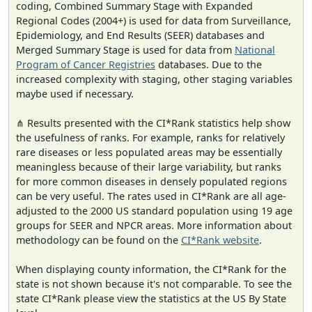
coding, Combined Summary Stage with Expanded
Regional Codes (2004+) is used for data from Surveillance,
Epidemiology, and End Results (SEER) databases and
Merged Summary Stage is used for data from
National
Program of Cancer Registries
databases. Due to the
increased complexity with staging, other staging variables
maybe used if necessary.
⋔ Results presented with the CI*Rank statistics help show
the usefulness of ranks. For example, ranks for relatively
rare diseases or less populated areas may be essentially
meaningless because of their large variability, but ranks
for more common diseases in densely populated regions
can be very useful. The rates used in CI*Rank are all age-
adjusted to the 2000 US standard population using 19 age
groups for SEER and NPCR areas. More information about
methodology can be found on the
CI*Rank website
.
When displaying county information, the CI*Rank for the
state is not shown because it's not comparable. To see the
state CI*Rank please view the statistics at the US By State