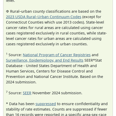
level.
Φ Rural–urban county classifications are based on the
2023 USDA Rural–Urban Continuum Codes
(except for
Connecticut Counties which use 2013 codes). State-level
cancer rates for rural areas are calculated using cancer
cases registered exclusively in rural counties, while state-
level cancer rates for urban areas are calculated using
cases registered exclusively in urban counties.
1
Source:
National Program of Cancer Registries
and
Surveillance, Epidemiology, and End Results
SEER*Stat
Database - United States Department of Health and
Human Services, Centers for Disease Control and
Prevention and National Cancer Institute. Based on the
2024 submission.
7
Source:
SEER
November 2024 submission.
* Data has been
suppressed
to ensure confidentiality and
stability of rate estimates. Counts are suppressed if fewer
than 16 records were reported in a specific area-sex-race