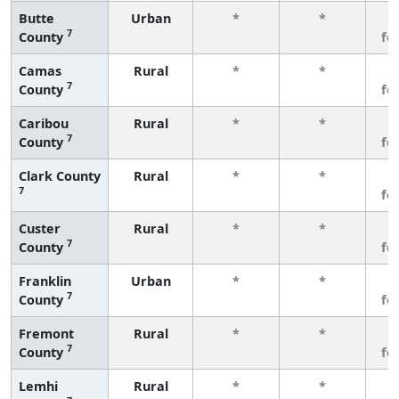
Butte
Urban
*
*
3
7
County
fe
Camas
Rural
*
*
3
7
County
fe
Caribou
Rural
*
*
3
7
County
fe
Clark County
Rural
*
*
3
7
fe
Custer
Rural
*
*
3
7
County
fe
Franklin
Urban
*
*
3
7
County
fe
Fremont
Rural
*
*
3
7
County
fe
Lemhi
Rural
*
*
3