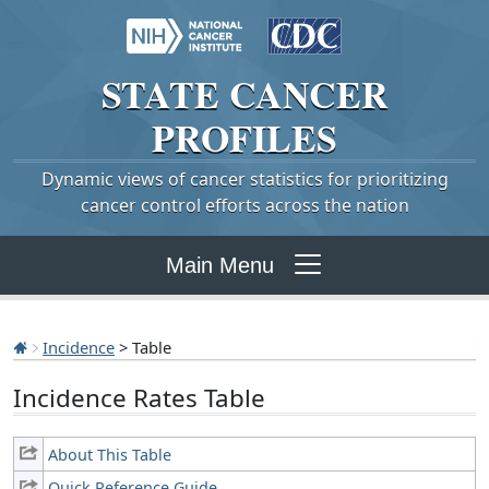
STATE
CANCER
PROFILES
Dynamic views of cancer statistics for prioritizing
cancer control efforts across the nation
Main Menu
Incidence
> Table
Incidence Rates Table
About This Table
Quick Reference Guide