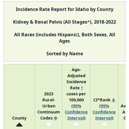
Incidence Rate Report for Idaho by County
Kidney & Renal Pelvis (All Stages^), 2018-2022
All Races (includes Hispanic), Both Sexes, All
Ages
Sorted by Name
Age-
Adjusted
Incidence
Rate
†
2023
cases per
Rural-
100,000
CI*Rank
⋔
Urban
(
95%
(
95%
Ave
Continuum
Confidence
Confidence
An
County
Codes
Φ
Interval
)
Interval
)
Co