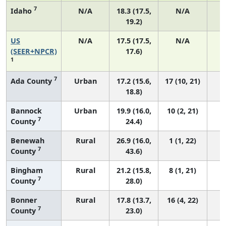
7
Idaho
N/A
18.3 (17.5,
N/A
19.2)
US
N/A
17.5 (17.5,
N/A
7
(SEER+NPCR)
17.6)
1
7
Ada County
Urban
17.2 (15.6,
17 (10, 21)
18.8)
Bannock
Urban
19.9 (16.0,
10 (2, 21)
7
County
24.4)
Benewah
Rural
26.9 (16.0,
1 (1, 22)
7
County
43.6)
Bingham
Rural
21.2 (15.8,
8 (1, 21)
7
County
28.0)
Bonner
Rural
17.8 (13.7,
16 (4, 22)
7
County
23.0)