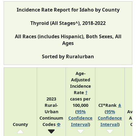
Incidence Rate Report for Idaho by County
Thyroid (All Stages^), 2018-2022
All Races (includes Hispanic), Both Sexes, All
Ages
Sorted by Ruralurban
Age-
Adjusted
Incidence
Rate
†
2023
cases per
Rural-
100,000
CI*Rank
⋔
Urban
(
95%
(
95%
Ave
Continuum
Confidence
Confidence
An
County
Codes
Φ
Interval
)
Interval
)
Co