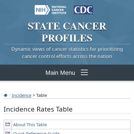
STATE
CANCER
PROFILES
Dynamic views of cancer statistics for prioritizing
cancer control efforts across the nation
Main Menu
Incidence
> Table
Incidence Rates Table
About This Table
Quick Reference Guide