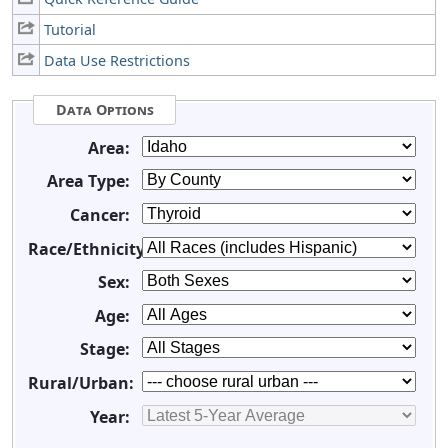
Tutorial
Data Use Restrictions
Data Options
Area:
Area Type:
Cancer:
Race/Ethnicity:
Sex:
Age:
Stage:
Rural/Urban:
Year: