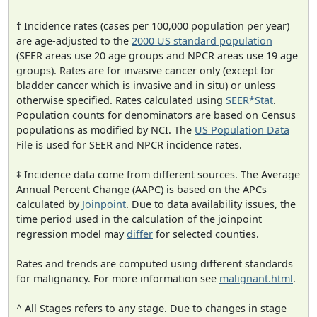
† Incidence rates (cases per 100,000 population per year)
are age-adjusted to the
2000 US standard population
(SEER areas use 20 age groups and NPCR areas use 19 age
groups). Rates are for invasive cancer only (except for
bladder cancer which is invasive and in situ) or unless
otherwise specified. Rates calculated using
SEER*Stat
.
Population counts for denominators are based on Census
populations as modified by NCI. The
US Population Data
File is used for SEER and NPCR incidence rates.
‡ Incidence data come from different sources. The Average
Annual Percent Change (AAPC) is based on the APCs
calculated by
Joinpoint
. Due to data availability issues, the
time period used in the calculation of the joinpoint
regression model may
differ
for selected counties.
Rates and trends are computed using different standards
for malignancy. For more information see
malignant.html
.
^ All Stages refers to any stage. Due to changes in stage