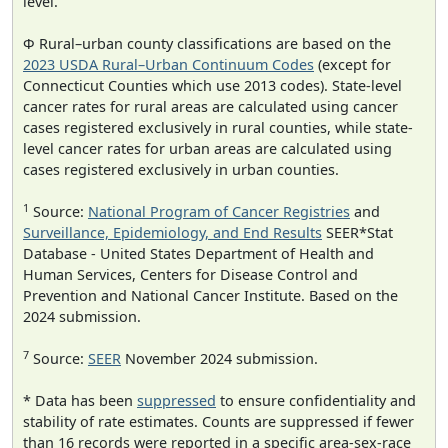
level.
Φ Rural–urban county classifications are based on the
2023 USDA Rural–Urban Continuum Codes
(except for
Connecticut Counties which use 2013 codes). State-level
cancer rates for rural areas are calculated using cancer
cases registered exclusively in rural counties, while state-
level cancer rates for urban areas are calculated using
cases registered exclusively in urban counties.
1
Source:
National Program of Cancer Registries
and
Surveillance, Epidemiology, and End Results
SEER*Stat
Database - United States Department of Health and
Human Services, Centers for Disease Control and
Prevention and National Cancer Institute. Based on the
2024 submission.
7
Source:
SEER
November 2024 submission.
* Data has been
suppressed
to ensure confidentiality and
stability of rate estimates. Counts are suppressed if fewer
than 16 records were reported in a specific area-sex-race