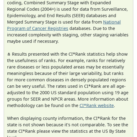
coding, Combined Summary Stage with Expanded
Regional Codes (2004+) is used for data from Surveillance,
Epidemiology, and End Results (SEER) databases and
Merged Summary Stage is used for data from
National
Program of Cancer Registries
databases. Due to the
increased complexity with staging, other staging variables
maybe used if necessary.
⋔ Results presented with the CI*Rank statistics help show
the usefulness of ranks. For example, ranks for relatively
rare diseases or less populated areas may be essentially
meaningless because of their large variability, but ranks
for more common diseases in densely populated regions
can be very useful. The rates used in CI*Rank are all age-
adjusted to the 2000 US standard population using 19 age
groups for SEER and NPCR areas. More information about
methodology can be found on the
CI*Rank website
.
When displaying county information, the CI*Rank for the
state is not shown because it's not comparable. To see the
state CI*Rank please view the statistics at the US By State