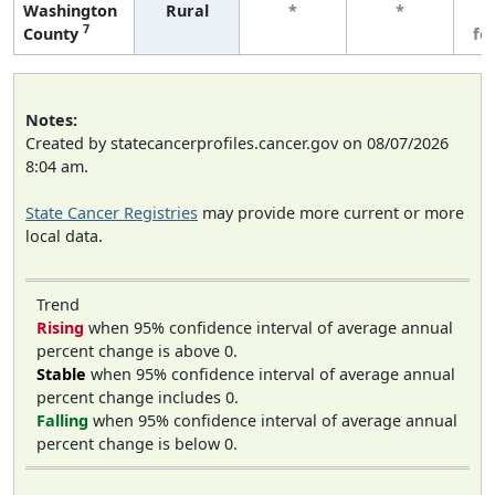
Washington
Rural
*
*
3
7
County
fe
Notes:
Created by statecancerprofiles.cancer.gov on 08/07/2026
8:04 am.
State Cancer Registries
may provide more current or more
local data.
Trend
Rising
when 95% confidence interval of average annual
percent change is above 0.
Stable
when 95% confidence interval of average annual
percent change includes 0.
Falling
when 95% confidence interval of average annual
percent change is below 0.