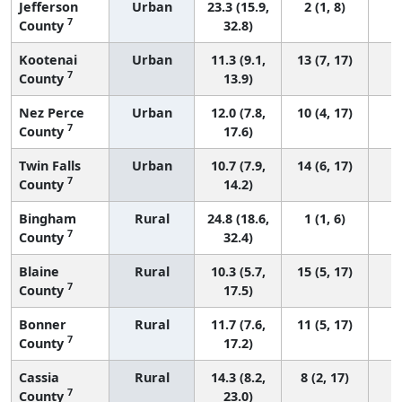
Jefferson
Urban
23.3 (15.9,
2 (1, 8)
7
County
32.8)
Kootenai
Urban
11.3 (9.1,
13 (7, 17)
7
County
13.9)
Nez Perce
Urban
12.0 (7.8,
10 (4, 17)
7
County
17.6)
Twin Falls
Urban
10.7 (7.9,
14 (6, 17)
7
County
14.2)
Bingham
Rural
24.8 (18.6,
1 (1, 6)
7
County
32.4)
Blaine
Rural
10.3 (5.7,
15 (5, 17)
7
County
17.5)
Bonner
Rural
11.7 (7.6,
11 (5, 17)
7
County
17.2)
Cassia
Rural
14.3 (8.2,
8 (2, 17)
7
County
23.0)