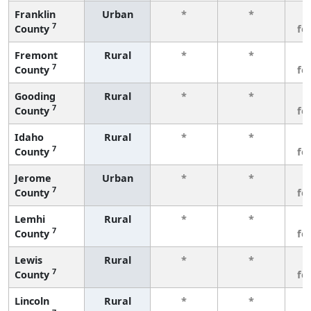
Franklin
Urban
*
*
3
7
County
fe
Fremont
Rural
*
*
3
7
County
fe
Gooding
Rural
*
*
3
7
County
fe
Idaho
Rural
*
*
3
7
County
fe
Jerome
Urban
*
*
3
7
County
fe
Lemhi
Rural
*
*
3
7
County
fe
Lewis
Rural
*
*
3
7
County
fe
Lincoln
Rural
*
*
3