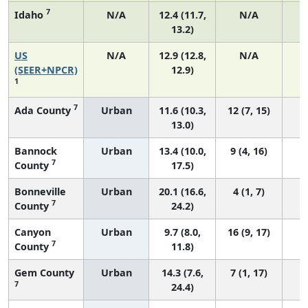
7
Idaho
N/A
12.4 (11.7,
N/A
13.2)
US
N/A
12.9 (12.8,
N/A
4
(SEER+NPCR)
12.9)
1
7
Ada County
Urban
11.6 (10.3,
12 (7, 15)
13.0)
Bannock
Urban
13.4 (10.0,
9 (4, 16)
7
County
17.5)
Bonneville
Urban
20.1 (16.6,
4 (1, 7)
7
County
24.2)
Canyon
Urban
9.7 (8.0,
16 (9, 17)
7
County
11.8)
Gem County
Urban
14.3 (7.6,
7 (1, 17)
7
24.4)