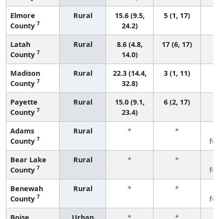
Elmore
Rural
15.6 (9.5,
5 (1, 17)
7
County
24.2)
Latah
Rural
8.6 (4.8,
17 (6, 17)
7
County
14.0)
Madison
Rural
22.3 (14.4,
3 (1, 11)
7
County
32.8)
Payette
Rural
15.0 (9.1,
6 (2, 17)
7
County
23.4)
Adams
Rural
*
*
3
7
County
fe
Bear Lake
Rural
*
*
3
7
County
fe
Benewah
Rural
*
*
3
7
County
fe
Boise
Urban
*
*
3