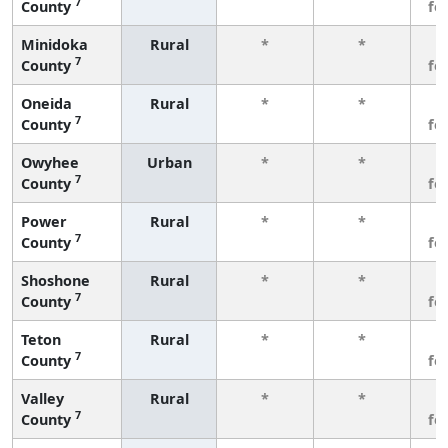
7
County
fe
Minidoka
Rural
*
*
3
7
County
fe
Oneida
Rural
*
*
3
7
County
fe
Owyhee
Urban
*
*
3
7
County
fe
Power
Rural
*
*
3
7
County
fe
Shoshone
Rural
*
*
3
7
County
fe
Teton
Rural
*
*
3
7
County
fe
Valley
Rural
*
*
3
7
County
fe