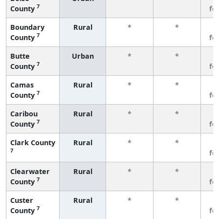
7
County
fe
Boundary
Rural
*
*
3
7
County
fe
Butte
Urban
*
*
3
7
County
fe
Camas
Rural
*
*
3
7
County
fe
Caribou
Rural
*
*
3
7
County
fe
Clark County
Rural
*
*
3
7
fe
Clearwater
Rural
*
*
3
7
County
fe
Custer
Rural
*
*
3
7
County
fe