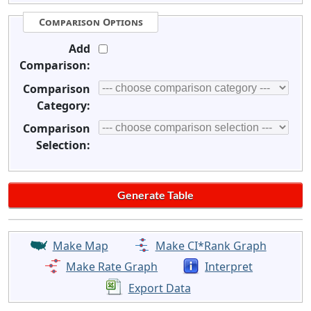
Comparison Options
Add
Comparison:
Comparison
Category:
Comparison
Selection:
Make Map
Make CI*Rank Graph
Make Rate Graph
Interpret
Export Data