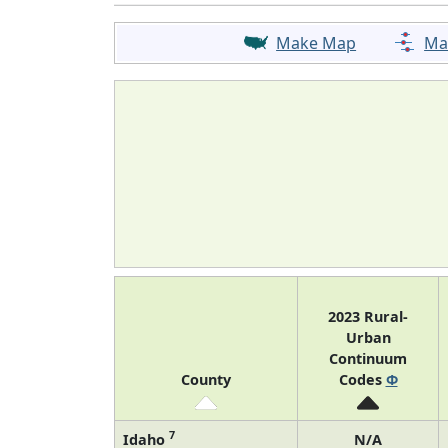
Make Map
Ma
2023 Rural-
Urban
Continuum
County
Codes
Φ
7
Idaho
N/A