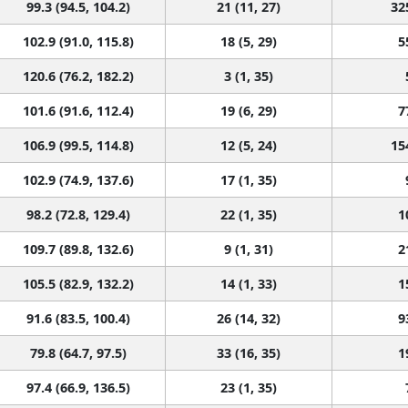
99.3 (94.5, 104.2)
21 (11, 27)
32
102.9 (91.0, 115.8)
18 (5, 29)
5
120.6 (76.2, 182.2)
3 (1, 35)
101.6 (91.6, 112.4)
19 (6, 29)
7
106.9 (99.5, 114.8)
12 (5, 24)
15
102.9 (74.9, 137.6)
17 (1, 35)
98.2 (72.8, 129.4)
22 (1, 35)
1
109.7 (89.8, 132.6)
9 (1, 31)
2
105.5 (82.9, 132.2)
14 (1, 33)
1
91.6 (83.5, 100.4)
26 (14, 32)
9
79.8 (64.7, 97.5)
33 (16, 35)
1
97.4 (66.9, 136.5)
23 (1, 35)