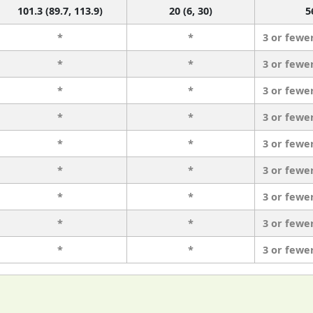
101.3 (89.7, 113.9)
20 (6, 30)
5
*
*
3 or fewe
*
*
3 or fewe
*
*
3 or fewe
*
*
3 or fewe
*
*
3 or fewe
*
*
3 or fewe
*
*
3 or fewe
*
*
3 or fewe
*
*
3 or fewe