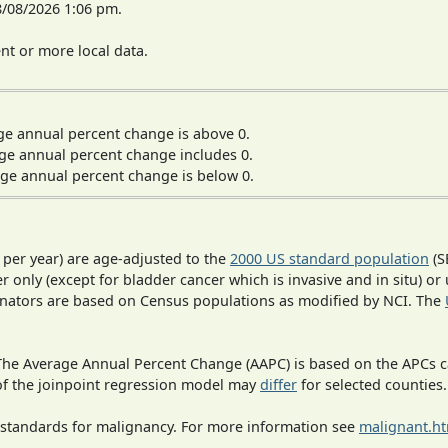
8/08/2026 1:06 pm.
t or more local data.
ge annual percent change is above 0.
ge annual percent change includes 0.
ge annual percent change is below 0.
 per year) are age-adjusted to the
2000 US standard population
(S
r only (except for bladder cancer which is invasive and in situ) or
inators are based on Census populations as modified by NCI. The
 The Average Annual Percent Change (AAPC) is based on the APCs 
 of the joinpoint regression model may
differ
for selected counties.
 standards for malignancy. For more information see
malignant.h