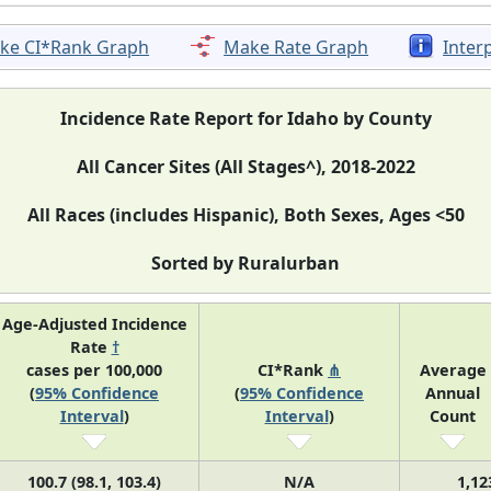
ke CI*Rank Graph
Make Rate Graph
Inter
Incidence Rate Report for Idaho by County
All Cancer Sites (All Stages^), 2018-2022
All Races (includes Hispanic), Both Sexes, Ages <50
Sorted by Ruralurban
Age-Adjusted Incidence
Rate
†
cases per 100,000
CI*Rank
⋔
Average
(
95% Confidence
(
95% Confidence
Annual
Interval
)
Interval
)
Count
100.7 (98.1, 103.4)
N/A
1,12