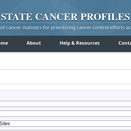
STATE
CANCER
PROFILES
f cancer statistics for prioritizing cancer control efforts a
ome
About
Help & Resources
Cont