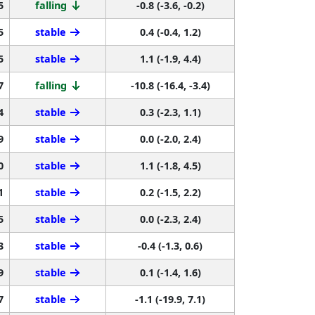
5
falling
-0.8 (-3.6, -0.2)
5
stable
0.4 (-0.4, 1.2)
5
stable
1.1 (-1.9, 4.4)
7
falling
-10.8 (-16.4, -3.4)
4
stable
0.3 (-2.3, 1.1)
9
stable
0.0 (-2.0, 2.4)
0
stable
1.1 (-1.8, 4.5)
1
stable
0.2 (-1.5, 2.2)
5
stable
0.0 (-2.3, 2.4)
3
stable
-0.4 (-1.3, 0.6)
9
stable
0.1 (-1.4, 1.6)
7
stable
-1.1 (-19.9, 7.1)