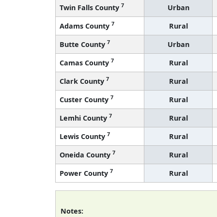
7
Twin Falls County
Urban
7
Adams County
Rural
7
Butte County
Urban
7
Camas County
Rural
7
Clark County
Rural
7
Custer County
Rural
7
Lemhi County
Rural
7
Lewis County
Rural
7
Oneida County
Rural
7
Power County
Rural
Notes: