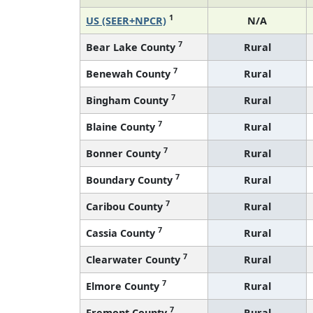
1
US (SEER+NPCR)
N/A
7
Bear Lake County
Rural
7
Benewah County
Rural
7
Bingham County
Rural
7
Blaine County
Rural
7
Bonner County
Rural
7
Boundary County
Rural
7
Caribou County
Rural
7
Cassia County
Rural
7
Clearwater County
Rural
7
Elmore County
Rural
7
Fremont County
Rural