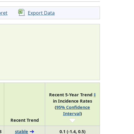
pret
Export Data
Recent 5-Year Trend
‡
in Incidence Rates
(
95% Confidence
Interval
)
Recent Trend
3
stable
0.1 (-1.4, 0.5)