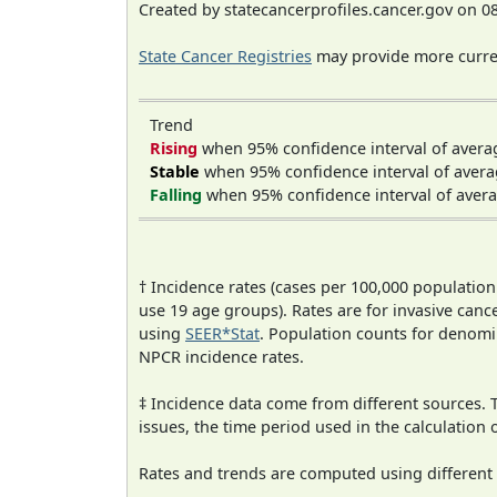
Created by statecancerprofiles.cancer.gov on 0
State Cancer Registries
may provide more curren
Trend
Rising
when 95% confidence interval of avera
Stable
when 95% confidence interval of avera
Falling
when 95% confidence interval of avera
† Incidence rates (cases per 100,000 population
use 19 age groups). Rates are for invasive cance
using
SEER*Stat
. Population counts for denom
NPCR incidence rates.
‡ Incidence data come from different sources.
issues, the time period used in the calculation
Rates and trends are computed using different