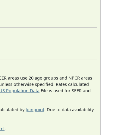
EER areas use 20 age groups and NPCR areas
 unless otherwise specified. Rates calculated
US Population Data
File is used for SEER and
calculated by
Joinpoint
. Due to data availability
tml
.