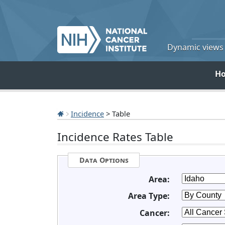
Dynamic views o
H
Incidence
> Table
Incidence Rates Table
Data Options
Area:
Area Type:
Cancer: