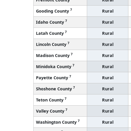
7
Gooding County
Rural
7
Idaho County
Rural
7
Latah County
Rural
7
Lincoln County
Rural
7
Madison County
Rural
7
Minidoka County
Rural
7
Payette County
Rural
7
Shoshone County
Rural
7
Teton County
Rural
7
Valley County
Rural
7
Washington County
Rural