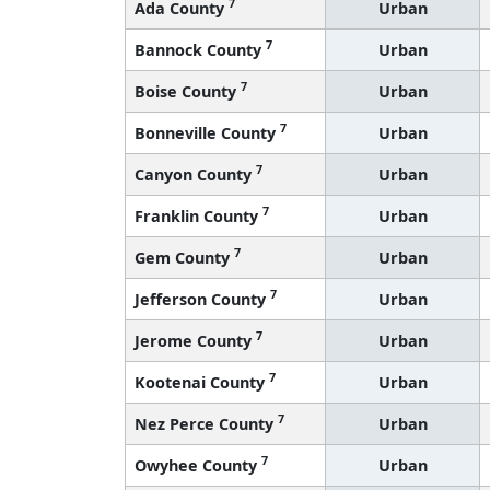
7
Ada County
Urban
7
Bannock County
Urban
7
Boise County
Urban
7
Bonneville County
Urban
7
Canyon County
Urban
7
Franklin County
Urban
7
Gem County
Urban
7
Jefferson County
Urban
7
Jerome County
Urban
7
Kootenai County
Urban
7
Nez Perce County
Urban
7
Owyhee County
Urban