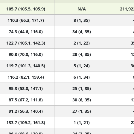
105.7 (105.5, 105.9)
N/A
211,92
110.3 (66.3, 171.7)
8 (1, 35)
74.3 (44.6, 116.0)
34 (4, 35)
122.7 (105.1, 142.3)
2 (1, 22)
3
90.8 (70.0, 116.0)
28 (4, 35)
1
119.7 (101.3, 140.5)
5 (1, 24)
3
116.2 (82.1, 159.4)
6 (1, 34)
95.3 (58.0, 147.1)
25 (1, 35)
87.5 (67.2, 111.8)
30 (6, 35)
1
91.2 (56.3, 140.4)
27 (1, 35)
133.7 (109.2, 161.8)
1 (1, 21)
2
96.1 (68.6, 130.9)
24 (2, 35)