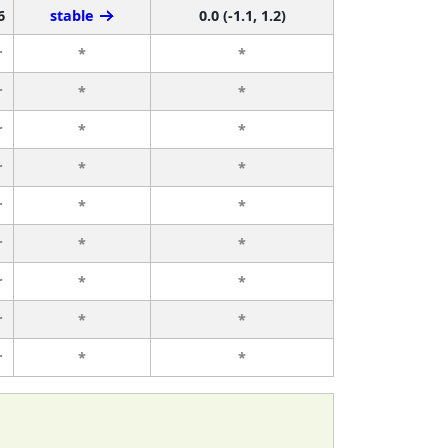
6
stable
0.0 (-1.1, 1.2)
r
*
*
r
*
*
r
*
*
r
*
*
r
*
*
r
*
*
r
*
*
r
*
*
r
*
*