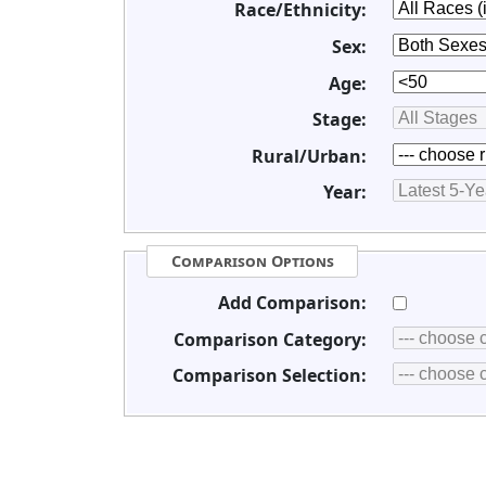
Race/Ethnicity:
Sex:
Age:
Stage:
Rural/Urban:
Year:
Comparison Options
Add Comparison:
Comparison Category:
Comparison Selection: