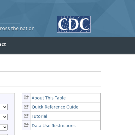
cross the nation
act
About This Table
Quick Reference Guide
Tutorial
Data Use Restrictions