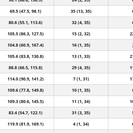
69.5 (47.5, 98.1)
35 (13, 35)
80.6 (55.1, 113.6)
32 (4, 35)
105.5 (86.3, 127.5)
15 (2, 32)
2
104.8 (60.9, 167.4)
16 (1, 35)
105.6 (83.8, 130.8)
13 (1, 33)
2
88.8 (66.5, 115.8)
29 (4, 35)
1
114.0 (90.9, 141.2)
7 (1, 31)
1
109.6 (77.8, 149.8)
10 (1, 35)
109.3 (80.6, 145.5)
11 (1, 34)
1
83.4 (54.7, 122.1)
31 (3, 35)
119.9 (81.9, 169.1)
4 (1, 34)