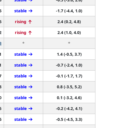
6
stable
-1.7 (-4.4, 1.0)
6
rising
2.4 (0.2, 4.8)
2
rising
2.4 (1.0, 4.0)
3
*
*
1
stable
1.4 (-0.5, 3.7)
1
stable
-0.7 (-2.4, 1.0)
7
stable
-0.1 (-1.7, 1.7)
8
stable
0.8 (-3.5, 5.2)
0
stable
0.1 (-3.2, 4.6)
5
stable
-0.2 (-4.2, 4.1)
6
stable
-0.5 (-4.5, 3.3)