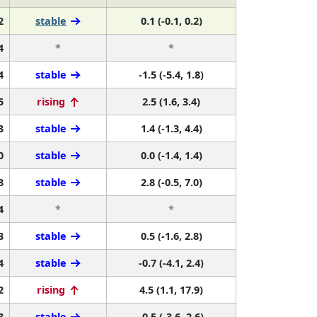
2
stable
0.1 (-0.1, 0.2)
4
*
*
4
stable
-1.5 (-5.4, 1.8)
5
rising
2.5 (1.6, 3.4)
3
stable
1.4 (-1.3, 4.4)
0
stable
0.0 (-1.4, 1.4)
8
stable
2.8 (-0.5, 7.0)
4
*
*
3
stable
0.5 (-1.6, 2.8)
4
stable
-0.7 (-4.1, 2.4)
2
rising
4.5 (1.1, 17.9)
8
stable
-0.5 (-3.6, 2.6)