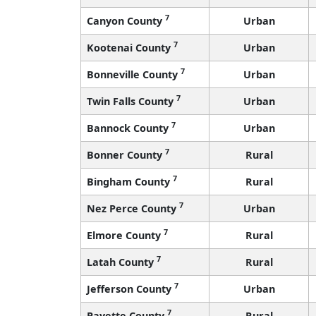
7
Canyon County
Urban
7
Kootenai County
Urban
7
Bonneville County
Urban
7
Twin Falls County
Urban
7
Bannock County
Urban
7
Bonner County
Rural
7
Bingham County
Rural
7
Nez Perce County
Urban
7
Elmore County
Rural
7
Latah County
Rural
7
Jefferson County
Urban
7
Payette County
Rural