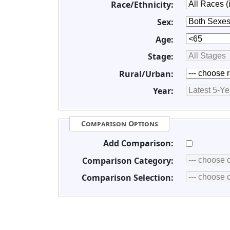
Race/Ethnicity:
Sex:
Age:
Stage:
Rural/Urban:
Year:
Comparison Options
Add Comparison:
Comparison Category:
Comparison Selection: