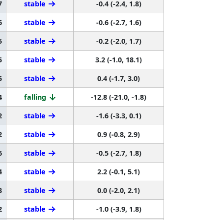
7
stable
-0.4 (-2.4, 1.8)
6
stable
-0.6 (-2.7, 1.6)
5
stable
-0.2 (-2.0, 1.7)
5
stable
3.2 (-1.0, 18.1)
5
stable
0.4 (-1.7, 3.0)
4
falling
-12.8 (-21.0, -1.8)
2
stable
-1.6 (-3.3, 0.1)
2
stable
0.9 (-0.8, 2.9)
6
stable
-0.5 (-2.7, 1.8)
4
stable
2.2 (-0.1, 5.1)
3
stable
0.0 (-2.0, 2.1)
2
stable
-1.0 (-3.9, 1.8)