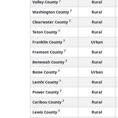
7
Valley County
Rural
7
Washington County
Rural
7
Clearwater County
Rural
7
Teton County
Rural
7
Franklin County
Urban
7
Fremont County
Rural
7
Benewah County
Rural
7
Boise County
Urban
7
Lemhi County
Rural
7
Power County
Rural
7
Caribou County
Rural
7
Lewis County
Rural