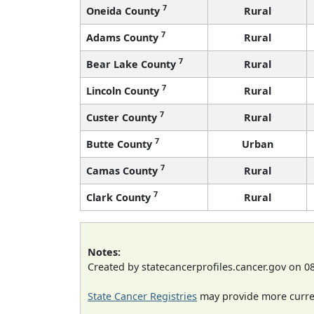
7
Oneida County
Rural
7
Adams County
Rural
7
Bear Lake County
Rural
7
Lincoln County
Rural
7
Custer County
Rural
7
Butte County
Urban
7
Camas County
Rural
7
Clark County
Rural
Notes:
Created by statecancerprofiles.cancer.gov on 0
State Cancer Registries
may provide more curren