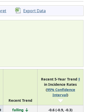
pret
Export Data
Recent 5-Year Trend
‡
in Incidence Rates
(
95% Confidence
Interval
)
Recent Trend
9
falling
-0.6 (-0.9, -0.3)