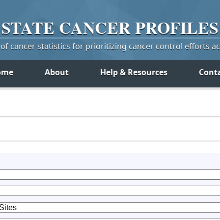
STATE
CANCER
PROFILES
f cancer statistics for prioritizing cancer control efforts a
ome
About
Help & Resources
Cont