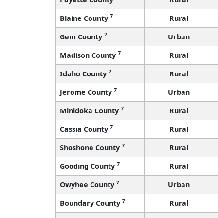
7
Blaine County
Rural
7
Gem County
Urban
7
Madison County
Rural
7
Idaho County
Rural
7
Jerome County
Urban
7
Minidoka County
Rural
7
Cassia County
Rural
7
Shoshone County
Rural
7
Gooding County
Rural
7
Owyhee County
Urban
7
Boundary County
Rural