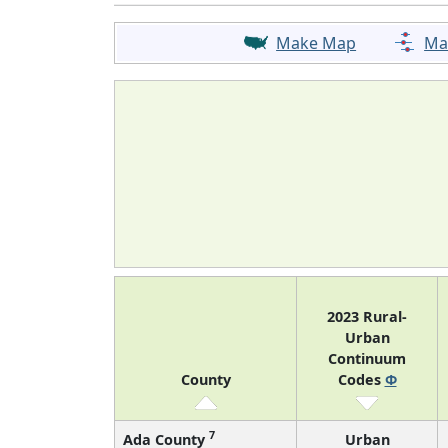
Make Map
Ma
2023 Rural-
Urban
Continuum
County
Codes
Φ
7
Ada County
Urban