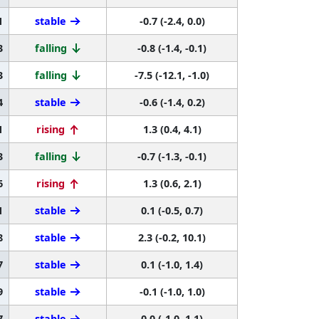
1
stable
-0.7 (-2.4, 0.0)
3
falling
-0.8 (-1.4, -0.1)
3
falling
-7.5 (-12.1, -1.0)
4
stable
-0.6 (-1.4, 0.2)
1
rising
1.3 (0.4, 4.1)
3
falling
-0.7 (-1.3, -0.1)
6
rising
1.3 (0.6, 2.1)
1
stable
0.1 (-0.5, 0.7)
8
stable
2.3 (-0.2, 10.1)
7
stable
0.1 (-1.0, 1.4)
9
stable
-0.1 (-1.0, 1.0)
7
stable
0.0 (-1.0, 1.1)