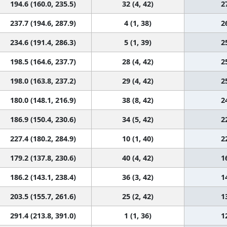
194.6 (160.0, 235.5)
32 (4, 42)
2
237.7 (194.6, 287.9)
4 (1, 38)
2
234.6 (191.4, 286.3)
5 (1, 39)
2
198.5 (164.6, 237.7)
28 (4, 42)
2
198.0 (163.8, 237.2)
29 (4, 42)
2
180.0 (148.1, 216.9)
38 (8, 42)
2
186.9 (150.4, 230.6)
34 (5, 42)
2
227.4 (180.2, 284.9)
10 (1, 40)
2
179.2 (137.8, 230.6)
40 (4, 42)
1
186.2 (143.1, 238.4)
36 (3, 42)
1
203.5 (155.7, 261.6)
25 (2, 42)
1
291.4 (213.8, 391.0)
1 (1, 36)
1