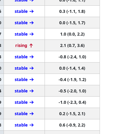
5
stable
0.3 (-1.1, 1.8)
0
stable
0.0 (-1.5, 1.7)
7
stable
1.0 (0.0, 2.2)
3
rising
2.1 (0.7, 3.6)
3
stable
-0.8 (-2.4, 1.0)
0
stable
0.0 (-1.4, 1.4)
0
stable
-0.4 (-1.9, 1.2)
4
stable
-0.5 (-2.0, 1.0)
9
stable
-1.0 (-2.3, 0.4)
9
stable
0.2 (-1.5, 2.1)
8
stable
0.6 (-0.9, 2.2)