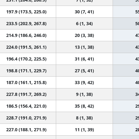
197.9 (173.5, 225.0)
30 (7, 41)
5
233.5 (202.9, 267.8)
6 (1, 34)
5
214.9 (186.6, 246.0)
20 (3, 38)
4
224.0 (191.5, 261.1)
13 (1, 38)
4
196.4 (170.2, 225.5)
31 (6, 41)
4
198.8 (171.1, 229.7)
27 (5, 41)
4
187.0 (161.1, 215.8)
33 (9, 42)
4
227.8 (191.7, 269.2)
9 (1, 38)
3
186.5 (156.4, 221.0)
35 (8, 42)
2
228.7 (191.0, 271.9)
8 (1, 38)
2
227.0 (188.1, 271.9)
11 (1, 39)
2