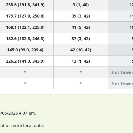
258.6 (191.8, 341.9)
3 (1, 40)
1
179.7 (127.0, 250.8)
39 (3, 42)
1
168.1 (122.1, 225.9)
41 (5, 42)
1
182.6 (132.3, 246.3)
37 (3, 42)
145.0 (99.0, 209.4)
42 (10, 42)
226.2 (141.3, 343.9)
12 (1, 42)
*
*
3 or fewe
*
*
3 or fewe
8/06/2026 4:07 am.
t or more local data.