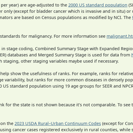
 per year) are age-adjusted to the
2000 US standard population
(S
r only (except for bladder cancer which is invasive and in situ) or
inators are based on Census populations as modified by NCI. The
 standards for malignancy. For more information see
malignant.h
ges in stage coding, Combined Summary Stage with Expanded Region
SEER) databases and Merged Summary Stage is used for data from
h staging, other staging variables maybe used if necessary.
 help show the usefulness of ranks. For example, ranks for relativ
ge variability, but ranks for more common diseases in densely pop
000 US standard population using 19 age groups for SEER and NP
 for the state is not shown because it's not comparable. To see th
 on the
2023 USDA Rural–Urban Continuum Codes
(except for Con
 using cancer cases registered exclusively in rural counties, while 