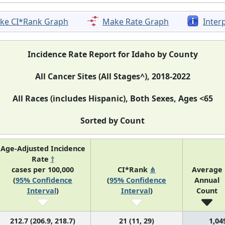
ke CI*Rank Graph
Make Rate Graph
Inter
Incidence Rate Report for Idaho by County
All Cancer Sites (All Stages^), 2018-2022
All Races (includes Hispanic), Both Sexes, Ages <65
Sorted by Count
Age-Adjusted Incidence
Rate
†
cases per 100,000
CI*Rank
⋔
Average
(
95% Confidence
(
95% Confidence
Annual
Interval
)
Interval
)
Count
212.7 (206.9, 218.7)
21 (11, 29)
1,04