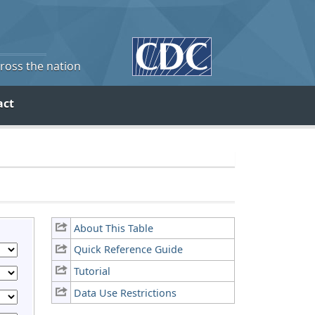
cross the nation
act
About This Table
Quick Reference Guide
Tutorial
Data Use Restrictions