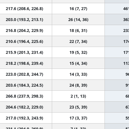
217.6 (208.6, 226.8)
16 (7, 27)
46
203.0 (193.2, 213.1)
26 (14, 36)
36
216.8 (204.2, 229.9)
18 (6, 31)
23
210.6 (196.4, 225.6)
22 (7, 34)
17
215.9 (201.3, 231.4)
19 (5, 32)
17
218.2 (198.6, 239.4)
15 (4, 34)
11
223.0 (202.8, 244.7)
14 (3, 33)
9
203.6 (184.3, 224.5)
24 (8, 39)
9
266.8 (237.9, 298.3)
2 (1, 13)
6
204.6 (182.2, 229.0)
23 (5, 39)
6
217.0 (192.3, 243.9)
17 (3, 37)
5
231.1 (204.0, 260.9)
7 (1, 32)
5