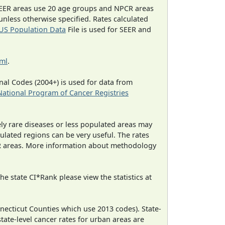
EER areas use 20 age groups and NPCR areas
 unless otherwise specified. Rates calculated
US Population Data
File is used for SEER and
tml
.
al Codes (2004+) is used for data from
National Program of Cancer Registries
ely rare diseases or less populated areas may
ulated regions can be very useful. The rates
CR areas. More information about methodology
e state CI*Rank please view the statistics at
necticut Counties which use 2013 codes). State-
state-level cancer rates for urban areas are