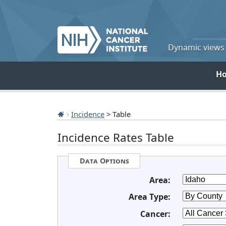
Dynamic views o
H
Incidence
> Table
Incidence Rates Table
Data Options
Area:
Area Type:
Cancer: