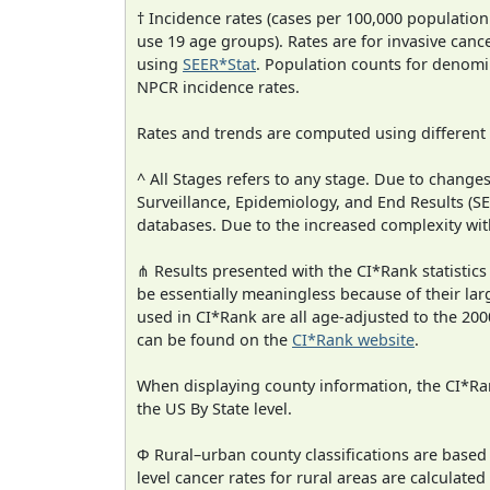
† Incidence rates (cases per 100,000 population
use 19 age groups). Rates are for invasive cance
using
SEER*Stat
. Population counts for denom
NPCR incidence rates.
Rates and trends are computed using different
^ All Stages refers to any stage. Due to chan
Surveillance, Epidemiology, and End Results (
databases. Due to the increased complexity wit
⋔ Results presented with the CI*Rank statistics
be essentially meaningless because of their lar
used in CI*Rank are all age-adjusted to the 2
can be found on the
CI*Rank website
.
When displaying county information, the CI*Rank
the US By State level.
Φ Rural–urban county classifications are based
level cancer rates for rural areas are calculated