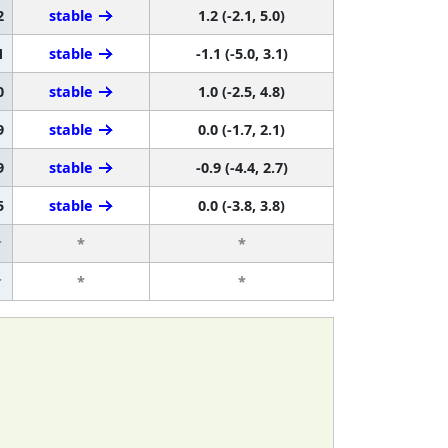
2
stable
1.2 (-2.1, 5.0)
1
stable
-1.1 (-5.0, 3.1)
0
stable
1.0 (-2.5, 4.8)
9
stable
0.0 (-1.7, 2.1)
9
stable
-0.9 (-4.4, 2.7)
5
stable
0.0 (-3.8, 3.8)
r
*
*
r
*
*