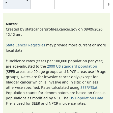
7
fe
Notes:
Created by statecancerprofiles.cancer.gov on 08/09/2026
12:12 am.
State Cancer Registries
may provide more current or more
local data.
† Incidence rates (cases per 100,000 population per year)
are age-adjusted to the
2000 US standard population
(SEER areas use 20 age groups and NPCR areas use 19 age
groups). Rates are for invasive cancer only (except for
bladder cancer which is invasive and in situ) or unless
otherwise specified. Rates calculated using
SEER*Stat
.
Population counts for denominators are based on Census
populations as modified by NCI. The
US Population Data
File is used for SEER and NPCR incidence rates.