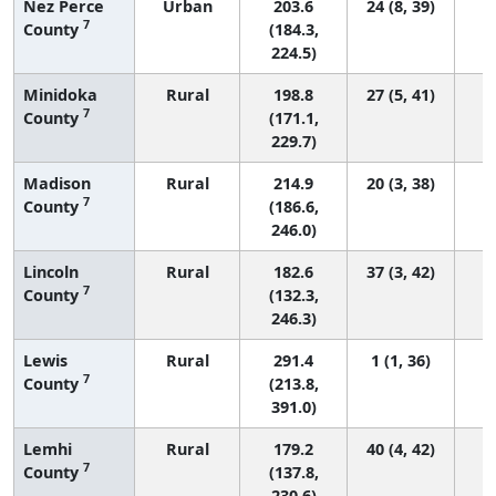
Nez Perce
Urban
203.6
24 (8, 39)
7
County
(184.3,
224.5)
Minidoka
Rural
198.8
27 (5, 41)
7
County
(171.1,
229.7)
Madison
Rural
214.9
20 (3, 38)
7
County
(186.6,
246.0)
Lincoln
Rural
182.6
37 (3, 42)
7
County
(132.3,
246.3)
Lewis
Rural
291.4
1 (1, 36)
7
County
(213.8,
391.0)
Lemhi
Rural
179.2
40 (4, 42)
7
County
(137.8,
230.6)