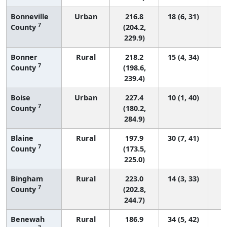
Bonneville
Urban
216.8
18 (6, 31)
7
County
(204.2,
229.9)
Bonner
Rural
218.2
15 (4, 34)
7
County
(198.6,
239.4)
Boise
Urban
227.4
10 (1, 40)
7
County
(180.2,
284.9)
Blaine
Rural
197.9
30 (7, 41)
7
County
(173.5,
225.0)
Bingham
Rural
223.0
14 (3, 33)
7
County
(202.8,
244.7)
Benewah
Rural
186.9
34 (5, 42)