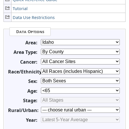
Tutorial
Data Use Restrictions
Data Options
Area:
Area Type:
Cancer:
Race/Ethnicity:
Sex:
Age:
Stage:
Rural/Urban:
Year: