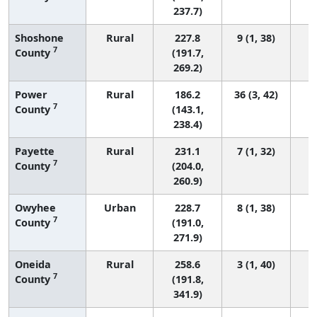
237.7)
Shoshone
Rural
227.8
9 (1, 38)
7
County
(191.7,
269.2)
Power
Rural
186.2
36 (3, 42)
7
County
(143.1,
238.4)
Payette
Rural
231.1
7 (1, 32)
7
County
(204.0,
260.9)
Owyhee
Urban
228.7
8 (1, 38)
7
County
(191.0,
271.9)
Oneida
Rural
258.6
3 (1, 40)
7
County
(191.8,
341.9)