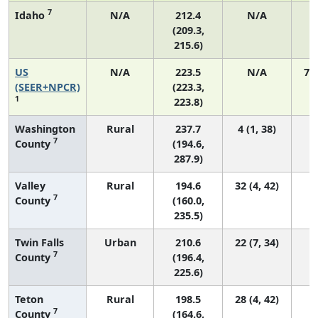
7
Idaho
N/A
212.4
N/A
(209.3,
215.6)
US
N/A
223.5
N/A
75
(SEER+NPCR)
(223.3,
1
223.8)
Washington
Rural
237.7
4 (1, 38)
7
County
(194.6,
287.9)
Valley
Rural
194.6
32 (4, 42)
7
County
(160.0,
235.5)
Twin Falls
Urban
210.6
22 (7, 34)
7
County
(196.4,
225.6)
Teton
Rural
198.5
28 (4, 42)
7
County
(164.6,