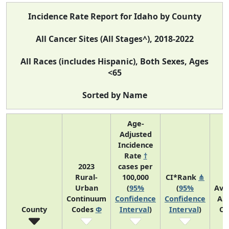
Incidence Rate Report for Idaho by County
All Cancer Sites (All Stages^), 2018-2022
All Races (includes Hispanic), Both Sexes, Ages
<65
Sorted by Name
Age-
Adjusted
Incidence
Rate
†
2023
cases per
Rural-
100,000
CI*Rank
⋔
Urban
(
95%
(
95%
Ave
Continuum
Confidence
Confidence
An
County
Codes
Φ
Interval
)
Interval
)
Co