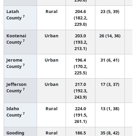
Latah
Rural
204.6
23 (5, 39)
7
County
(182.2,
229.0)
Kootenai
Urban
203.0
26 (14, 36)
7
County
(193.2,
213.1)
Jerome
Urban
196.4
31 (6, 41)
7
County
(170.2,
225.5)
Jefferson
Urban
217.0
17 (3, 37)
7
County
(192.3,
243.9)
Idaho
Rural
224.0
13 (1, 38)
7
County
(191.5,
261.1)
Gooding
Rural
186.5
35 (8, 42)