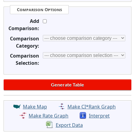
Comparison Options
Add
Comparison:
Comparison
Category:
Comparison
Selection:
Make Map
Make CI*Rank Graph
Make Rate Graph
Interpret
Export Data