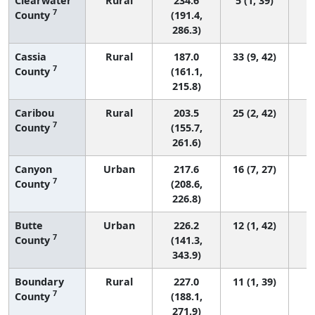
Clearwater
Rural
234.6
5 (1, 39)
7
County
(191.4,
286.3)
Cassia
Rural
187.0
33 (9, 42)
7
County
(161.1,
215.8)
Caribou
Rural
203.5
25 (2, 42)
7
County
(155.7,
261.6)
Canyon
Urban
217.6
16 (7, 27)
7
County
(208.6,
226.8)
Butte
Urban
226.2
12 (1, 42)
7
County
(141.3,
343.9)
Boundary
Rural
227.0
11 (1, 39)
7
County
(188.1,
271.9)