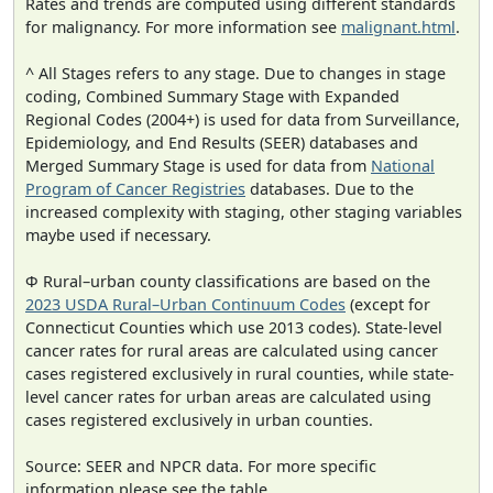
Rates and trends are computed using different standards
for malignancy. For more information see
malignant.html
.
^ All Stages refers to any stage. Due to changes in stage
coding, Combined Summary Stage with Expanded
Regional Codes (2004+) is used for data from Surveillance,
Epidemiology, and End Results (SEER) databases and
Merged Summary Stage is used for data from
National
Program of Cancer Registries
databases. Due to the
increased complexity with staging, other staging variables
maybe used if necessary.
Φ Rural–urban county classifications are based on the
2023 USDA Rural–Urban Continuum Codes
(except for
Connecticut Counties which use 2013 codes). State-level
cancer rates for rural areas are calculated using cancer
cases registered exclusively in rural counties, while state-
level cancer rates for urban areas are calculated using
cases registered exclusively in urban counties.
Source: SEER and NPCR data. For more specific
information please see the table.