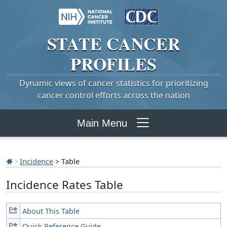
STATE
CANCER
PROFILES
Dynamic views of cancer statistics for prioritizing
cancer control efforts across the nation
Main Menu
Incidence
> Table
Incidence Rates Table
About This Table
Quick Reference Guide