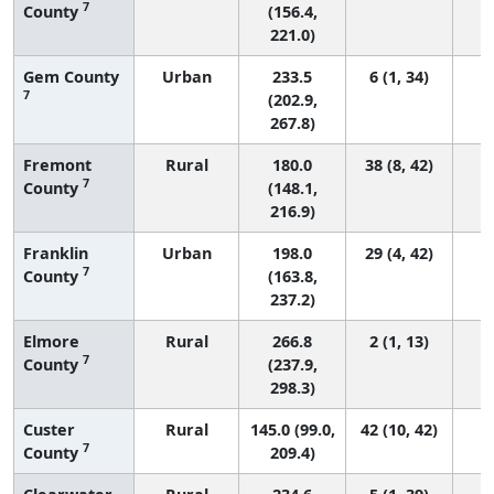
7
County
(156.4,
221.0)
Gem County
Urban
233.5
6 (1, 34)
7
(202.9,
267.8)
Fremont
Rural
180.0
38 (8, 42)
7
County
(148.1,
216.9)
Franklin
Urban
198.0
29 (4, 42)
7
County
(163.8,
237.2)
Elmore
Rural
266.8
2 (1, 13)
7
County
(237.9,
298.3)
Custer
Rural
145.0 (99.0,
42 (10, 42)
7
County
209.4)