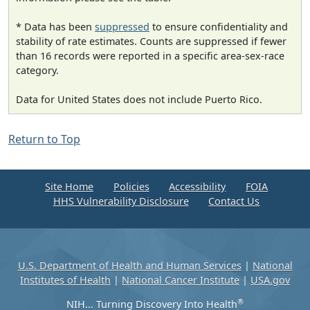
* Data has been
suppressed
to ensure confidentiality and
stability of rate estimates. Counts are suppressed if fewer
than 16 records were reported in a specific area-sex-race
category.
Data for United States does not include Puerto Rico.
Return to Top
Site Home
Policies
Accessibility
FOIA
HHS Vulnerability Disclosure
Contact Us
U.S. Department of Health and Human Services
|
National
Institutes of Health
|
National Cancer Institute
|
USA.gov
®
NIH... Turning Discovery Into Health