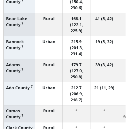
7
County
(150.4,
230.6)
Bear Lake
Rural
168.1
41 (5, 42)
7
County
(122.1,
225.9)
Bannock
Urban
215.9
19 (5, 32)
7
County
(201.3,
231.4)
Adams
Rural
179.7
39 (3, 42)
7
County
(127.0,
250.8)
7
Ada County
Urban
212.7
21 (11, 29)
(206.9,
218.7)
Camas
Rural
*
*
3
7
County
fe
Clark County
Rural
*
*
3