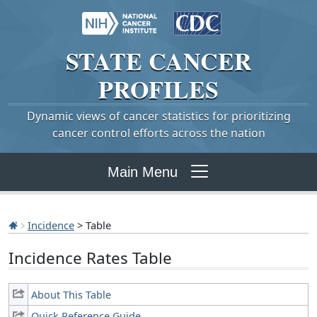
STATE
CANCER
PROFILES
Dynamic views of cancer statistics for prioritizing
cancer control efforts across the nation
Main Menu
Incidence
> Table
Incidence Rates Table
About This Table
Quick Reference Guide