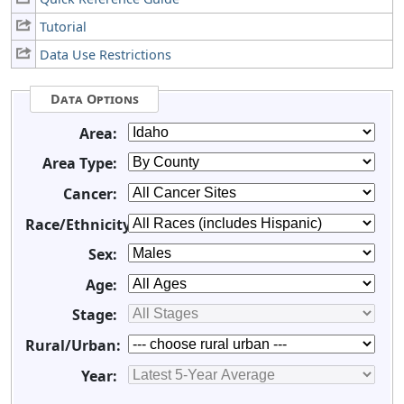
Tutorial
Data Use Restrictions
Data Options
Area:
Area Type:
Cancer:
Race/Ethnicity:
Sex:
Age:
Stage:
Rural/Urban:
Year: