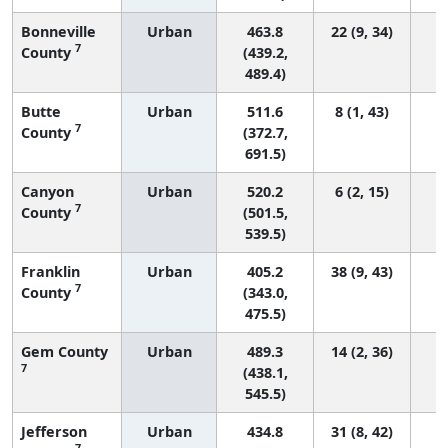
Bonneville
Urban
463.8
22 (9, 34)
7
County
(439.2,
489.4)
Butte
Urban
511.6
8 (1, 43)
7
County
(372.7,
691.5)
Canyon
Urban
520.2
6 (2, 15)
7
County
(501.5,
539.5)
Franklin
Urban
405.2
38 (9, 43)
7
County
(343.0,
475.5)
Gem County
Urban
489.3
14 (2, 36)
7
(438.1,
545.5)
Jefferson
Urban
434.8
31 (8, 42)
7