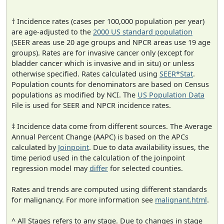
† Incidence rates (cases per 100,000 population per year)
are age-adjusted to the
2000 US standard population
(SEER areas use 20 age groups and NPCR areas use 19 age
groups). Rates are for invasive cancer only (except for
bladder cancer which is invasive and in situ) or unless
otherwise specified. Rates calculated using
SEER*Stat
.
Population counts for denominators are based on Census
populations as modified by NCI. The
US Population Data
File is used for SEER and NPCR incidence rates.
‡ Incidence data come from different sources. The Average
Annual Percent Change (AAPC) is based on the APCs
calculated by
Joinpoint
. Due to data availability issues, the
time period used in the calculation of the joinpoint
regression model may
differ
for selected counties.
Rates and trends are computed using different standards
for malignancy. For more information see
malignant.html
.
^ All Stages refers to any stage. Due to changes in stage