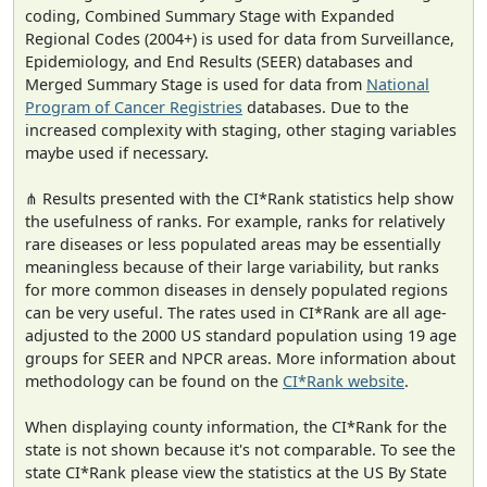
coding, Combined Summary Stage with Expanded
Regional Codes (2004+) is used for data from Surveillance,
Epidemiology, and End Results (SEER) databases and
Merged Summary Stage is used for data from
National
Program of Cancer Registries
databases. Due to the
increased complexity with staging, other staging variables
maybe used if necessary.
⋔ Results presented with the CI*Rank statistics help show
the usefulness of ranks. For example, ranks for relatively
rare diseases or less populated areas may be essentially
meaningless because of their large variability, but ranks
for more common diseases in densely populated regions
can be very useful. The rates used in CI*Rank are all age-
adjusted to the 2000 US standard population using 19 age
groups for SEER and NPCR areas. More information about
methodology can be found on the
CI*Rank website
.
When displaying county information, the CI*Rank for the
state is not shown because it's not comparable. To see the
state CI*Rank please view the statistics at the US By State