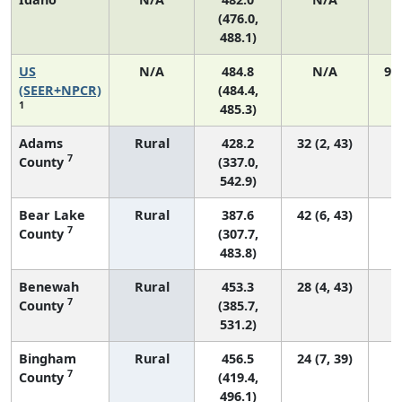
(476.0,
488.1)
US
N/A
484.8
N/A
92
(SEER+NPCR)
(484.4,
1
485.3)
Adams
Rural
428.2
32 (2, 43)
7
County
(337.0,
542.9)
Bear Lake
Rural
387.6
42 (6, 43)
7
County
(307.7,
483.8)
Benewah
Rural
453.3
28 (4, 43)
7
County
(385.7,
531.2)
Bingham
Rural
456.5
24 (7, 39)
7
County
(419.4,
496.1)