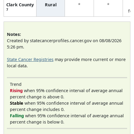
Clark County
Rural
*
*
3
7
fe
Notes:
Created by statecancerprofiles.cancer.gov on 08/08/2026
5:26 pm.
State Cancer Registries
may provide more current or more
local data.
Trend
Rising
when 95% confidence interval of average annual
percent change is above 0.
Stable
when 95% confidence interval of average annual
percent change includes 0.
Falling
when 95% confidence interval of average annual
percent change is below 0.