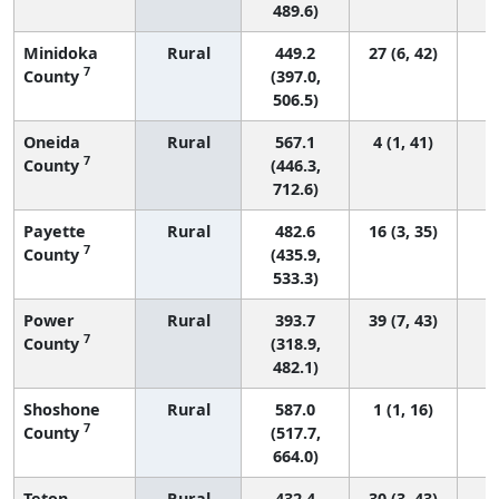
489.6)
Minidoka
Rural
449.2
27 (6, 42)
7
County
(397.0,
506.5)
Oneida
Rural
567.1
4 (1, 41)
7
County
(446.3,
712.6)
Payette
Rural
482.6
16 (3, 35)
7
County
(435.9,
533.3)
Power
Rural
393.7
39 (7, 43)
7
County
(318.9,
482.1)
Shoshone
Rural
587.0
1 (1, 16)
7
County
(517.7,
664.0)
Teton
Rural
432.4
30 (3, 43)