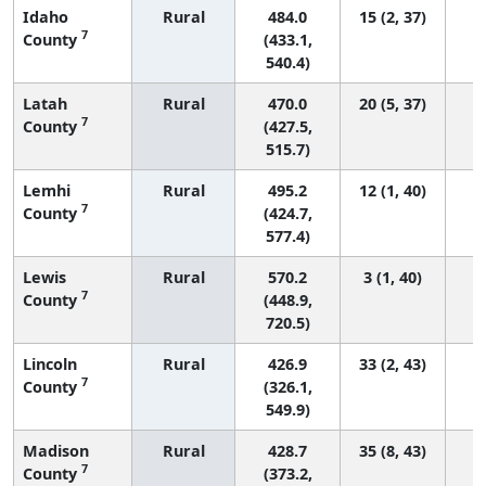
Idaho
Rural
484.0
15 (2, 37)
7
County
(433.1,
540.4)
Latah
Rural
470.0
20 (5, 37)
7
County
(427.5,
515.7)
Lemhi
Rural
495.2
12 (1, 40)
7
County
(424.7,
577.4)
Lewis
Rural
570.2
3 (1, 40)
7
County
(448.9,
720.5)
Lincoln
Rural
426.9
33 (2, 43)
7
County
(326.1,
549.9)
Madison
Rural
428.7
35 (8, 43)
7
County
(373.2,