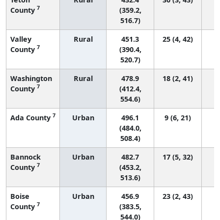
7
County
(359.2,
516.7)
Valley
Rural
451.3
25 (4, 42)
7
County
(390.4,
520.7)
Washington
Rural
478.9
18 (2, 41)
7
County
(412.4,
554.6)
7
Ada County
Urban
496.1
9 (6, 21)
(484.0,
508.4)
Bannock
Urban
482.7
17 (5, 32)
7
County
(453.2,
513.6)
Boise
Urban
456.9
23 (2, 43)
7
County
(383.5,
544.0)