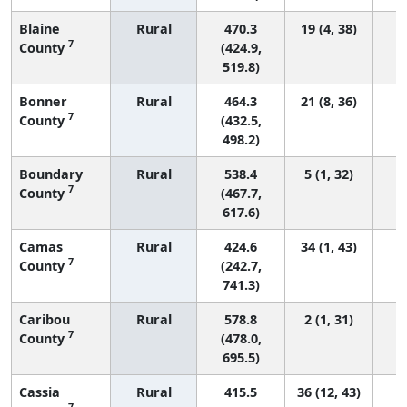
Blaine
Rural
470.3
19 (4, 38)
7
County
(424.9,
519.8)
Bonner
Rural
464.3
21 (8, 36)
7
County
(432.5,
498.2)
Boundary
Rural
538.4
5 (1, 32)
7
County
(467.7,
617.6)
Camas
Rural
424.6
34 (1, 43)
7
County
(242.7,
741.3)
Caribou
Rural
578.8
2 (1, 31)
7
County
(478.0,
695.5)
Cassia
Rural
415.5
36 (12, 43)
7