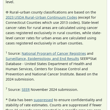
level.
Φ Rural–urban county classifications are based on the
2023 USDA Rural–Urban Continuum Codes
(except for
Connecticut Counties which use 2013 codes). State-level
cancer rates for rural areas are calculated using cancer
cases registered exclusively in rural counties, while state-
level cancer rates for urban areas are calculated using
cases registered exclusively in urban counties.
1
Source:
National Program of Cancer Registries
and
Surveillance, Epidemiology, and End Results
SEER*Stat
Database - United States Department of Health and
Human Services, Centers for Disease Control and
Prevention and National Cancer Institute. Based on the
2024 submission.
7
Source:
SEER
November 2024 submission.
* Data has been
suppressed
to ensure confidentiality and
stability of rate estimates. Counts are suppressed if fewer