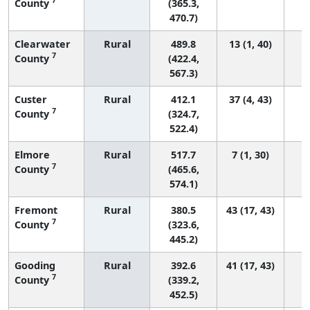
County
(365.3,
470.7)
Clearwater
Rural
489.8
13 (1, 40)
7
County
(422.4,
567.3)
Custer
Rural
412.1
37 (4, 43)
7
County
(324.7,
522.4)
Elmore
Rural
517.7
7 (1, 30)
7
County
(465.6,
574.1)
Fremont
Rural
380.5
43 (17, 43)
7
County
(323.6,
445.2)
Gooding
Rural
392.6
41 (17, 43)
7
County
(339.2,
452.5)