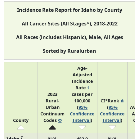
Incidence Rate Report for Idaho by County
All Cancer Sites (All Stages^), 2018-2022
All Races (includes Hispanic), Male, All Ages
Sorted by Ruralurban
Age-
Adjusted
Incidence
Rate
†
2023
cases per
Rural-
100,000
CI*Rank
⋔
Urban
(
95%
(
95%
Ave
Continuum
Confidence
Confidence
An
County
Codes
Φ
Interval
)
Interval
)
Co
7
Idaho
N/A
482.0
N/A