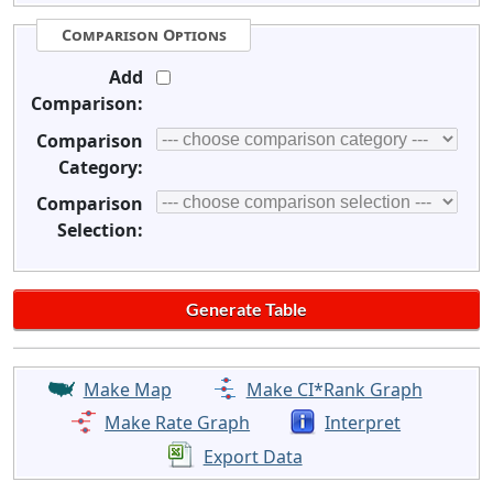
Comparison Options
Add
Comparison:
Comparison
Category:
Comparison
Selection:
Make Map
Make CI*Rank Graph
Make Rate Graph
Interpret
Export Data