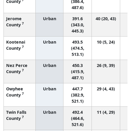
County
(386.4,
487.6)
Jerome
Urban
391.6
40 (20, 43)
7
County
(343.0,
445.3)
Kootenai
Urban
493.5
10 (5, 24)
7
County
(474.5,
513.1)
Nez Perce
Urban
450.3
26 (9, 39)
7
County
(415.9,
487.1)
Owyhee
Urban
447.7
29 (4, 43)
7
County
(382.9,
521.1)
Twin Falls
Urban
492.4
11 (4, 29)
7
County
(464.6,
521.6)