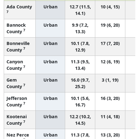
Ada County
Urban
12.7 (11.5,
10 (4, 15)
7
14.1)
Bannock
Urban
9.9 (7.2,
19 (6, 20)
7
County
13.3)
Bonneville
Urban
10.1 (7.8,
17 (7, 20)
7
County
12.9)
Canyon
Urban
11.3 (9.5,
12 (6, 19)
7
County
13.4)
Gem
Urban
16.0 (9.7,
3 (1, 19)
7
County
25.2)
Jefferson
Urban
10.1 (5.6,
16 (3, 20)
7
County
16.7)
Kootenai
Urban
12.2 (10.2,
11 (4, 18)
7
County
14.5)
Nez Perce
Urban
11.3 (7.8,
13 (3, 20)