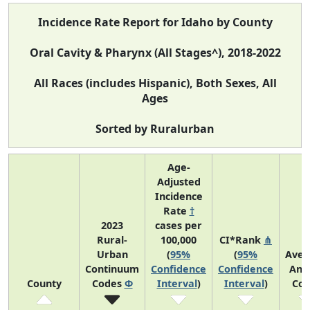
Incidence Rate Report for Idaho by County
Oral Cavity & Pharynx (All Stages^), 2018-2022
All Races (includes Hispanic), Both Sexes, All
Ages
Sorted by Ruralurban
Age-
Adjusted
Incidence
Rate
†
2023
cases per
Rural-
100,000
CI*Rank
⋔
Urban
(
95%
(
95%
Aver
Continuum
Confidence
Confidence
Ann
County
Codes
Φ
Interval
)
Interval
)
Cou