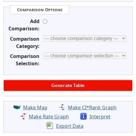
Comparison Options
Add
Comparison:
Comparison
Category:
Comparison
Selection:
Make Map
Make CI*Rank Graph
Make Rate Graph
Interpret
Export Data