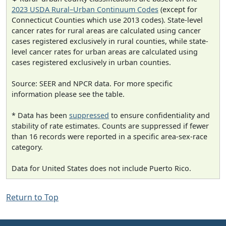
2023 USDA Rural–Urban Continuum Codes
(except for
Connecticut Counties which use 2013 codes). State-level
cancer rates for rural areas are calculated using cancer
cases registered exclusively in rural counties, while state-
level cancer rates for urban areas are calculated using
cases registered exclusively in urban counties.
Source: SEER and NPCR data. For more specific
information please see the table.
* Data has been
suppressed
to ensure confidentiality and
stability of rate estimates. Counts are suppressed if fewer
than 16 records were reported in a specific area-sex-race
category.
Data for United States does not include Puerto Rico.
Return to Top