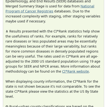
Epidemiology, and End Results (SEER) databases and
Merged Summary Stage is used for data from
National
Program of Cancer Registries
databases. Due to the
increased complexity with staging, other staging variables
maybe used if necessary.
⋔ Results presented with the CI*Rank statistics help show
the usefulness of ranks. For example, ranks for relatively
rare diseases or less populated areas may be essentially
meaningless because of their large variability, but ranks
for more common diseases in densely populated regions
can be very useful. The rates used in CI*Rank are all age-
adjusted to the 2000 US standard population using 19 age
groups for SEER and NPCR areas. More information about
methodology can be found on the
CI*Rank website
.
When displaying county information, the CI*Rank for the
state is not shown because it's not comparable. To see the
state CI*Rank please view the statistics at the US By State
level.
Φ Rural–urban county classifications are based on the