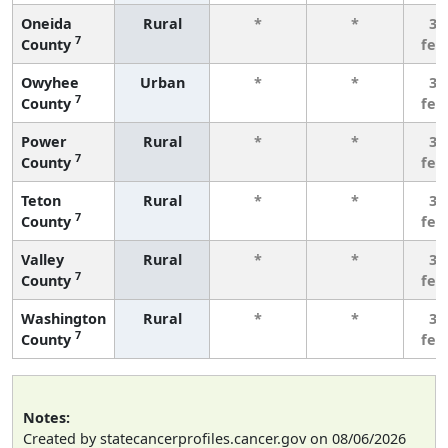
Oneida
Rural
*
*
3 
7
County
few
Owyhee
Urban
*
*
3 
7
County
few
Power
Rural
*
*
3 
7
County
few
Teton
Rural
*
*
3 
7
County
few
Valley
Rural
*
*
3 
7
County
few
Washington
Rural
*
*
3 
7
County
few
Notes:
Created by statecancerprofiles.cancer.gov on 08/06/2026