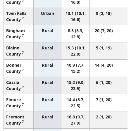
7
County
16.0)
Twin Falls
Urban
13.1 (10.1,
9 (2, 18)
7
County
16.6)
Bingham
Rural
8.5 (5.3,
20 (7, 20)
7
County
12.8)
Blaine
Rural
15.3 (10.1,
5 (1, 19)
7
County
22.8)
Bonner
Rural
10.9 (7.7,
14 (4, 20)
7
County
15.2)
Cassia
Rural
15.2 (9.0,
6 (1, 20)
7
County
23.9)
Elmore
Rural
14.4 (8.7,
7 (1, 20)
7
County
22.5)
Fremont
Rural
16.8 (9.7,
2 (1, 20)
7
County
27.9)