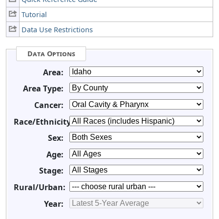
Tutorial
Data Use Restrictions
Data Options
Area:
Area Type:
Cancer:
Race/Ethnicity:
Sex:
Age:
Stage:
Rural/Urban:
Year: