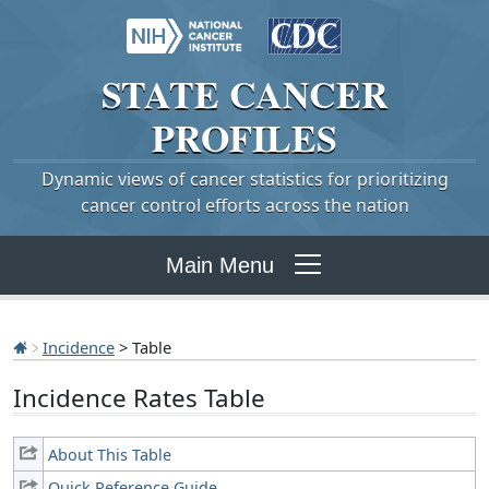
STATE
CANCER
PROFILES
Dynamic views of cancer statistics for prioritizing
cancer control efforts across the nation
Main Menu
Incidence
> Table
Incidence Rates Table
About This Table
Quick Reference Guide