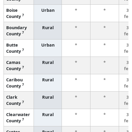
Boise
Urban
*
*
3 
7
County
few
Boundary
Rural
*
*
3 
7
County
few
Butte
Urban
*
*
3 
7
County
few
Camas
Rural
*
*
3 
7
County
few
Caribou
Rural
*
*
3 
7
County
few
Clark
Rural
*
*
3 
7
County
few
Clearwater
Rural
*
*
3 
7
County
few
Custer
Rural
*
*
3 