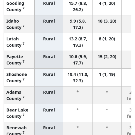
Gooding
Rural
15.7 (8.8,
4 (1, 20)
7
County
26.2)
Idaho
Rural
9.9 (5.8,
18 (3, 20)
7
County
17.2)
Latah
Rural
13.2 (8.7,
8 (1, 20)
7
County
19.3)
Payette
Rural
10.6 (5.9,
15 (2, 20)
7
County
17.7)
Shoshone
Rural
19.4 (11.0,
1 (1, 19)
7
County
32.3)
Adams
Rural
*
*
3 
7
County
few
Bear Lake
Rural
*
*
3 
7
County
few
Benewah
Rural
*
*
3 
7
County
few