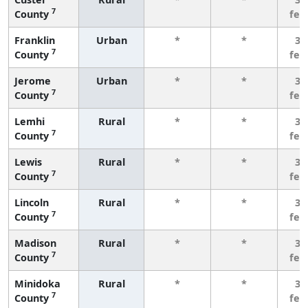
7
County
few
Franklin
Urban
*
*
3 
7
County
few
Jerome
Urban
*
*
3 
7
County
few
Lemhi
Rural
*
*
3 
7
County
few
Lewis
Rural
*
*
3 
7
County
few
Lincoln
Rural
*
*
3 
7
County
few
Madison
Rural
*
*
3 
7
County
few
Minidoka
Rural
*
*
3 
7
County
few