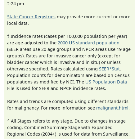
2:24 pm.
State Cancer Registries
may provide more current or more
local data.
† Incidence rates (cases per 100,000 population per year)
are age-adjusted to the
2000 US standard population
(SEER areas use 20 age groups and NPCR areas use 19 age
groups). Rates are for invasive cancer only (except for
bladder cancer which is invasive and in situ) or unless
otherwise specified. Rates calculated using
SEER*Stat
.
Population counts for denominators are based on Census
populations as modified by NCI. The
US Population Data
File is used for SEER and NPCR incidence rates.
Rates and trends are computed using different standards
for malignancy. For more information see
malignant.html
.
^ All Stages refers to any stage. Due to changes in stage
coding, Combined Summary Stage with Expanded
Regional Codes (2004+) is used for data from Surveillance,