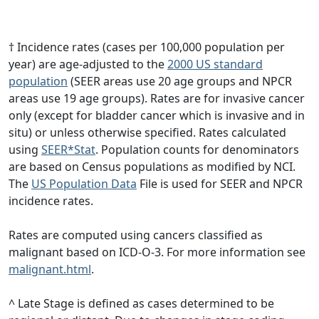
† Incidence rates (cases per 100,000 population per
year) are age-adjusted to the
2000 US standard
population
(SEER areas use 20 age groups and NPCR
areas use 19 age groups). Rates are for invasive cancer
only (except for bladder cancer which is invasive and in
situ) or unless otherwise specified. Rates calculated
using
SEER*Stat
. Population counts for denominators
are based on Census populations as modified by NCI.
The
US Population Data
File is used for SEER and NPCR
incidence rates.
Rates are computed using cancers classified as
malignant based on ICD-O-3. For more information see
malignant.html
.
^ Late Stage is defined as cases determined to be