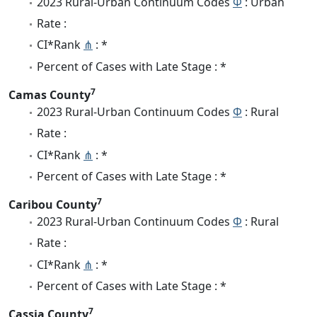
2023 Rural-Urban Continuum Codes
Φ
: Urban
Rate :
CI*Rank
⋔
: *
Percent of Cases with Late Stage : *
7
Camas County
2023 Rural-Urban Continuum Codes
Φ
: Rural
Rate :
CI*Rank
⋔
: *
Percent of Cases with Late Stage : *
7
Caribou County
2023 Rural-Urban Continuum Codes
Φ
: Rural
Rate :
CI*Rank
⋔
: *
Percent of Cases with Late Stage : *
7
Cassia County