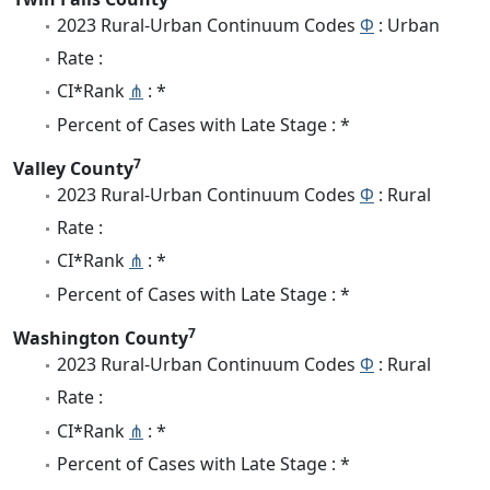
2023 Rural-Urban Continuum Codes
Φ
: Urban
Rate :
CI*Rank
⋔
: *
Percent of Cases with Late Stage : *
7
Valley County
2023 Rural-Urban Continuum Codes
Φ
: Rural
Rate :
CI*Rank
⋔
: *
Percent of Cases with Late Stage : *
7
Washington County
2023 Rural-Urban Continuum Codes
Φ
: Rural
Rate :
CI*Rank
⋔
: *
Percent of Cases with Late Stage : *