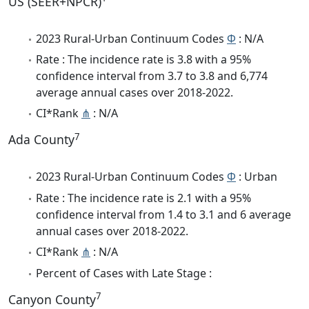
US (SEER+NPCR)
2023 Rural-Urban Continuum Codes
Φ
: N/A
Rate : The incidence rate is 3.8 with a 95%
confidence interval from 3.7 to 3.8 and 6,774
average annual cases over 2018-2022.
CI*Rank
⋔
: N/A
7
Ada County
2023 Rural-Urban Continuum Codes
Φ
: Urban
Rate : The incidence rate is 2.1 with a 95%
confidence interval from 1.4 to 3.1 and 6 average
annual cases over 2018-2022.
CI*Rank
⋔
: N/A
Percent of Cases with Late Stage :
7
Canyon County