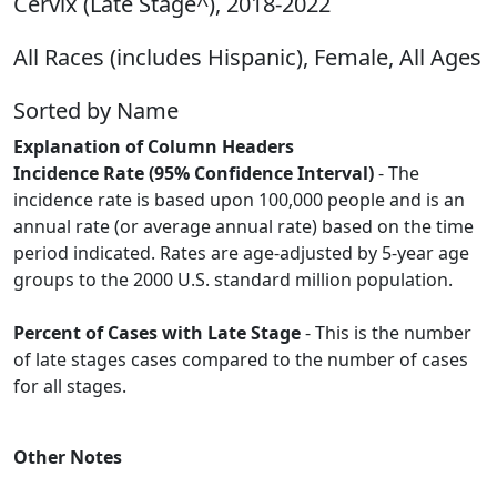
Cervix (Late Stage^), 2018-2022
All Races (includes Hispanic), Female, All Ages
Sorted by Name
Explanation of Column Headers
Incidence Rate (95% Confidence Interval)
- The
incidence rate is based upon 100,000 people and is an
annual rate (or average annual rate) based on the time
period indicated. Rates are age-adjusted by 5-year age
groups to the 2000 U.S. standard million population.
Percent of Cases with Late Stage
- This is the number
of late stages cases compared to the number of cases
for all stages.
Other Notes