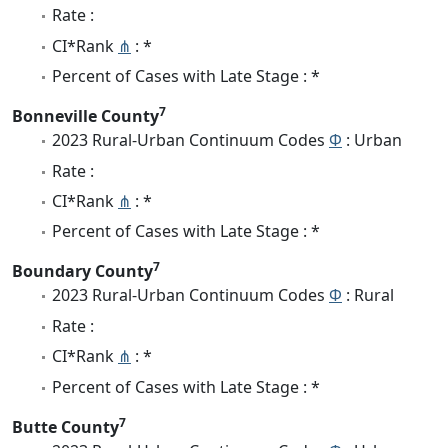
Rate :
CI*Rank
⋔
: *
Percent of Cases with Late Stage : *
7
Bonneville County
2023 Rural-Urban Continuum Codes
Φ
: Urban
Rate :
CI*Rank
⋔
: *
Percent of Cases with Late Stage : *
7
Boundary County
2023 Rural-Urban Continuum Codes
Φ
: Rural
Rate :
CI*Rank
⋔
: *
Percent of Cases with Late Stage : *
7
Butte County