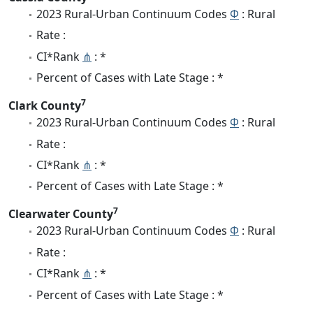
2023 Rural-Urban Continuum Codes
Φ
: Rural
Rate :
CI*Rank
⋔
: *
Percent of Cases with Late Stage : *
7
Clark County
2023 Rural-Urban Continuum Codes
Φ
: Rural
Rate :
CI*Rank
⋔
: *
Percent of Cases with Late Stage : *
7
Clearwater County
2023 Rural-Urban Continuum Codes
Φ
: Rural
Rate :
CI*Rank
⋔
: *
Percent of Cases with Late Stage : *