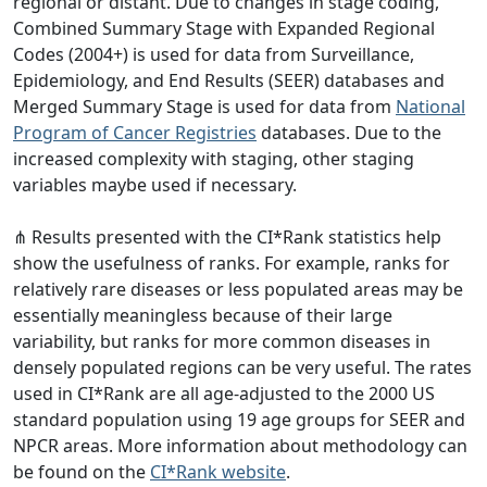
regional or distant. Due to changes in stage coding,
Combined Summary Stage with Expanded Regional
Codes (2004+) is used for data from Surveillance,
Epidemiology, and End Results (SEER) databases and
Merged Summary Stage is used for data from
National
Program of Cancer Registries
databases. Due to the
increased complexity with staging, other staging
variables maybe used if necessary.
⋔ Results presented with the CI*Rank statistics help
show the usefulness of ranks. For example, ranks for
relatively rare diseases or less populated areas may be
essentially meaningless because of their large
variability, but ranks for more common diseases in
densely populated regions can be very useful. The rates
used in CI*Rank are all age-adjusted to the 2000 US
standard population using 19 age groups for SEER and
NPCR areas. More information about methodology can
be found on the
CI*Rank website
.