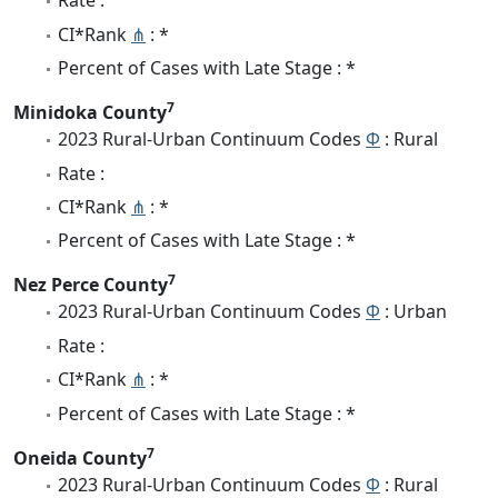
Rate :
CI*Rank
⋔
: *
Percent of Cases with Late Stage : *
7
Minidoka County
2023 Rural-Urban Continuum Codes
Φ
: Rural
Rate :
CI*Rank
⋔
: *
Percent of Cases with Late Stage : *
7
Nez Perce County
2023 Rural-Urban Continuum Codes
Φ
: Urban
Rate :
CI*Rank
⋔
: *
Percent of Cases with Late Stage : *
7
Oneida County
2023 Rural-Urban Continuum Codes
Φ
: Rural