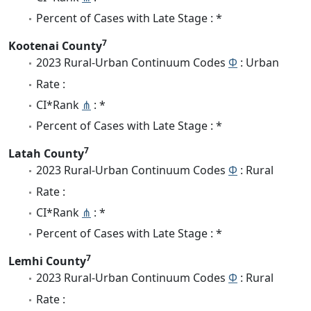
Percent of Cases with Late Stage : *
7
Kootenai County
2023 Rural-Urban Continuum Codes
Φ
: Urban
Rate :
CI*Rank
⋔
: *
Percent of Cases with Late Stage : *
7
Latah County
2023 Rural-Urban Continuum Codes
Φ
: Rural
Rate :
CI*Rank
⋔
: *
Percent of Cases with Late Stage : *
7
Lemhi County
2023 Rural-Urban Continuum Codes
Φ
: Rural
Rate :