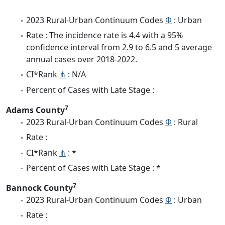
2023 Rural-Urban Continuum Codes
Φ
: Urban
Rate : The incidence rate is 4.4 with a 95%
confidence interval from 2.9 to 6.5 and 5 average
annual cases over 2018-2022.
CI*Rank
⋔
: N/A
Percent of Cases with Late Stage :
7
Adams County
2023 Rural-Urban Continuum Codes
Φ
: Rural
Rate :
CI*Rank
⋔
: *
Percent of Cases with Late Stage : *
7
Bannock County
2023 Rural-Urban Continuum Codes
Φ
: Urban
Rate :