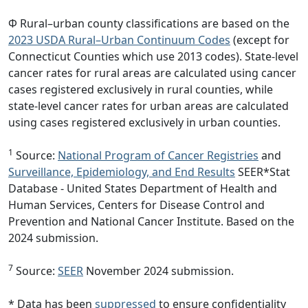
Φ Rural–urban county classifications are based on the
2023 USDA Rural–Urban Continuum Codes
(except for
Connecticut Counties which use 2013 codes). State-level
cancer rates for rural areas are calculated using cancer
cases registered exclusively in rural counties, while
state-level cancer rates for urban areas are calculated
using cases registered exclusively in urban counties.
1
Source:
National Program of Cancer Registries
and
Surveillance, Epidemiology, and End Results
SEER*Stat
Database - United States Department of Health and
Human Services, Centers for Disease Control and
Prevention and National Cancer Institute. Based on the
2024 submission.
7
Source:
SEER
November 2024 submission.
* Data has been
suppressed
to ensure confidentiality