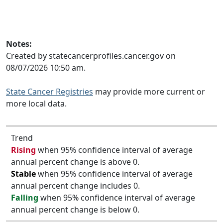
Notes:
Created by statecancerprofiles.cancer.gov on
08/07/2026 10:50 am.
State Cancer Registries
may provide more current or
more local data.
Trend
Rising
when 95% confidence interval of average
annual percent change is above 0.
Stable
when 95% confidence interval of average
annual percent change includes 0.
Falling
when 95% confidence interval of average
annual percent change is below 0.