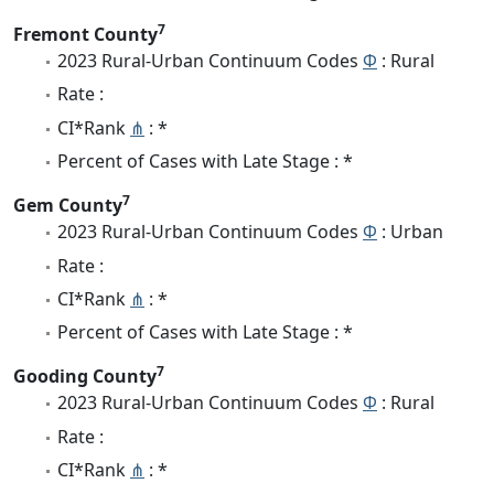
7
Fremont County
2023 Rural-Urban Continuum Codes
Φ
: Rural
Rate :
CI*Rank
⋔
: *
Percent of Cases with Late Stage : *
7
Gem County
2023 Rural-Urban Continuum Codes
Φ
: Urban
Rate :
CI*Rank
⋔
: *
Percent of Cases with Late Stage : *
7
Gooding County
2023 Rural-Urban Continuum Codes
Φ
: Rural
Rate :
CI*Rank
⋔
: *