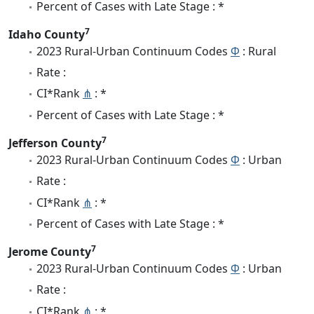
Percent of Cases with Late Stage : *
7
Idaho County
2023 Rural-Urban Continuum Codes
Φ
: Rural
Rate :
CI*Rank
⋔
: *
Percent of Cases with Late Stage : *
7
Jefferson County
2023 Rural-Urban Continuum Codes
Φ
: Urban
Rate :
CI*Rank
⋔
: *
Percent of Cases with Late Stage : *
7
Jerome County
2023 Rural-Urban Continuum Codes
Φ
: Urban
Rate :
CI*Rank
⋔
: *