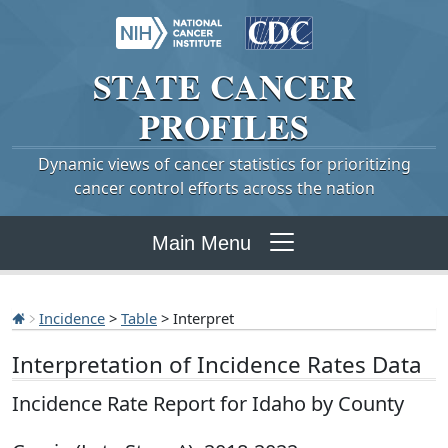
STATE
CANCER
PROFILES
Dynamic views of cancer statistics for prioritizing
cancer control efforts across the nation
Main Menu
Incidence
>
Table
> Interpret
Interpretation of Incidence Rates Data
Incidence Rate Report for Idaho by County