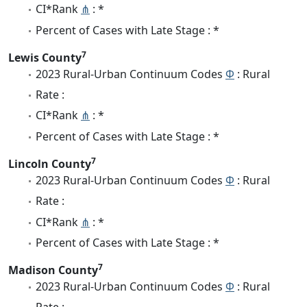
CI*Rank
⋔
: *
Percent of Cases with Late Stage : *
7
Lewis County
2023 Rural-Urban Continuum Codes
Φ
: Rural
Rate :
CI*Rank
⋔
: *
Percent of Cases with Late Stage : *
7
Lincoln County
2023 Rural-Urban Continuum Codes
Φ
: Rural
Rate :
CI*Rank
⋔
: *
Percent of Cases with Late Stage : *
7
Madison County
2023 Rural-Urban Continuum Codes
Φ
: Rural