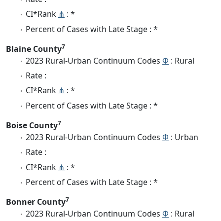
CI*Rank
⋔
: *
Percent of Cases with Late Stage : *
7
Blaine County
2023 Rural-Urban Continuum Codes
Φ
: Rural
Rate :
CI*Rank
⋔
: *
Percent of Cases with Late Stage : *
7
Boise County
2023 Rural-Urban Continuum Codes
Φ
: Urban
Rate :
CI*Rank
⋔
: *
Percent of Cases with Late Stage : *
7
Bonner County
2023 Rural-Urban Continuum Codes
Φ
: Rural