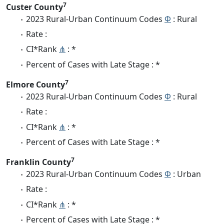
7
Custer County
2023 Rural-Urban Continuum Codes
Φ
: Rural
Rate :
CI*Rank
⋔
: *
Percent of Cases with Late Stage : *
7
Elmore County
2023 Rural-Urban Continuum Codes
Φ
: Rural
Rate :
CI*Rank
⋔
: *
Percent of Cases with Late Stage : *
7
Franklin County
2023 Rural-Urban Continuum Codes
Φ
: Urban
Rate :
CI*Rank
⋔
: *
Percent of Cases with Late Stage : *