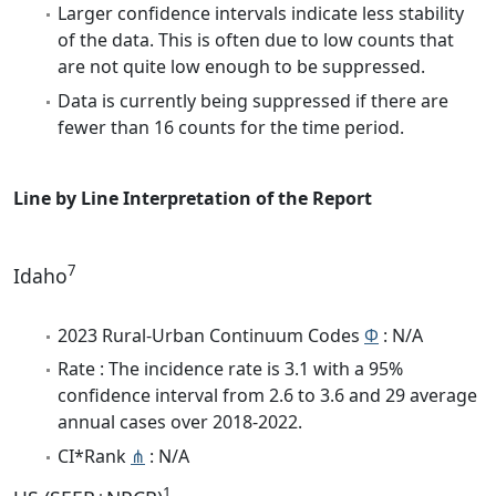
Larger confidence intervals indicate less stability
of the data. This is often due to low counts that
are not quite low enough to be suppressed.
Data is currently being suppressed if there are
fewer than 16 counts for the time period.
Line by Line Interpretation of the Report
7
Idaho
2023 Rural-Urban Continuum Codes
Φ
: N/A
Rate : The incidence rate is 3.1 with a 95%
confidence interval from 2.6 to 3.6 and 29 average
annual cases over 2018-2022.
CI*Rank
⋔
: N/A
1