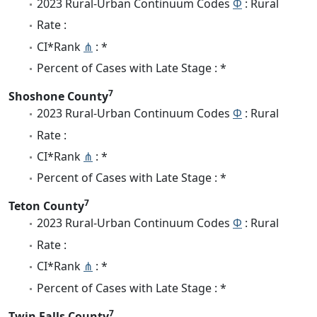
2023 Rural-Urban Continuum Codes
Φ
: Rural
Rate :
CI*Rank
⋔
: *
Percent of Cases with Late Stage : *
7
Shoshone County
2023 Rural-Urban Continuum Codes
Φ
: Rural
Rate :
CI*Rank
⋔
: *
Percent of Cases with Late Stage : *
7
Teton County
2023 Rural-Urban Continuum Codes
Φ
: Rural
Rate :
CI*Rank
⋔
: *
Percent of Cases with Late Stage : *
7
Twin Falls County