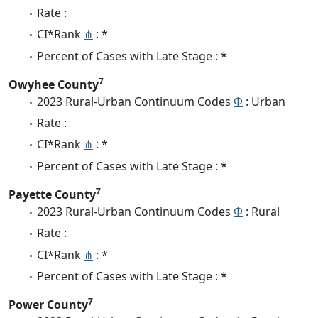
Rate :
CI*Rank
⋔
: *
Percent of Cases with Late Stage : *
7
Owyhee County
2023 Rural-Urban Continuum Codes
Φ
: Urban
Rate :
CI*Rank
⋔
: *
Percent of Cases with Late Stage : *
7
Payette County
2023 Rural-Urban Continuum Codes
Φ
: Rural
Rate :
CI*Rank
⋔
: *
Percent of Cases with Late Stage : *
7
Power County