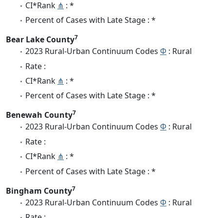
CI*Rank
⋔
: *
Percent of Cases with Late Stage : *
7
Bear Lake County
2023 Rural-Urban Continuum Codes
Φ
: Rural
Rate :
CI*Rank
⋔
: *
Percent of Cases with Late Stage : *
7
Benewah County
2023 Rural-Urban Continuum Codes
Φ
: Rural
Rate :
CI*Rank
⋔
: *
Percent of Cases with Late Stage : *
7
Bingham County
2023 Rural-Urban Continuum Codes
Φ
: Rural
Rate :