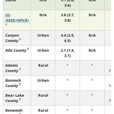
3.6)
US
N/A
3.8 (3.7,
N/A
(SEER+NPCR)
3.8)
1
Canyon
Urban
4.4 (2.9,
N/A
7
County
6.5)
7
Ada County
Urban
2.1 (1.4,
N/A
3.1)
Adams
Rural
*
*
3
7
County
fe
Bannock
Urban
*
*
3
7
County
fe
Bear Lake
Rural
*
*
3
7
County
fe
Benewah
Rural
*
*
3