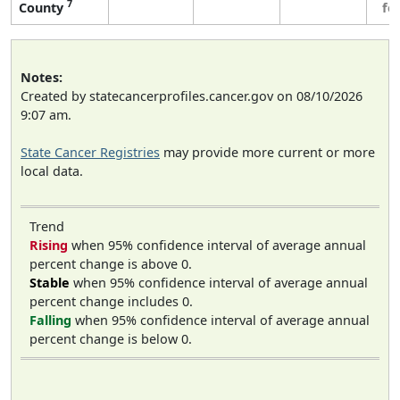
7
County
fe
Notes:
Created by statecancerprofiles.cancer.gov on 08/10/2026
9:07 am.
State Cancer Registries
may provide more current or more
local data.
Trend
Rising
when 95% confidence interval of average annual
percent change is above 0.
Stable
when 95% confidence interval of average annual
percent change includes 0.
Falling
when 95% confidence interval of average annual
percent change is below 0.