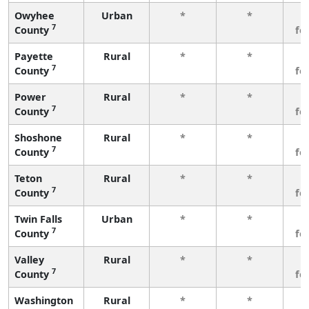
Owyhee
Urban
*
*
3
7
County
fe
Payette
Rural
*
*
3
7
County
fe
Power
Rural
*
*
3
7
County
fe
Shoshone
Rural
*
*
3
7
County
fe
Teton
Rural
*
*
3
7
County
fe
Twin Falls
Urban
*
*
3
7
County
fe
Valley
Rural
*
*
3
7
County
fe
Washington
Rural
*
*
3