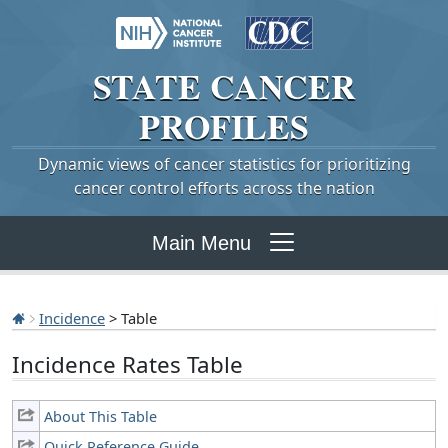
STATE
CANCER
PROFILES
Dynamic views of cancer statistics for prioritizing
cancer control efforts across the nation
Main Menu
Incidence
> Table
Incidence Rates Table
About This Table
Quick Reference Guide