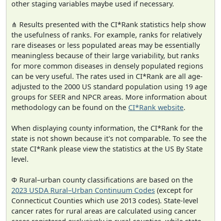
other staging variables maybe used if necessary.
⋔ Results presented with the CI*Rank statistics help show
the usefulness of ranks. For example, ranks for relatively
rare diseases or less populated areas may be essentially
meaningless because of their large variability, but ranks
for more common diseases in densely populated regions
can be very useful. The rates used in CI*Rank are all age-
adjusted to the 2000 US standard population using 19 age
groups for SEER and NPCR areas. More information about
methodology can be found on the
CI*Rank website
.
When displaying county information, the CI*Rank for the
state is not shown because it's not comparable. To see the
state CI*Rank please view the statistics at the US By State
level.
Φ Rural–urban county classifications are based on the
2023 USDA Rural–Urban Continuum Codes
(except for
Connecticut Counties which use 2013 codes). State-level
cancer rates for rural areas are calculated using cancer