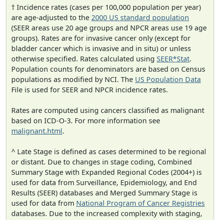
† Incidence rates (cases per 100,000 population per year)
are age-adjusted to the
2000 US standard population
(SEER areas use 20 age groups and NPCR areas use 19 age
groups). Rates are for invasive cancer only (except for
bladder cancer which is invasive and in situ) or unless
otherwise specified. Rates calculated using
SEER*Stat
.
Population counts for denominators are based on Census
populations as modified by NCI. The
US Population Data
File is used for SEER and NPCR incidence rates.
Rates are computed using cancers classified as malignant
based on ICD-O-3. For more information see
malignant.html
.
^ Late Stage is defined as cases determined to be regional
or distant. Due to changes in stage coding, Combined
Summary Stage with Expanded Regional Codes (2004+) is
used for data from Surveillance, Epidemiology, and End
Results (SEER) databases and Merged Summary Stage is
used for data from
National Program of Cancer Registries
databases. Due to the increased complexity with staging,