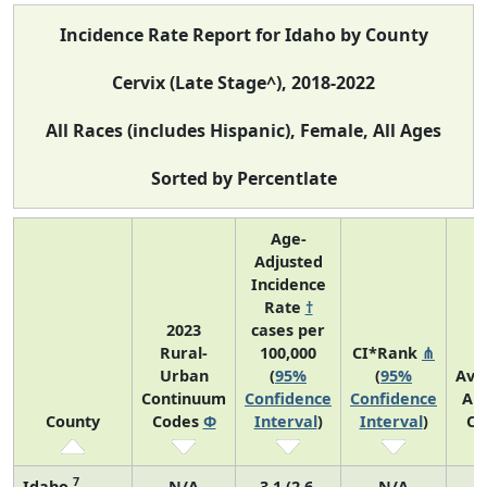
Incidence Rate Report for Idaho by County
Cervix (Late Stage^), 2018-2022
All Races (includes Hispanic), Female, All Ages
Sorted by Percentlate
Age-
Adjusted
Incidence
Rate
†
2023
cases per
Rural-
100,000
CI*Rank
⋔
Urban
(
95%
(
95%
Ave
Continuum
Confidence
Confidence
An
County
Codes
Φ
Interval
)
Interval
)
Co
7
Idaho
N/A
3.1 (2.6,
N/A