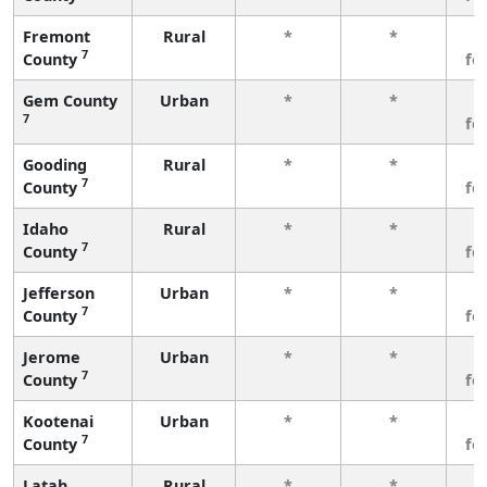
Fremont
Rural
*
*
3
7
County
fe
Gem County
Urban
*
*
3
7
fe
Gooding
Rural
*
*
3
7
County
fe
Idaho
Rural
*
*
3
7
County
fe
Jefferson
Urban
*
*
3
7
County
fe
Jerome
Urban
*
*
3
7
County
fe
Kootenai
Urban
*
*
3
7
County
fe
Latah
Rural
*
*
3