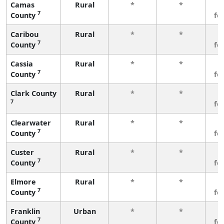
Camas
Rural
*
*
3
7
County
fe
Caribou
Rural
*
*
3
7
County
fe
Cassia
Rural
*
*
3
7
County
fe
Clark County
Rural
*
*
3
7
fe
Clearwater
Rural
*
*
3
7
County
fe
Custer
Rural
*
*
3
7
County
fe
Elmore
Rural
*
*
3
7
County
fe
Franklin
Urban
*
*
3
7
County
fe