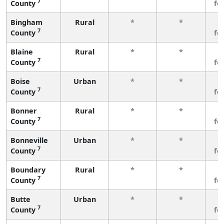
7
County
fe
Bingham
Rural
*
*
3
7
County
fe
Blaine
Rural
*
*
3
7
County
fe
Boise
Urban
*
*
3
7
County
fe
Bonner
Rural
*
*
3
7
County
fe
Bonneville
Urban
*
*
3
7
County
fe
Boundary
Rural
*
*
3
7
County
fe
Butte
Urban
*
*
3
7
County
fe