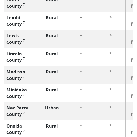
7
County
fe
Lemhi
Rural
*
*
3
7
County
fe
Lewis
Rural
*
*
3
7
County
fe
Lincoln
Rural
*
*
3
7
County
fe
Madison
Rural
*
*
3
7
County
fe
Minidoka
Rural
*
*
3
7
County
fe
Nez Perce
Urban
*
*
3
7
County
fe
Oneida
Rural
*
*
3
7
County
fe