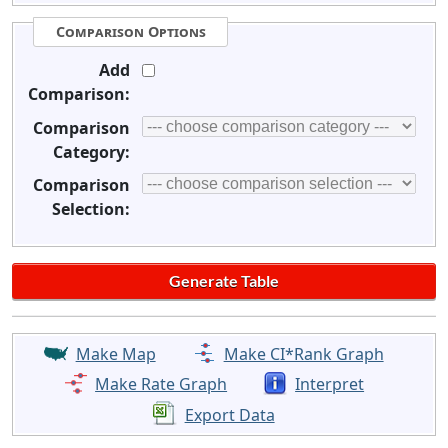
Comparison Options
Add
Comparison:
Comparison
Category:
Comparison
Selection:
Make Map
Make CI*Rank Graph
Make Rate Graph
Interpret
Export Data