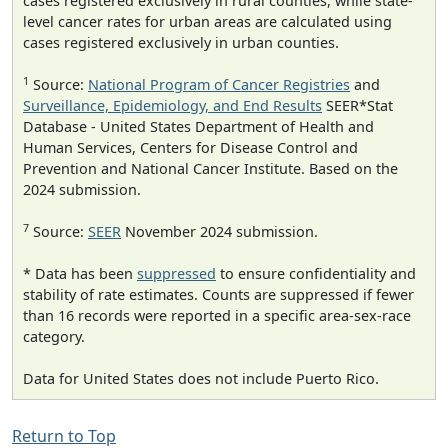
cases registered exclusively in rural counties, while state-
level cancer rates for urban areas are calculated using
cases registered exclusively in urban counties.
1
Source:
National Program of Cancer Registries
and
Surveillance, Epidemiology, and End Results
SEER*Stat
Database - United States Department of Health and
Human Services, Centers for Disease Control and
Prevention and National Cancer Institute. Based on the
2024 submission.
7
Source:
SEER
November 2024 submission.
* Data has been
suppressed
to ensure confidentiality and
stability of rate estimates. Counts are suppressed if fewer
than 16 records were reported in a specific area-sex-race
category.
Data for United States does not include Puerto Rico.
Return to Top