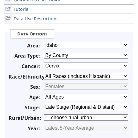
Tutorial
Data Use Restrictions
Data Options
Area:
Area Type:
Cancer:
Race/Ethnicity:
Sex:
Age:
Stage:
Rural/Urban:
Year: