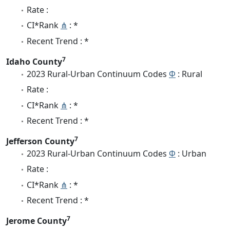
Rate :
CI*Rank
⋔
: *
Recent Trend : *
7
Idaho County
2023 Rural-Urban Continuum Codes
Φ
: Rural
Rate :
CI*Rank
⋔
: *
Recent Trend : *
7
Jefferson County
2023 Rural-Urban Continuum Codes
Φ
: Urban
Rate :
CI*Rank
⋔
: *
Recent Trend : *
7
Jerome County