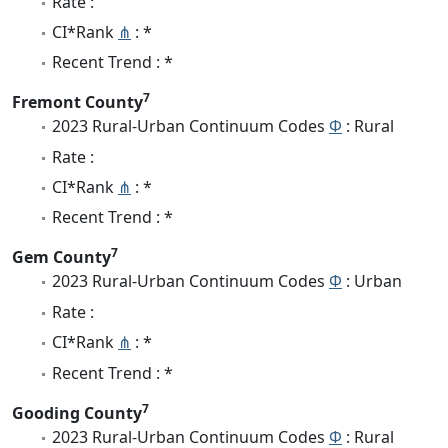
Rate :
CI*Rank
⋔
: *
Recent Trend : *
7
Fremont County
2023 Rural-Urban Continuum Codes
Φ
: Rural
Rate :
CI*Rank
⋔
: *
Recent Trend : *
7
Gem County
2023 Rural-Urban Continuum Codes
Φ
: Urban
Rate :
CI*Rank
⋔
: *
Recent Trend : *
7
Gooding County
2023 Rural-Urban Continuum Codes
Φ
: Rural