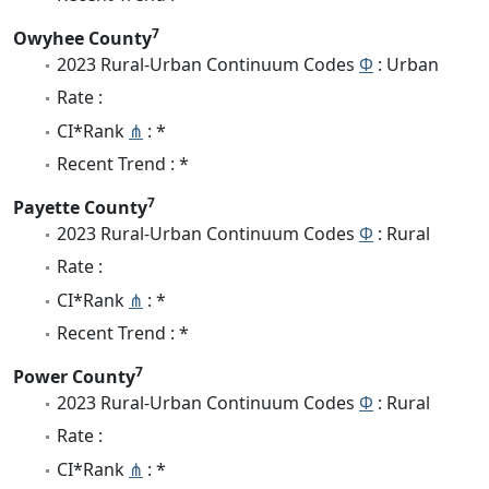
7
Owyhee County
2023 Rural-Urban Continuum Codes
Φ
: Urban
Rate :
CI*Rank
⋔
: *
Recent Trend : *
7
Payette County
2023 Rural-Urban Continuum Codes
Φ
: Rural
Rate :
CI*Rank
⋔
: *
Recent Trend : *
7
Power County
2023 Rural-Urban Continuum Codes
Φ
: Rural
Rate :
CI*Rank
⋔
: *