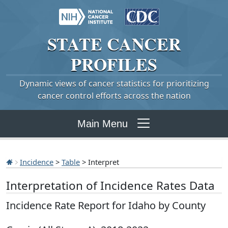
STATE
CANCER
PROFILES
Dynamic views of cancer statistics for prioritizing
cancer control efforts across the nation
Main Menu
Incidence
>
Table
> Interpret
Interpretation of Incidence Rates Data
Incidence Rate Report for Idaho by County