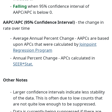
Falling
when 95% confidence interval of
AAPC/APC is below 0.
AAPC/APC (95% Confidence Interval)
- the change in
rate over time
Average Annual Percent Change - AAPCs are based
upon APCs that were calculated by
Joinpoint
Regression Program
Annual Percent Change - APCs calculated in
SEER*Stat.
Other Notes
Larger confidence intervals indicate less stability
of the data. This is often due to low counts that
are not quite low enough to be suppressed.
Data is currently being suppressed if there are