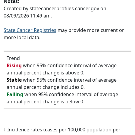
Notes:
Created by statecancerprofiles.cancer.gov on
08/09/2026 11:49 am.
State Cancer Registries
may provide more current or
more local data.
Trend
Rising
when 95% confidence interval of average
annual percent change is above 0.
Stable
when 95% confidence interval of average
annual percent change includes 0.
Falling
when 95% confidence interval of average
annual percent change is below 0.
† Incidence rates (cases per 100,000 population per