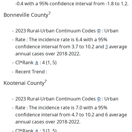
-0.4 with a 95% confidence interval from -1.8 to 1.2.
7
Bonneville County
2023 Rural-Urban Continuum Codes
Φ
: Urban
Rate : The incidence rate is 6.4 with a 95%
confidence interval from 3.7 to 10.2 and
3
average
annual cases over 2018-2022.
CI*Rank
⋔
: 4 (1, 5)
Recent Trend :
7
Kootenai County
2023 Rural-Urban Continuum Codes
Φ
: Urban
Rate : The incidence rate is 7.0 with a 95%
confidence interval from 4.7 to 10.2 and 6 average
annual cases over 2018-2022.
CI*Rank
⋔
: 3 (1, 5)