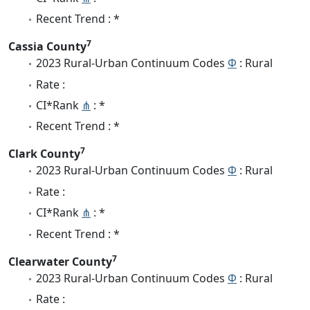
Recent Trend : *
7
Cassia County
2023 Rural-Urban Continuum Codes
Φ
: Rural
Rate :
CI*Rank
⋔
: *
Recent Trend : *
7
Clark County
2023 Rural-Urban Continuum Codes
Φ
: Rural
Rate :
CI*Rank
⋔
: *
Recent Trend : *
7
Clearwater County
2023 Rural-Urban Continuum Codes
Φ
: Rural
Rate :