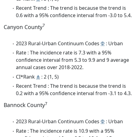
Recent Trend : The trend is because the trend is
0.6 with a 95% confidence interval from -3.0 to 5.4.
7
Canyon County
2023 Rural-Urban Continuum Codes
Φ
: Urban
Rate : The incidence rate is 7.3 with a 95%
confidence interval from 5.3 to 9.9 and 9 average
annual cases over 2018-2022.
CI*Rank
⋔
: 2 (1, 5)
Recent Trend : The trend is because the trend is
0.2 with a 95% confidence interval from -3.1 to 4.3.
7
Bannock County
2023 Rural-Urban Continuum Codes
Φ
: Urban
Rate : The incidence rate is 10.9 with a 95%