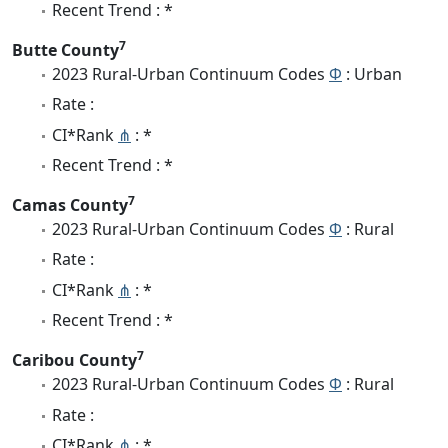
Recent Trend : *
7
Butte County
2023 Rural-Urban Continuum Codes
Φ
: Urban
Rate :
CI*Rank
⋔
: *
Recent Trend : *
7
Camas County
2023 Rural-Urban Continuum Codes
Φ
: Rural
Rate :
CI*Rank
⋔
: *
Recent Trend : *
7
Caribou County
2023 Rural-Urban Continuum Codes
Φ
: Rural
Rate :
CI*Rank
⋔
: *