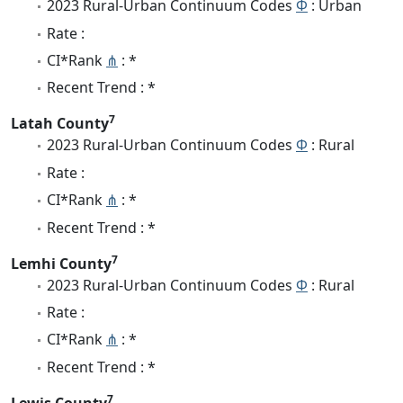
2023 Rural-Urban Continuum Codes
Φ
: Urban
Rate :
CI*Rank
⋔
: *
Recent Trend : *
7
Latah County
2023 Rural-Urban Continuum Codes
Φ
: Rural
Rate :
CI*Rank
⋔
: *
Recent Trend : *
7
Lemhi County
2023 Rural-Urban Continuum Codes
Φ
: Rural
Rate :
CI*Rank
⋔
: *
Recent Trend : *
7
Lewis County