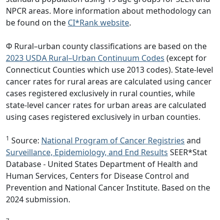
NPCR areas. More information about methodology can
be found on the
CI*Rank website
.
Φ Rural–urban county classifications are based on the
2023 USDA Rural–Urban Continuum Codes
(except for
Connecticut Counties which use 2013 codes). State-level
cancer rates for rural areas are calculated using cancer
cases registered exclusively in rural counties, while
state-level cancer rates for urban areas are calculated
using cases registered exclusively in urban counties.
1
Source:
National Program of Cancer Registries
and
Surveillance, Epidemiology, and End Results
SEER*Stat
Database - United States Department of Health and
Human Services, Centers for Disease Control and
Prevention and National Cancer Institute. Based on the
2024 submission.