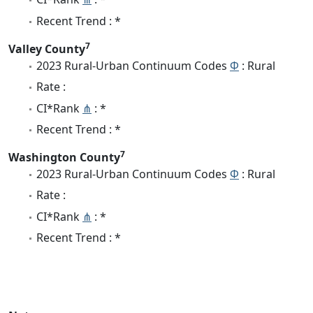
Recent Trend : *
7
Valley County
2023 Rural-Urban Continuum Codes
Φ
: Rural
Rate :
CI*Rank
⋔
: *
Recent Trend : *
7
Washington County
2023 Rural-Urban Continuum Codes
Φ
: Rural
Rate :
CI*Rank
⋔
: *
Recent Trend : *