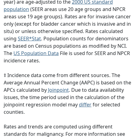
year) are age-adjusted to the
2000 US standard
population
(SEER areas use 20 age groups and NPCR
areas use 19 age groups). Rates are for invasive cancer
only (except for bladder cancer which is invasive and in
situ) or unless otherwise specified. Rates calculated
using
SEER*Stat
. Population counts for denominators
are based on Census populations as modified by NCI.
The
US Population Data
File is used for SEER and NPCR
incidence rates.
‡ Incidence data come from different sources. The
Average Annual Percent Change (AAPC) is based on the
APCs calculated by
Joinpoint
. Due to data availability
issues, the time period used in the calculation of the
joinpoint regression model may
differ
for selected
counties.
Rates and trends are computed using different
standards for malignancy. For more information see