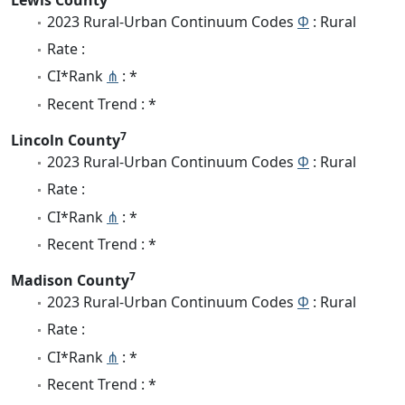
2023 Rural-Urban Continuum Codes
Φ
: Rural
Rate :
CI*Rank
⋔
: *
Recent Trend : *
7
Lincoln County
2023 Rural-Urban Continuum Codes
Φ
: Rural
Rate :
CI*Rank
⋔
: *
Recent Trend : *
7
Madison County
2023 Rural-Urban Continuum Codes
Φ
: Rural
Rate :
CI*Rank
⋔
: *
Recent Trend : *