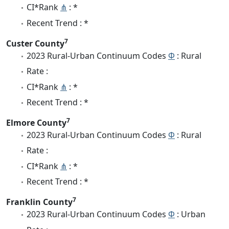
CI*Rank
⋔
: *
Recent Trend : *
7
Custer County
2023 Rural-Urban Continuum Codes
Φ
: Rural
Rate :
CI*Rank
⋔
: *
Recent Trend : *
7
Elmore County
2023 Rural-Urban Continuum Codes
Φ
: Rural
Rate :
CI*Rank
⋔
: *
Recent Trend : *
7
Franklin County
2023 Rural-Urban Continuum Codes
Φ
: Urban