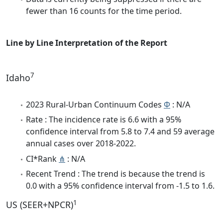
fewer than 16 counts for the time period.
Line by Line Interpretation of the Report
7
Idaho
2023 Rural-Urban Continuum Codes
Φ
: N/A
Rate : The incidence rate is 6.6 with a 95%
confidence interval from 5.8 to 7.4 and 59 average
annual cases over 2018-2022.
CI*Rank
⋔
: N/A
Recent Trend : The trend is because the trend is
0.0 with a 95% confidence interval from -1.5 to 1.6.
1
US (SEER+NPCR)