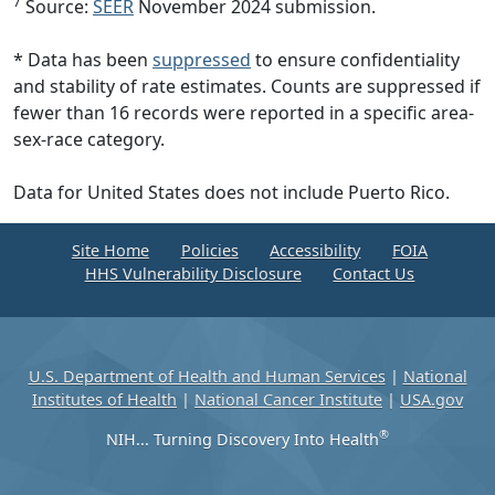
7
Source:
SEER
November 2024 submission.
* Data has been
suppressed
to ensure confidentiality
and stability of rate estimates. Counts are suppressed if
fewer than 16 records were reported in a specific area-
sex-race category.
Data for United States does not include Puerto Rico.
Site Home
Policies
Accessibility
FOIA
HHS Vulnerability Disclosure
Contact Us
U.S. Department of Health and Human Services
|
National
Institutes of Health
|
National Cancer Institute
|
USA.gov
®
NIH... Turning Discovery Into Health