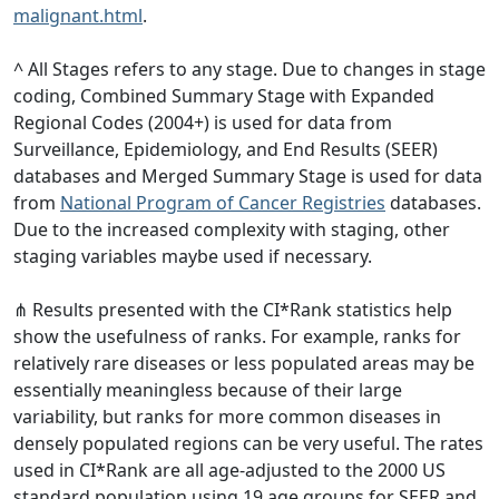
malignant.html
.
^ All Stages refers to any stage. Due to changes in stage
coding, Combined Summary Stage with Expanded
Regional Codes (2004+) is used for data from
Surveillance, Epidemiology, and End Results (SEER)
databases and Merged Summary Stage is used for data
from
National Program of Cancer Registries
databases.
Due to the increased complexity with staging, other
staging variables maybe used if necessary.
⋔ Results presented with the CI*Rank statistics help
show the usefulness of ranks. For example, ranks for
relatively rare diseases or less populated areas may be
essentially meaningless because of their large
variability, but ranks for more common diseases in
densely populated regions can be very useful. The rates
used in CI*Rank are all age-adjusted to the 2000 US
standard population using 19 age groups for SEER and