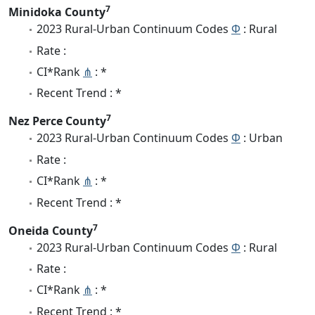
7
Minidoka County
2023 Rural-Urban Continuum Codes
Φ
: Rural
Rate :
CI*Rank
⋔
: *
Recent Trend : *
7
Nez Perce County
2023 Rural-Urban Continuum Codes
Φ
: Urban
Rate :
CI*Rank
⋔
: *
Recent Trend : *
7
Oneida County
2023 Rural-Urban Continuum Codes
Φ
: Rural
Rate :
CI*Rank
⋔
: *
Recent Trend : *