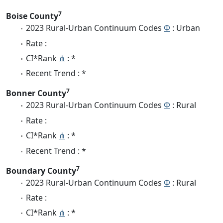
7
Boise County
2023 Rural-Urban Continuum Codes
Φ
: Urban
Rate :
CI*Rank
⋔
: *
Recent Trend : *
7
Bonner County
2023 Rural-Urban Continuum Codes
Φ
: Rural
Rate :
CI*Rank
⋔
: *
Recent Trend : *
7
Boundary County
2023 Rural-Urban Continuum Codes
Φ
: Rural
Rate :
CI*Rank
⋔
: *