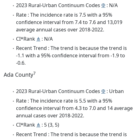
2023 Rural-Urban Continuum Codes
Φ
: N/A
Rate : The incidence rate is 7.5 with a 95%
confidence interval from 7.4 to 7.6 and 13,019
average annual cases over 2018-2022.
CI*Rank
⋔
: N/A
Recent Trend : The trend is because the trend is
-1.1 with a 95% confidence interval from -1.9 to
-0.6.
7
Ada County
2023 Rural-Urban Continuum Codes
Φ
: Urban
Rate : The incidence rate is 5.5 with a 95%
confidence interval from 4.3 to 7.0 and 14 average
annual cases over 2018-2022.
CI*Rank
⋔
: 5 (3, 5)
Recent Trend : The trend is because the trend is