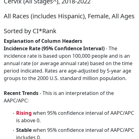
Cervix (All Stages^), 2018-2022
All Races (includes Hispanic), Female, All Ages
Sorted by CI*Rank
Explanation of Column Headers
Incidence Rate (95% Confidence Interval)
- The
incidence rate is based upon 100,000 people and is an
annual rate (or average annual rate) based on the time
period indicated. Rates are age-adjusted by 5-year age
groups to the 2000 U.S. standard million population.
Recent Trends
- This is an interpretation of the
AAPC/APC:
Rising
when 95% confidence interval of AAPC/APC
is above 0.
Stable
when 95% confidence interval of AAPC/APC
includes 0.