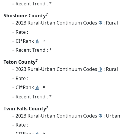
Recent Trend : *
7
Shoshone County
2023 Rural-Urban Continuum Codes
Φ
: Rural
Rate :
CI*Rank
⋔
: *
Recent Trend : *
7
Teton County
2023 Rural-Urban Continuum Codes
Φ
: Rural
Rate :
CI*Rank
⋔
: *
Recent Trend : *
7
Twin Falls County
2023 Rural-Urban Continuum Codes
Φ
: Urban
Rate :
CI*Rank
⋔
: *