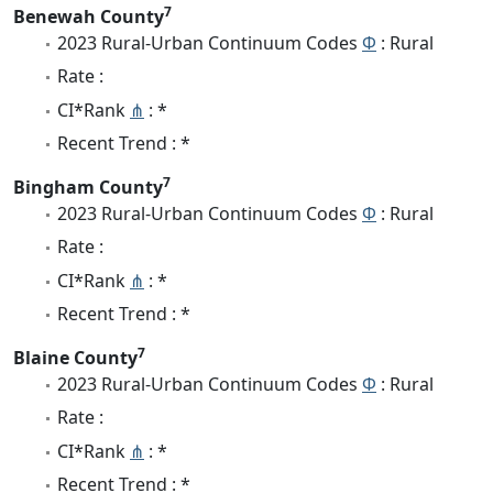
7
Benewah County
2023 Rural-Urban Continuum Codes
Φ
: Rural
Rate :
CI*Rank
⋔
: *
Recent Trend : *
7
Bingham County
2023 Rural-Urban Continuum Codes
Φ
: Rural
Rate :
CI*Rank
⋔
: *
Recent Trend : *
7
Blaine County
2023 Rural-Urban Continuum Codes
Φ
: Rural
Rate :
CI*Rank
⋔
: *
Recent Trend : *