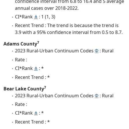
confidence interval from 6.8 to 16.4 and 5 average
annual cases over 2018-2022.
CI*Rank
⋔
: 1 (1, 3)
Recent Trend : The trend is because the trend is
3.9 with a 95% confidence interval from 0.5 to 8.7.
7
Adams County
2023 Rural-Urban Continuum Codes
Φ
: Rural
Rate :
CI*Rank
⋔
: *
Recent Trend : *
7
Bear Lake County
2023 Rural-Urban Continuum Codes
Φ
: Rural
Rate :
CI*Rank
⋔
: *
Recent Trend : *