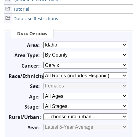
Tutorial
Data Use Restrictions
Data Options
Area:
Area Type:
Cancer:
Race/Ethnicity:
Sex:
Age:
Stage:
Rural/Urban:
Year: