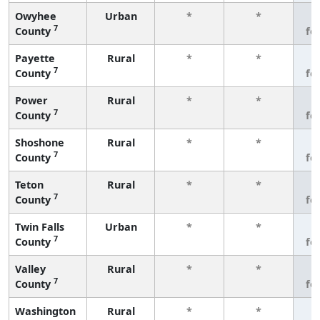
Owyhee
Urban
*
*
3
7
County
fe
Payette
Rural
*
*
3
7
County
fe
Power
Rural
*
*
3
7
County
fe
Shoshone
Rural
*
*
3
7
County
fe
Teton
Rural
*
*
3
7
County
fe
Twin Falls
Urban
*
*
3
7
County
fe
Valley
Rural
*
*
3
7
County
fe
Washington
Rural
*
*
3