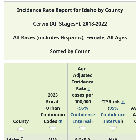
Incidence Rate Report for Idaho by County
Cervix (All Stages^), 2018-2022
All Races (includes Hispanic), Female, All Ages
Sorted by Count
Age-
Adjusted
Incidence
Rate
†
2023
cases per
Rural-
100,000
CI*Rank
⋔
Urban
(
95%
(
95%
Ave
Continuum
Confidence
Confidence
An
County
Codes
Φ
Interval
)
Interval
)
Co
7
Idaho
N/A
6.6 (5.8,
N/A