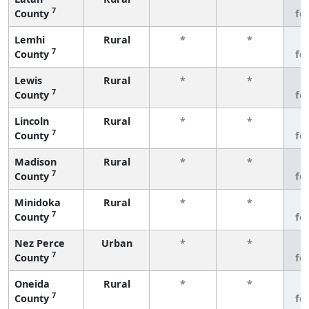
7
County
fe
Lemhi
Rural
*
*
3
7
County
fe
Lewis
Rural
*
*
3
7
County
fe
Lincoln
Rural
*
*
3
7
County
fe
Madison
Rural
*
*
3
7
County
fe
Minidoka
Rural
*
*
3
7
County
fe
Nez Perce
Urban
*
*
3
7
County
fe
Oneida
Rural
*
*
3
7
County
fe