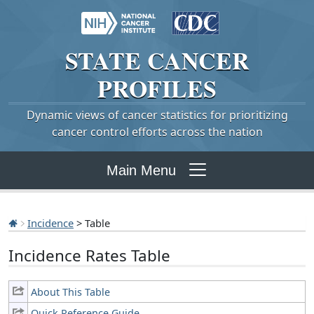
STATE
CANCER
PROFILES
Dynamic views of cancer statistics for prioritizing
cancer control efforts across the nation
Main Menu
Incidence
> Table
Incidence Rates Table
About This Table
Quick Reference Guide