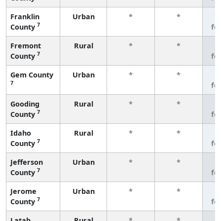
Franklin
Urban
*
*
3
7
County
fe
Fremont
Rural
*
*
3
7
County
fe
Gem County
Urban
*
*
3
7
fe
Gooding
Rural
*
*
3
7
County
fe
Idaho
Rural
*
*
3
7
County
fe
Jefferson
Urban
*
*
3
7
County
fe
Jerome
Urban
*
*
3
7
County
fe
Latah
Rural
*
*
3