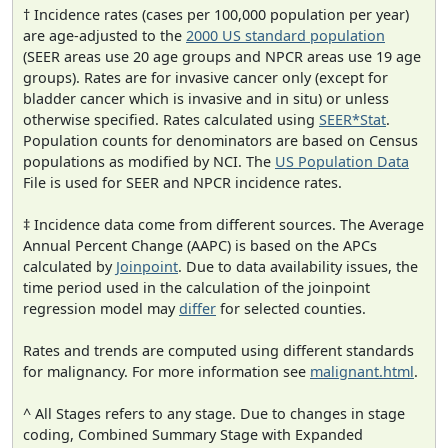
† Incidence rates (cases per 100,000 population per year)
are age-adjusted to the
2000 US standard population
(SEER areas use 20 age groups and NPCR areas use 19 age
groups). Rates are for invasive cancer only (except for
bladder cancer which is invasive and in situ) or unless
otherwise specified. Rates calculated using
SEER*Stat
.
Population counts for denominators are based on Census
populations as modified by NCI. The
US Population Data
File is used for SEER and NPCR incidence rates.
‡ Incidence data come from different sources. The Average
Annual Percent Change (AAPC) is based on the APCs
calculated by
Joinpoint
. Due to data availability issues, the
time period used in the calculation of the joinpoint
regression model may
differ
for selected counties.
Rates and trends are computed using different standards
for malignancy. For more information see
malignant.html
.
^ All Stages refers to any stage. Due to changes in stage
coding, Combined Summary Stage with Expanded