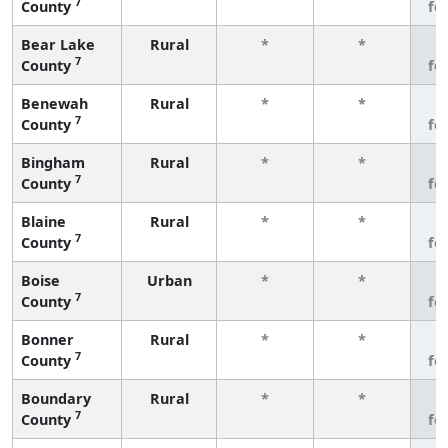
7
County
fe
Bear Lake
Rural
*
*
3
7
County
fe
Benewah
Rural
*
*
3
7
County
fe
Bingham
Rural
*
*
3
7
County
fe
Blaine
Rural
*
*
3
7
County
fe
Boise
Urban
*
*
3
7
County
fe
Bonner
Rural
*
*
3
7
County
fe
Boundary
Rural
*
*
3
7
County
fe