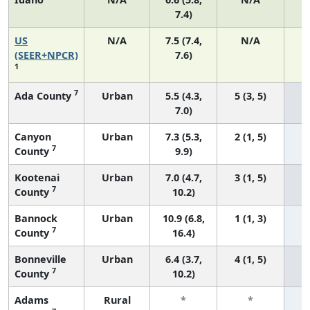
7.4)
US
N/A
7.5 (7.4,
N/A
1
(SEER+NPCR)
7.6)
1
7
Ada County
Urban
5.5 (4.3,
5 (3, 5)
7.0)
Canyon
Urban
7.3 (5.3,
2 (1, 5)
7
County
9.9)
Kootenai
Urban
7.0 (4.7,
3 (1, 5)
7
County
10.2)
Bannock
Urban
10.9 (6.8,
1 (1, 3)
7
County
16.4)
Bonneville
Urban
6.4 (3.7,
4 (1, 5)
7
County
10.2)
Adams
Rural
*
*
3