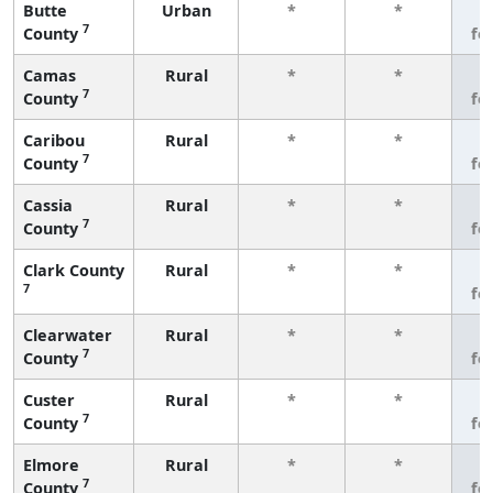
Butte
Urban
*
*
3
7
County
fe
Camas
Rural
*
*
3
7
County
fe
Caribou
Rural
*
*
3
7
County
fe
Cassia
Rural
*
*
3
7
County
fe
Clark County
Rural
*
*
3
7
fe
Clearwater
Rural
*
*
3
7
County
fe
Custer
Rural
*
*
3
7
County
fe
Elmore
Rural
*
*
3
7
County
fe