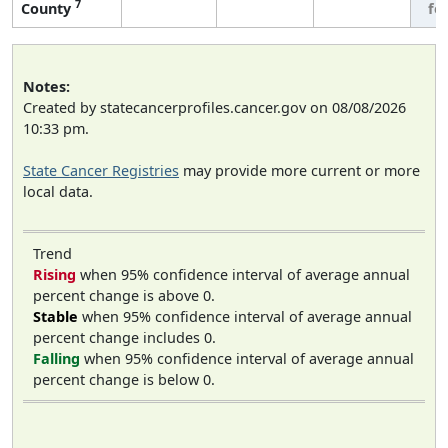
7
County
fe
Notes:
Created by statecancerprofiles.cancer.gov on 08/08/2026
10:33 pm.
State Cancer Registries
may provide more current or more
local data.
Trend
Rising
when 95% confidence interval of average annual
percent change is above 0.
Stable
when 95% confidence interval of average annual
percent change includes 0.
Falling
when 95% confidence interval of average annual
percent change is below 0.