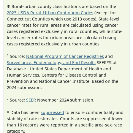
Φ Rural–urban county classifications are based on the
2023 USDA Rural–Urban Continuum Codes
(except for
Connecticut Counties which use 2013 codes). State-level
cancer rates for rural areas are calculated using cancer
cases registered exclusively in rural counties, while state-
level cancer rates for urban areas are calculated using
cases registered exclusively in urban counties.
1
Source:
National Program of Cancer Registries
and
Surveillance, Epidemiology, and End Results
SEER*Stat
Database - United States Department of Health and
Human Services, Centers for Disease Control and
Prevention and National Cancer Institute. Based on the
2024 submission.
7
Source:
SEER
November 2024 submission.
* Data has been
suppressed
to ensure confidentiality and
stability of rate estimates. Counts are suppressed if fewer
than 16 records were reported in a specific area-sex-race
category.