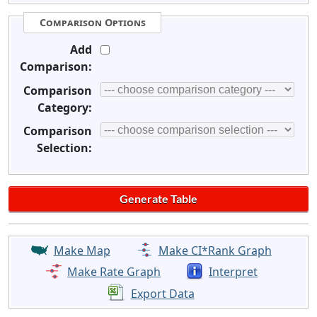
Comparison Options
Add
Comparison:
Comparison
Category:
Comparison
Selection:
Make Map
Make CI*Rank Graph
Make Rate Graph
Interpret
Export Data