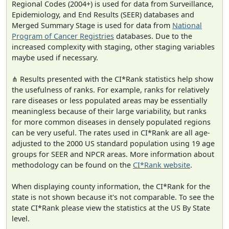
Regional Codes (2004+) is used for data from Surveillance,
Epidemiology, and End Results (SEER) databases and
Merged Summary Stage is used for data from
National
Program of Cancer Registries
databases. Due to the
increased complexity with staging, other staging variables
maybe used if necessary.
⋔ Results presented with the CI*Rank statistics help show
the usefulness of ranks. For example, ranks for relatively
rare diseases or less populated areas may be essentially
meaningless because of their large variability, but ranks
for more common diseases in densely populated regions
can be very useful. The rates used in CI*Rank are all age-
adjusted to the 2000 US standard population using 19 age
groups for SEER and NPCR areas. More information about
methodology can be found on the
CI*Rank website
.
When displaying county information, the CI*Rank for the
state is not shown because it's not comparable. To see the
state CI*Rank please view the statistics at the US By State
level.