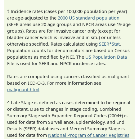
† Incidence rates (cases per 100,000 population per year)
are age-adjusted to the
2000 US standard population
(SEER areas use 20 age groups and NPCR areas use 19 age
groups). Rates are for invasive cancer only (except for
bladder cancer which is invasive and in situ) or unless
otherwise specified. Rates calculated using
SEER*Stat
.
Population counts for denominators are based on Census
populations as modified by NCI. The
US Population Data
File is used for SEER and NPCR incidence rates.
Rates are computed using cancers classified as malignant
based on ICD-O-3. For more information see
malignant.html
.
^ Late Stage is defined as cases determined to be regional
or distant. Due to changes in stage coding, Combined
Summary Stage with Expanded Regional Codes (2004+) is
used for data from Surveillance, Epidemiology, and End
Results (SEER) databases and Merged Summary Stage is
used for data from
National Program of Cancer Registries