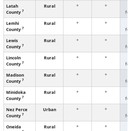
Latah
Rural
*
*
3
7
County
fe
Lemhi
Rural
*
*
3
7
County
fe
Lewis
Rural
*
*
3
7
County
fe
Lincoln
Rural
*
*
3
7
County
fe
Madison
Rural
*
*
3
7
County
fe
Minidoka
Rural
*
*
3
7
County
fe
Nez Perce
Urban
*
*
3
7
County
fe
Oneida
Rural
*
*
3