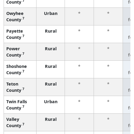
7
County
fe
Owyhee
Urban
*
*
3
7
County
fe
Payette
Rural
*
*
3
7
County
fe
Power
Rural
*
*
3
7
County
fe
Shoshone
Rural
*
*
3
7
County
fe
Teton
Rural
*
*
3
7
County
fe
Twin Falls
Urban
*
*
3
7
County
fe
Valley
Rural
*
*
3
7
County
fe