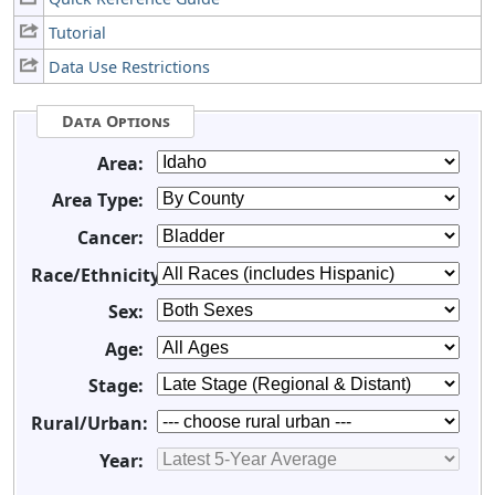
Tutorial
Data Use Restrictions
Data Options
Area:
Area Type:
Cancer:
Race/Ethnicity:
Sex:
Age:
Stage:
Rural/Urban:
Year: