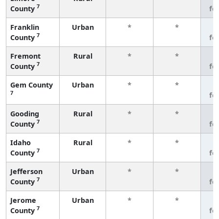
7
County
fe
Franklin
Urban
*
*
3
7
County
fe
Fremont
Rural
*
*
3
7
County
fe
Gem County
Urban
*
*
3
7
fe
Gooding
Rural
*
*
3
7
County
fe
Idaho
Rural
*
*
3
7
County
fe
Jefferson
Urban
*
*
3
7
County
fe
Jerome
Urban
*
*
3
7
County
fe