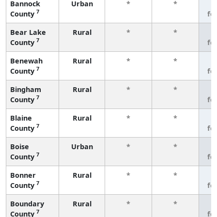
Bannock
Urban
*
*
3
7
County
fe
Bear Lake
Rural
*
*
3
7
County
fe
Benewah
Rural
*
*
3
7
County
fe
Bingham
Rural
*
*
3
7
County
fe
Blaine
Rural
*
*
3
7
County
fe
Boise
Urban
*
*
3
7
County
fe
Bonner
Rural
*
*
3
7
County
fe
Boundary
Rural
*
*
3
7
County
fe