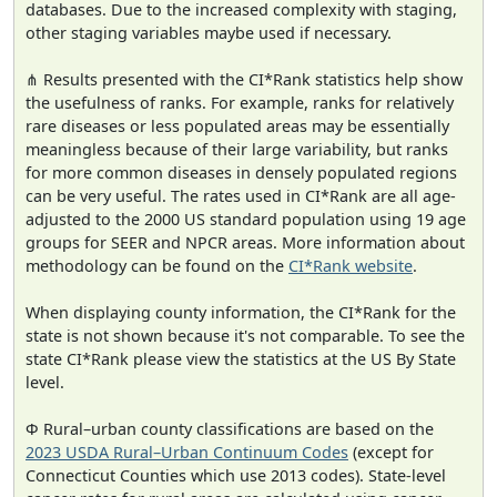
databases. Due to the increased complexity with staging,
other staging variables maybe used if necessary.
⋔ Results presented with the CI*Rank statistics help show
the usefulness of ranks. For example, ranks for relatively
rare diseases or less populated areas may be essentially
meaningless because of their large variability, but ranks
for more common diseases in densely populated regions
can be very useful. The rates used in CI*Rank are all age-
adjusted to the 2000 US standard population using 19 age
groups for SEER and NPCR areas. More information about
methodology can be found on the
CI*Rank website
.
When displaying county information, the CI*Rank for the
state is not shown because it's not comparable. To see the
state CI*Rank please view the statistics at the US By State
level.
Φ Rural–urban county classifications are based on the
2023 USDA Rural–Urban Continuum Codes
(except for
Connecticut Counties which use 2013 codes). State-level