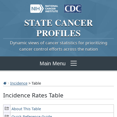
STATE
CANCER
PROFILES
Dynamic views of cancer statistics for prioritizing
cancer control efforts across the nation
Main Menu
Incidence
> Table
Incidence Rates Table
About This Table
Quick Reference Guide