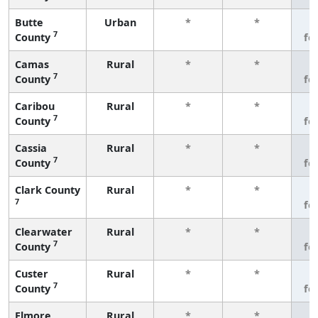
Butte
Urban
*
*
3
7
County
fe
Camas
Rural
*
*
3
7
County
fe
Caribou
Rural
*
*
3
7
County
fe
Cassia
Rural
*
*
3
7
County
fe
Clark County
Rural
*
*
3
7
fe
Clearwater
Rural
*
*
3
7
County
fe
Custer
Rural
*
*
3
7
County
fe
Elmore
Rural
*
*
3