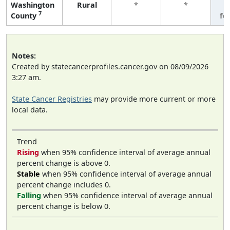
Washington
Rural
*
*
3
7
County
fe
Notes:
Created by statecancerprofiles.cancer.gov on 08/09/2026
3:27 am.
State Cancer Registries
may provide more current or more
local data.
Trend
Rising
when 95% confidence interval of average annual
percent change is above 0.
Stable
when 95% confidence interval of average annual
percent change includes 0.
Falling
when 95% confidence interval of average annual
percent change is below 0.