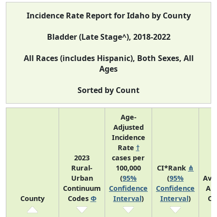
Incidence Rate Report for Idaho by County
Bladder (Late Stage^), 2018-2022
All Races (includes Hispanic), Both Sexes, All
Ages
Sorted by Count
Age-
Adjusted
Incidence
Rate
†
2023
cases per
Rural-
100,000
CI*Rank
⋔
Urban
(
95%
(
95%
Ave
Continuum
Confidence
Confidence
An
County
Codes
Φ
Interval
)
Interval
)
Co