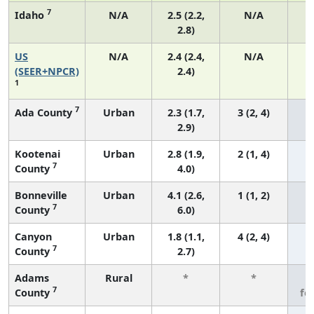
7
Idaho
N/A
2.5 (2.2,
N/A
2.8)
US
N/A
2.4 (2.4,
N/A
(SEER+NPCR)
2.4)
1
7
Ada County
Urban
2.3 (1.7,
3 (2, 4)
2.9)
Kootenai
Urban
2.8 (1.9,
2 (1, 4)
7
County
4.0)
Bonneville
Urban
4.1 (2.6,
1 (1, 2)
7
County
6.0)
Canyon
Urban
1.8 (1.1,
4 (2, 4)
7
County
2.7)
Adams
Rural
*
*
3
7
County
fe