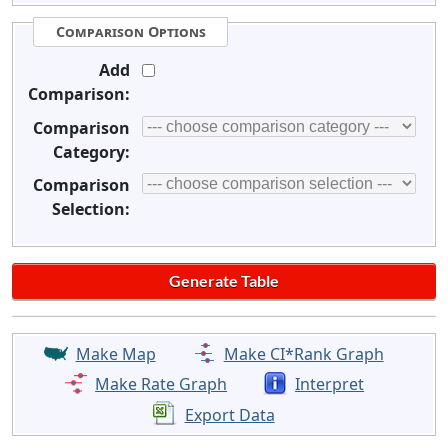
Comparison Options
Add
Comparison:
Comparison
Category:
Comparison
Selection:
Make Map
Make CI*Rank Graph
Make Rate Graph
Interpret
Export Data