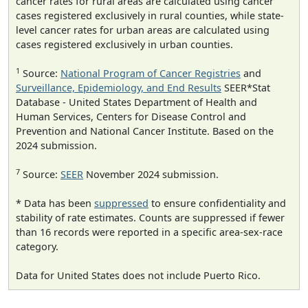
cancer rates for rural areas are calculated using cancer
cases registered exclusively in rural counties, while state-
level cancer rates for urban areas are calculated using
cases registered exclusively in urban counties.
1
Source:
National Program of Cancer Registries
and
Surveillance, Epidemiology, and End Results
SEER*Stat
Database - United States Department of Health and
Human Services, Centers for Disease Control and
Prevention and National Cancer Institute. Based on the
2024 submission.
7
Source:
SEER
November 2024 submission.
* Data has been
suppressed
to ensure confidentiality and
stability of rate estimates. Counts are suppressed if fewer
than 16 records were reported in a specific area-sex-race
category.
Data for United States does not include Puerto Rico.