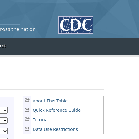
cross the nation
act
About This Table
Quick Reference Guide
Tutorial
Data Use Restrictions