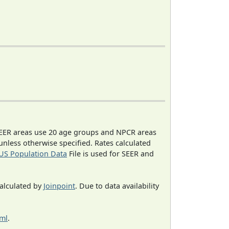
EER areas use 20 age groups and NPCR areas
 unless otherwise specified. Rates calculated
US Population Data
File is used for SEER and
calculated by
Joinpoint
. Due to data availability
tml
.