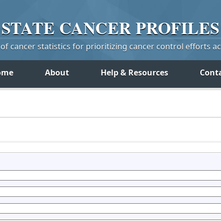
STATE
CANCER
PROFILES
f cancer statistics for prioritizing cancer control efforts a
ome
About
Help & Resources
Cont