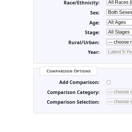
Race/Ethnicity:
Sex:
Age:
Stage:
Rural/Urban:
Year:
Comparison Options
Add Comparison:
Comparison Category:
Comparison Selection: