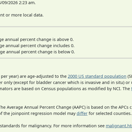
8/09/2026 2:23 am.
t or more local data.
ge annual percent change is above 0.
ge annual percent change includes 0.
ge annual percent change is below 0.
 per year) are age-adjusted to the
2000 US standard population
(S
r only (except for bladder cancer which is invasive and in situ) or
inators are based on Census populations as modified by NCI. The
 The Average Annual Percent Change (AAPC) is based on the APCs 
 of the joinpoint regression model may
differ
for selected counties.
 standards for malignancy. For more information see
malignant.h