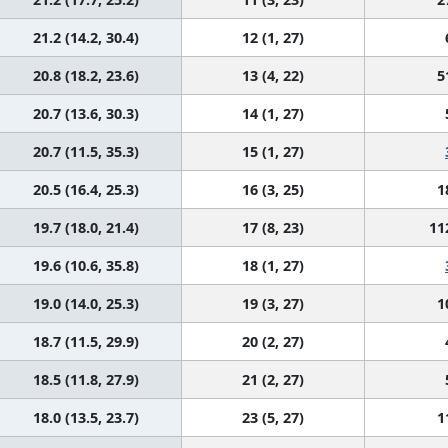
21.2 (14.2, 30.4)
12 (1, 27)
20.8 (18.2, 23.6)
13 (4, 22)
5
20.7 (13.6, 30.3)
14 (1, 27)
20.7 (11.5, 35.3)
15 (1, 27)
20.5 (16.4, 25.3)
16 (3, 25)
1
19.7 (18.0, 21.4)
17 (8, 23)
11
19.6 (10.6, 35.8)
18 (1, 27)
19.0 (14.0, 25.3)
19 (3, 27)
1
18.7 (11.5, 29.9)
20 (2, 27)
18.5 (11.8, 27.9)
21 (2, 27)
18.0 (13.5, 23.7)
23 (5, 27)
1