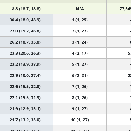
18.8 (18.7, 18.8)
N/A
77,54
30.4 (18.0, 48.9)
1 (1, 25)
27.0 (15.2, 46.8)
2 (1, 27)
26.2 (18.7, 35.8)
3 (1, 24)
23.3 (20.6, 26.3)
4 (2, 17)
5
23.2 (13.9, 38.9)
5 (1, 27)
22.9 (19.0, 27.4)
6 (2, 21)
2
22.6 (15.5, 32.8)
7 (1, 26)
22.1 (15.5, 31.3)
8 (1, 26)
21.9 (12.9, 35.1)
9 (1, 27)
21.7 (13.2, 35.0)
10 (1, 27)
21.2 (17.7, 25.2)
11 (3, 23)
2