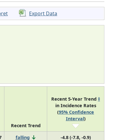
pret
Export Data
Recent 5-Year Trend
‡
in Incidence Rates
(
95% Confidence
Interval
)
Recent Trend
7
falling
-4.8 (-7.8, -0.9)