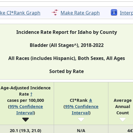
ke CI*Rank Graph
Make Rate Graph
Inter
Incidence Rate Report for Idaho by County
Bladder (All Stages^), 2018-2022
All Races (includes Hispanic), Both Sexes, All Ages
Sorted by Rate
Age-Adjusted Incidence
Rate
†
cases per 100,000
CI*Rank
⋔
Average
(
95% Confidence
(
95% Confidence
Annual
Interval
)
Interval
)
Count
20.1 (19.3, 21.0)
N/A
44