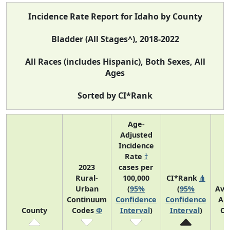
Incidence Rate Report for Idaho by County
Bladder (All Stages^), 2018-2022
All Races (includes Hispanic), Both Sexes, All
Ages
Sorted by CI*Rank
Age-
Adjusted
Incidence
Rate
†
2023
cases per
Rural-
100,000
CI*Rank
⋔
Urban
(
95%
(
95%
Ave
Continuum
Confidence
Confidence
An
County
Codes
Φ
Interval
)
Interval
)
Co