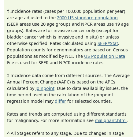
† Incidence rates (cases per 100,000 population per year)
are age-adjusted to the
2000 US standard population
(SEER areas use 20 age groups and NPCR areas use 19 age
groups). Rates are for invasive cancer only (except for
bladder cancer which is invasive and in situ) or unless
otherwise specified. Rates calculated using
SEER*Stat
.
Population counts for denominators are based on Census
populations as modified by NCI. The
US Population Data
File is used for SEER and NPCR incidence rates.
‡ Incidence data come from different sources. The Average
Annual Percent Change (AAPC) is based on the APCs
calculated by
Joinpoint
. Due to data availability issues, the
time period used in the calculation of the joinpoint
regression model may
differ
for selected counties.
Rates and trends are computed using different standards
for malignancy. For more information see
malignant.html
.
^ All Stages refers to any stage. Due to changes in stage