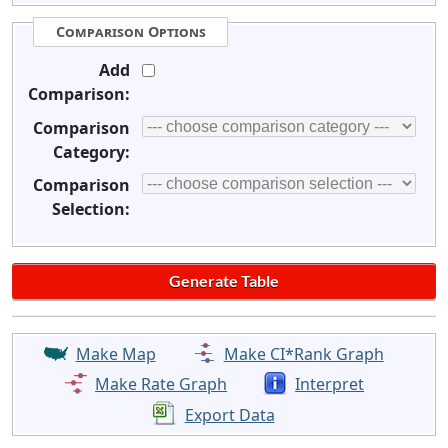
Comparison Options
Add
Comparison:
Comparison
Category:
Comparison
Selection:
Make Map
Make CI*Rank Graph
Make Rate Graph
Interpret
Export Data