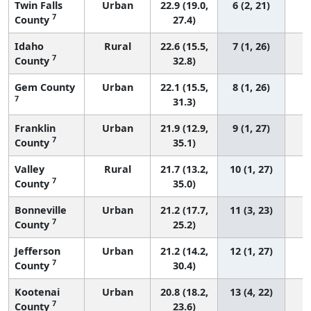
Twin Falls
Urban
22.9 (19.0,
6 (2, 21)
7
County
27.4)
Idaho
Rural
22.6 (15.5,
7 (1, 26)
7
County
32.8)
Gem County
Urban
22.1 (15.5,
8 (1, 26)
7
31.3)
Franklin
Urban
21.9 (12.9,
9 (1, 27)
7
County
35.1)
Valley
Rural
21.7 (13.2,
10 (1, 27)
7
County
35.0)
Bonneville
Urban
21.2 (17.7,
11 (3, 23)
7
County
25.2)
Jefferson
Urban
21.2 (14.2,
12 (1, 27)
7
County
30.4)
Kootenai
Urban
20.8 (18.2,
13 (4, 22)
7
County
23.6)