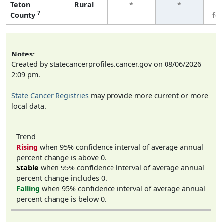
Teton
Rural
*
*
3
7
County
fe
Notes:
Created by statecancerprofiles.cancer.gov on 08/06/2026
2:09 pm.
State Cancer Registries
may provide more current or more
local data.
Trend
Rising
when 95% confidence interval of average annual
percent change is above 0.
Stable
when 95% confidence interval of average annual
percent change includes 0.
Falling
when 95% confidence interval of average annual
percent change is below 0.