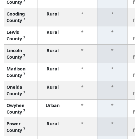
7
County
fe
Gooding
Rural
*
*
3
7
County
fe
Lewis
Rural
*
*
3
7
County
fe
Lincoln
Rural
*
*
3
7
County
fe
Madison
Rural
*
*
3
7
County
fe
Oneida
Rural
*
*
3
7
County
fe
Owyhee
Urban
*
*
3
7
County
fe
Power
Rural
*
*
3
7
County
fe