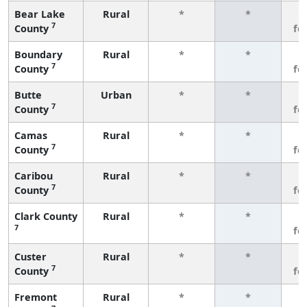
Bear Lake
Rural
*
*
3
7
County
fe
Boundary
Rural
*
*
3
7
County
fe
Butte
Urban
*
*
3
7
County
fe
Camas
Rural
*
*
3
7
County
fe
Caribou
Rural
*
*
3
7
County
fe
Clark County
Rural
*
*
3
7
fe
Custer
Rural
*
*
3
7
County
fe
Fremont
Rural
*
*
3