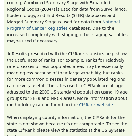
coding, Combined Summary Stage with Expanded
Regional Codes (2004+) is used for data from Surveillance,
Epidemiology, and End Results (SEER) databases and
Merged Summary Stage is used for data from
National
Program of Cancer Registries
databases. Due to the
increased complexity with staging, other staging variables
maybe used if necessary.
⋔ Results presented with the CI*Rank statistics help show
the usefulness of ranks. For example, ranks for relatively
rare diseases or less populated areas may be essentially
meaningless because of their large variability, but ranks
for more common diseases in densely populated regions
can be very useful. The rates used in CI*Rank are all age-
adjusted to the 2000 US standard population using 19 age
groups for SEER and NPCR areas. More information about
methodology can be found on the
CI*Rank website
.
When displaying county information, the CI*Rank for the
state is not shown because it's not comparable. To see the
state CI*Rank please view the statistics at the US By State