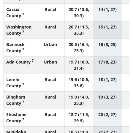
Cassia
Rural
20.7 (13.6,
14 (1, 27)
7
County
30.3)
Washington
Rural
20.7 (11.5,
15 (1, 27)
7
County
35.3)
Bannock
Urban
20.5 (16.4,
16 (3, 25)
7
County
25.3)
7
Ada County
Urban
19.7 (18.0,
17 (8, 23)
21.4)
Lemhi
Rural
19.6 (10.6,
18 (1, 27)
7
County
35.8)
Bingham
Rural
19.0 (14.0,
19 (3, 27)
7
County
25.3)
Shoshone
Rural
18.7 (11.5,
20 (2, 27)
7
County
29.9)
Minidoka
Rural
18.5 (11.8,
21 (2, 27)