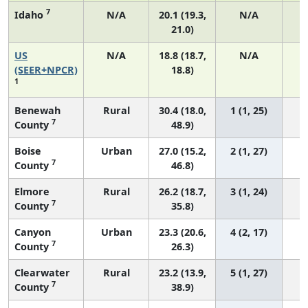
7
Idaho
N/A
20.1 (19.3,
N/A
21.0)
US
N/A
18.8 (18.7,
N/A
7
(SEER+NPCR)
18.8)
1
Benewah
Rural
30.4 (18.0,
1 (1, 25)
7
County
48.9)
Boise
Urban
27.0 (15.2,
2 (1, 27)
7
County
46.8)
Elmore
Rural
26.2 (18.7,
3 (1, 24)
7
County
35.8)
Canyon
Urban
23.3 (20.6,
4 (2, 17)
7
County
26.3)
Clearwater
Rural
23.2 (13.9,
5 (1, 27)
7
County
38.9)