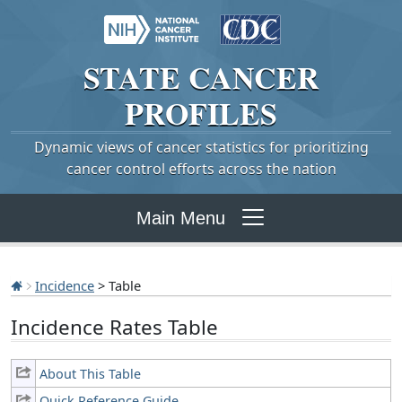
STATE
CANCER
PROFILES
Dynamic views of cancer statistics for prioritizing
cancer control efforts across the nation
Main Menu
Incidence
> Table
Incidence Rates Table
About This Table
Quick Reference Guide