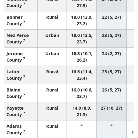
7
County
27.9)
Bonner
Rural
18.0 (13.9,
22 (5, 27)
7
County
23.2)
Nez Perce
Urban
18.0 (13.5,
23 (5, 27)
7
County
23.7)
Jerome
Urban
16.8 (10.1,
24 (2, 27)
7
County
26.2)
Latah
Rural
16.6 (11.4,
25 (5, 27)
7
County
23.4)
Blaine
Rural
16.0 (10.6,
26 (5, 27)
7
County
23.7)
Payette
Rural
14.0 (8.9,
27 (10, 27)
7
County
21.3)
Adams
Rural
*
*
3
7
County
fe