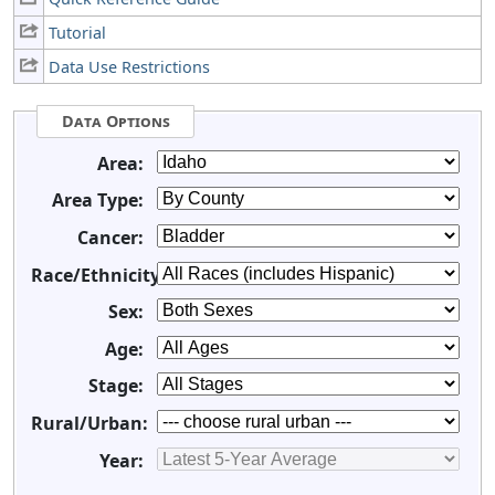
Tutorial
Data Use Restrictions
Data Options
Area:
Area Type:
Cancer:
Race/Ethnicity:
Sex:
Age:
Stage:
Rural/Urban:
Year: