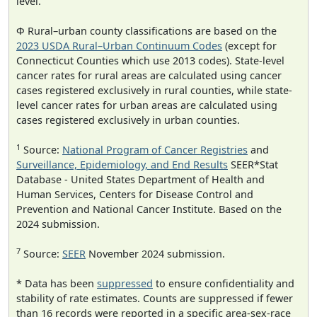
level.
Φ Rural–urban county classifications are based on the
2023 USDA Rural–Urban Continuum Codes
(except for
Connecticut Counties which use 2013 codes). State-level
cancer rates for rural areas are calculated using cancer
cases registered exclusively in rural counties, while state-
level cancer rates for urban areas are calculated using
cases registered exclusively in urban counties.
1
Source:
National Program of Cancer Registries
and
Surveillance, Epidemiology, and End Results
SEER*Stat
Database - United States Department of Health and
Human Services, Centers for Disease Control and
Prevention and National Cancer Institute. Based on the
2024 submission.
7
Source:
SEER
November 2024 submission.
* Data has been
suppressed
to ensure confidentiality and
stability of rate estimates. Counts are suppressed if fewer
than 16 records were reported in a specific area-sex-race