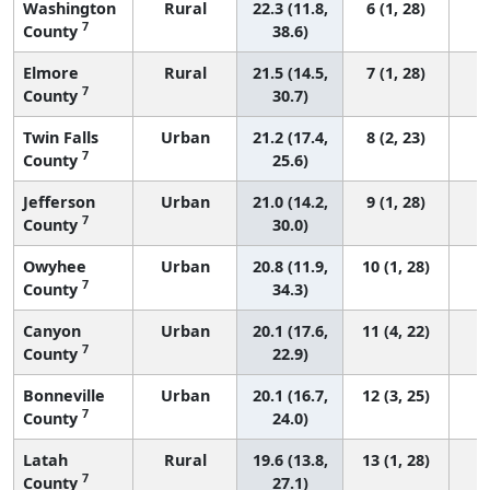
Washington
Rural
22.3 (11.8,
6 (1, 28)
7
County
38.6)
Elmore
Rural
21.5 (14.5,
7 (1, 28)
7
County
30.7)
Twin Falls
Urban
21.2 (17.4,
8 (2, 23)
7
County
25.6)
Jefferson
Urban
21.0 (14.2,
9 (1, 28)
7
County
30.0)
Owyhee
Urban
20.8 (11.9,
10 (1, 28)
7
County
34.3)
Canyon
Urban
20.1 (17.6,
11 (4, 22)
7
County
22.9)
Bonneville
Urban
20.1 (16.7,
12 (3, 25)
7
County
24.0)
Latah
Rural
19.6 (13.8,
13 (1, 28)
7
County
27.1)