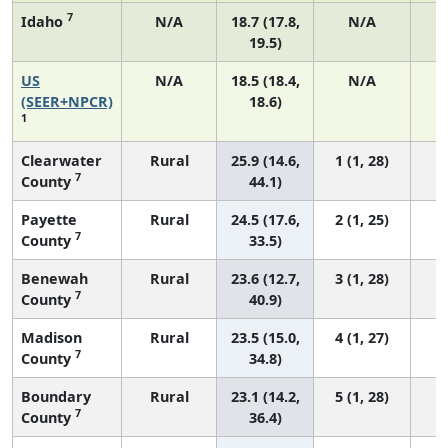
7
Idaho
N/A
18.7 (17.8,
N/A
19.5)
US
N/A
18.5 (18.4,
N/A
7
(SEER+NPCR)
18.6)
1
Clearwater
Rural
25.9 (14.6,
1 (1, 28)
7
County
44.1)
Payette
Rural
24.5 (17.6,
2 (1, 25)
7
County
33.5)
Benewah
Rural
23.6 (12.7,
3 (1, 28)
7
County
40.9)
Madison
Rural
23.5 (15.0,
4 (1, 27)
7
County
34.8)
Boundary
Rural
23.1 (14.2,
5 (1, 28)
7
County
36.4)