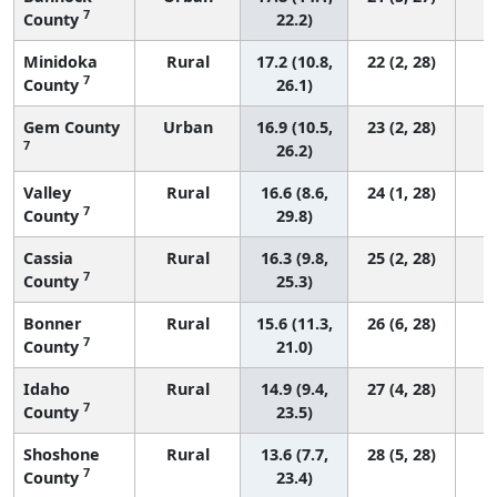
7
County
22.2)
Minidoka
Rural
17.2 (10.8,
22 (2, 28)
7
County
26.1)
Gem County
Urban
16.9 (10.5,
23 (2, 28)
7
26.2)
Valley
Rural
16.6 (8.6,
24 (1, 28)
7
County
29.8)
Cassia
Rural
16.3 (9.8,
25 (2, 28)
7
County
25.3)
Bonner
Rural
15.6 (11.3,
26 (6, 28)
7
County
21.0)
Idaho
Rural
14.9 (9.4,
27 (4, 28)
7
County
23.5)
Shoshone
Rural
13.6 (7.7,
28 (5, 28)
7
County
23.4)