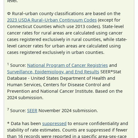
level.
Φ Rural–urban county classifications are based on the
2023 USDA Rural–Urban Continuum Codes
(except for
Connecticut Counties which use 2013 codes). State-level
cancer rates for rural areas are calculated using cancer
cases registered exclusively in rural counties, while state-
level cancer rates for urban areas are calculated using
cases registered exclusively in urban counties.
1
Source:
National Program of Cancer Registries
and
Surveillance, Epidemiology, and End Results
SEER*Stat
Database - United States Department of Health and
Human Services, Centers for Disease Control and
Prevention and National Cancer Institute. Based on the
2024 submission.
7
Source:
SEER
November 2024 submission.
* Data has been
suppressed
to ensure confidentiality and
stability of rate estimates. Counts are suppressed if fewer
than 16 records were reported in a specific area-sex-race