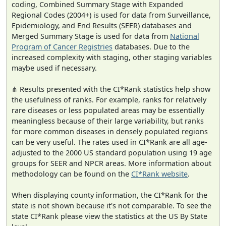
coding, Combined Summary Stage with Expanded
Regional Codes (2004+) is used for data from Surveillance,
Epidemiology, and End Results (SEER) databases and
Merged Summary Stage is used for data from
National
Program of Cancer Registries
databases. Due to the
increased complexity with staging, other staging variables
maybe used if necessary.
⋔ Results presented with the CI*Rank statistics help show
the usefulness of ranks. For example, ranks for relatively
rare diseases or less populated areas may be essentially
meaningless because of their large variability, but ranks
for more common diseases in densely populated regions
can be very useful. The rates used in CI*Rank are all age-
adjusted to the 2000 US standard population using 19 age
groups for SEER and NPCR areas. More information about
methodology can be found on the
CI*Rank website
.
When displaying county information, the CI*Rank for the
state is not shown because it's not comparable. To see the
state CI*Rank please view the statistics at the US By State