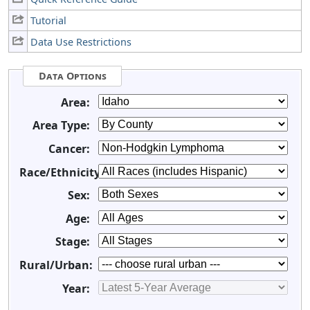
Tutorial
Data Use Restrictions
Data Options
Area:
Area Type:
Cancer:
Race/Ethnicity:
Sex:
Age:
Stage:
Rural/Urban:
Year: