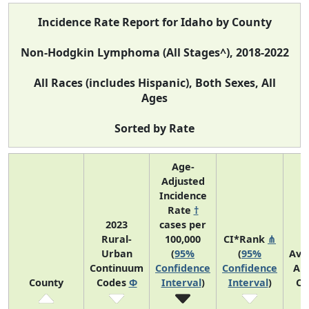
Incidence Rate Report for Idaho by County
Non-Hodgkin Lymphoma (All Stages^), 2018-2022
All Races (includes Hispanic), Both Sexes, All
Ages
Sorted by Rate
Age-
Adjusted
Incidence
Rate
†
2023
cases per
Rural-
100,000
CI*Rank
⋔
Urban
(
95%
(
95%
Ave
Continuum
Confidence
Confidence
An
County
Codes
Φ
Interval
)
Interval
)
Co