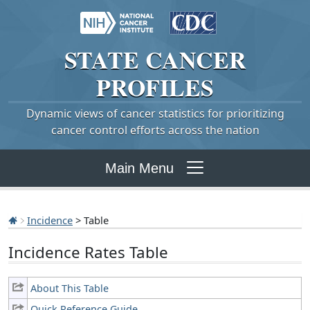
STATE
CANCER
PROFILES
Dynamic views of cancer statistics for prioritizing
cancer control efforts across the nation
Main Menu
Incidence
> Table
Incidence Rates Table
About This Table
Quick Reference Guide