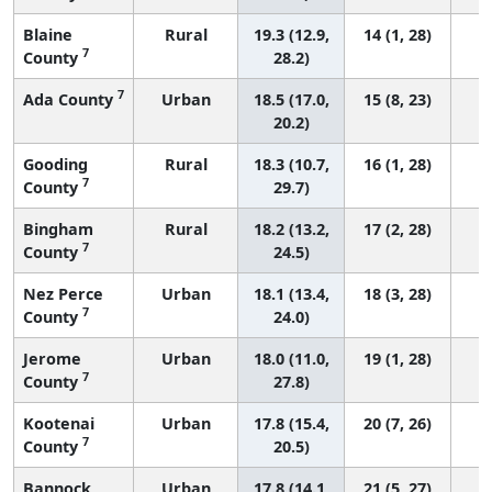
Blaine
Rural
19.3 (12.9,
14 (1, 28)
7
County
28.2)
7
Ada County
Urban
18.5 (17.0,
15 (8, 23)
20.2)
Gooding
Rural
18.3 (10.7,
16 (1, 28)
7
County
29.7)
Bingham
Rural
18.2 (13.2,
17 (2, 28)
7
County
24.5)
Nez Perce
Urban
18.1 (13.4,
18 (3, 28)
7
County
24.0)
Jerome
Urban
18.0 (11.0,
19 (1, 28)
7
County
27.8)
Kootenai
Urban
17.8 (15.4,
20 (7, 26)
7
County
20.5)
Bannock
Urban
17.8 (14.1,
21 (5, 27)