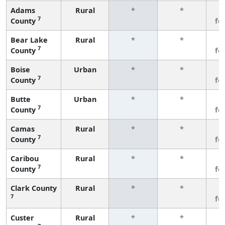
Adams
Rural
*
*
3
7
County
fe
Bear Lake
Rural
*
*
3
7
County
fe
Boise
Urban
*
*
3
7
County
fe
Butte
Urban
*
*
3
7
County
fe
Camas
Rural
*
*
3
7
County
fe
Caribou
Rural
*
*
3
7
County
fe
Clark County
Rural
*
*
3
7
fe
Custer
Rural
*
*
3