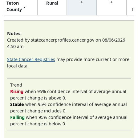
Teton
Rural
*
*
3
7
County
fe
Notes:
Created by statecancerprofiles.cancer.gov on 08/06/2026
4:50 am.
State Cancer Registries
may provide more current or more
local data.
Trend
Rising
when 95% confidence interval of average annual
percent change is above 0.
Stable
when 95% confidence interval of average annual
percent change includes 0.
Falling
when 95% confidence interval of average annual
percent change is below 0.