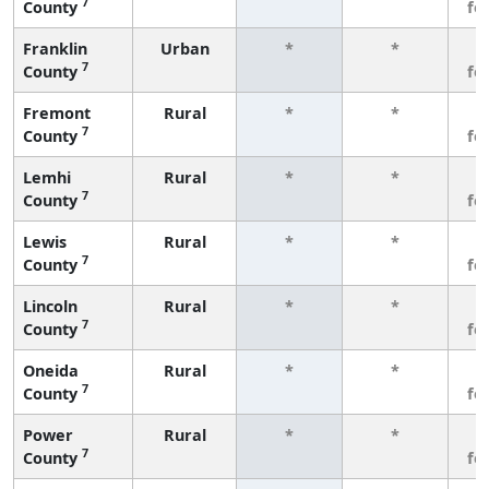
7
County
fe
Franklin
Urban
*
*
3
7
County
fe
Fremont
Rural
*
*
3
7
County
fe
Lemhi
Rural
*
*
3
7
County
fe
Lewis
Rural
*
*
3
7
County
fe
Lincoln
Rural
*
*
3
7
County
fe
Oneida
Rural
*
*
3
7
County
fe
Power
Rural
*
*
3
7
County
fe