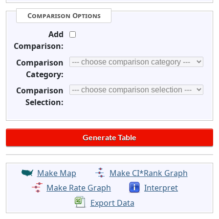
Comparison Options
Add
Comparison:
Comparison
Category:
Comparison
Selection:
Make Map
Make CI*Rank Graph
Make Rate Graph
Interpret
Export Data