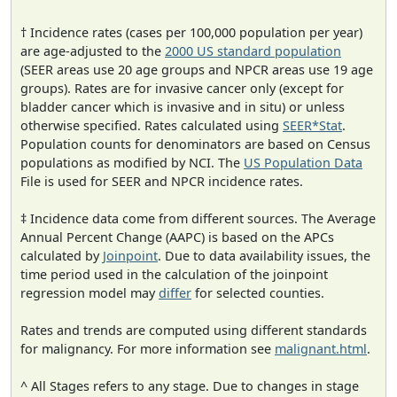
† Incidence rates (cases per 100,000 population per year)
are age-adjusted to the
2000 US standard population
(SEER areas use 20 age groups and NPCR areas use 19 age
groups). Rates are for invasive cancer only (except for
bladder cancer which is invasive and in situ) or unless
otherwise specified. Rates calculated using
SEER*Stat
.
Population counts for denominators are based on Census
populations as modified by NCI. The
US Population Data
File is used for SEER and NPCR incidence rates.
‡ Incidence data come from different sources. The Average
Annual Percent Change (AAPC) is based on the APCs
calculated by
Joinpoint
. Due to data availability issues, the
time period used in the calculation of the joinpoint
regression model may
differ
for selected counties.
Rates and trends are computed using different standards
for malignancy. For more information see
malignant.html
.
^ All Stages refers to any stage. Due to changes in stage