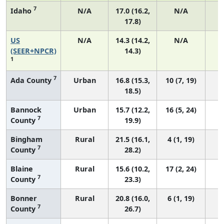
7
Idaho
N/A
17.0 (16.2,
N/A
17.8)
US
N/A
14.3 (14.2,
N/A
5
(SEER+NPCR)
14.3)
1
7
Ada County
Urban
16.8 (15.3,
10 (7, 19)
18.5)
Bannock
Urban
15.7 (12.2,
16 (5, 24)
7
County
19.9)
Bingham
Rural
21.5 (16.1,
4 (1, 19)
7
County
28.2)
Blaine
Rural
15.6 (10.2,
17 (2, 24)
7
County
23.3)
Bonner
Rural
20.8 (16.0,
6 (1, 19)
7
County
26.7)