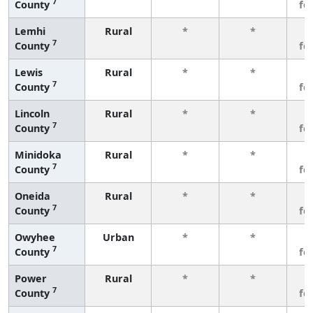
7
County
fe
Lemhi
Rural
*
*
3
7
County
fe
Lewis
Rural
*
*
3
7
County
fe
Lincoln
Rural
*
*
3
7
County
fe
Minidoka
Rural
*
*
3
7
County
fe
Oneida
Rural
*
*
3
7
County
fe
Owyhee
Urban
*
*
3
7
County
fe
Power
Rural
*
*
3
7
County
fe