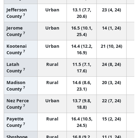
Jefferson
Urban
13.1 (7.7,
23 (4, 24)
7
County
20.6)
Jerome
Urban
16.5 (10.1,
14 (1, 24)
7
County
25.4)
Kootenai
Urban
14.4 (12.2,
21 (10, 24)
7
County
16.9)
Latah
Rural
11.5 (7.1,
24 (8, 24)
7
County
17.6)
Madison
Rural
14.6 (8.6,
20 (3, 24)
7
County
23.1)
Nez Perce
Urban
13.7 (9.8,
22 (7, 24)
7
County
18.8)
Payette
Rural
16.4 (10.5,
15 (2, 24)
7
County
24.5)
Shoshone
Rural
16.8 (9.2,
11 (1, 24)