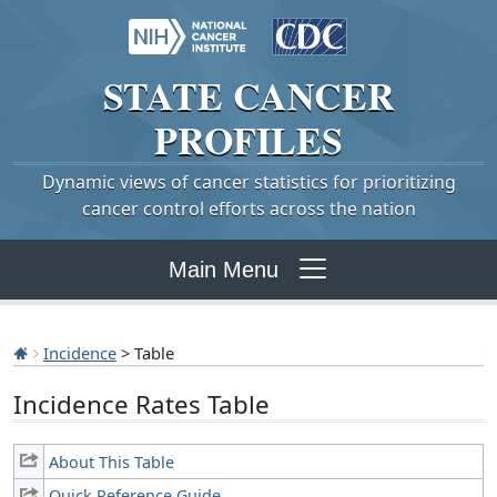
STATE
CANCER
PROFILES
Dynamic views of cancer statistics for prioritizing
cancer control efforts across the nation
Main Menu
Incidence
> Table
Incidence Rates Table
About This Table
Quick Reference Guide