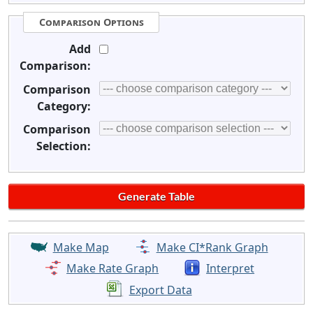
Comparison Options
Add
Comparison:
Comparison
Category:
Comparison
Selection:
Make Map
Make CI*Rank Graph
Make Rate Graph
Interpret
Export Data