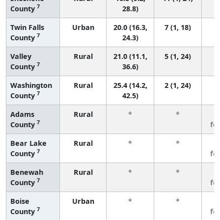
7
County
28.8)
Twin Falls
Urban
20.0 (16.3,
7 (1, 18)
7
County
24.3)
Valley
Rural
21.0 (11.1,
5 (1, 24)
7
County
36.6)
Washington
Rural
25.4 (14.2,
2 (1, 24)
7
County
42.5)
Adams
Rural
*
*
3
7
County
fe
Bear Lake
Rural
*
*
3
7
County
fe
Benewah
Rural
*
*
3
7
County
fe
Boise
Urban
*
*
3
7
County
fe