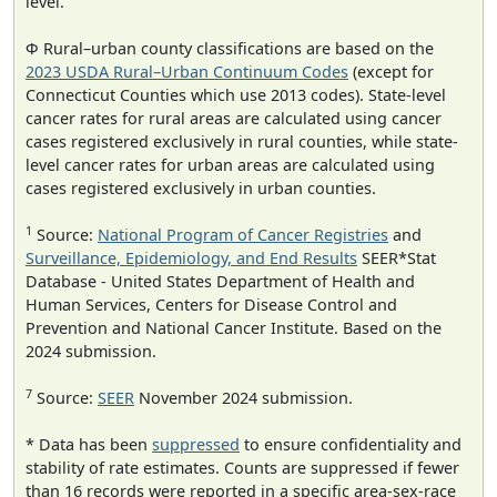
level.
Φ Rural–urban county classifications are based on the
2023 USDA Rural–Urban Continuum Codes
(except for
Connecticut Counties which use 2013 codes). State-level
cancer rates for rural areas are calculated using cancer
cases registered exclusively in rural counties, while state-
level cancer rates for urban areas are calculated using
cases registered exclusively in urban counties.
1
Source:
National Program of Cancer Registries
and
Surveillance, Epidemiology, and End Results
SEER*Stat
Database - United States Department of Health and
Human Services, Centers for Disease Control and
Prevention and National Cancer Institute. Based on the
2024 submission.
7
Source:
SEER
November 2024 submission.
* Data has been
suppressed
to ensure confidentiality and
stability of rate estimates. Counts are suppressed if fewer
than 16 records were reported in a specific area-sex-race