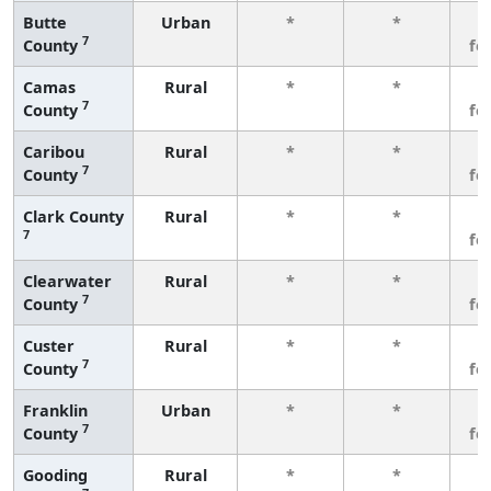
Butte
Urban
*
*
3
7
County
fe
Camas
Rural
*
*
3
7
County
fe
Caribou
Rural
*
*
3
7
County
fe
Clark County
Rural
*
*
3
7
fe
Clearwater
Rural
*
*
3
7
County
fe
Custer
Rural
*
*
3
7
County
fe
Franklin
Urban
*
*
3
7
County
fe
Gooding
Rural
*
*
3