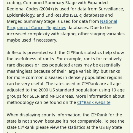
coding, Combined Summary Stage with Expanded
Regional Codes (2004+) is used for data from Surveillance,
Epidemiology, and End Results (SEER) databases and
Merged Summary Stage is used for data from
National
Program of Cancer Registries
databases. Due to the
increased complexity with staging, other staging variables
maybe used if necessary.
⋔ Results presented with the CI*Rank statistics help show
the usefulness of ranks. For example, ranks for relatively
rare diseases or less populated areas may be essentially
meaningless because of their large variability, but ranks
for more common diseases in densely populated regions
can be very useful. The rates used in CI*Rank are all age-
adjusted to the 2000 US standard population using 19 age
groups for SEER and NPCR areas. More information about
methodology can be found on the
CI*Rank website
.
When displaying county information, the CI*Rank for the
state is not shown because it's not comparable. To see the
state CI*Rank please view the statistics at the US By State