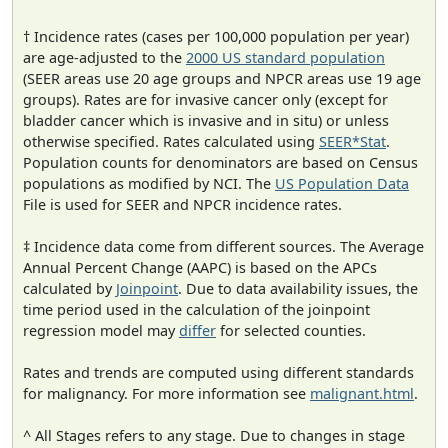
† Incidence rates (cases per 100,000 population per year)
are age-adjusted to the
2000 US standard population
(SEER areas use 20 age groups and NPCR areas use 19 age
groups). Rates are for invasive cancer only (except for
bladder cancer which is invasive and in situ) or unless
otherwise specified. Rates calculated using
SEER*Stat
.
Population counts for denominators are based on Census
populations as modified by NCI. The
US Population Data
File is used for SEER and NPCR incidence rates.
‡ Incidence data come from different sources. The Average
Annual Percent Change (AAPC) is based on the APCs
calculated by
Joinpoint
. Due to data availability issues, the
time period used in the calculation of the joinpoint
regression model may
differ
for selected counties.
Rates and trends are computed using different standards
for malignancy. For more information see
malignant.html
.
^ All Stages refers to any stage. Due to changes in stage