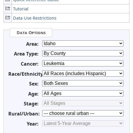
Tutorial
Data Use Restrictions
Data Options
Area:
Area Type:
Cancer:
Race/Ethnicity:
Sex:
Age:
Stage:
Rural/Urban:
Year: