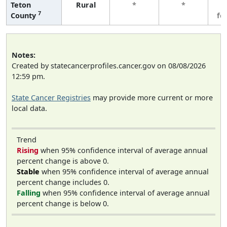
Teton
Rural
*
*
3
7
County
fe
Notes:
Created by statecancerprofiles.cancer.gov on 08/08/2026
12:59 pm.
State Cancer Registries
may provide more current or more
local data.
Trend
Rising
when 95% confidence interval of average annual
percent change is above 0.
Stable
when 95% confidence interval of average annual
percent change includes 0.
Falling
when 95% confidence interval of average annual
percent change is below 0.