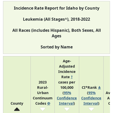
Incidence Rate Report for Idaho by County
Leukemia (All Stages^), 2018-2022
All Races (includes Hispanic), Both Sexes, All
Ages
Sorted by Name
Age-
Adjusted
Incidence
Rate
†
2023
cases per
Rural-
100,000
CI*Rank
⋔
Urban
(
95%
(
95%
Ave
Continuum
Confidence
Confidence
An
County
Codes
Φ
Interval
)
Interval
)
Co