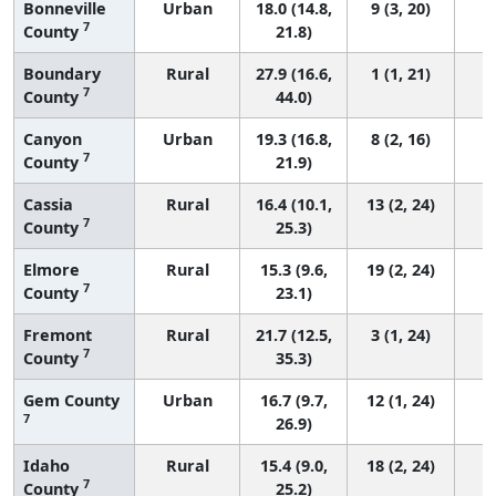
Bonneville
Urban
18.0 (14.8,
9 (3, 20)
7
County
21.8)
Boundary
Rural
27.9 (16.6,
1 (1, 21)
7
County
44.0)
Canyon
Urban
19.3 (16.8,
8 (2, 16)
7
County
21.9)
Cassia
Rural
16.4 (10.1,
13 (2, 24)
7
County
25.3)
Elmore
Rural
15.3 (9.6,
19 (2, 24)
7
County
23.1)
Fremont
Rural
21.7 (12.5,
3 (1, 24)
7
County
35.3)
Gem County
Urban
16.7 (9.7,
12 (1, 24)
7
26.9)
Idaho
Rural
15.4 (9.0,
18 (2, 24)
7
County
25.2)