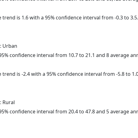
 trend is 1.6 with a 95% confidence interval from -0.3 to 3.5
: Urban
a 95% confidence interval from 10.7 to 21.1 and 8 average a
trend is -2.4 with a 95% confidence interval from -5.8 to 1.0
: Rural
a 95% confidence interval from 20.4 to 47.8 and 5 average a