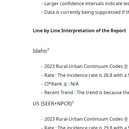
Larger confidence intervals indicate le
Data is currently being suppressed if t
Line by Line Interpretation of the Report
7
Idaho
2023 Rural-Urban Continuum Codes
Φ
Rate : The incidence rate is 26.8 with 
CI*Rank
⋔
: N/A
Recent Trend : The trend is because the
1
US (SEER+NPCR)
2023 Rural-Urban Continuum Codes
Φ
Rate : The incidence rate is 29.8 with 