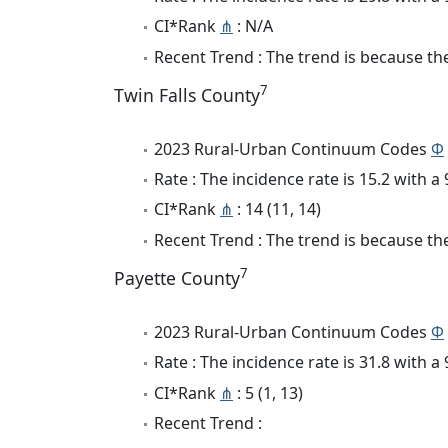
CI*Rank
⋔
: N/A
Recent Trend : The trend is because the
7
Twin Falls County
2023 Rural-Urban Continuum Codes
Φ
Rate : The incidence rate is 15.2 with 
CI*Rank
⋔
: 14 (11, 14)
Recent Trend : The trend is because the 
7
Payette County
2023 Rural-Urban Continuum Codes
Φ
Rate : The incidence rate is 31.8 with 
CI*Rank
⋔
: 5 (1, 13)
Recent Trend :