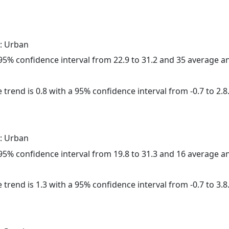
: Urban
a 95% confidence interval from 22.9 to 31.2 and 35 average 
 trend is 0.8 with a 95% confidence interval from -0.7 to 2.8
: Urban
a 95% confidence interval from 19.8 to 31.3 and 16 average 
 trend is 1.3 with a 95% confidence interval from -0.7 to 3.8