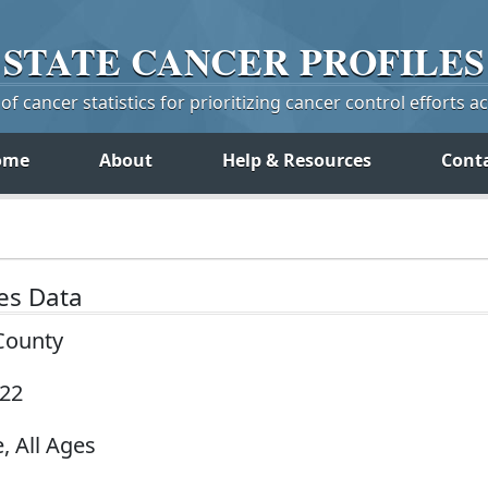
STATE
CANCER
PROFILES
f cancer statistics for prioritizing cancer control efforts a
ome
About
Help & Resources
Cont
tes Data
 County
022
, All Ages