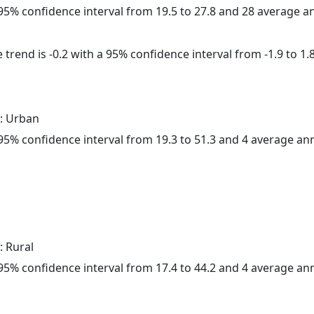
a 95% confidence interval from 19.5 to 27.8 and 28 average 
trend is -0.2 with a 95% confidence interval from -1.9 to 1.8
: Urban
a 95% confidence interval from 19.3 to 51.3 and 4 average a
: Rural
a 95% confidence interval from 17.4 to 44.2 and 4 average a