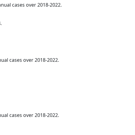
annual cases over 2018-2022.
.
nnual cases over 2018-2022.
nnual cases over 2018-2022.