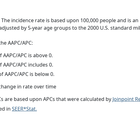
 The incidence rate is based upon 100,000 people and is an
adjusted by 5-year age groups to the 2000 U.S. standard mil
f the AAPC/APC:
f AAPC/APC is above 0.
f AAPC/APC includes 0.
f AAPC/APC is below 0.
change in rate over time
s are based upon APCs that were calculated by
Joinpoint 
ed in
SEER*Stat.