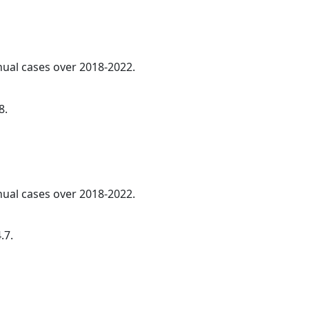
nnual cases over 2018-2022.
8.
nnual cases over 2018-2022.
.7.