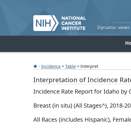
Dynamic views o
H
Incidence
>
Table
> Interpret
Interpretation of Incidence Ra
Incidence Rate Report for Idaho by
Breast (in situ) (All Stages^), 2018-2
All Races (includes Hispanic), Female