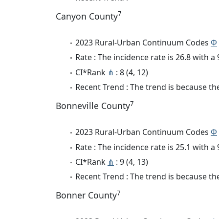
7
Canyon County
2023 Rural-Urban Continuum Codes
Φ
Rate : The incidence rate is 26.8 with 
CI*Rank
⋔
: 8 (4, 12)
Recent Trend : The trend is because the
7
Bonneville County
2023 Rural-Urban Continuum Codes
Φ
Rate : The incidence rate is 25.1 with 
CI*Rank
⋔
: 9 (4, 13)
Recent Trend : The trend is because the
7
Bonner County