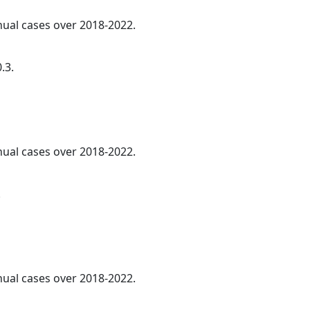
nnual cases over 2018-2022.
.3.
nnual cases over 2018-2022.
.
nnual cases over 2018-2022.