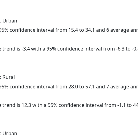
: Urban
a 95% confidence interval from 15.4 to 34.1 and 6 average a
trend is -3.4 with a 95% confidence interval from -6.3 to -0.
: Rural
a 95% confidence interval from 28.0 to 57.1 and 7 average a
 trend is 12.3 with a 95% confidence interval from -1.1 to 44
: Urban