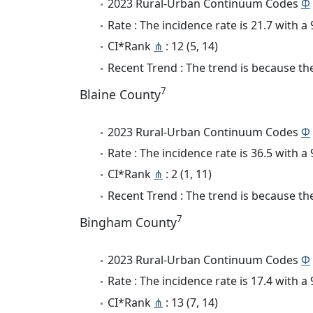
2023 Rural-Urban Continuum Codes
Φ
Rate : The incidence rate is 21.7 with 
CI*Rank
⋔
: 12 (5, 14)
Recent Trend : The trend is because the 
7
Blaine County
2023 Rural-Urban Continuum Codes
Φ
Rate : The incidence rate is 36.5 with 
CI*Rank
⋔
: 2 (1, 11)
Recent Trend : The trend is because the
7
Bingham County
2023 Rural-Urban Continuum Codes
Φ
Rate : The incidence rate is 17.4 with 
CI*Rank
⋔
: 13 (7, 14)