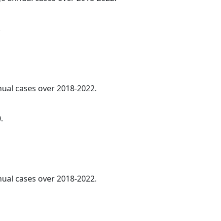
.
nnual cases over 2018-2022.
.
nnual cases over 2018-2022.