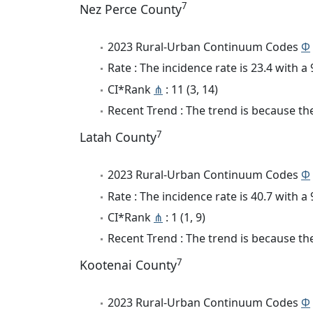
7
Nez Perce County
2023 Rural-Urban Continuum Codes
Φ
Rate : The incidence rate is 23.4 with 
CI*Rank
⋔
: 11 (3, 14)
Recent Trend : The trend is because the 
7
Latah County
2023 Rural-Urban Continuum Codes
Φ
Rate : The incidence rate is 40.7 with 
CI*Rank
⋔
: 1 (1, 9)
Recent Trend : The trend is because the
7
Kootenai County
2023 Rural-Urban Continuum Codes
Φ