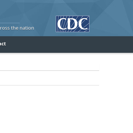
cross the nation
act