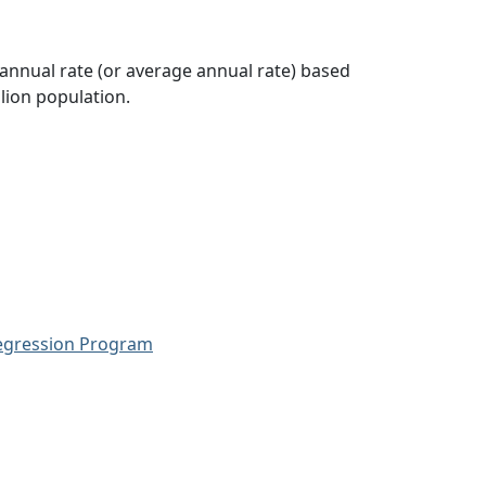
 annual rate (or average annual rate) based
lion population.
Regression Program