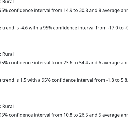
: Rural
a 95% confidence interval from 14.9 to 30.8 and 8 average a
trend is -4.6 with a 95% confidence interval from -17.0 to -0
: Rural
a 95% confidence interval from 23.6 to 54.4 and 6 average a
 trend is 1.5 with a 95% confidence interval from -1.8 to 5.8
: Rural
a 95% confidence interval from 10.8 to 26.5 and 5 average a