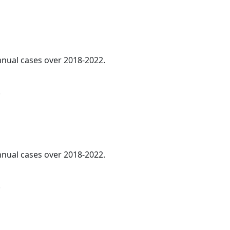
annual cases over 2018-2022.
.
annual cases over 2018-2022.
.