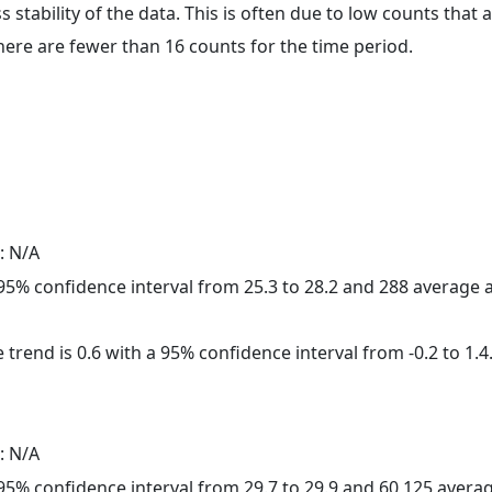
ss stability of the data. This is often due to low counts tha
here are fewer than 16 counts for the time period.
: N/A
a 95% confidence interval from 25.3 to 28.2 and 288 average
 trend is 0.6 with a 95% confidence interval from -0.2 to 1.4
: N/A
a 95% confidence interval from 29.7 to 29.9 and 60,125 aver