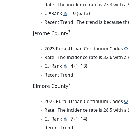
Rate : The incidence rate is 23.3 with 
CI*Rank
⋔
: 10 (6, 13)
Recent Trend : The trend is because the 
7
Jerome County
2023 Rural-Urban Continuum Codes
Φ
Rate : The incidence rate is 32.6 with 
CI*Rank
⋔
: 4 (1, 13)
Recent Trend :
7
Elmore County
2023 Rural-Urban Continuum Codes
Φ
Rate : The incidence rate is 28.5 with 
CI*Rank
⋔
: 7 (1, 14)
Recent Trend :