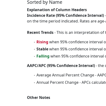
Sorted by Name
Explanation of Column Headers
Incidence Rate (95% Confidence Interval)
-
on the time period indicated. Rates are age-
Recent Trends
- This is an interpretation o
Rising
when 95% confidence interval o
Stable
when 95% confidence interval o
Falling
when 95% confidence interval o
AAPC/APC (95% Confidence Interval)
- the 
Average Annual Percent Change - AAPC
Annual Percent Change - APCs calculat
Other Notes