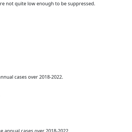
t are not quite low enough to be suppressed.
 annual cases over 2018-2022.
.
age annual cases over 2018-2022.