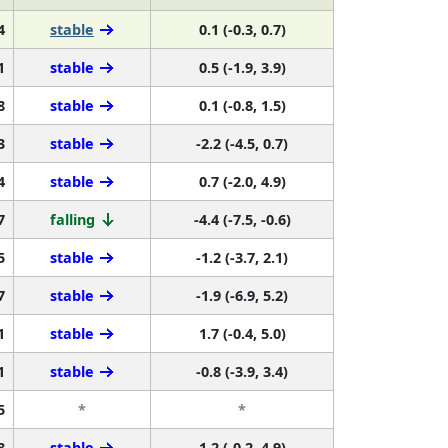
4
stable
0.1 (-0.3, 0.7)
1
stable
0.5 (-1.9, 3.9)
8
stable
0.1 (-0.8, 1.5)
3
stable
-2.2 (-4.5, 0.7)
4
stable
0.7 (-2.0, 4.9)
7
falling
-4.4 (-7.5, -0.6)
5
stable
-1.2 (-3.7, 2.1)
7
stable
-1.9 (-6.9, 5.2)
1
stable
1.7 (-0.4, 5.0)
1
stable
-0.8 (-3.9, 3.4)
5
*
*
8
stable
1.2 (-0.2, 4.9)