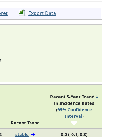
pret
Export Data
s
Recent 5-Year Trend
‡
in Incidence Rates
(
95% Confidence
Interval
)
Recent Trend
2
stable
0.0 (-0.1, 0.3)