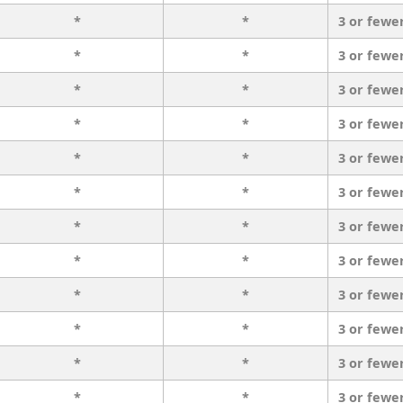
*
*
3 or fewe
*
*
3 or fewe
*
*
3 or fewe
*
*
3 or fewe
*
*
3 or fewe
*
*
3 or fewe
*
*
3 or fewe
*
*
3 or fewe
*
*
3 or fewe
*
*
3 or fewe
*
*
3 or fewe
*
*
3 or fewe