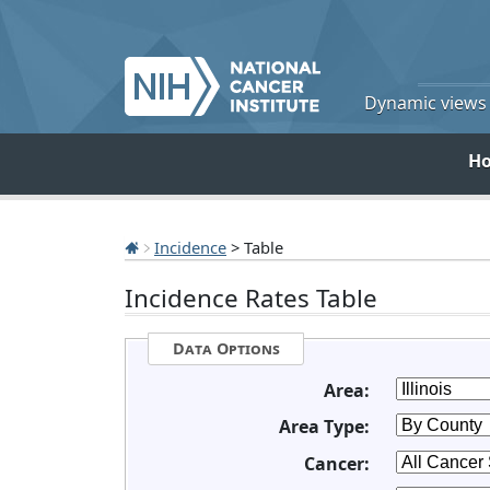
Dynamic views o
H
Incidence
> Table
Incidence Rates Table
Data Options
Area:
Area Type:
Cancer: