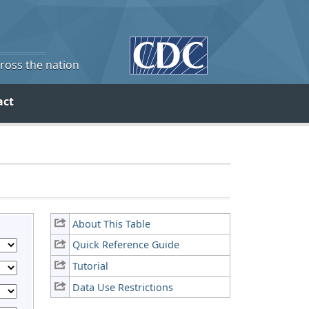
cross the nation
act
About This Table
Quick Reference Guide
Tutorial
Data Use Restrictions