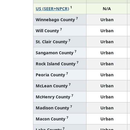
1
US (SEER+NPCR)
N/A
7
Winnebago County
Urban
7
Will County
Urban
7
St. Clair County
Urban
7
Sangamon County
Urban
7
Rock Island County
Urban
7
Peoria County
Urban
7
McLean County
Urban
7
McHenry County
Urban
7
Madison County
Urban
7
Macon County
Urban
7
Lake County
Urban