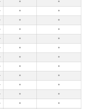
r
*
*
r
*
*
r
*
*
r
*
*
r
*
*
r
*
*
r
*
*
r
*
*
r
*
*
r
*
*
r
*
*
r
*
*