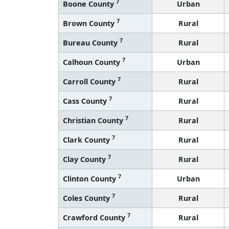
7
Boone County
Urban
7
Brown County
Rural
7
Bureau County
Rural
7
Calhoun County
Urban
7
Carroll County
Rural
7
Cass County
Rural
7
Christian County
Rural
7
Clark County
Rural
7
Clay County
Rural
7
Clinton County
Urban
7
Coles County
Rural
7
Crawford County
Rural