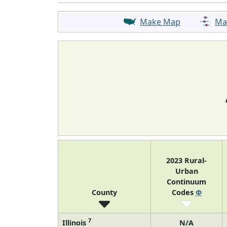
Make Map
Ma
2023 Rural-
Urban
Continuum
County
Codes
Φ
7
Illinois
N/A