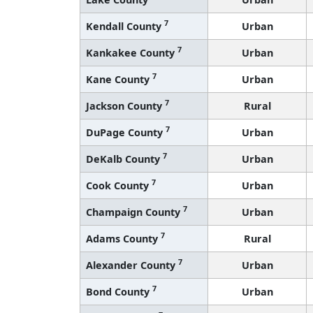
7
Kendall County
Urban
7
Kankakee County
Urban
7
Kane County
Urban
7
Jackson County
Rural
7
DuPage County
Urban
7
DeKalb County
Urban
7
Cook County
Urban
7
Champaign County
Urban
7
Adams County
Rural
7
Alexander County
Urban
7
Bond County
Urban