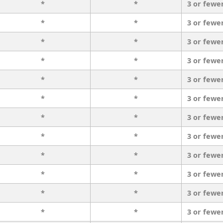
*
*
3 or fewe
*
*
3 or fewe
*
*
3 or fewe
*
*
3 or fewe
*
*
3 or fewe
*
*
3 or fewe
*
*
3 or fewe
*
*
3 or fewe
*
*
3 or fewe
*
*
3 or fewe
*
*
3 or fewe
*
*
3 or fewe