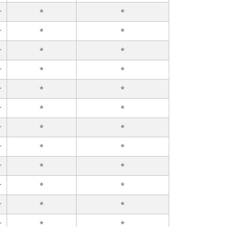
r
*
*
r
*
*
r
*
*
r
*
*
r
*
*
r
*
*
r
*
*
r
*
*
r
*
*
r
*
*
r
*
*
r
*
*