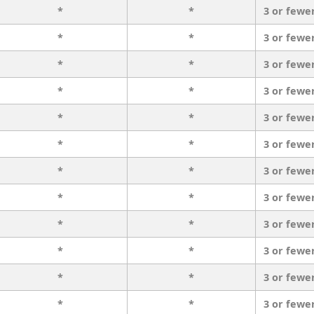
*
*
3 or fewe
*
*
3 or fewe
*
*
3 or fewe
*
*
3 or fewe
*
*
3 or fewe
*
*
3 or fewe
*
*
3 or fewe
*
*
3 or fewe
*
*
3 or fewe
*
*
3 or fewe
*
*
3 or fewe
*
*
3 or fewe