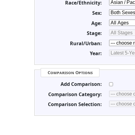
Race/Ethnicity:
Sex:
Age:
Stage:
Rural/Urban:
Year:
Comparison Options
Add Comparison:
Comparison Category:
Comparison Selection: