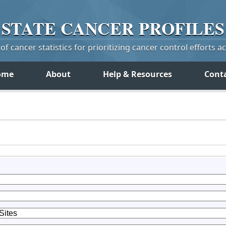
STATE
CANCER
PROFILES
f cancer statistics for prioritizing cancer control efforts a
ome
About
Help & Resources
Cont