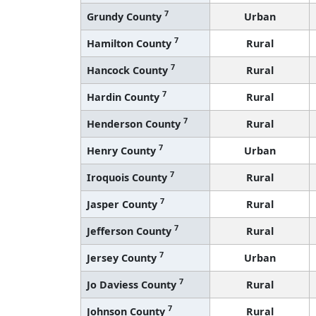
7
Grundy County
Urban
7
Hamilton County
Rural
7
Hancock County
Rural
7
Hardin County
Rural
7
Henderson County
Rural
7
Henry County
Urban
7
Iroquois County
Rural
7
Jasper County
Rural
7
Jefferson County
Rural
7
Jersey County
Urban
7
Jo Daviess County
Rural
7
Johnson County
Rural