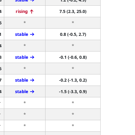
4
rising
7.5 (2.3, 25.0)
6
*
*
1
stable
0.8 (-0.5, 2.7)
4
*
*
3
stable
-0.1 (-0.6, 0.8)
5
*
*
7
stable
-0.2 (-1.3, 0.2)
4
stable
-1.5 (-3.3, 0.9)
r
*
*
r
*
*
r
*
*