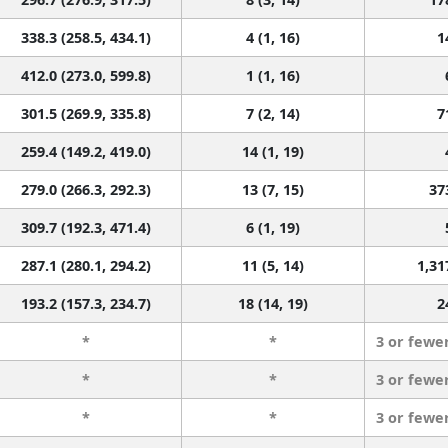
338.3 (258.5, 434.1)
4 (1, 16)
1
412.0 (273.0, 599.8)
1 (1, 16)
301.5 (269.9, 335.8)
7 (2, 14)
7
259.4 (149.2, 419.0)
14 (1, 19)
279.0 (266.3, 292.3)
13 (7, 15)
37
309.7 (192.3, 471.4)
6 (1, 19)
287.1 (280.1, 294.2)
11 (5, 14)
1,31
193.2 (157.3, 234.7)
18 (14, 19)
2
*
*
3 or fewe
*
*
3 or fewe
*
*
3 or fewe