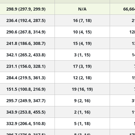
298.9 (297.9, 299.9)
N/A
66,66
236.4 (192.4, 287.5)
16 (7, 18)
2
290.6 (267.8, 314.9)
10 (4, 15)
12
241.8 (186.6, 308.7)
15 (4, 19)
1
342.1 (265.2, 433.8)
3 (1, 15)
1
231.1 (156.0, 328.1)
17 (3, 19)
284.4 (219.5, 361.3)
12 (2, 18)
1
151.5 (100.8, 216.9)
19 (16, 19)
295.7 (249.9, 347.7)
9 (2, 16)
3
343.9 (253.8, 455.5)
2 (1, 16)
1
332.9 (206.4, 510.8)
5 (1, 18)
296.7 (276.9, 317.5)
8 (3, 14)
17