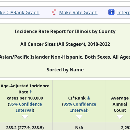
ke CI*Rank Graph
Make Rate Graph
Inter
Incidence Rate Report for Illinois by County
All Cancer Sites (All Stages^), 2018-2022
Asian/Pacific Islander Non-Hispanic, Both Sexes, All Age
Sorted by Name
Age-Adjusted Incidence
Rate
†
cases per 100,000
CI*Rank
⋔
Average
(
95% Confidence
(
95% Confidence
Annual
Interval
)
Interval
)
Count
283.2 (277.9, 288.5)
N/A
2,29