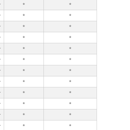
r
*
*
r
*
*
r
*
*
r
*
*
r
*
*
r
*
*
r
*
*
r
*
*
r
*
*
r
*
*
r
*
*
r
*
*