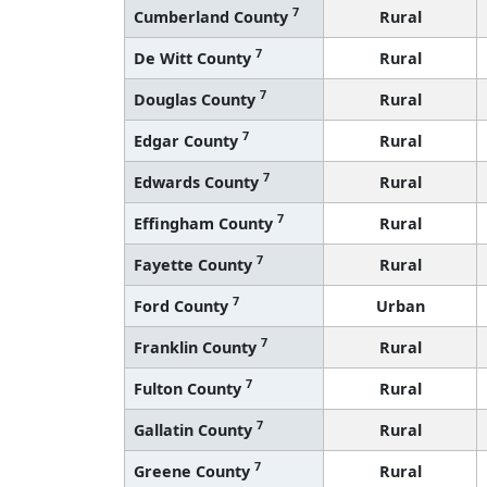
7
Cumberland County
Rural
7
De Witt County
Rural
7
Douglas County
Rural
7
Edgar County
Rural
7
Edwards County
Rural
7
Effingham County
Rural
7
Fayette County
Rural
7
Ford County
Urban
7
Franklin County
Rural
7
Fulton County
Rural
7
Gallatin County
Rural
7
Greene County
Rural