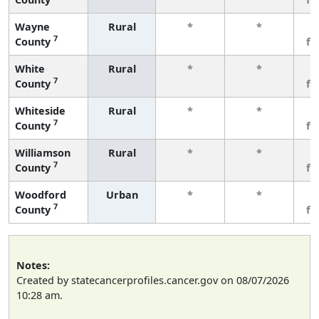
Wayne
Rural
*
*
3
7
County
fe
White
Rural
*
*
3
7
County
fe
Whiteside
Rural
*
*
3
7
County
fe
Williamson
Rural
*
*
3
7
County
fe
Woodford
Urban
*
*
3
7
County
fe
Notes:
Created by statecancerprofiles.cancer.gov on 08/07/2026
10:28 am.