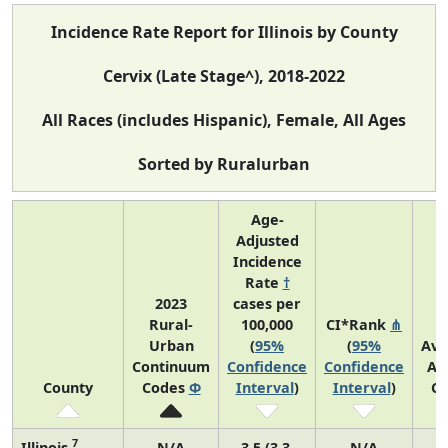
Incidence Rate Report for Illinois by County
Cervix (Late Stage^), 2018-2022
All Races (includes Hispanic), Female, All Ages
Sorted by Ruralurban
Age-
Adjusted
Incidence
Rate
†
2023
cases per
Rural-
100,000
CI*Rank
⋔
Urban
(
95%
(
95%
Ave
Continuum
Confidence
Confidence
An
County
Codes
Φ
Interval
)
Interval
)
Co
7
Illinois
N/A
3.5 (3.3,
N/A