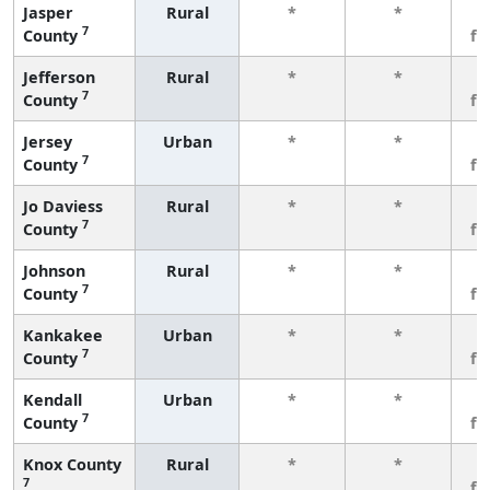
Jasper
Rural
*
*
3
7
County
fe
Jefferson
Rural
*
*
3
7
County
fe
Jersey
Urban
*
*
3
7
County
fe
Jo Daviess
Rural
*
*
3
7
County
fe
Johnson
Rural
*
*
3
7
County
fe
Kankakee
Urban
*
*
3
7
County
fe
Kendall
Urban
*
*
3
7
County
fe
Knox County
Rural
*
*
3
7
fe