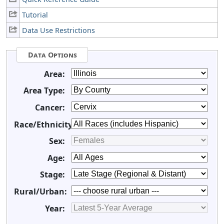
Tutorial
Data Use Restrictions
Data Options
Area:
Area Type:
Cancer:
Race/Ethnicity:
Sex:
Age:
Stage:
Rural/Urban:
Year: