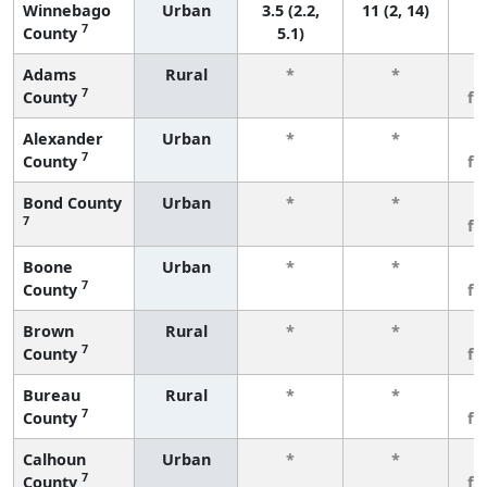
Winnebago
Urban
3.5 (2.2,
11 (2, 14)
7
County
5.1)
Adams
Rural
*
*
3
7
County
fe
Alexander
Urban
*
*
3
7
County
fe
Bond County
Urban
*
*
3
7
fe
Boone
Urban
*
*
3
7
County
fe
Brown
Rural
*
*
3
7
County
fe
Bureau
Rural
*
*
3
7
County
fe
Calhoun
Urban
*
*
3
7
County
fe