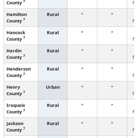
7
County
fe
Hamilton
Rural
*
*
3
7
County
fe
Hancock
Rural
*
*
3
7
County
fe
Hardin
Rural
*
*
3
7
County
fe
Henderson
Rural
*
*
3
7
County
fe
Henry
Urban
*
*
3
7
County
fe
Iroquois
Rural
*
*
3
7
County
fe
Jackson
Rural
*
*
3
7
County
fe