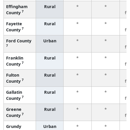
Effingham
Rural
*
*
3
7
County
fe
Fayette
Rural
*
*
3
7
County
fe
Ford County
Urban
*
*
3
7
fe
Franklin
Rural
*
*
3
7
County
fe
Fulton
Rural
*
*
3
7
County
fe
Gallatin
Rural
*
*
3
7
County
fe
Greene
Rural
*
*
3
7
County
fe
Grundy
Urban
*
*
3