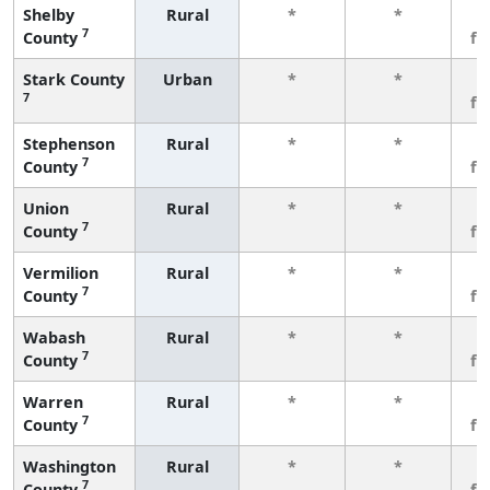
Shelby
Rural
*
*
3
7
County
fe
Stark County
Urban
*
*
3
7
fe
Stephenson
Rural
*
*
3
7
County
fe
Union
Rural
*
*
3
7
County
fe
Vermilion
Rural
*
*
3
7
County
fe
Wabash
Rural
*
*
3
7
County
fe
Warren
Rural
*
*
3
7
County
fe
Washington
Rural
*
*
3
7
County
fe