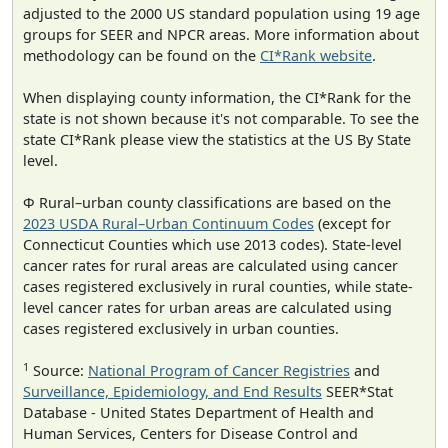
adjusted to the 2000 US standard population using 19 age
groups for SEER and NPCR areas. More information about
methodology can be found on the
CI*Rank website
.
When displaying county information, the CI*Rank for the
state is not shown because it's not comparable. To see the
state CI*Rank please view the statistics at the US By State
level.
Φ Rural–urban county classifications are based on the
2023 USDA Rural–Urban Continuum Codes
(except for
Connecticut Counties which use 2013 codes). State-level
cancer rates for rural areas are calculated using cancer
cases registered exclusively in rural counties, while state-
level cancer rates for urban areas are calculated using
cases registered exclusively in urban counties.
1
Source:
National Program of Cancer Registries
and
Surveillance, Epidemiology, and End Results
SEER*Stat
Database - United States Department of Health and
Human Services, Centers for Disease Control and