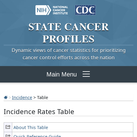
STATE
CANCER
PROFILES
Dynamic views of cancer statistics for prioritizing
cancer control efforts across the nation
Main Menu
Incidence
> Table
Incidence Rates Table
About This Table
Quick Reference Guide