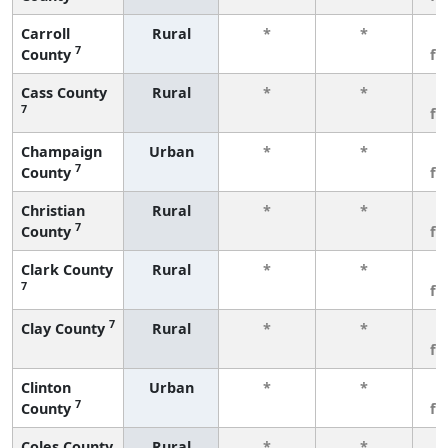
Carroll
Rural
*
*
3
7
County
fe
Cass County
Rural
*
*
3
7
fe
Champaign
Urban
*
*
3
7
County
fe
Christian
Rural
*
*
3
7
County
fe
Clark County
Rural
*
*
3
7
fe
7
Clay County
Rural
*
*
3
fe
Clinton
Urban
*
*
3
7
County
fe
Coles County
Rural
*
*
3