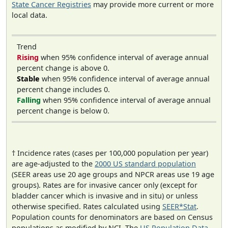
State Cancer Registries
may provide more current or more
local data.
Trend
Rising
when 95% confidence interval of average annual
percent change is above 0.
Stable
when 95% confidence interval of average annual
percent change includes 0.
Falling
when 95% confidence interval of average annual
percent change is below 0.
† Incidence rates (cases per 100,000 population per year)
are age-adjusted to the
2000 US standard population
(SEER areas use 20 age groups and NPCR areas use 19 age
groups). Rates are for invasive cancer only (except for
bladder cancer which is invasive and in situ) or unless
otherwise specified. Rates calculated using
SEER*Stat
.
Population counts for denominators are based on Census
populations as modified by NCI. The
US Population Data