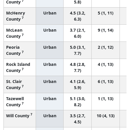
7
County
5.8)
McHenry
Urban
4.5 (3.2,
5 (1, 11)
7
County
6.3)
McLean
Urban
3.7 (2.1,
9 (1, 14)
7
County
6.0)
Peoria
Urban
5.0 (3.1,
2 (1, 12)
7
County
7.7)
Rock Island
Urban
4.8 (2.8,
4 (1, 13)
7
County
7.7)
St. Clair
Urban
4.1 (2.6,
6 (1, 13)
7
County
5.9)
Tazewell
Urban
5.1 (3.0,
1 (1, 13)
7
County
8.2)
7
Will County
Urban
3.5 (2.7,
10 (4, 13)
4.5)