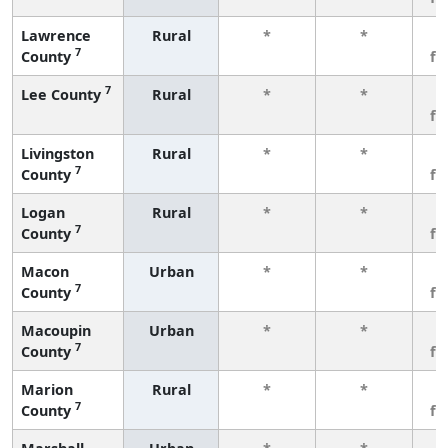
Lawrence
Rural
*
*
3
7
County
fe
7
Lee County
Rural
*
*
3
fe
Livingston
Rural
*
*
3
7
County
fe
Logan
Rural
*
*
3
7
County
fe
Macon
Urban
*
*
3
7
County
fe
Macoupin
Urban
*
*
3
7
County
fe
Marion
Rural
*
*
3
7
County
fe