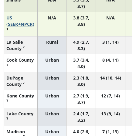
3.7)
US
N/A
3.8 (3.7,
N/A
(SEER+NPCR)
3.8)
1
La Salle
Rural
4.9 (2.7,
3 (1, 14)
7
County
8.3)
Cook County
Urban
3.7 (3.4,
8 (4, 11)
7
4.0)
DuPage
Urban
2.3 (1.8,
14 (10, 14)
7
County
3.0)
Kane County
Urban
2.7 (1.9,
12 (7, 14)
7
3.7)
Lake County
Urban
2.4 (1.7,
13 (9, 14)
7
3.2)
Madison
Urban
4.0 (2.6,
7 (1, 13)