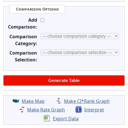
Comparison Options
Add
Comparison:
Comparison
Category:
Comparison
Selection:
Make Map
Make CI*Rank Graph
Make Rate Graph
Interpret
Export Data