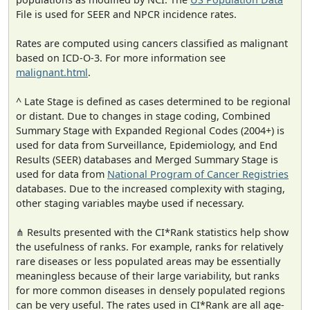
File is used for SEER and NPCR incidence rates.
Rates are computed using cancers classified as malignant
based on ICD-O-3. For more information see
malignant.html
.
^ Late Stage is defined as cases determined to be regional
or distant. Due to changes in stage coding, Combined
Summary Stage with Expanded Regional Codes (2004+) is
used for data from Surveillance, Epidemiology, and End
Results (SEER) databases and Merged Summary Stage is
used for data from
National Program of Cancer Registries
databases. Due to the increased complexity with staging,
other staging variables maybe used if necessary.
⋔ Results presented with the CI*Rank statistics help show
the usefulness of ranks. For example, ranks for relatively
rare diseases or less populated areas may be essentially
meaningless because of their large variability, but ranks
for more common diseases in densely populated regions
can be very useful. The rates used in CI*Rank are all age-