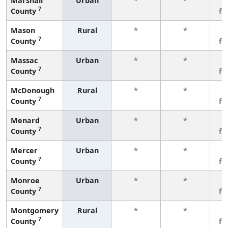
Marshall
Urban
*
*
3
7
County
fe
Mason
Rural
*
*
3
7
County
fe
Massac
Urban
*
*
3
7
County
fe
McDonough
Rural
*
*
3
7
County
fe
Menard
Urban
*
*
3
7
County
fe
Mercer
Urban
*
*
3
7
County
fe
Monroe
Urban
*
*
3
7
County
fe
Montgomery
Rural
*
*
3
7
County
fe