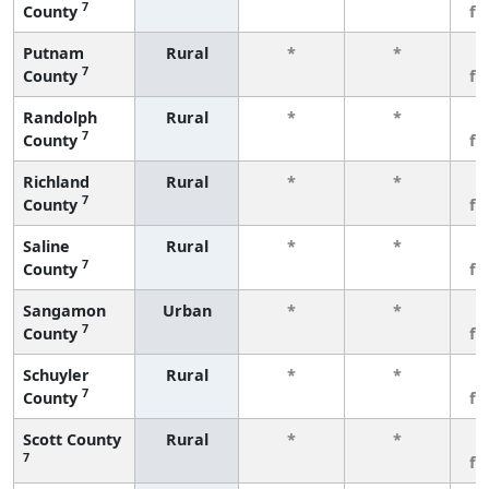
7
County
fe
Putnam
Rural
*
*
3
7
County
fe
Randolph
Rural
*
*
3
7
County
fe
Richland
Rural
*
*
3
7
County
fe
Saline
Rural
*
*
3
7
County
fe
Sangamon
Urban
*
*
3
7
County
fe
Schuyler
Rural
*
*
3
7
County
fe
Scott County
Rural
*
*
3
7
fe