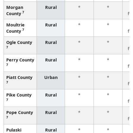
Morgan
Rural
*
*
3
7
County
fe
Moultrie
Rural
*
*
3
7
County
fe
Ogle County
Rural
*
*
3
7
fe
Perry County
Rural
*
*
3
7
fe
Piatt County
Urban
*
*
3
7
fe
Pike County
Rural
*
*
3
7
fe
Pope County
Rural
*
*
3
7
fe
Pulaski
Rural
*
*
3