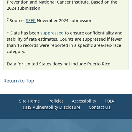
Prevention and National Cancer Institute. Based on the
2024 submission.
7
Source:
SEER
November 2024 submission.
* Data has been
suppressed
to ensure confidentiality and
stability of rate estimates. Counts are suppressed if fewer
than 16 records were reported in a specific area-sex-race
category.
Data for United States does not include Puerto Rico.
Return to Top
Site Home
Policies
Accessibility
FOIA
HHS Vulnerability Disclosure
Contact Us