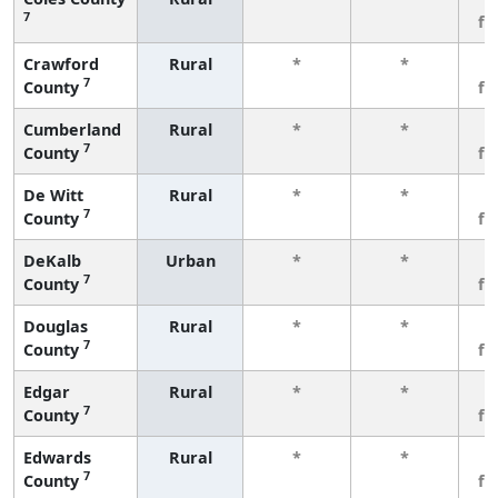
7
fe
Crawford
Rural
*
*
3
7
County
fe
Cumberland
Rural
*
*
3
7
County
fe
De Witt
Rural
*
*
3
7
County
fe
DeKalb
Urban
*
*
3
7
County
fe
Douglas
Rural
*
*
3
7
County
fe
Edgar
Rural
*
*
3
7
County
fe
Edwards
Rural
*
*
3
7
County
fe