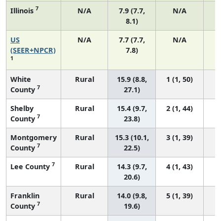
7
Illinois
N/A
7.9 (7.7,
N/A
8.1)
US
N/A
7.7 (7.7,
N/A
3
(SEER+NPCR)
7.8)
1
White
Rural
15.9 (8.8,
1 (1, 50)
7
County
27.1)
Shelby
Rural
15.4 (9.7,
2 (1, 44)
7
County
23.8)
Montgomery
Rural
15.3 (10.1,
3 (1, 39)
7
County
22.5)
7
Lee County
Rural
14.3 (9.7,
4 (1, 43)
20.6)
Franklin
Rural
14.0 (9.8,
5 (1, 39)
7
County
19.6)