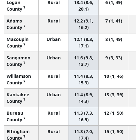
Logan
Rural
13.4 (8.6,
6 (1, 49)
7
County
20.1)
Adams
Rural
12.2 (9.1,
7 (1, 41)
7
County
16.2)
Macoupin
Urban
12.1 (8.3,
8 (1, 49)
7
County
17.1)
Sangamon
Urban
11.6 (9.8,
9 (3, 33)
7
County
13.7)
Williamson
Rural
11.4 (8.3,
10 (1, 46)
7
County
15.3)
Kankakee
Urban
11.4 (8.9,
13 (3, 39)
7
County
14.3)
Bureau
Rural
11.3 (7.3,
12 (1, 50)
7
County
16.9)
Effingham
Rural
11.3 (7.0,
15 (1, 50)
7
County
17.4)