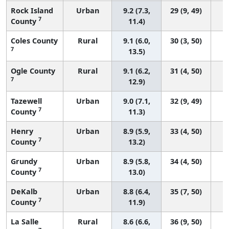
Rock Island
Urban
9.2 (7.3,
29 (9, 49)
7
County
11.4)
Coles County
Rural
9.1 (6.0,
30 (3, 50)
7
13.5)
Ogle County
Rural
9.1 (6.2,
31 (4, 50)
7
12.9)
Tazewell
Urban
9.0 (7.1,
32 (9, 49)
7
County
11.3)
Henry
Urban
8.9 (5.9,
33 (4, 50)
7
County
13.2)
Grundy
Urban
8.9 (5.8,
34 (4, 50)
7
County
13.0)
DeKalb
Urban
8.8 (6.4,
35 (7, 50)
7
County
11.9)
La Salle
Rural
8.6 (6.6,
36 (9, 50)