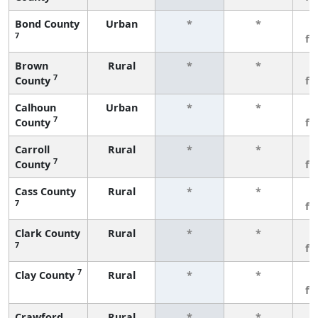
Bond County
Urban
*
*
3
7
fe
Brown
Rural
*
*
3
7
County
fe
Calhoun
Urban
*
*
3
7
County
fe
Carroll
Rural
*
*
3
7
County
fe
Cass County
Rural
*
*
3
7
fe
Clark County
Rural
*
*
3
7
fe
7
Clay County
Rural
*
*
3
fe
Crawford
Rural
*
*
3