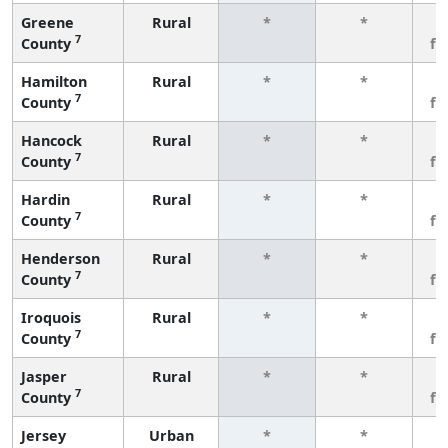
Greene
Rural
*
*
3
7
County
fe
Hamilton
Rural
*
*
3
7
County
fe
Hancock
Rural
*
*
3
7
County
fe
Hardin
Rural
*
*
3
7
County
fe
Henderson
Rural
*
*
3
7
County
fe
Iroquois
Rural
*
*
3
7
County
fe
Jasper
Rural
*
*
3
7
County
fe
Jersey
Urban
*
*
3