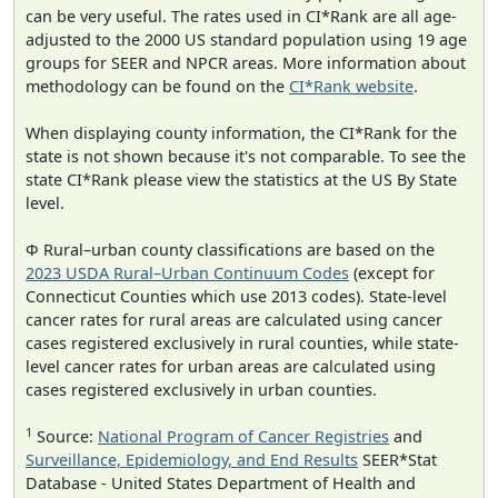
can be very useful. The rates used in CI*Rank are all age-
adjusted to the 2000 US standard population using 19 age
groups for SEER and NPCR areas. More information about
methodology can be found on the
CI*Rank website
.
When displaying county information, the CI*Rank for the
state is not shown because it's not comparable. To see the
state CI*Rank please view the statistics at the US By State
level.
Φ Rural–urban county classifications are based on the
2023 USDA Rural–Urban Continuum Codes
(except for
Connecticut Counties which use 2013 codes). State-level
cancer rates for rural areas are calculated using cancer
cases registered exclusively in rural counties, while state-
level cancer rates for urban areas are calculated using
cases registered exclusively in urban counties.
1
Source:
National Program of Cancer Registries
and
Surveillance, Epidemiology, and End Results
SEER*Stat
Database - United States Department of Health and