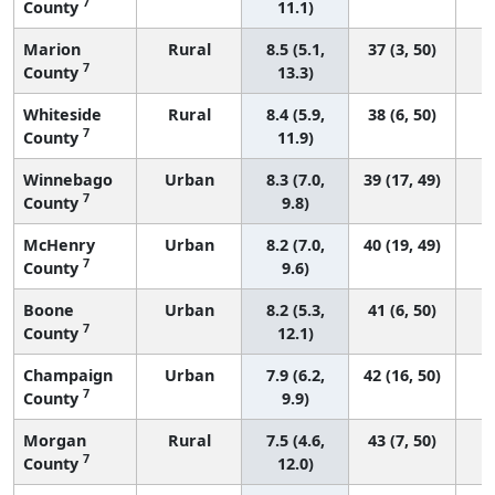
7
County
11.1)
Marion
Rural
8.5 (5.1,
37 (3, 50)
7
County
13.3)
Whiteside
Rural
8.4 (5.9,
38 (6, 50)
7
County
11.9)
Winnebago
Urban
8.3 (7.0,
39 (17, 49)
7
County
9.8)
McHenry
Urban
8.2 (7.0,
40 (19, 49)
7
County
9.6)
Boone
Urban
8.2 (5.3,
41 (6, 50)
7
County
12.1)
Champaign
Urban
7.9 (6.2,
42 (16, 50)
7
County
9.9)
Morgan
Rural
7.5 (4.6,
43 (7, 50)
7
County
12.0)