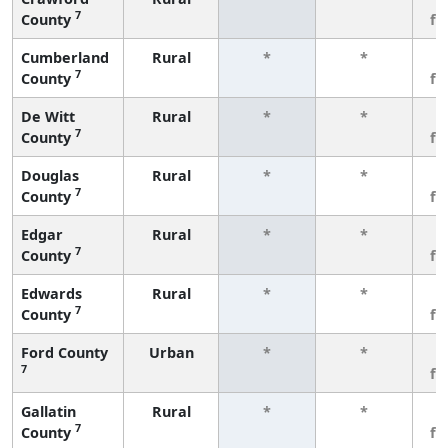
7
County
fe
Cumberland
Rural
*
*
3
7
County
fe
De Witt
Rural
*
*
3
7
County
fe
Douglas
Rural
*
*
3
7
County
fe
Edgar
Rural
*
*
3
7
County
fe
Edwards
Rural
*
*
3
7
County
fe
Ford County
Urban
*
*
3
7
fe
Gallatin
Rural
*
*
3
7
County
fe