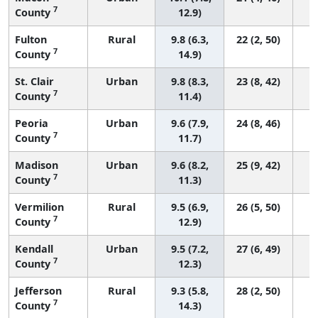
7
County
12.9)
Fulton
Rural
9.8 (6.3,
22 (2, 50)
7
County
14.9)
St. Clair
Urban
9.8 (8.3,
23 (8, 42)
7
County
11.4)
Peoria
Urban
9.6 (7.9,
24 (8, 46)
7
County
11.7)
Madison
Urban
9.6 (8.2,
25 (9, 42)
7
County
11.3)
Vermilion
Rural
9.5 (6.9,
26 (5, 50)
7
County
12.9)
Kendall
Urban
9.5 (7.2,
27 (6, 49)
7
County
12.3)
Jefferson
Rural
9.3 (5.8,
28 (2, 50)
7
County
14.3)