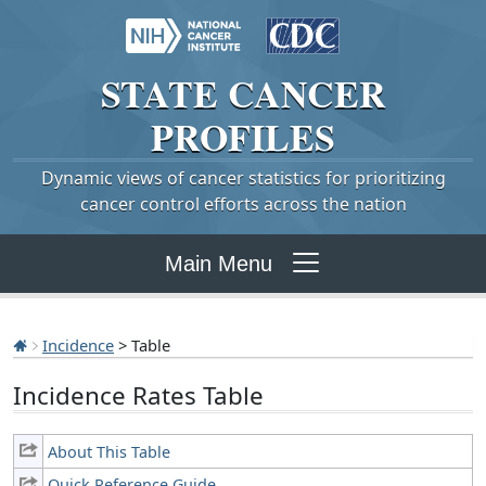
STATE
CANCER
PROFILES
Dynamic views of cancer statistics for prioritizing
cancer control efforts across the nation
Main Menu
Incidence
> Table
Incidence Rates Table
About This Table
Quick Reference Guide