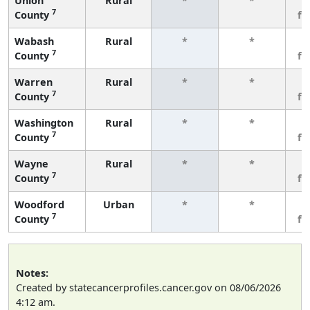
Union
Rural
*
*
3
7
County
fe
Wabash
Rural
*
*
3
7
County
fe
Warren
Rural
*
*
3
7
County
fe
Washington
Rural
*
*
3
7
County
fe
Wayne
Rural
*
*
3
7
County
fe
Woodford
Urban
*
*
3
7
County
fe
Notes:
Created by statecancerprofiles.cancer.gov on 08/06/2026
4:12 am.