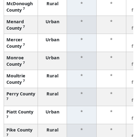
McDonough
Rural
*
*
3
7
County
fe
Menard
Urban
*
*
3
7
County
fe
Mercer
Urban
*
*
3
7
County
fe
Monroe
Urban
*
*
3
7
County
fe
Moultrie
Rural
*
*
3
7
County
fe
Perry County
Rural
*
*
3
7
fe
Piatt County
Urban
*
*
3
7
fe
Pike County
Rural
*
*
3
7
fe