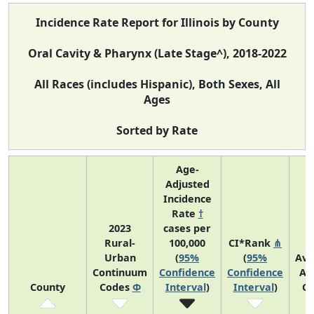
Incidence Rate Report for Illinois by County
Oral Cavity & Pharynx (Late Stage^), 2018-2022
All Races (includes Hispanic), Both Sexes, All
Ages
Sorted by Rate
Age-
Adjusted
Incidence
Rate
†
2023
cases per
Rural-
100,000
CI*Rank
⋔
Urban
(
95%
(
95%
Ave
Continuum
Confidence
Confidence
An
County
Codes
Φ
Interval
)
Interval
)
Co