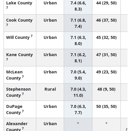
Lake County
Urban
7.4 (6.6,
44 (29, 50)
7
8.3)
Cook County
Urban
7.1 (6.8,
46 (37, 50)
7
7.4)
7
Will County
Urban
7.1 (6.3,
45 (32, 50)
8.0)
Kane County
Urban
7.1 (6.2,
47 (31, 50)
7
8.1)
McLean
Urban
7.0 (5.4,
49 (23, 50)
7
County
9.0)
Stephenson
Rural
7.0 (4.3,
48 (9, 50)
7
County
11.0)
DuPage
Urban
7.0 (6.3,
50 (35, 50)
7
County
7.7)
Alexander
Urban
*
*
3
7
County
fe