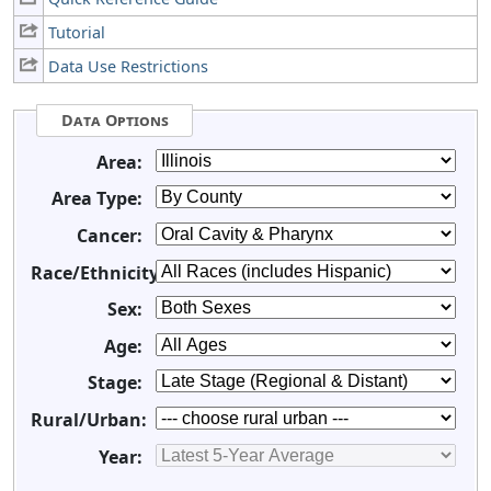
Tutorial
Data Use Restrictions
Data Options
Area:
Area Type:
Cancer:
Race/Ethnicity:
Sex:
Age:
Stage:
Rural/Urban:
Year: