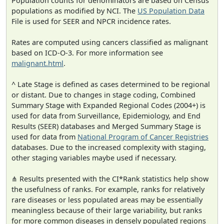
Population counts for denominators are based on Census
populations as modified by NCI. The
US Population Data
File is used for SEER and NPCR incidence rates.
Rates are computed using cancers classified as malignant
based on ICD-O-3. For more information see
malignant.html
.
^ Late Stage is defined as cases determined to be regional
or distant. Due to changes in stage coding, Combined
Summary Stage with Expanded Regional Codes (2004+) is
used for data from Surveillance, Epidemiology, and End
Results (SEER) databases and Merged Summary Stage is
used for data from
National Program of Cancer Registries
databases. Due to the increased complexity with staging,
other staging variables maybe used if necessary.
⋔ Results presented with the CI*Rank statistics help show
the usefulness of ranks. For example, ranks for relatively
rare diseases or less populated areas may be essentially
meaningless because of their large variability, but ranks
for more common diseases in densely populated regions