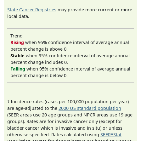
State Cancer Registries
may provide more current or more
local data.
Trend
Rising
when 95% confidence interval of average annual
percent change is above 0.
Stable
when 95% confidence interval of average annual
percent change includes 0.
Falling
when 95% confidence interval of average annual
percent change is below 0.
† Incidence rates (cases per 100,000 population per year)
are age-adjusted to the
2000 US standard population
(SEER areas use 20 age groups and NPCR areas use 19 age
groups). Rates are for invasive cancer only (except for
bladder cancer which is invasive and in situ) or unless
otherwise specified. Rates calculated using
SEER*Stat
.