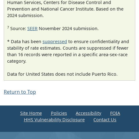
Human Services, Centers for Disease Control and
Prevention and National Cancer Institute. Based on the
2024 submission.
7
Source:
SEER
November 2024 submission.
* Data has been
suppressed
to ensure confidentiality and
stability of rate estimates. Counts are suppressed if fewer
than 16 records were reported in a specific area-sex-race
category.
Data for United States does not include Puerto Rico.
Return to Top
Site Home
Policies
Accessibility
FOIA
HHS Vulnerability Disclosure
Contact Us