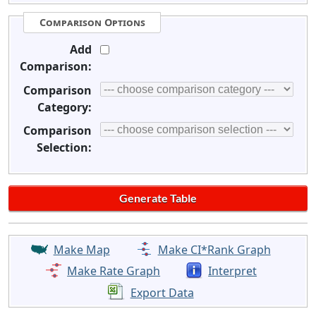
Comparison Options
Add
Comparison:
Comparison
Category:
Comparison
Selection:
Make Map
Make CI*Rank Graph
Make Rate Graph
Interpret
Export Data