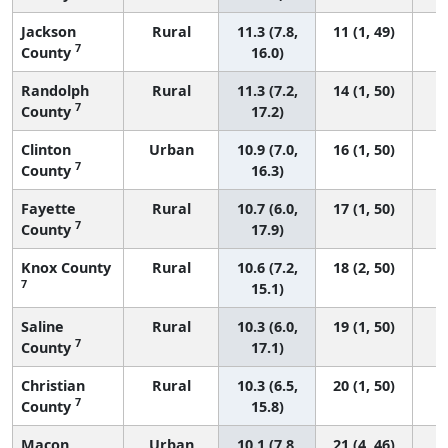
Jackson
Rural
11.3 (7.8,
11 (1, 49)
7
County
16.0)
Randolph
Rural
11.3 (7.2,
14 (1, 50)
7
County
17.2)
Clinton
Urban
10.9 (7.0,
16 (1, 50)
7
County
16.3)
Fayette
Rural
10.7 (6.0,
17 (1, 50)
7
County
17.9)
Knox County
Rural
10.6 (7.2,
18 (2, 50)
7
15.1)
Saline
Rural
10.3 (6.0,
19 (1, 50)
7
County
17.1)
Christian
Rural
10.3 (6.5,
20 (1, 50)
7
County
15.8)
Macon
Urban
10.1 (7.8,
21 (4, 46)