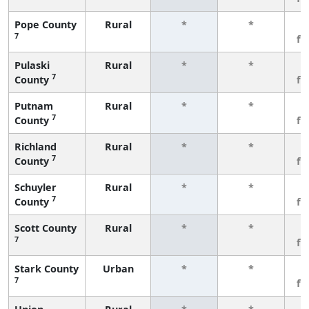
Pope County
Rural
*
*
3
7
fe
Pulaski
Rural
*
*
3
7
County
fe
Putnam
Rural
*
*
3
7
County
fe
Richland
Rural
*
*
3
7
County
fe
Schuyler
Rural
*
*
3
7
County
fe
Scott County
Rural
*
*
3
7
fe
Stark County
Urban
*
*
3
7
fe