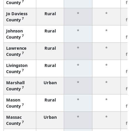
7
County
fe
Jo Daviess
Rural
*
*
3
7
County
fe
Johnson
Rural
*
*
3
7
County
fe
Lawrence
Rural
*
*
3
7
County
fe
Livingston
Rural
*
*
3
7
County
fe
Marshall
Urban
*
*
3
7
County
fe
Mason
Rural
*
*
3
7
County
fe
Massac
Urban
*
*
3
7
County
fe