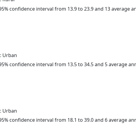
a 95% confidence interval from 13.9 to 23.9 and 13 average 
: Urban
a 95% confidence interval from 13.5 to 34.5 and 5 average a
: Urban
a 95% confidence interval from 18.1 to 39.0 and 6 average a