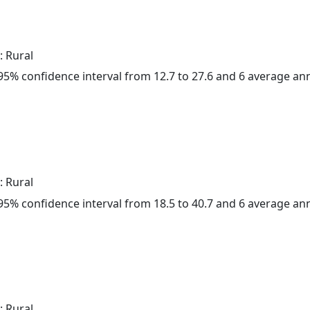
: Rural
a 95% confidence interval from 12.7 to 27.6 and 6 average a
: Rural
a 95% confidence interval from 18.5 to 40.7 and 6 average a
: Rural