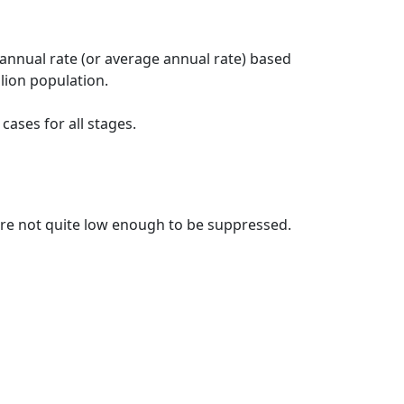
 annual rate (or average annual rate) based
lion population.
ases for all stages.
t are not quite low enough to be suppressed.