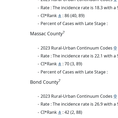
Rate : The incidence rate is 18.3 with 
CI*Rank
⋔
: 86 (40, 89)
Percent of Cases with Late Stage :
7
Massac County
2023 Rural-Urban Continuum Codes
Φ
Rate : The incidence rate is 22.1 with 
CI*Rank
⋔
: 70 (3, 89)
Percent of Cases with Late Stage :
7
Bond County
2023 Rural-Urban Continuum Codes
Φ
Rate : The incidence rate is 26.9 with 
CI*Rank
⋔
: 42 (2, 88)