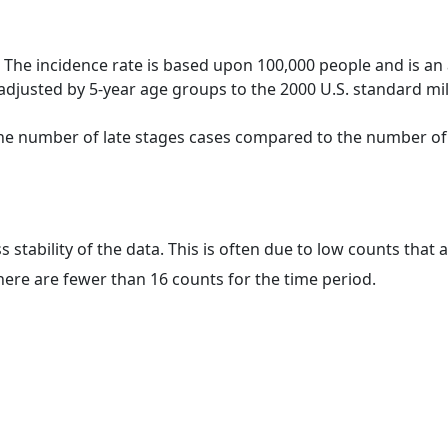
 The incidence rate is based upon 100,000 people and is an
adjusted by 5-year age groups to the 2000 U.S. standard mil
 the number of late stages cases compared to the number of c
ss stability of the data. This is often due to low counts tha
here are fewer than 16 counts for the time period.