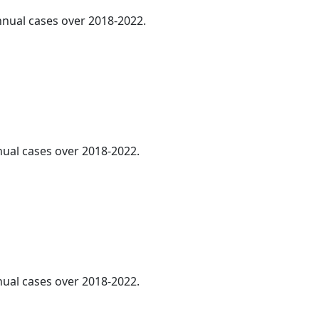
annual cases over 2018-2022.
nnual cases over 2018-2022.
nnual cases over 2018-2022.