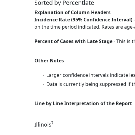
Sorted by Percentlate
Explanation of Column Headers
Incidence Rate (95% Confidence Interval)
-
on the time period indicated. Rates are age-
Percent of Cases with Late Stage
- This is
Other Notes
Larger confidence intervals indicate le
Data is currently being suppressed if t
Line by Line Interpretation of the Report
7
Illinois