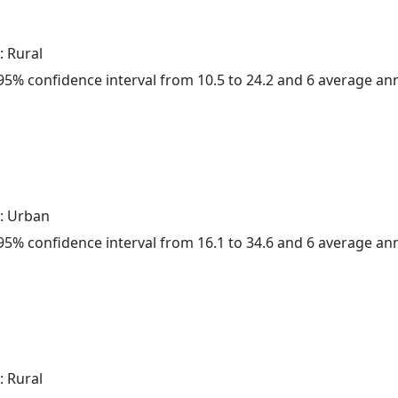
: Rural
a 95% confidence interval from 10.5 to 24.2 and 6 average a
: Urban
a 95% confidence interval from 16.1 to 34.6 and 6 average a
: Rural