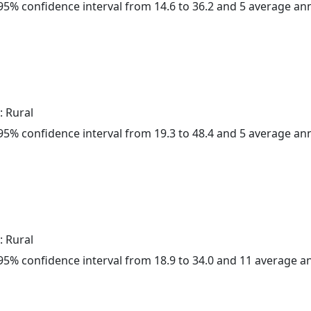
a 95% confidence interval from 14.6 to 36.2 and 5 average a
: Rural
a 95% confidence interval from 19.3 to 48.4 and 5 average a
: Rural
a 95% confidence interval from 18.9 to 34.0 and 11 average 