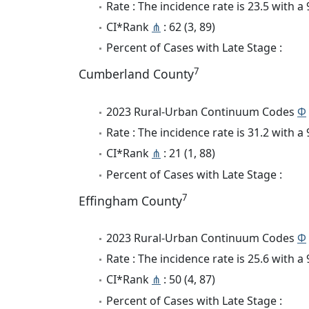
Rate : The incidence rate is 23.5 with 
CI*Rank
⋔
: 62 (3, 89)
Percent of Cases with Late Stage :
7
Cumberland County
2023 Rural-Urban Continuum Codes
Φ
Rate : The incidence rate is 31.2 with 
CI*Rank
⋔
: 21 (1, 88)
Percent of Cases with Late Stage :
7
Effingham County
2023 Rural-Urban Continuum Codes
Φ
Rate : The incidence rate is 25.6 with 
CI*Rank
⋔
: 50 (4, 87)
Percent of Cases with Late Stage :