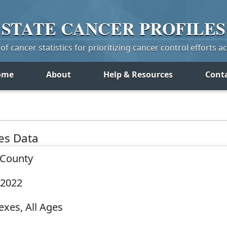
STATE
CANCER
PROFILES
f cancer statistics for prioritizing cancer control efforts a
ome
About
Help & Resources
Cont
tes Data
y County
-2022
exes, All Ages