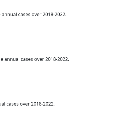
ge annual cases over 2018-2022.
age annual cases over 2018-2022.
al cases over 2018-2022.