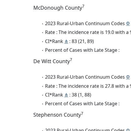
7
McDonough County
2023 Rural-Urban Continuum Codes
Φ
Rate : The incidence rate is 19.0 with 
CI*Rank
⋔
: 83 (21, 89)
Percent of Cases with Late Stage :
7
De Witt County
2023 Rural-Urban Continuum Codes
Φ
Rate : The incidence rate is 27.8 with 
CI*Rank
⋔
: 38 (1, 88)
Percent of Cases with Late Stage :
7
Stephenson County
2023 Rural-Urban Continuum Codes
Φ