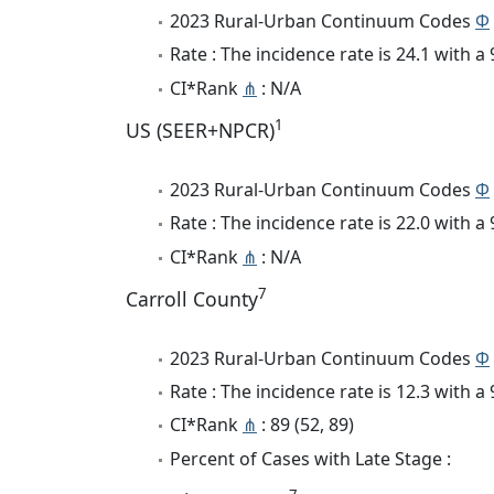
2023 Rural-Urban Continuum Codes
Φ
Rate : The incidence rate is 24.1 with 
CI*Rank
⋔
: N/A
1
US (SEER+NPCR)
2023 Rural-Urban Continuum Codes
Φ
Rate : The incidence rate is 22.0 with 
CI*Rank
⋔
: N/A
7
Carroll County
2023 Rural-Urban Continuum Codes
Φ
Rate : The incidence rate is 12.3 with 
CI*Rank
⋔
: 89 (52, 89)
Percent of Cases with Late Stage :