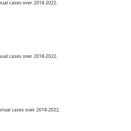
nnual cases over 2018-2022.
nnual cases over 2018-2022.
annual cases over 2018-2022.