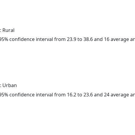
: Rural
a 95% confidence interval from 23.9 to 38.6 and 16 average 
: Urban
a 95% confidence interval from 16.2 to 23.6 and 24 average 