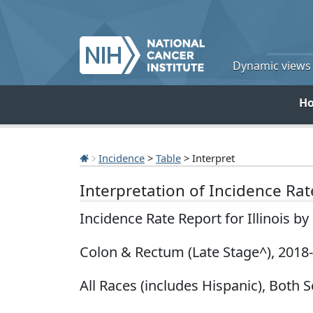
Dynamic views o
H
Incidence
>
Table
> Interpret
Interpretation of Incidence Ra
Incidence Rate Report for Illinois b
Colon & Rectum (Late Stage^), 2018
All Races (includes Hispanic), Both S