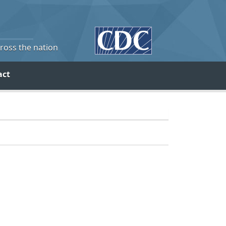
cross the nation
act