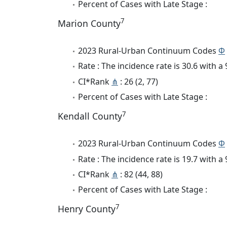
Percent of Cases with Late Stage :
7
Marion County
2023 Rural-Urban Continuum Codes
Φ
Rate : The incidence rate is 30.6 with 
CI*Rank
⋔
: 26 (2, 77)
Percent of Cases with Late Stage :
7
Kendall County
2023 Rural-Urban Continuum Codes
Φ
Rate : The incidence rate is 19.7 with 
CI*Rank
⋔
: 82 (44, 88)
Percent of Cases with Late Stage :
7
Henry County