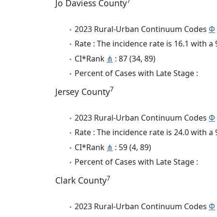
7
Jo Daviess County
2023 Rural-Urban Continuum Codes
Φ
Rate : The incidence rate is 16.1 with 
CI*Rank
⋔
: 87 (34, 89)
Percent of Cases with Late Stage :
7
Jersey County
2023 Rural-Urban Continuum Codes
Φ
Rate : The incidence rate is 24.0 with 
CI*Rank
⋔
: 59 (4, 89)
Percent of Cases with Late Stage :
7
Clark County
2023 Rural-Urban Continuum Codes
Φ