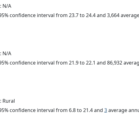
: N/A
a 95% confidence interval from 23.7 to 24.4 and 3,664 avera
: N/A
a 95% confidence interval from 21.9 to 22.1 and 86,932 aver
: Rural
a 95% confidence interval from 6.8 to 21.4 and
3
average annu