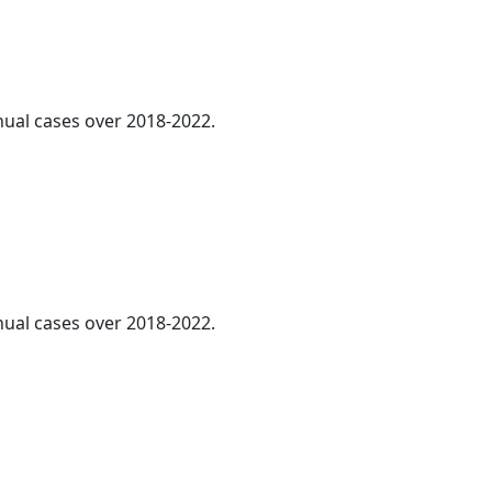
nnual cases over 2018-2022.
nnual cases over 2018-2022.