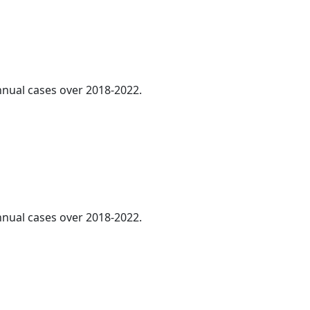
annual cases over 2018-2022.
annual cases over 2018-2022.