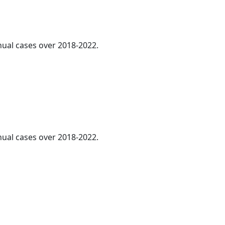
nnual cases over 2018-2022.
nnual cases over 2018-2022.