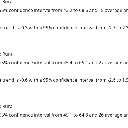
: Rural
a 95% confidence interval from 43.2 to 68.6 and 18 average 
trend is -0.3 with a 95% confidence interval from -2.7 to 2.3
: Rural
a 95% confidence interval from 45.4 to 65.1 and 27 average 
trend is -0.6 with a 95% confidence interval from -2.6 to 1.5
: Rural
a 95% confidence interval from 45.1 to 64.8 and 26 average 