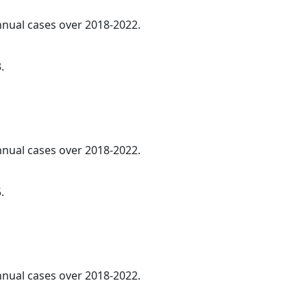
annual cases over 2018-2022.
.
annual cases over 2018-2022.
.
annual cases over 2018-2022.