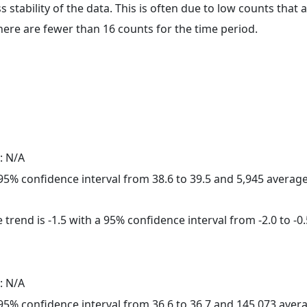
ss stability of the data. This is often due to low counts tha
here are fewer than 16 counts for the time period.
: N/A
a 95% confidence interval from 38.6 to 39.5 and 5,945 avera
trend is -1.5 with a 95% confidence interval from -2.0 to -0.
: N/A
a 95% confidence interval from 36.6 to 36.7 and 145,073 ave