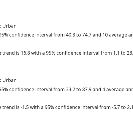
: Urban
a 95% confidence interval from 40.3 to 74.7 and 10 average 
 trend is 16.8 with a 95% confidence interval from 1.1 to 28.
: Urban
a 95% confidence interval from 33.2 to 87.9 and 4 average a
trend is -1.5 with a 95% confidence interval from -5.7 to 2.1