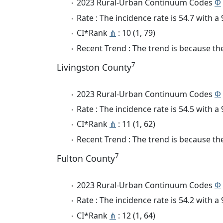
2023 Rural-Urban Continuum Codes
Φ
Rate : The incidence rate is 54.7 with 
CI*Rank
⋔
: 10 (1, 79)
Recent Trend : The trend is because the 
7
Livingston County
2023 Rural-Urban Continuum Codes
Φ
Rate : The incidence rate is 54.5 with 
CI*Rank
⋔
: 11 (1, 62)
Recent Trend : The trend is because the 
7
Fulton County
2023 Rural-Urban Continuum Codes
Φ
Rate : The incidence rate is 54.2 with 
CI*Rank
⋔
: 12 (1, 64)