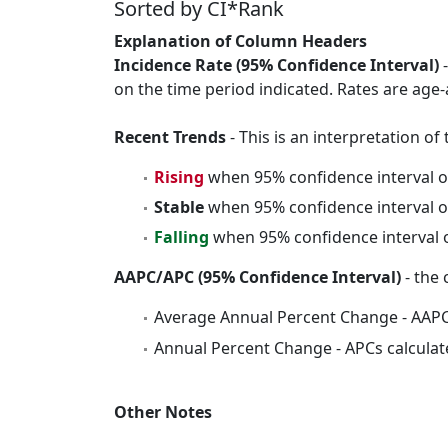
Sorted by CI*Rank
Explanation of Column Headers
Incidence Rate (95% Confidence Interval)
-
on the time period indicated. Rates are age-
Recent Trends
- This is an interpretation o
Rising
when 95% confidence interval o
Stable
when 95% confidence interval o
Falling
when 95% confidence interval o
AAPC/APC (95% Confidence Interval)
- the 
Average Annual Percent Change - AAPC
Annual Percent Change - APCs calculat
Other Notes