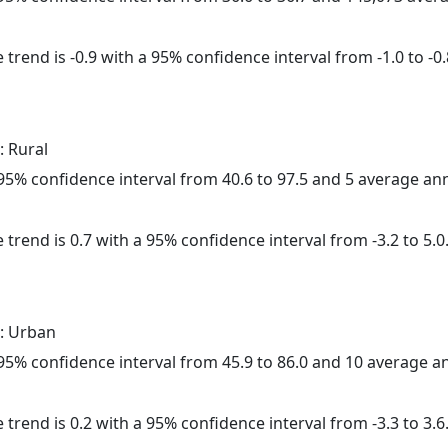
trend is -0.9 with a 95% confidence interval from -1.0 to -0.
: Rural
a 95% confidence interval from 40.6 to 97.5 and 5 average a
 trend is 0.7 with a 95% confidence interval from -3.2 to 5.0
: Urban
a 95% confidence interval from 45.9 to 86.0 and 10 average 
 trend is 0.2 with a 95% confidence interval from -3.3 to 3.6