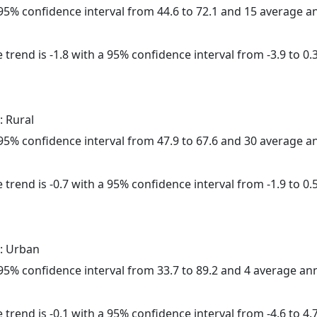
a 95% confidence interval from 44.6 to 72.1 and 15 average 
trend is -1.8 with a 95% confidence interval from -3.9 to 0.3
: Rural
a 95% confidence interval from 47.9 to 67.6 and 30 average 
trend is -0.7 with a 95% confidence interval from -1.9 to 0.5
: Urban
a 95% confidence interval from 33.7 to 89.2 and 4 average a
trend is -0.1 with a 95% confidence interval from -4.6 to 4.7