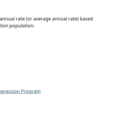
 annual rate (or average annual rate) based
lion population.
Regression Program