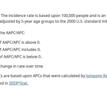
 The incidence rate is based upon 100,000 people and is an
adjusted by 5-year age groups to the 2000 U.S. standard mil
f the AAPC/APC:
f AAPC/APC is above 0.
f AAPC/APC includes 0.
f AAPC/APC is below 0.
change in rate over time
s are based upon APCs that were calculated by
Joinpoint 
ed in
SEER*Stat.