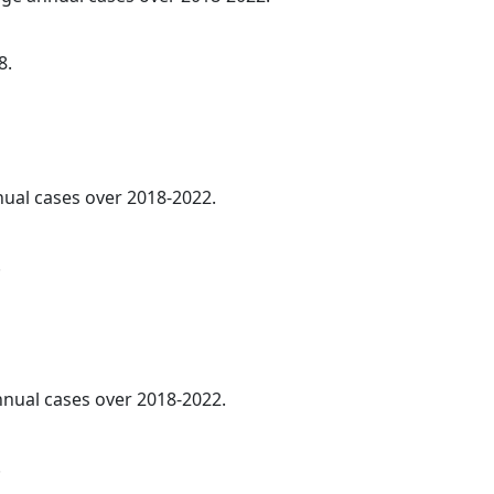
8.
nnual cases over 2018-2022.
.
annual cases over 2018-2022.
.