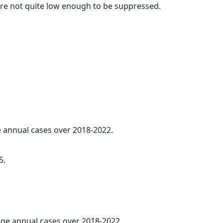
t are not quite low enough to be suppressed.
ge annual cases over 2018-2022.
5.
rage annual cases over 2018-2022.