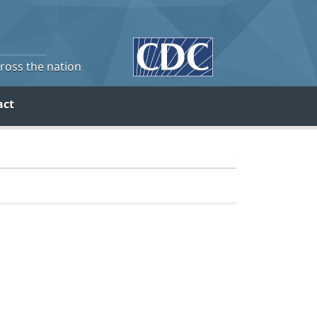
cross the nation
act