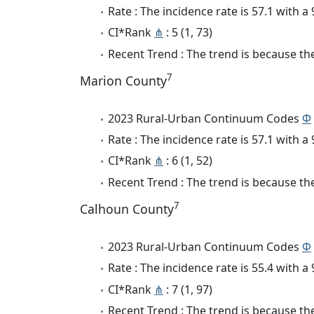
Rate : The incidence rate is 57.1 with 
CI*Rank
⋔
: 5 (1, 73)
Recent Trend : The trend is because the 
7
Marion County
2023 Rural-Urban Continuum Codes
Φ
Rate : The incidence rate is 57.1 with 
CI*Rank
⋔
: 6 (1, 52)
Recent Trend : The trend is because the 
7
Calhoun County
2023 Rural-Urban Continuum Codes
Φ
Rate : The incidence rate is 55.4 with 
CI*Rank
⋔
: 7 (1, 97)
Recent Trend : The trend is because the 