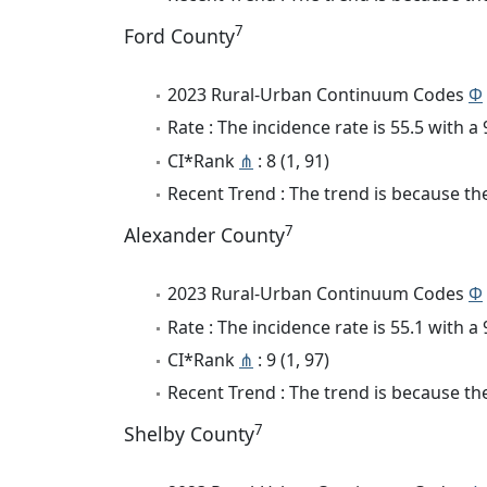
7
Ford County
2023 Rural-Urban Continuum Codes
Φ
Rate : The incidence rate is 55.5 with 
CI*Rank
⋔
: 8 (1, 91)
Recent Trend : The trend is because the
7
Alexander County
2023 Rural-Urban Continuum Codes
Φ
Rate : The incidence rate is 55.1 with 
CI*Rank
⋔
: 9 (1, 97)
Recent Trend : The trend is because the 
7
Shelby County