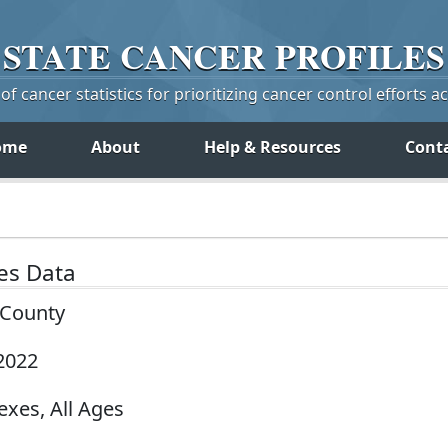
STATE
CANCER
PROFILES
f cancer statistics for prioritizing cancer control efforts a
ome
About
Help & Resources
Cont
tes Data
y County
2022
exes, All Ages