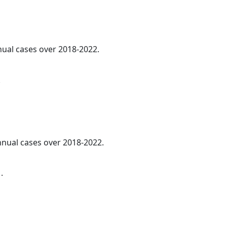
nnual cases over 2018-2022.
.
annual cases over 2018-2022.
.