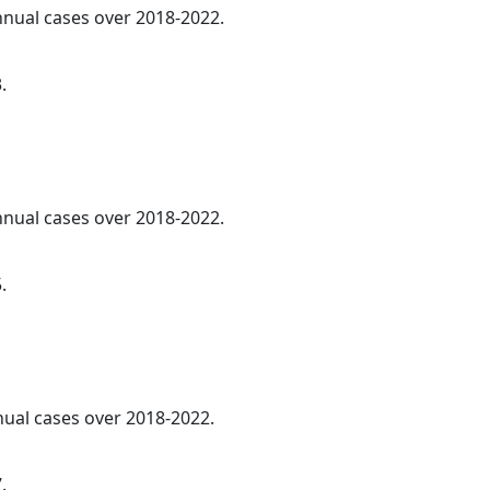
annual cases over 2018-2022.
.
annual cases over 2018-2022.
.
nnual cases over 2018-2022.
.