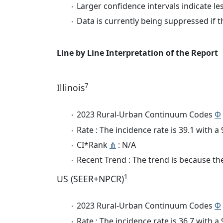
Larger confidence intervals indicate le
Data is currently being suppressed if t
Line by Line Interpretation of the Report
7
Illinois
2023 Rural-Urban Continuum Codes
Φ
Rate : The incidence rate is 39.1 with 
CI*Rank
⋔
: N/A
Recent Trend : The trend is because the 
1
US (SEER+NPCR)
2023 Rural-Urban Continuum Codes
Φ
Rate : The incidence rate is 36.7 with 