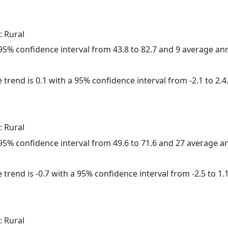
: Rural
a 95% confidence interval from 43.8 to 82.7 and 9 average a
 trend is 0.1 with a 95% confidence interval from -2.1 to 2.4
: Rural
a 95% confidence interval from 49.6 to 71.6 and 27 average 
trend is -0.7 with a 95% confidence interval from -2.5 to 1.1
: Rural