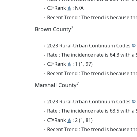
CI*Rank
⋔
: N/A
Recent Trend : The trend is because the 
7
Brown County
2023 Rural-Urban Continuum Codes
Φ
Rate : The incidence rate is 64.3 with 
CI*Rank
⋔
: 1 (1, 97)
Recent Trend : The trend is because the
7
Marshall County
2023 Rural-Urban Continuum Codes
Φ
Rate : The incidence rate is 63.5 with 
CI*Rank
⋔
: 2 (1, 81)
Recent Trend : The trend is because the