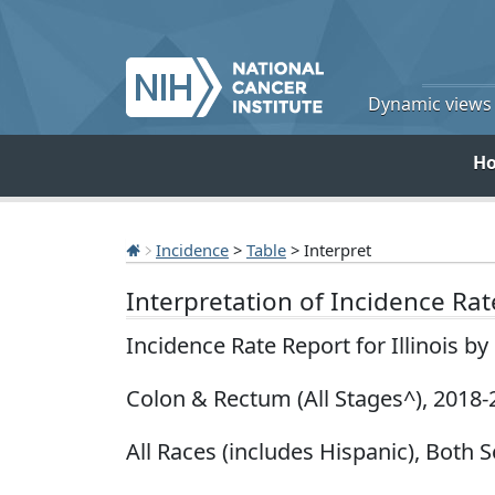
Dynamic views o
H
Incidence
>
Table
> Interpret
Interpretation of Incidence Ra
Incidence Rate Report for Illinois b
Colon & Rectum (All Stages^), 2018-
All Races (includes Hispanic), Both S