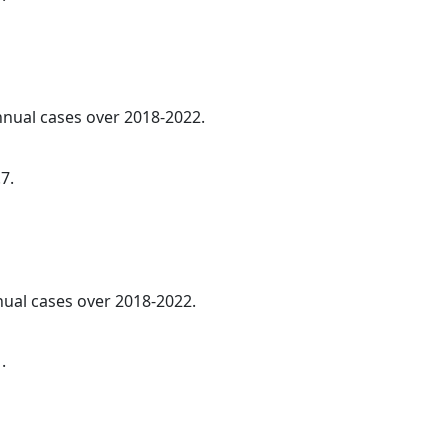
annual cases over 2018-2022.
7.
nnual cases over 2018-2022.
.