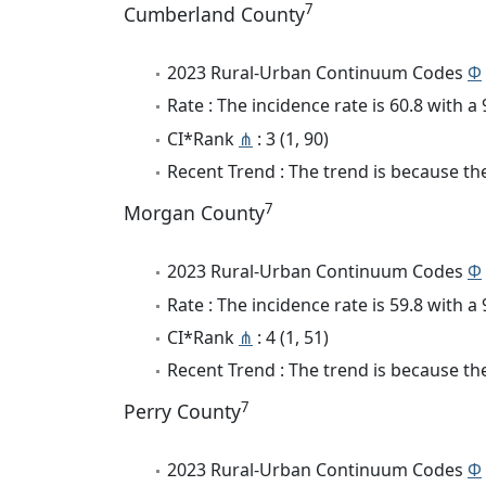
7
Cumberland County
2023 Rural-Urban Continuum Codes
Φ
Rate : The incidence rate is 60.8 with 
CI*Rank
⋔
: 3 (1, 90)
Recent Trend : The trend is because the
7
Morgan County
2023 Rural-Urban Continuum Codes
Φ
Rate : The incidence rate is 59.8 with 
CI*Rank
⋔
: 4 (1, 51)
Recent Trend : The trend is because the 
7
Perry County
2023 Rural-Urban Continuum Codes
Φ