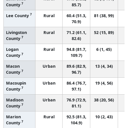
7
County
85.7)
7
Lee County
Rural
60.4 (51.3,
81 (38, 99)
70.9)
Livingston
Rural
71.2 (61.1,
52 (15, 89)
7
County
82.6)
Logan
Rural
94.8 (81.7,
6 (1, 45)
7
County
109.7)
Macon
Urban
89.6 (82.9,
13 (4, 34)
7
County
96.7)
Macoupin
Urban
86.4 (76.7,
19 (4, 56)
7
County
97.1)
Madison
Urban
76.9 (72.9,
38 (20, 56)
7
County
81.1)
Marion
Rural
92.5 (81.3,
10 (2, 43)
7
County
104.9)