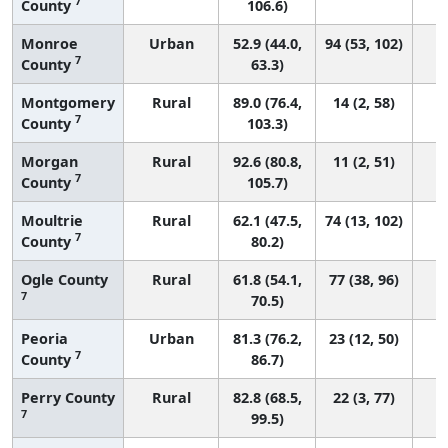
7
County
106.6)
Monroe
Urban
52.9 (44.0,
94 (53, 102)
7
County
63.3)
Montgomery
Rural
89.0 (76.4,
14 (2, 58)
7
County
103.3)
Morgan
Rural
92.6 (80.8,
11 (2, 51)
7
County
105.7)
Moultrie
Rural
62.1 (47.5,
74 (13, 102)
7
County
80.2)
Ogle County
Rural
61.8 (54.1,
77 (38, 96)
7
70.5)
Peoria
Urban
81.3 (76.2,
23 (12, 50)
7
County
86.7)
Perry County
Rural
82.8 (68.5,
22 (3, 77)
7
99.5)