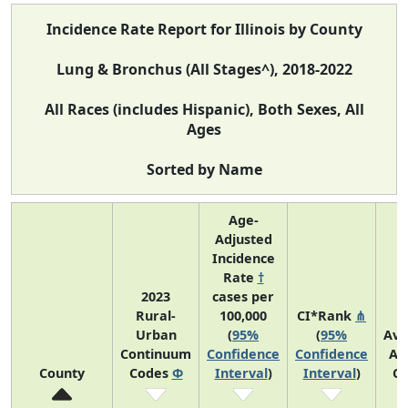
Incidence Rate Report for Illinois by County
Lung & Bronchus (All Stages^), 2018-2022
All Races (includes Hispanic), Both Sexes, All
Ages
Sorted by Name
Age-
Adjusted
Incidence
Rate
†
2023
cases per
Rural-
100,000
CI*Rank
⋔
Urban
(
95%
(
95%
Ave
Continuum
Confidence
Confidence
An
County
Codes
Φ
Interval
)
Interval
)
Co