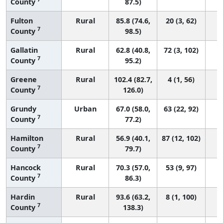
County
87.5)
Fulton
Rural
85.8 (74.6,
20 (3, 62)
7
County
98.5)
Gallatin
Rural
62.8 (40.8,
72 (3, 102)
7
County
95.2)
Greene
Rural
102.4 (82.7,
4 (1, 56)
7
County
126.0)
Grundy
Urban
67.0 (58.0,
63 (22, 92)
7
County
77.2)
Hamilton
Rural
56.9 (40.1,
87 (12, 102)
7
County
79.7)
Hancock
Rural
70.3 (57.0,
53 (9, 97)
7
County
86.3)
Hardin
Rural
93.6 (63.2,
8 (1, 100)
7
County
138.3)