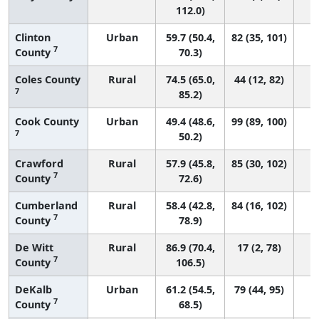
112.0)
Clinton
Urban
59.7 (50.4,
82 (35, 101)
7
County
70.3)
Coles County
Rural
74.5 (65.0,
44 (12, 82)
7
85.2)
Cook County
Urban
49.4 (48.6,
99 (89, 100)
7
50.2)
Crawford
Rural
57.9 (45.8,
85 (30, 102)
7
County
72.6)
Cumberland
Rural
58.4 (42.8,
84 (16, 102)
7
County
78.9)
De Witt
Rural
86.9 (70.4,
17 (2, 78)
7
County
106.5)
DeKalb
Urban
61.2 (54.5,
79 (44, 95)
7
County
68.5)