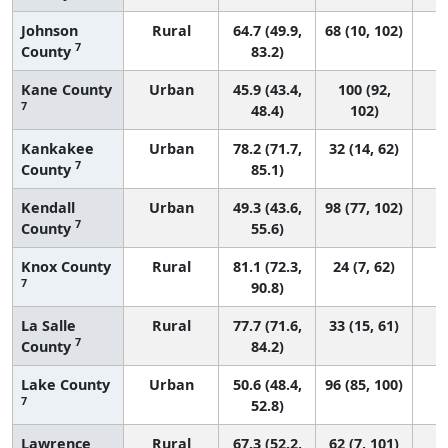
Johnson
Rural
64.7 (49.9,
68 (10, 102)
7
County
83.2)
Kane County
Urban
45.9 (43.4,
100 (92,
7
48.4)
102)
Kankakee
Urban
78.2 (71.7,
32 (14, 62)
7
County
85.1)
Kendall
Urban
49.3 (43.6,
98 (77, 102)
7
County
55.6)
Knox County
Rural
81.1 (72.3,
24 (7, 62)
7
90.8)
La Salle
Rural
77.7 (71.6,
33 (15, 61)
7
County
84.2)
Lake County
Urban
50.6 (48.4,
96 (85, 100)
7
52.8)
Lawrence
Rural
67.3 (52.2,
62 (7, 101)