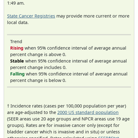
1:49 am.
State Cancer Registries
may provide more current or more
local data.
Trend
Rising
when 95% confidence interval of average annual
percent change is above 0.
Stable
when 95% confidence interval of average annual
percent change includes 0.
Falling
when 95% confidence interval of average annual
percent change is below 0.
† Incidence rates (cases per 100,000 population per year)
are age-adjusted to the
2000 US standard population
(SEER areas use 20 age groups and NPCR areas use 19 age
groups). Rates are for invasive cancer only (except for
bladder cancer which is invasive and in situ) or unless