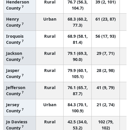
Henderson
Rural
76.7 (56.3,
39 (2, 101)
7
County
104.7)
Henry
Urban
68.3 (60.2,
61 (23, 87)
7
County
77.3)
Iroquois
Rural
68.9 (58.1,
56 (17, 93)
7
County
81.4)
Jackson
Rural
79.1 (69.3,
29 (7, 71)
7
County
90.0)
Jasper
Rural
79.9 (60.1,
28 (2, 98)
7
County
105.1)
Jefferson
Rural
76.1 (65.7,
41 (9, 79)
7
County
87.7)
Jersey
Urban
84.3 (70.1,
21 (2, 74)
7
County
100.9)
Jo Daviess
Rural
42.5 (34.0,
102 (79,
7
County
53.2)
102)