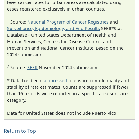
level cancer rates for urban areas are calculated using
cases registered exclusively in urban counties.
1
Source:
National Program of Cancer Registries
and
Surveillance, Epidemiology, and End Results
SEER*Stat
Database - United States Department of Health and
Human Services, Centers for Disease Control and
Prevention and National Cancer Institute. Based on the
2024 submission.
7
Source:
SEER
November 2024 submission.
* Data has been
suppressed
to ensure confidentiality and
stability of rate estimates. Counts are suppressed if fewer
than 16 records were reported in a specific area-sex-race
category.
Data for United States does not include Puerto Rico.
Return to Top