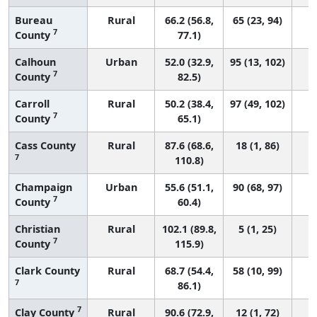
Bureau
Rural
66.2 (56.8,
65 (23, 94)
7
County
77.1)
Calhoun
Urban
52.0 (32.9,
95 (13, 102)
7
County
82.5)
Carroll
Rural
50.2 (38.4,
97 (49, 102)
7
County
65.1)
Cass County
Rural
87.6 (68.6,
18 (1, 86)
7
110.8)
Champaign
Urban
55.6 (51.1,
90 (68, 97)
7
County
60.4)
Christian
Rural
102.1 (89.8,
5 (1, 25)
7
County
115.9)
Clark County
Rural
68.7 (54.4,
58 (10, 99)
7
86.1)
7
Clay County
Rural
90.6 (72.9,
12 (1, 72)