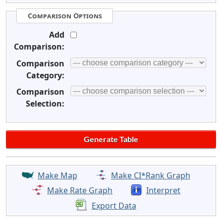
Comparison Options
Add
Comparison:
Comparison
Category:
Comparison
Selection:
Make Map
Make CI*Rank Graph
Make Rate Graph
Interpret
Export Data