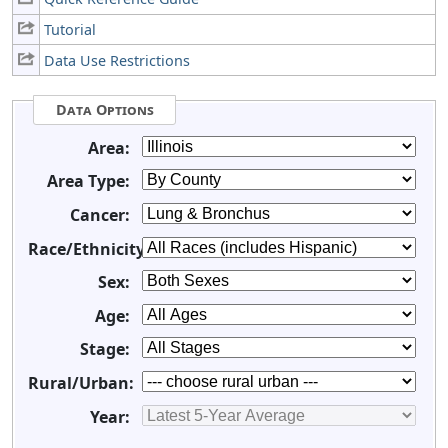
Tutorial
Data Use Restrictions
Data Options
Area:
Area Type:
Cancer:
Race/Ethnicity:
Sex:
Age:
Stage:
Rural/Urban:
Year: