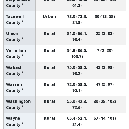
7
County
61.3)
Tazewell
Urban
78.9 (73.3,
30 (13, 58)
7
County
84.8)
Union
Rural
81.0 (66.4,
25 (3, 83)
7
County
98.4)
Vermilion
Rural
94.8 (86.6,
7 (2, 29)
7
County
103.7)
Wabash
Rural
75.9 (58.0,
43 (3, 98)
7
County
98.2)
Warren
Rural
72.9 (58.6,
47 (5, 97)
7
County
90.1)
Washington
Rural
55.9 (42.8,
89 (28, 102)
7
County
72.6)
Wayne
Rural
65.4 (52.4,
67 (14, 101)
7
County
81.4)