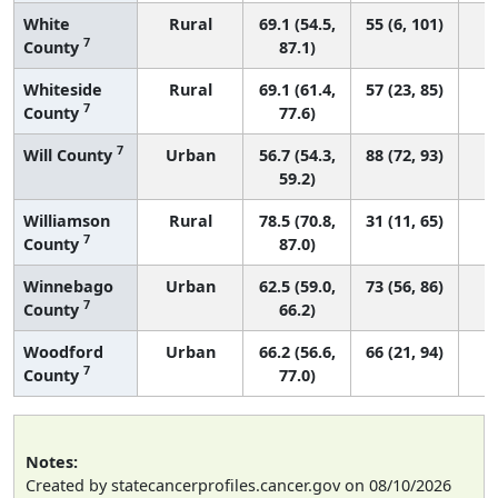
White
Rural
69.1 (54.5,
55 (6, 101)
7
County
87.1)
Whiteside
Rural
69.1 (61.4,
57 (23, 85)
7
County
77.6)
7
Will County
Urban
56.7 (54.3,
88 (72, 93)
59.2)
Williamson
Rural
78.5 (70.8,
31 (11, 65)
7
County
87.0)
Winnebago
Urban
62.5 (59.0,
73 (56, 86)
7
County
66.2)
Woodford
Urban
66.2 (56.6,
66 (21, 94)
7
County
77.0)
Notes:
Created by statecancerprofiles.cancer.gov on 08/10/2026