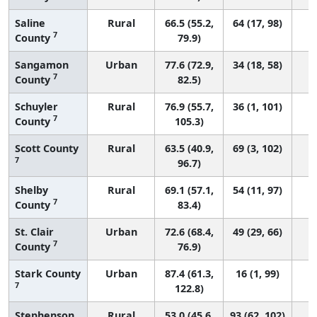
Saline
Rural
66.5 (55.2,
64 (17, 98)
7
County
79.9)
Sangamon
Urban
77.6 (72.9,
34 (18, 58)
7
County
82.5)
Schuyler
Rural
76.9 (55.7,
36 (1, 101)
7
County
105.3)
Scott County
Rural
63.5 (40.9,
69 (3, 102)
7
96.7)
Shelby
Rural
69.1 (57.1,
54 (11, 97)
7
County
83.4)
St. Clair
Urban
72.6 (68.4,
49 (29, 66)
7
County
76.9)
Stark County
Urban
87.4 (61.3,
16 (1, 99)
7
122.8)
Stephenson
Rural
53.0 (45.6,
93 (62, 102)