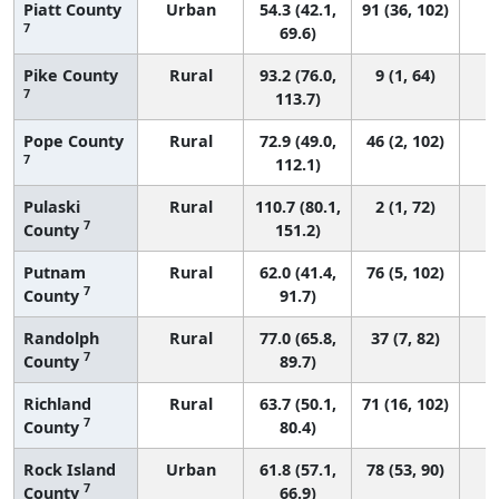
Piatt County
Urban
54.3 (42.1,
91 (36, 102)
7
69.6)
Pike County
Rural
93.2 (76.0,
9 (1, 64)
7
113.7)
Pope County
Rural
72.9 (49.0,
46 (2, 102)
7
112.1)
Pulaski
Rural
110.7 (80.1,
2 (1, 72)
7
County
151.2)
Putnam
Rural
62.0 (41.4,
76 (5, 102)
7
County
91.7)
Randolph
Rural
77.0 (65.8,
37 (7, 82)
7
County
89.7)
Richland
Rural
63.7 (50.1,
71 (16, 102)
7
County
80.4)
Rock Island
Urban
61.8 (57.1,
78 (53, 90)
7
County
66.9)