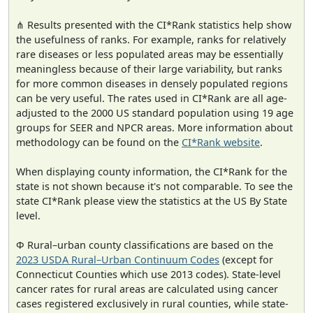
⋔ Results presented with the CI*Rank statistics help show
the usefulness of ranks. For example, ranks for relatively
rare diseases or less populated areas may be essentially
meaningless because of their large variability, but ranks
for more common diseases in densely populated regions
can be very useful. The rates used in CI*Rank are all age-
adjusted to the 2000 US standard population using 19 age
groups for SEER and NPCR areas. More information about
methodology can be found on the
CI*Rank website
.
When displaying county information, the CI*Rank for the
state is not shown because it's not comparable. To see the
state CI*Rank please view the statistics at the US By State
level.
Φ Rural–urban county classifications are based on the
2023 USDA Rural–Urban Continuum Codes
(except for
Connecticut Counties which use 2013 codes). State-level
cancer rates for rural areas are calculated using cancer
cases registered exclusively in rural counties, while state-