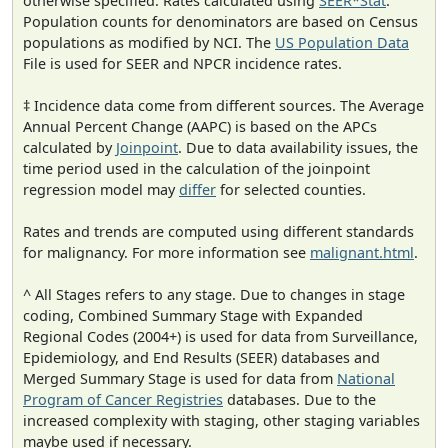
otherwise specified. Rates calculated using
SEER*Stat
.
Population counts for denominators are based on Census
populations as modified by NCI. The
US Population Data
File is used for SEER and NPCR incidence rates.
‡ Incidence data come from different sources. The Average
Annual Percent Change (AAPC) is based on the APCs
calculated by
Joinpoint
. Due to data availability issues, the
time period used in the calculation of the joinpoint
regression model may
differ
for selected counties.
Rates and trends are computed using different standards
for malignancy. For more information see
malignant.html
.
^ All Stages refers to any stage. Due to changes in stage
coding, Combined Summary Stage with Expanded
Regional Codes (2004+) is used for data from Surveillance,
Epidemiology, and End Results (SEER) databases and
Merged Summary Stage is used for data from
National
Program of Cancer Registries
databases. Due to the
increased complexity with staging, other staging variables
maybe used if necessary.