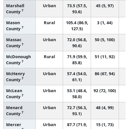
Marshall
Urban
73.5 (57.5,
45 (5, 97)
7
County
93.6)
Mason
Rural
105.4 (86.9,
3 (1, 44)
7
County
127.5)
Massac
Urban
72.0 (56.8,
50 (5, 100)
7
County
90.6)
McDonough
Rural
71.9 (59.9,
51 (11, 92)
7
County
85.8)
McHenry
Urban
57.4 (54.0,
86 (67, 94)
7
County
61.1)
McLean
Urban
53.1 (48.4,
92 (72, 100)
7
County
58.0)
Menard
Urban
72.7 (56.3,
48 (4, 99)
7
County
93.1)
Mercer
Urban
87.7 (71.9,
15 (1, 73)