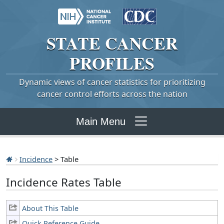
STATE
CANCER
PROFILES
Dynamic views of cancer statistics for prioritizing
cancer control efforts across the nation
Main Menu
Incidence
> Table
Incidence Rates Table
About This Table
Quick Reference Guide