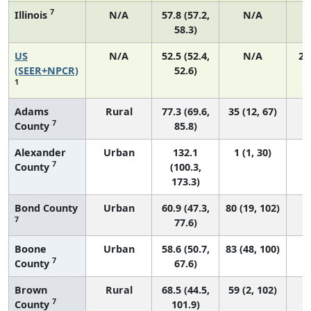
7
Illinois
N/A
57.8 (57.2,
N/A
58.3)
US
N/A
52.5 (52.4,
N/A
22
(SEER+NPCR)
52.6)
1
Adams
Rural
77.3 (69.6,
35 (12, 67)
7
County
85.8)
Alexander
Urban
132.1
1 (1, 30)
7
County
(100.3,
173.3)
Bond County
Urban
60.9 (47.3,
80 (19, 102)
7
77.6)
Boone
Urban
58.6 (50.7,
83 (48, 100)
7
County
67.6)
Brown
Rural
68.5 (44.5,
59 (2, 102)
7
County
101.9)