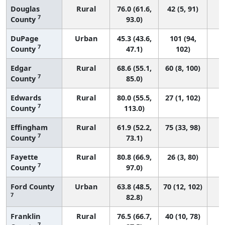
Douglas
Rural
76.0 (61.6,
42 (5, 91)
7
County
93.0)
DuPage
Urban
45.3 (43.6,
101 (94,
7
County
47.1)
102)
Edgar
Rural
68.6 (55.1,
60 (8, 100)
7
County
85.0)
Edwards
Rural
80.0 (55.5,
27 (1, 102)
7
County
113.0)
Effingham
Rural
61.9 (52.2,
75 (33, 98)
7
County
73.1)
Fayette
Rural
80.8 (66.9,
26 (3, 80)
7
County
97.0)
Ford County
Urban
63.8 (48.5,
70 (12, 102)
7
82.8)
Franklin
Rural
76.5 (66.7,
40 (10, 78)
7