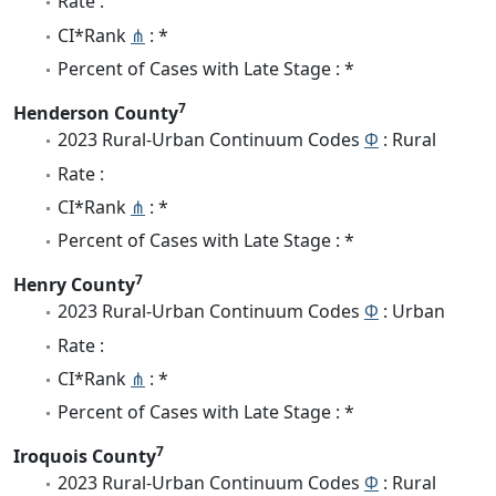
Rate :
CI*Rank
⋔
: *
Percent of Cases with Late Stage : *
7
Henderson County
2023 Rural-Urban Continuum Codes
Φ
: Rural
Rate :
CI*Rank
⋔
: *
Percent of Cases with Late Stage : *
7
Henry County
2023 Rural-Urban Continuum Codes
Φ
: Urban
Rate :
CI*Rank
⋔
: *
Percent of Cases with Late Stage : *
7
Iroquois County
2023 Rural-Urban Continuum Codes
Φ
: Rural