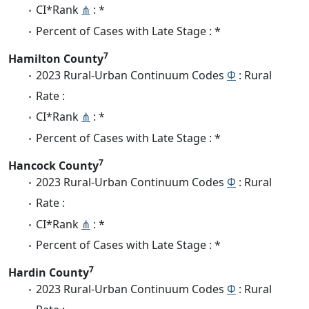
CI*Rank
⋔
: *
Percent of Cases with Late Stage : *
7
Hamilton County
2023 Rural-Urban Continuum Codes
Φ
: Rural
Rate :
CI*Rank
⋔
: *
Percent of Cases with Late Stage : *
7
Hancock County
2023 Rural-Urban Continuum Codes
Φ
: Rural
Rate :
CI*Rank
⋔
: *
Percent of Cases with Late Stage : *
7
Hardin County
2023 Rural-Urban Continuum Codes
Φ
: Rural