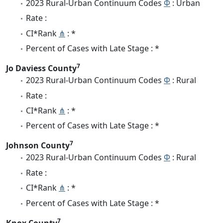
2023 Rural-Urban Continuum Codes
Φ
: Urban
Rate :
CI*Rank
⋔
: *
Percent of Cases with Late Stage : *
7
Jo Daviess County
2023 Rural-Urban Continuum Codes
Φ
: Rural
Rate :
CI*Rank
⋔
: *
Percent of Cases with Late Stage : *
7
Johnson County
2023 Rural-Urban Continuum Codes
Φ
: Rural
Rate :
CI*Rank
⋔
: *
Percent of Cases with Late Stage : *
7
Knox County