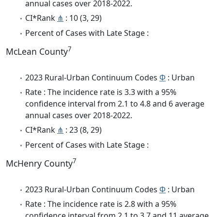
annual cases over 2018-2022.
CI*Rank
⋔
: 10 (3, 29)
Percent of Cases with Late Stage :
7
McLean County
2023 Rural-Urban Continuum Codes
Φ
: Urban
Rate : The incidence rate is 3.3 with a 95%
confidence interval from 2.1 to 4.8 and 6 average
annual cases over 2018-2022.
CI*Rank
⋔
: 23 (8, 29)
Percent of Cases with Late Stage :
7
McHenry County
2023 Rural-Urban Continuum Codes
Φ
: Urban
Rate : The incidence rate is 2.8 with a 95%
confidence interval from 2.1 to 3.7 and 11 average