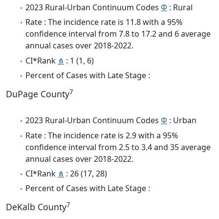
2023 Rural-Urban Continuum Codes
Φ
: Rural
Rate : The incidence rate is 11.8 with a 95%
confidence interval from 7.8 to 17.2 and 6 average
annual cases over 2018-2022.
CI*Rank
⋔
: 1 (1, 6)
Percent of Cases with Late Stage :
7
DuPage County
2023 Rural-Urban Continuum Codes
Φ
: Urban
Rate : The incidence rate is 2.9 with a 95%
confidence interval from 2.5 to 3.4 and 35 average
annual cases over 2018-2022.
CI*Rank
⋔
: 26 (17, 28)
Percent of Cases with Late Stage :
7
DeKalb County