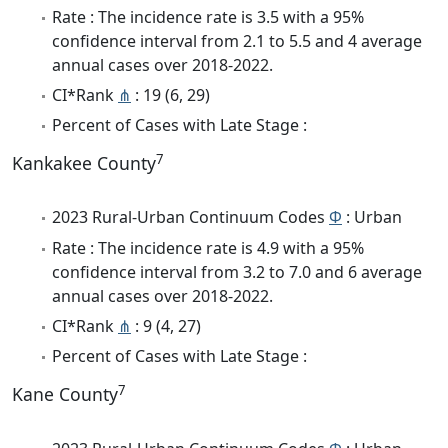
Rate : The incidence rate is 3.5 with a 95%
confidence interval from 2.1 to 5.5 and 4 average
annual cases over 2018-2022.
CI*Rank
⋔
: 19 (6, 29)
Percent of Cases with Late Stage :
7
Kankakee County
2023 Rural-Urban Continuum Codes
Φ
: Urban
Rate : The incidence rate is 4.9 with a 95%
confidence interval from 3.2 to 7.0 and 6 average
annual cases over 2018-2022.
CI*Rank
⋔
: 9 (4, 27)
Percent of Cases with Late Stage :
7
Kane County