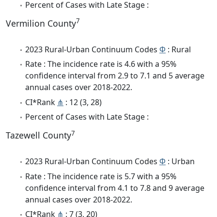
Percent of Cases with Late Stage :
7
Vermilion County
2023 Rural-Urban Continuum Codes
Φ
: Rural
Rate : The incidence rate is 4.6 with a 95%
confidence interval from 2.9 to 7.1 and 5 average
annual cases over 2018-2022.
CI*Rank
⋔
: 12 (3, 28)
Percent of Cases with Late Stage :
7
Tazewell County
2023 Rural-Urban Continuum Codes
Φ
: Urban
Rate : The incidence rate is 5.7 with a 95%
confidence interval from 4.1 to 7.8 and 9 average
annual cases over 2018-2022.
CI*Rank
⋔
: 7 (3, 20)