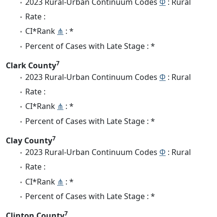
2023 Rural-Urban Continuum Codes
Φ
: Rural
Rate :
CI*Rank
⋔
: *
Percent of Cases with Late Stage : *
7
Clark County
2023 Rural-Urban Continuum Codes
Φ
: Rural
Rate :
CI*Rank
⋔
: *
Percent of Cases with Late Stage : *
7
Clay County
2023 Rural-Urban Continuum Codes
Φ
: Rural
Rate :
CI*Rank
⋔
: *
Percent of Cases with Late Stage : *
7
Clinton County