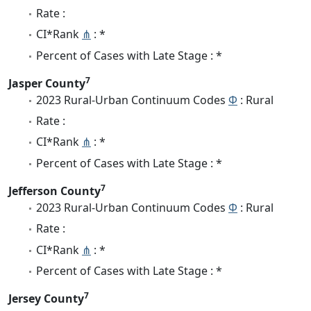
Rate :
CI*Rank
⋔
: *
Percent of Cases with Late Stage : *
7
Jasper County
2023 Rural-Urban Continuum Codes
Φ
: Rural
Rate :
CI*Rank
⋔
: *
Percent of Cases with Late Stage : *
7
Jefferson County
2023 Rural-Urban Continuum Codes
Φ
: Rural
Rate :
CI*Rank
⋔
: *
Percent of Cases with Late Stage : *
7
Jersey County