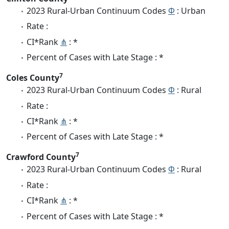
2023 Rural-Urban Continuum Codes
Φ
: Urban
Rate :
CI*Rank
⋔
: *
Percent of Cases with Late Stage : *
7
Coles County
2023 Rural-Urban Continuum Codes
Φ
: Rural
Rate :
CI*Rank
⋔
: *
Percent of Cases with Late Stage : *
7
Crawford County
2023 Rural-Urban Continuum Codes
Φ
: Rural
Rate :
CI*Rank
⋔
: *
Percent of Cases with Late Stage : *