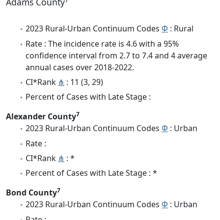
Adams County
2023 Rural-Urban Continuum Codes
Φ
: Rural
Rate : The incidence rate is 4.6 with a 95%
confidence interval from 2.7 to 7.4 and 4 average
annual cases over 2018-2022.
CI*Rank
⋔
: 11 (3, 29)
Percent of Cases with Late Stage :
7
Alexander County
2023 Rural-Urban Continuum Codes
Φ
: Urban
Rate :
CI*Rank
⋔
: *
Percent of Cases with Late Stage : *
7
Bond County
2023 Rural-Urban Continuum Codes
Φ
: Urban
Rate :