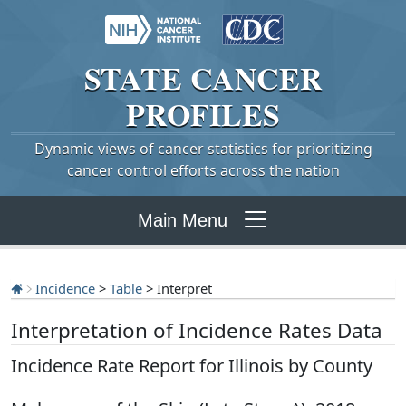
STATE
CANCER
PROFILES
Dynamic views of cancer statistics for prioritizing
cancer control efforts across the nation
Main Menu
Incidence
>
Table
> Interpret
Interpretation of Incidence Rates Data
Incidence Rate Report for Illinois by County