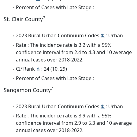
Percent of Cases with Late Stage :
7
St. Clair County
2023 Rural-Urban Continuum Codes
Φ
: Urban
Rate : The incidence rate is 3.2 with a 95%
confidence interval from 2.4 to 4.3 and 10 average
annual cases over 2018-2022.
CI*Rank
⋔
: 24 (10, 29)
Percent of Cases with Late Stage :
7
Sangamon County
2023 Rural-Urban Continuum Codes
Φ
: Urban
Rate : The incidence rate is 3.9 with a 95%
confidence interval from 2.9 to 5.3 and 10 average
annual cases over 2018-2022.