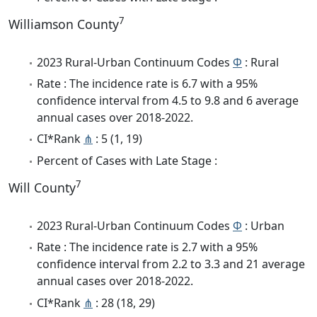
7
Williamson County
2023 Rural-Urban Continuum Codes
Φ
: Rural
Rate : The incidence rate is 6.7 with a 95%
confidence interval from 4.5 to 9.8 and 6 average
annual cases over 2018-2022.
CI*Rank
⋔
: 5 (1, 19)
Percent of Cases with Late Stage :
7
Will County
2023 Rural-Urban Continuum Codes
Φ
: Urban
Rate : The incidence rate is 2.7 with a 95%
confidence interval from 2.2 to 3.3 and 21 average
annual cases over 2018-2022.
CI*Rank
⋔
: 28 (18, 29)