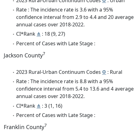
2023 Rural-Urban Continuum Codes
Φ
: Urban
Rate : The incidence rate is 3.6 with a 95%
confidence interval from 2.9 to 4.4 and 20 average
annual cases over 2018-2022.
CI*Rank
⋔
: 18 (9, 27)
Percent of Cases with Late Stage :
7
Jackson County
2023 Rural-Urban Continuum Codes
Φ
: Rural
Rate : The incidence rate is 8.8 with a 95%
confidence interval from 5.4 to 13.6 and 4 average
annual cases over 2018-2022.
CI*Rank
⋔
: 3 (1, 16)
Percent of Cases with Late Stage :
7
Franklin County