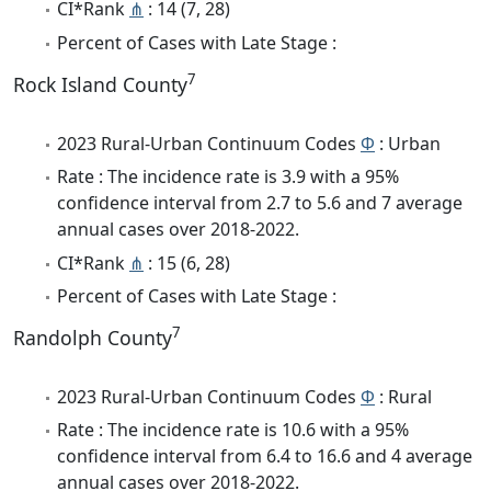
CI*Rank
⋔
: 14 (7, 28)
Percent of Cases with Late Stage :
7
Rock Island County
2023 Rural-Urban Continuum Codes
Φ
: Urban
Rate : The incidence rate is 3.9 with a 95%
confidence interval from 2.7 to 5.6 and 7 average
annual cases over 2018-2022.
CI*Rank
⋔
: 15 (6, 28)
Percent of Cases with Late Stage :
7
Randolph County
2023 Rural-Urban Continuum Codes
Φ
: Rural
Rate : The incidence rate is 10.6 with a 95%
confidence interval from 6.4 to 16.6 and 4 average
annual cases over 2018-2022.