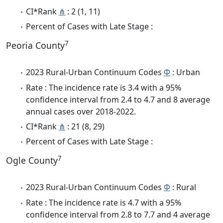
CI*Rank
⋔
: 2 (1, 11)
Percent of Cases with Late Stage :
7
Peoria County
2023 Rural-Urban Continuum Codes
Φ
: Urban
Rate : The incidence rate is 3.4 with a 95%
confidence interval from 2.4 to 4.7 and 8 average
annual cases over 2018-2022.
CI*Rank
⋔
: 21 (8, 29)
Percent of Cases with Late Stage :
7
Ogle County
2023 Rural-Urban Continuum Codes
Φ
: Rural
Rate : The incidence rate is 4.7 with a 95%
confidence interval from 2.8 to 7.7 and 4 average