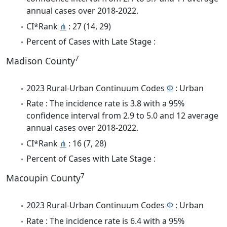
annual cases over 2018-2022.
CI*Rank
⋔
: 27 (14, 29)
Percent of Cases with Late Stage :
7
Madison County
2023 Rural-Urban Continuum Codes
Φ
: Urban
Rate : The incidence rate is 3.8 with a 95%
confidence interval from 2.9 to 5.0 and 12 average
annual cases over 2018-2022.
CI*Rank
⋔
: 16 (7, 28)
Percent of Cases with Late Stage :
7
Macoupin County
2023 Rural-Urban Continuum Codes
Φ
: Urban
Rate : The incidence rate is 6.4 with a 95%