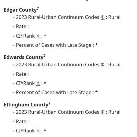
7
Edgar County
2023 Rural-Urban Continuum Codes
Φ
: Rural
Rate :
CI*Rank
⋔
: *
Percent of Cases with Late Stage : *
7
Edwards County
2023 Rural-Urban Continuum Codes
Φ
: Rural
Rate :
CI*Rank
⋔
: *
Percent of Cases with Late Stage : *
7
Effingham County
2023 Rural-Urban Continuum Codes
Φ
: Rural
Rate :
CI*Rank
⋔
: *