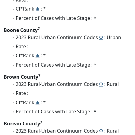
CI*Rank
⋔
: *
Percent of Cases with Late Stage : *
7
Boone County
2023 Rural-Urban Continuum Codes
Φ
: Urban
Rate :
CI*Rank
⋔
: *
Percent of Cases with Late Stage : *
7
Brown County
2023 Rural-Urban Continuum Codes
Φ
: Rural
Rate :
CI*Rank
⋔
: *
Percent of Cases with Late Stage : *
7
Bureau County
2023 Rural-Urban Continuum Codes
Φ
: Rural