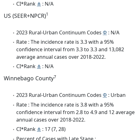
CI*Rank
⋔
: N/A
1
US (SEER+NPCR)
2023 Rural-Urban Continuum Codes
Φ
: N/A
Rate : The incidence rate is 3.3 with a 95%
confidence interval from 3.3 to 3.3 and 13,082
average annual cases over 2018-2022.
CI*Rank
⋔
: N/A
7
Winnebago County
2023 Rural-Urban Continuum Codes
Φ
: Urban
Rate : The incidence rate is 3.8 with a 95%
confidence interval from 2.8 to 4.9 and 12 average
annual cases over 2018-2022.
CI*Rank
⋔
: 17 (7, 28)
Percent of Cases with Late Stage :