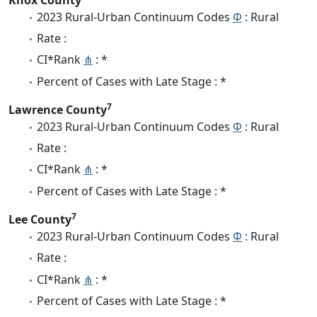
2023 Rural-Urban Continuum Codes
Φ
: Rural
Rate :
CI*Rank
⋔
: *
Percent of Cases with Late Stage : *
7
Lawrence County
2023 Rural-Urban Continuum Codes
Φ
: Rural
Rate :
CI*Rank
⋔
: *
Percent of Cases with Late Stage : *
7
Lee County
2023 Rural-Urban Continuum Codes
Φ
: Rural
Rate :
CI*Rank
⋔
: *
Percent of Cases with Late Stage : *