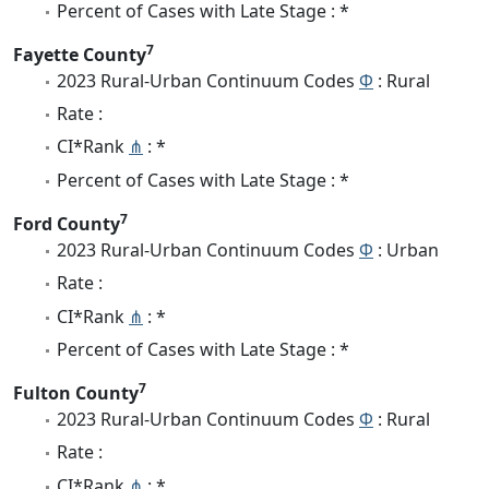
Percent of Cases with Late Stage : *
7
Fayette County
2023 Rural-Urban Continuum Codes
Φ
: Rural
Rate :
CI*Rank
⋔
: *
Percent of Cases with Late Stage : *
7
Ford County
2023 Rural-Urban Continuum Codes
Φ
: Urban
Rate :
CI*Rank
⋔
: *
Percent of Cases with Late Stage : *
7
Fulton County
2023 Rural-Urban Continuum Codes
Φ
: Rural
Rate :
CI*Rank
⋔
: *