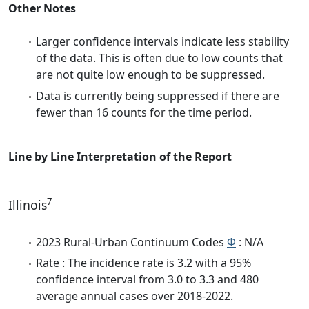
Other Notes
Larger confidence intervals indicate less stability
of the data. This is often due to low counts that
are not quite low enough to be suppressed.
Data is currently being suppressed if there are
fewer than 16 counts for the time period.
Line by Line Interpretation of the Report
7
Illinois
2023 Rural-Urban Continuum Codes
Φ
: N/A
Rate : The incidence rate is 3.2 with a 95%
confidence interval from 3.0 to 3.3 and 480
average annual cases over 2018-2022.