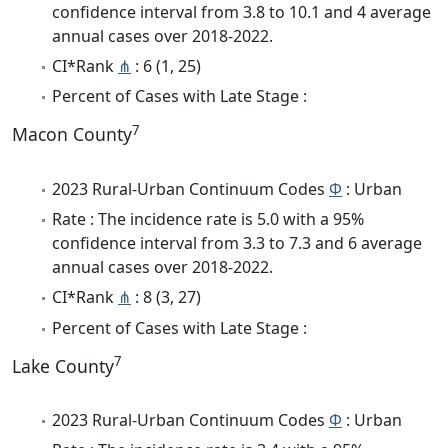
confidence interval from 3.8 to 10.1 and 4 average
annual cases over 2018-2022.
CI*Rank
⋔
: 6 (1, 25)
Percent of Cases with Late Stage :
7
Macon County
2023 Rural-Urban Continuum Codes
Φ
: Urban
Rate : The incidence rate is 5.0 with a 95%
confidence interval from 3.3 to 7.3 and 6 average
annual cases over 2018-2022.
CI*Rank
⋔
: 8 (3, 27)
Percent of Cases with Late Stage :
7
Lake County
2023 Rural-Urban Continuum Codes
Φ
: Urban