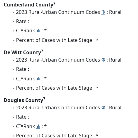
7
Cumberland County
2023 Rural-Urban Continuum Codes
Φ
: Rural
Rate :
CI*Rank
⋔
: *
Percent of Cases with Late Stage : *
7
De Witt County
2023 Rural-Urban Continuum Codes
Φ
: Rural
Rate :
CI*Rank
⋔
: *
Percent of Cases with Late Stage : *
7
Douglas County
2023 Rural-Urban Continuum Codes
Φ
: Rural
Rate :
CI*Rank
⋔
: *
Percent of Cases with Late Stage : *