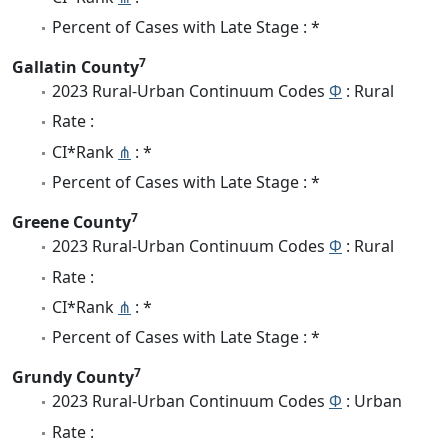
Percent of Cases with Late Stage : *
7
Gallatin County
2023 Rural-Urban Continuum Codes
Φ
: Rural
Rate :
CI*Rank
⋔
: *
Percent of Cases with Late Stage : *
7
Greene County
2023 Rural-Urban Continuum Codes
Φ
: Rural
Rate :
CI*Rank
⋔
: *
Percent of Cases with Late Stage : *
7
Grundy County
2023 Rural-Urban Continuum Codes
Φ
: Urban
Rate :