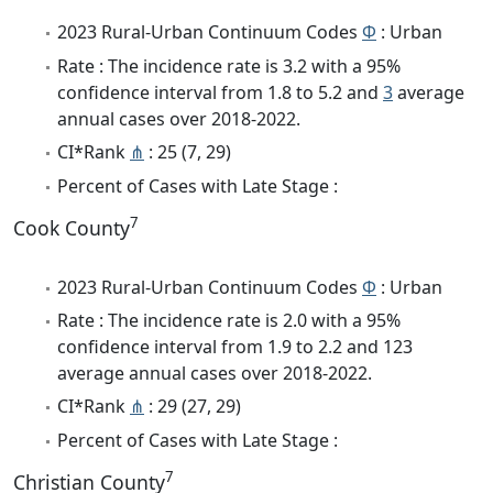
2023 Rural-Urban Continuum Codes
Φ
: Urban
Rate : The incidence rate is 3.2 with a 95%
confidence interval from 1.8 to 5.2 and
3
average
annual cases over 2018-2022.
CI*Rank
⋔
: 25 (7, 29)
Percent of Cases with Late Stage :
7
Cook County
2023 Rural-Urban Continuum Codes
Φ
: Urban
Rate : The incidence rate is 2.0 with a 95%
confidence interval from 1.9 to 2.2 and 123
average annual cases over 2018-2022.
CI*Rank
⋔
: 29 (27, 29)
Percent of Cases with Late Stage :
7
Christian County