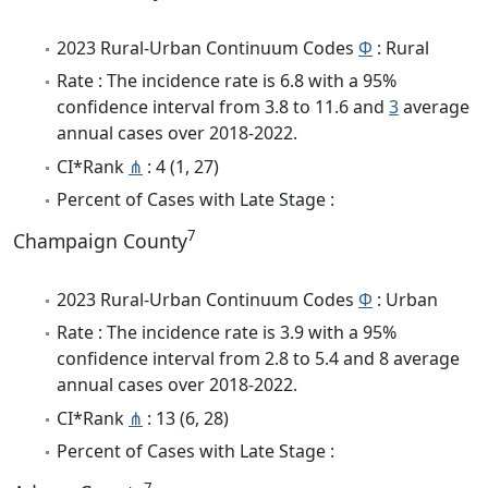
2023 Rural-Urban Continuum Codes
Φ
: Rural
Rate : The incidence rate is 6.8 with a 95%
confidence interval from 3.8 to 11.6 and
3
average
annual cases over 2018-2022.
CI*Rank
⋔
: 4 (1, 27)
Percent of Cases with Late Stage :
7
Champaign County
2023 Rural-Urban Continuum Codes
Φ
: Urban
Rate : The incidence rate is 3.9 with a 95%
confidence interval from 2.8 to 5.4 and 8 average
annual cases over 2018-2022.
CI*Rank
⋔
: 13 (6, 28)
Percent of Cases with Late Stage :
7