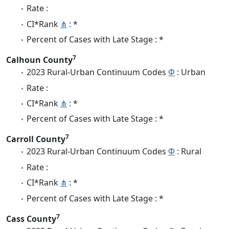
Rate :
CI*Rank
⋔
: *
Percent of Cases with Late Stage : *
7
Calhoun County
2023 Rural-Urban Continuum Codes
Φ
: Urban
Rate :
CI*Rank
⋔
: *
Percent of Cases with Late Stage : *
7
Carroll County
2023 Rural-Urban Continuum Codes
Φ
: Rural
Rate :
CI*Rank
⋔
: *
Percent of Cases with Late Stage : *
7
Cass County