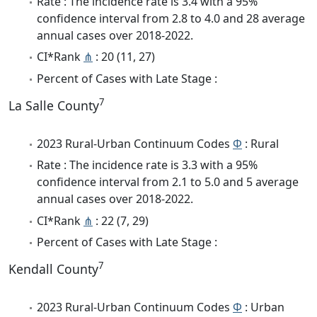
Rate : The incidence rate is 3.4 with a 95%
confidence interval from 2.8 to 4.0 and 28 average
annual cases over 2018-2022.
CI*Rank
⋔
: 20 (11, 27)
Percent of Cases with Late Stage :
7
La Salle County
2023 Rural-Urban Continuum Codes
Φ
: Rural
Rate : The incidence rate is 3.3 with a 95%
confidence interval from 2.1 to 5.0 and 5 average
annual cases over 2018-2022.
CI*Rank
⋔
: 22 (7, 29)
Percent of Cases with Late Stage :
7
Kendall County
2023 Rural-Urban Continuum Codes
Φ
: Urban