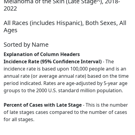
Melanoma of the Skin (Late Stage^), 2018-
2022
All Races (includes Hispanic), Both Sexes, All
Ages
Sorted by Name
Explanation of Column Headers
Incidence Rate (95% Confidence Interval)
- The
incidence rate is based upon 100,000 people and is an
annual rate (or average annual rate) based on the time
period indicated. Rates are age-adjusted by 5-year age
groups to the 2000 U.S. standard million population.
Percent of Cases with Late Stage
- This is the number
of late stages cases compared to the number of cases
for all stages.