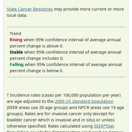
State Cancer Registries
may provide more current or more
local data.
Trend
Rising
when 95% confidence interval of average annual
percent change is above 0.
Stable
when 95% confidence interval of average annual
percent change includes 0.
Falling
when 95% confidence interval of average annual
percent change is below 0.
† Incidence rates (cases per 100,000 population per year)
are age-adjusted to the
2000 US standard population
(SEER areas use 20 age groups and NPCR areas use 19 age
groups). Rates are for invasive cancer only (except for
bladder cancer which is invasive and in situ) or unless
otherwise specified. Rates calculated using
SEER*Stat
.