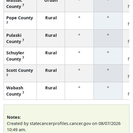
Massac
Urban
*
*
3
7
County
fe
Pope County
Rural
*
*
3
7
fe
Pulaski
Rural
*
*
3
7
County
fe
Schuyler
Rural
*
*
3
7
County
fe
Scott County
Rural
*
*
3
7
fe
Wabash
Rural
*
*
3
7
County
fe
Notes:
Created by statecancerprofiles.cancer.gov on 08/07/2026
10:49 am.