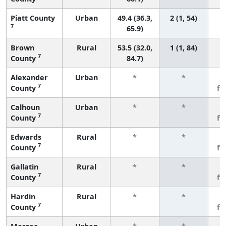
Piatt County
Urban
49.4 (36.3,
2 (1, 54)
7
65.9)
Brown
Rural
53.5 (32.0,
1 (1, 84)
7
County
84.7)
Alexander
Urban
*
*
3
7
County
fe
Calhoun
Urban
*
*
3
7
County
fe
Edwards
Rural
*
*
3
7
County
fe
Gallatin
Rural
*
*
3
7
County
fe
Hardin
Rural
*
*
3
7
County
fe