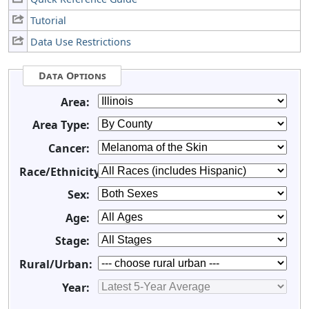
Tutorial
Data Use Restrictions
Data Options
Area:
Area Type:
Cancer:
Race/Ethnicity:
Sex:
Age:
Stage:
Rural/Urban:
Year: