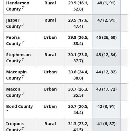
Henderson
Rural
29.9 (16.1,
48 (1, 91)
7
County
52.8)
Jasper
Rural
29.5 (17.6,
47 (2, 91)
7
County
47.4)
Peoria
Urban
29.8 (26.5,
46 (26, 69)
7
County
33.4)
Stephenson
Rural
30.1 (23.8,
45 (12, 84)
7
County
37.7)
Macoupin
Urban
30.6 (24.4,
44 (12, 82)
7
County
38.0)
Macon
Urban
30.7 (26.3,
43 (17, 72)
7
County
35.5)
Bond County
Urban
30.7 (20.5,
42 (3, 91)
7
44.4)
Iroquois
Rural
31.3 (23.2,
41 (6, 87)
7
County
41.5)