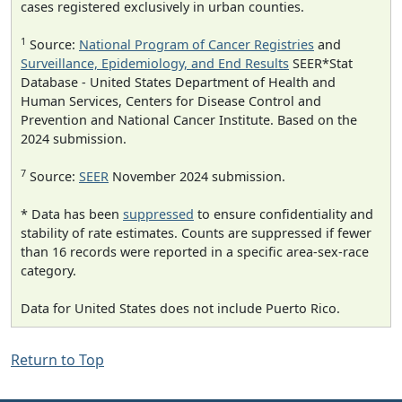
cases registered exclusively in urban counties.
1
Source:
National Program of Cancer Registries
and
Surveillance, Epidemiology, and End Results
SEER*Stat
Database - United States Department of Health and
Human Services, Centers for Disease Control and
Prevention and National Cancer Institute. Based on the
2024 submission.
7
Source:
SEER
November 2024 submission.
* Data has been
suppressed
to ensure confidentiality and
stability of rate estimates. Counts are suppressed if fewer
than 16 records were reported in a specific area-sex-race
category.
Data for United States does not include Puerto Rico.
Return to Top