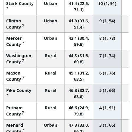
Stark County
Urban
41.4 (22.5,
10 (1, 91)
7
71.1)
Clinton
Urban
41.8 (33.6,
9 (1, 54)
7
County
51.4)
Mercer
Urban
43.1 (30.4,
8 (1, 78)
7
County
59.6)
Washington
Rural
44.3 (31.6,
7 (1, 74)
7
County
60.8)
Mason
Rural
45.1 (31.2,
6 (1, 76)
7
County
63.5)
Pike County
Rural
46.3 (32.7,
5 (1, 66)
7
63.6)
Putnam
Rural
46.6 (24.9,
4 (1, 91)
7
County
79.8)
Menard
Urban
47.3 (33.0,
3 (1, 66)
7
County
66.1)