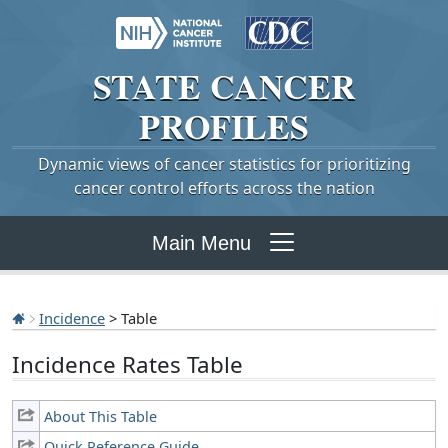
STATE
CANCER
PROFILES
Dynamic views of cancer statistics for prioritizing
cancer control efforts across the nation
Main Menu
Incidence
> Table
Incidence Rates Table
About This Table
Quick Reference Guide