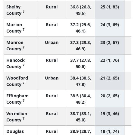
Shelby
Rural
36.8 (26.8,
25 (1, 83)
7
County
49.6)
Marion
Rural
37.2 (29.6,
24 (3, 69)
7
County
46.1)
Monroe
Urban
37.3 (29.3,
23 (2, 67)
7
County
46.9)
Hancock
Rural
37.7 (27.8,
22 (1, 76)
7
County
50.6)
Woodford
Urban
38.4 (30.5,
21 (2, 65)
7
County
47.8)
Effingham
Rural
38.5 (30.4,
20 (2, 65)
7
County
48.2)
Vermilion
Rural
38.7 (33.1,
19 (3, 46)
7
County
45.0)
Douglas
Rural
38.9 (28.7,
18 (1, 74)