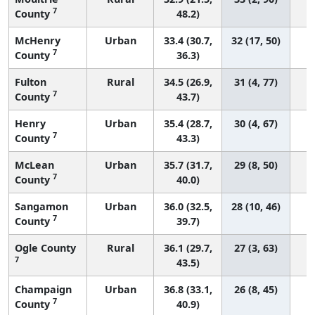
7
County
48.2)
McHenry
Urban
33.4 (30.7,
32 (17, 50)
7
County
36.3)
Fulton
Rural
34.5 (26.9,
31 (4, 77)
7
County
43.7)
Henry
Urban
35.4 (28.7,
30 (4, 67)
7
County
43.3)
McLean
Urban
35.7 (31.7,
29 (8, 50)
7
County
40.0)
Sangamon
Urban
36.0 (32.5,
28 (10, 46)
7
County
39.7)
Ogle County
Rural
36.1 (29.7,
27 (3, 63)
7
43.5)
Champaign
Urban
36.8 (33.1,
26 (8, 45)
7
County
40.9)