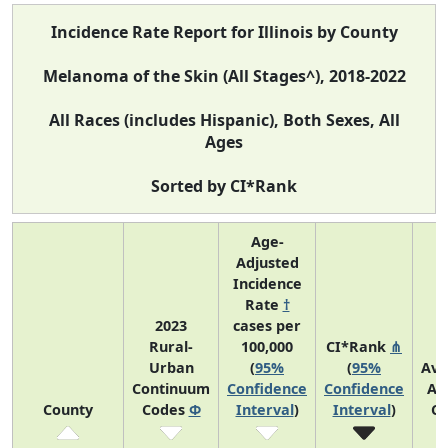
Incidence Rate Report for Illinois by County
Melanoma of the Skin (All Stages^), 2018-2022
All Races (includes Hispanic), Both Sexes, All
Ages
Sorted by CI*Rank
Age-
Adjusted
Incidence
Rate
†
2023
cases per
Rural-
100,000
CI*Rank
⋔
Urban
(
95%
(
95%
Ave
Continuum
Confidence
Confidence
An
County
Codes
Φ
Interval
)
Interval
)
Co