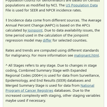
Population counts for denominators are based on Census
populations as modified by NCI. The
US Population Data
File is used for SEER and NPCR incidence rates.
‡ Incidence data come from different sources. The Average
Annual Percent Change (AAPC) is based on the APCs
calculated by
Joinpoint
. Due to data availability issues, the
time period used in the calculation of the joinpoint
regression model may
differ
for selected counties.
Rates and trends are computed using different standards
for malignancy. For more information see
malignant.html
.
^ All Stages refers to any stage. Due to changes in stage
coding, Combined Summary Stage with Expanded
Regional Codes (2004+) is used for data from Surveillance,
Epidemiology, and End Results (SEER) databases and
Merged Summary Stage is used for data from
National
Program of Cancer Registries
databases. Due to the
increased complexity with staging, other staging variables
maybe used if necessary.