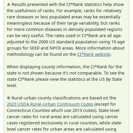
⋔ Results presented with the CI*Rank statistics help show
the usefulness of ranks. For example, ranks for relatively
rare diseases or less populated areas may be essentially
meaningless because of their large variability, but ranks
for more common diseases in densely populated regions
can be very useful. The rates used in CI*Rank are all age-
adjusted to the 2000 US standard population using 19 age
groups for SEER and NPCR areas. More information about
methodology can be found on the
CI*Rank website
.
When displaying county information, the CI*Rank for the
state is not shown because it's not comparable. To see the
state CI*Rank please view the statistics at the US By State
level.
Φ Rural–urban county classifications are based on the
2023 USDA Rural–Urban Continuum Codes
(except for
Connecticut Counties which use 2013 codes). State-level
cancer rates for rural areas are calculated using cancer
cases registered exclusively in rural counties, while state-
level cancer rates for urban areas are calculated using