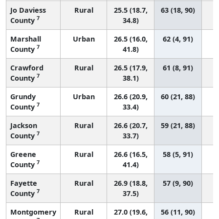
Jo Daviess
Rural
25.5 (18.7,
63 (18, 90)
7
County
34.8)
Marshall
Urban
26.5 (16.0,
62 (4, 91)
7
County
41.8)
Crawford
Rural
26.5 (17.9,
61 (8, 91)
7
County
38.1)
Grundy
Urban
26.6 (20.9,
60 (21, 88)
7
County
33.4)
Jackson
Rural
26.6 (20.7,
59 (21, 88)
7
County
33.7)
Greene
Rural
26.6 (16.5,
58 (5, 91)
7
County
41.4)
Fayette
Rural
26.9 (18.8,
57 (9, 90)
7
County
37.5)
Montgomery
Rural
27.0 (19.6,
56 (11, 90)