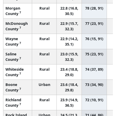
Morgan
Rural
22.8 (16.8,
78 (28, 91)
7
County
30.5)
McDonough
Rural
22.9 (15.7,
77 (23, 91)
7
County
32.3)
Wayne
Rural
22.9 (14.2,
76 (15, 91)
7
County
35.1)
Saline
Rural
23.0 (15.9,
75 (23, 91)
7
County
32.3)
Whiteside
Rural
23.4 (18.8,
74 (37, 89)
7
County
29.0)
Boone
Urban
23.6 (18.4,
73 (34, 90)
7
County
29.8)
Richland
Rural
23.9 (14.9,
72 (10, 91)
7
County
36.5)
Rock Island
Urban
24.5 (21.3,
71 (44, 86)