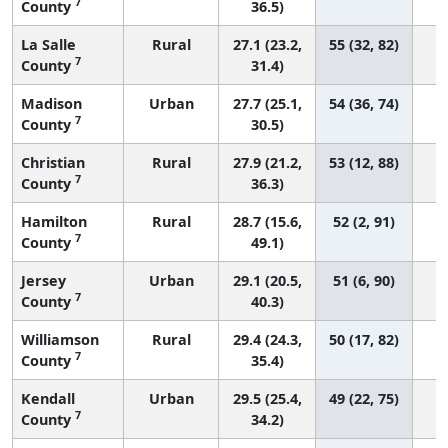
7
County
36.5)
La Salle
Rural
27.1 (23.2,
55 (32, 82)
7
County
31.4)
Madison
Urban
27.7 (25.1,
54 (36, 74)
7
County
30.5)
Christian
Rural
27.9 (21.2,
53 (12, 88)
7
County
36.3)
Hamilton
Rural
28.7 (15.6,
52 (2, 91)
7
County
49.1)
Jersey
Urban
29.1 (20.5,
51 (6, 90)
7
County
40.3)
Williamson
Rural
29.4 (24.3,
50 (17, 82)
7
County
35.4)
Kendall
Urban
29.5 (25.4,
49 (22, 75)
7
County
34.2)