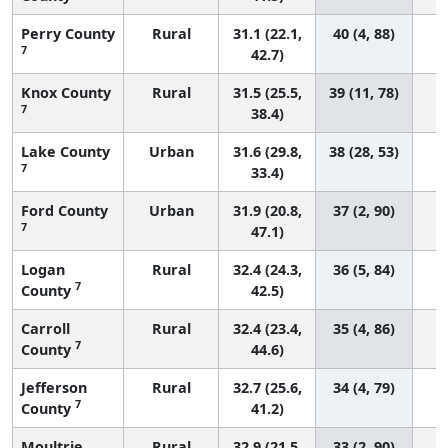
Perry County
Rural
31.1 (22.1,
40 (4, 88)
7
42.7)
Knox County
Rural
31.5 (25.5,
39 (11, 78)
7
38.4)
Lake County
Urban
31.6 (29.8,
38 (28, 53)
7
33.4)
Ford County
Urban
31.9 (20.8,
37 (2, 90)
7
47.1)
Logan
Rural
32.4 (24.3,
36 (5, 84)
7
County
42.5)
Carroll
Rural
32.4 (23.4,
35 (4, 86)
7
County
44.6)
Jefferson
Rural
32.7 (25.6,
34 (4, 79)
7
County
41.2)
Moultrie
Rural
32.9 (21.5,
33 (2, 90)