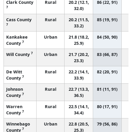
Clark County
Rural
20.2 (12.1,
86 (22, 91)
7
32.0)
Cass County
Rural
20.2 (11.5,
85 (19, 91)
7
33.2)
Kankakee
Urban
21.8 (18.2,
84 (50, 90)
7
County
25.9)
7
Will County
Urban
21.7 (20.2,
83 (66, 87)
23.3)
De Witt
Rural
22.2 (14.1,
82 (20, 91)
7
County
33.9)
Johnson
Rural
22.7 (13.3,
81 (11, 91)
7
County
36.5)
Warren
Rural
22.5 (14.1,
80 (17, 91)
7
County
34.4)
Winnebago
Urban
22.8 (20.5,
79 (56, 86)
7
County
25.3)