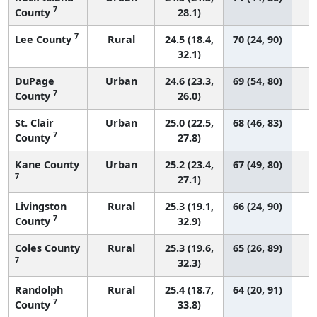
7
County
28.1)
7
Lee County
Rural
24.5 (18.4,
70 (24, 90)
32.1)
DuPage
Urban
24.6 (23.3,
69 (54, 80)
7
County
26.0)
St. Clair
Urban
25.0 (22.5,
68 (46, 83)
7
County
27.8)
Kane County
Urban
25.2 (23.4,
67 (49, 80)
7
27.1)
Livingston
Rural
25.3 (19.1,
66 (24, 90)
7
County
32.9)
Coles County
Rural
25.3 (19.6,
65 (26, 89)
7
32.3)
Randolph
Rural
25.4 (18.7,
64 (20, 91)
7
County
33.8)