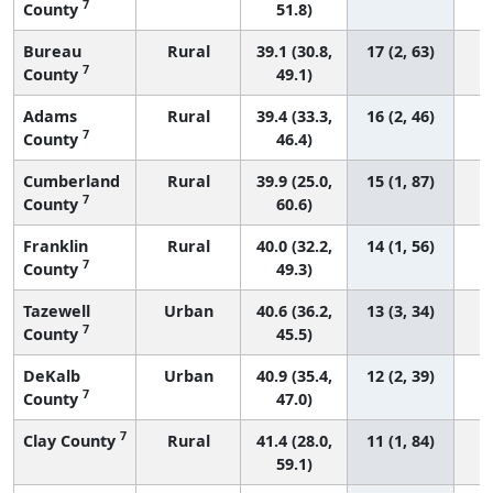
7
County
51.8)
Bureau
Rural
39.1 (30.8,
17 (2, 63)
7
County
49.1)
Adams
Rural
39.4 (33.3,
16 (2, 46)
7
County
46.4)
Cumberland
Rural
39.9 (25.0,
15 (1, 87)
7
County
60.6)
Franklin
Rural
40.0 (32.2,
14 (1, 56)
7
County
49.3)
Tazewell
Urban
40.6 (36.2,
13 (3, 34)
7
County
45.5)
DeKalb
Urban
40.9 (35.4,
12 (2, 39)
7
County
47.0)
7
Clay County
Rural
41.4 (28.0,
11 (1, 84)
59.1)