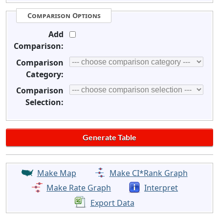
Comparison Options
Add
Comparison:
Comparison
Category:
Comparison
Selection:
Make Map
Make CI*Rank Graph
Make Rate Graph
Interpret
Export Data