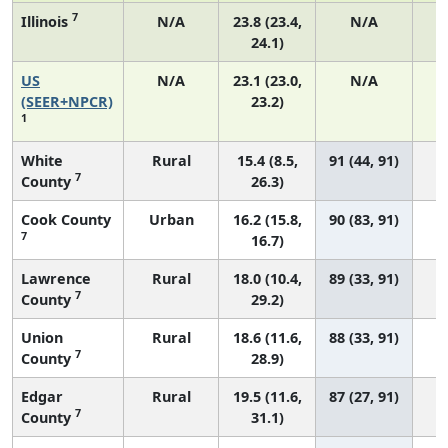
7
Illinois
N/A
23.8 (23.4,
N/A
24.1)
US
N/A
23.1 (23.0,
N/A
9
(SEER+NPCR)
23.2)
1
White
Rural
15.4 (8.5,
91 (44, 91)
7
County
26.3)
Cook County
Urban
16.2 (15.8,
90 (83, 91)
7
16.7)
Lawrence
Rural
18.0 (10.4,
89 (33, 91)
7
County
29.2)
Union
Rural
18.6 (11.6,
88 (33, 91)
7
County
28.9)
Edgar
Rural
19.5 (11.6,
87 (27, 91)
7
County
31.1)