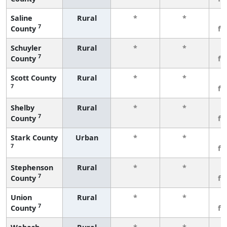
Saline
Rural
*
*
3
7
County
fe
Schuyler
Rural
*
*
3
7
County
fe
Scott County
Rural
*
*
3
7
fe
Shelby
Rural
*
*
3
7
County
fe
Stark County
Urban
*
*
3
7
fe
Stephenson
Rural
*
*
3
7
County
fe
Union
Rural
*
*
3
7
County
fe