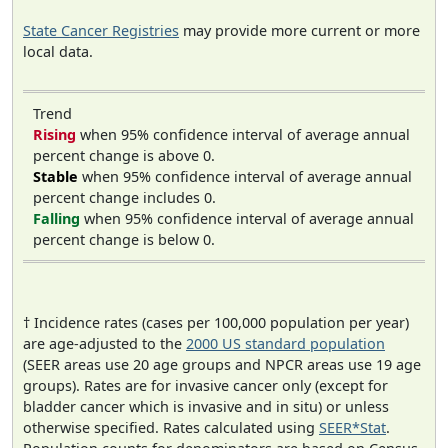
State Cancer Registries
may provide more current or more
local data.
Trend
Rising
when 95% confidence interval of average annual
percent change is above 0.
Stable
when 95% confidence interval of average annual
percent change includes 0.
Falling
when 95% confidence interval of average annual
percent change is below 0.
† Incidence rates (cases per 100,000 population per year)
are age-adjusted to the
2000 US standard population
(SEER areas use 20 age groups and NPCR areas use 19 age
groups). Rates are for invasive cancer only (except for
bladder cancer which is invasive and in situ) or unless
otherwise specified. Rates calculated using
SEER*Stat
.