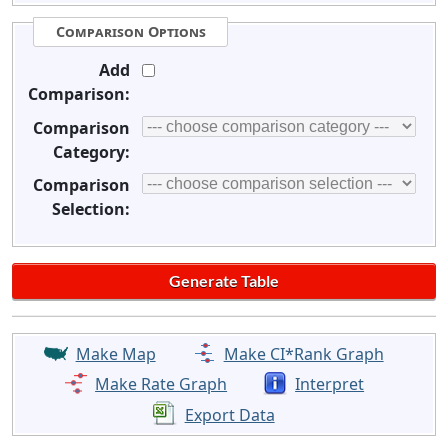
Comparison Options
Add
Comparison:
Comparison
Category:
Comparison
Selection:
Make Map
Make CI*Rank Graph
Make Rate Graph
Interpret
Export Data