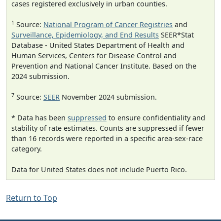
cases registered exclusively in urban counties.
1
Source:
National Program of Cancer Registries
and
Surveillance, Epidemiology, and End Results
SEER*Stat
Database - United States Department of Health and
Human Services, Centers for Disease Control and
Prevention and National Cancer Institute. Based on the
2024 submission.
7
Source:
SEER
November 2024 submission.
* Data has been
suppressed
to ensure confidentiality and
stability of rate estimates. Counts are suppressed if fewer
than 16 records were reported in a specific area-sex-race
category.
Data for United States does not include Puerto Rico.
Return to Top