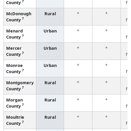
7
County
fe
McDonough
Rural
*
*
3
7
County
fe
Menard
Urban
*
*
3
7
County
fe
Mercer
Urban
*
*
3
7
County
fe
Monroe
Urban
*
*
3
7
County
fe
Montgomery
Rural
*
*
3
7
County
fe
Morgan
Rural
*
*
3
7
County
fe
Moultrie
Rural
*
*
3
7
County
fe