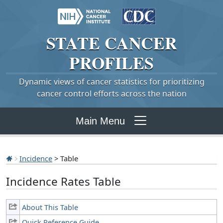
STATE
CANCER
PROFILES
Dynamic views of cancer statistics for prioritizing
cancer control efforts across the nation
Main Menu
Incidence
> Table
Incidence Rates Table
About This Table
Quick Reference Guide