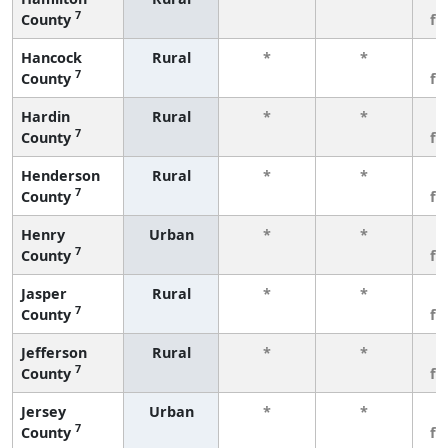
7
County
fe
Hancock
Rural
*
*
3
7
County
fe
Hardin
Rural
*
*
3
7
County
fe
Henderson
Rural
*
*
3
7
County
fe
Henry
Urban
*
*
3
7
County
fe
Jasper
Rural
*
*
3
7
County
fe
Jefferson
Rural
*
*
3
7
County
fe
Jersey
Urban
*
*
3
7
County
fe