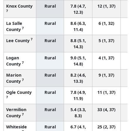
Knox County
Rural
7.8 (4.7,
12 (1, 37)
7
12.3)
La Salle
Rural
8.6 (6.3,
6 (1, 32)
7
County
11.4)
7
Lee County
Rural
8.8 (5.1,
5 (1, 37)
14.3)
Logan
Rural
9.0 (5.1,
4 (1, 37)
7
County
14.8)
Marion
Rural
8.2 (4.6,
9 (1, 37)
7
County
13.3)
Ogle County
Rural
7.8 (4.9,
11 (1, 37)
7
11.9)
Vermilion
Rural
5.4 (3.3,
33 (4, 37)
7
County
8.3)
Whiteside
Rural
6.7 (4.1,
25 (2, 37)