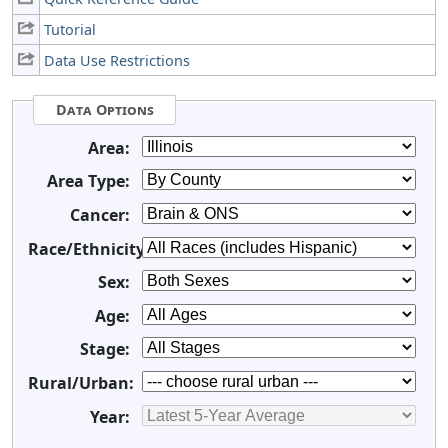
Tutorial
Data Use Restrictions
Data Options
Area:
Area Type:
Cancer:
Race/Ethnicity:
Sex:
Age:
Stage:
Rural/Urban:
Year: