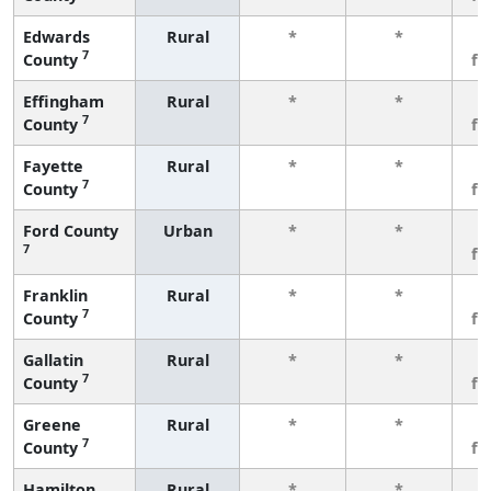
Edwards
Rural
*
*
3
7
County
fe
Effingham
Rural
*
*
3
7
County
fe
Fayette
Rural
*
*
3
7
County
fe
Ford County
Urban
*
*
3
7
fe
Franklin
Rural
*
*
3
7
County
fe
Gallatin
Rural
*
*
3
7
County
fe
Greene
Rural
*
*
3
7
County
fe
Hamilton
Rural
*
*
3