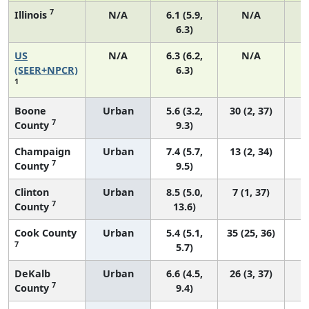
7
Illinois
N/A
6.1 (5.9,
N/A
6.3)
US
N/A
6.3 (6.2,
N/A
2
(SEER+NPCR)
6.3)
1
Boone
Urban
5.6 (3.2,
30 (2, 37)
7
County
9.3)
Champaign
Urban
7.4 (5.7,
13 (2, 34)
7
County
9.5)
Clinton
Urban
8.5 (5.0,
7 (1, 37)
7
County
13.6)
Cook County
Urban
5.4 (5.1,
35 (25, 36)
7
5.7)
DeKalb
Urban
6.6 (4.5,
26 (3, 37)
7
County
9.4)