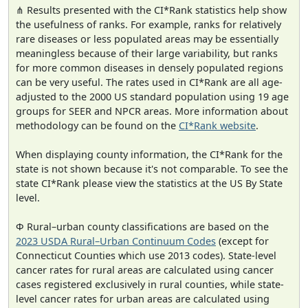
⋔ Results presented with the CI*Rank statistics help show
the usefulness of ranks. For example, ranks for relatively
rare diseases or less populated areas may be essentially
meaningless because of their large variability, but ranks
for more common diseases in densely populated regions
can be very useful. The rates used in CI*Rank are all age-
adjusted to the 2000 US standard population using 19 age
groups for SEER and NPCR areas. More information about
methodology can be found on the
CI*Rank website
.
When displaying county information, the CI*Rank for the
state is not shown because it's not comparable. To see the
state CI*Rank please view the statistics at the US By State
level.
Φ Rural–urban county classifications are based on the
2023 USDA Rural–Urban Continuum Codes
(except for
Connecticut Counties which use 2013 codes). State-level
cancer rates for rural areas are calculated using cancer
cases registered exclusively in rural counties, while state-
level cancer rates for urban areas are calculated using