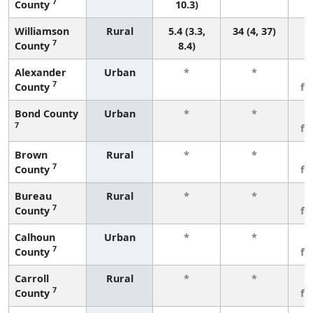
7
County
10.3)
Williamson
Rural
5.4 (3.3,
34 (4, 37)
7
County
8.4)
Alexander
Urban
*
*
3
7
County
fe
Bond County
Urban
*
*
3
7
fe
Brown
Rural
*
*
3
7
County
fe
Bureau
Rural
*
*
3
7
County
fe
Calhoun
Urban
*
*
3
7
County
fe
Carroll
Rural
*
*
3
7
County
fe