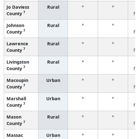
Jo Daviess
Rural
*
*
3
7
County
fe
Johnson
Rural
*
*
3
7
County
fe
Lawrence
Rural
*
*
3
7
County
fe
Livingston
Rural
*
*
3
7
County
fe
Macoupin
Urban
*
*
3
7
County
fe
Marshall
Urban
*
*
3
7
County
fe
Mason
Rural
*
*
3
7
County
fe
Massac
Urban
*
*
3