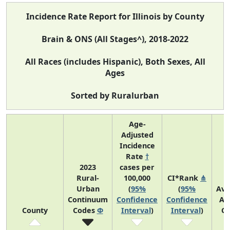
Incidence Rate Report for Illinois by County
Brain & ONS (All Stages^), 2018-2022
All Races (includes Hispanic), Both Sexes, All
Ages
Sorted by Ruralurban
Age-
Adjusted
Incidence
Rate
†
2023
cases per
Rural-
100,000
CI*Rank
⋔
Urban
(
95%
(
95%
Ave
Continuum
Confidence
Confidence
An
County
Codes
Φ
Interval
)
Interval
)
Co