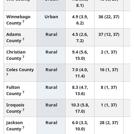
8.1)
Winnebago
Urban
4.9 (3.9,
36 (22, 37)
7
County
6.2)
Adams
Rural
4.5 (2.6,
37 (12, 37)
7
County
7.2)
Christian
Rural
9.4 (5.6,
2 (1, 37)
7
County
15.0)
Coles County
Rural
7.0 (4.0,
16 (1, 37)
7
11.4)
Fulton
Rural
8.3 (4.7,
8 (1, 37)
7
County
13.6)
Iroquois
Rural
10.3 (5.8,
1 (1, 37)
7
County
17.0)
Jackson
Rural
6.0 (3.3,
28 (2, 37)
7
County
10.0)