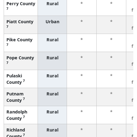
Perry County
Rural
*
*
3
7
fe
Piatt County
Urban
*
*
3
7
fe
Pike County
Rural
*
*
3
7
fe
Pope County
Rural
*
*
3
7
fe
Pulaski
Rural
*
*
3
7
County
fe
Putnam
Rural
*
*
3
7
County
fe
Randolph
Rural
*
*
3
7
County
fe
Richland
Rural
*
*
3
7
County
fe