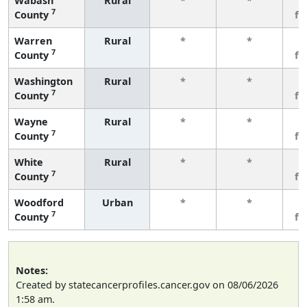
Wabash
Rural
*
*
3
7
County
fe
Warren
Rural
*
*
3
7
County
fe
Washington
Rural
*
*
3
7
County
fe
Wayne
Rural
*
*
3
7
County
fe
White
Rural
*
*
3
7
County
fe
Woodford
Urban
*
*
3
7
County
fe
Notes:
Created by statecancerprofiles.cancer.gov on 08/06/2026
1:58 am.