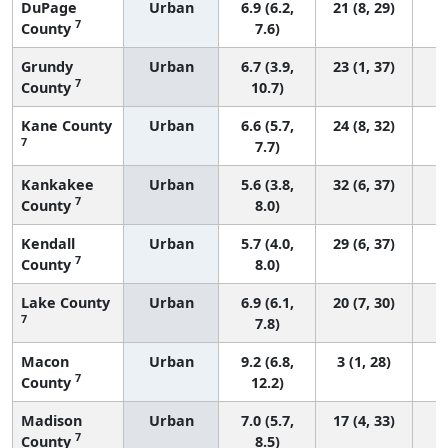
DuPage
Urban
6.9 (6.2,
21 (8, 29)
7
County
7.6)
Grundy
Urban
6.7 (3.9,
23 (1, 37)
7
County
10.7)
Kane County
Urban
6.6 (5.7,
24 (8, 32)
7
7.7)
Kankakee
Urban
5.6 (3.8,
32 (6, 37)
7
County
8.0)
Kendall
Urban
5.7 (4.0,
29 (6, 37)
7
County
8.0)
Lake County
Urban
6.9 (6.1,
20 (7, 30)
7
7.8)
Macon
Urban
9.2 (6.8,
3 (1, 28)
7
County
12.2)
Madison
Urban
7.0 (5.7,
17 (4, 33)
7
County
8.5)