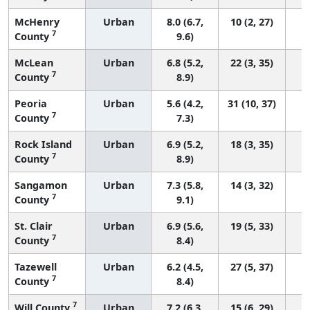
McHenry
Urban
8.0 (6.7,
10 (2, 27)
7
County
9.6)
McLean
Urban
6.8 (5.2,
22 (3, 35)
7
County
8.9)
Peoria
Urban
5.6 (4.2,
31 (10, 37)
7
County
7.3)
Rock Island
Urban
6.9 (5.2,
18 (3, 35)
7
County
8.9)
Sangamon
Urban
7.3 (5.8,
14 (3, 32)
7
County
9.1)
St. Clair
Urban
6.9 (5.6,
19 (5, 33)
7
County
8.4)
Tazewell
Urban
6.2 (4.5,
27 (5, 37)
7
County
8.4)
7
Will County
Urban
7.2 (6.3,
15 (6, 29)