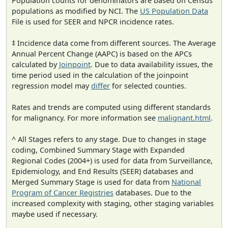
Population counts for denominators are based on Census
populations as modified by NCI. The
US Population Data
File is used for SEER and NPCR incidence rates.
‡ Incidence data come from different sources. The Average
Annual Percent Change (AAPC) is based on the APCs
calculated by
Joinpoint
. Due to data availability issues, the
time period used in the calculation of the joinpoint
regression model may
differ
for selected counties.
Rates and trends are computed using different standards
for malignancy. For more information see
malignant.html
.
^ All Stages refers to any stage. Due to changes in stage
coding, Combined Summary Stage with Expanded
Regional Codes (2004+) is used for data from Surveillance,
Epidemiology, and End Results (SEER) databases and
Merged Summary Stage is used for data from
National
Program of Cancer Registries
databases. Due to the
increased complexity with staging, other staging variables
maybe used if necessary.