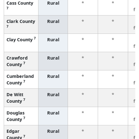
Cass County
Rural
*
*
3
7
fe
Clark County
Rural
*
*
3
7
fe
7
Clay County
Rural
*
*
3
fe
Crawford
Rural
*
*
3
7
County
fe
Cumberland
Rural
*
*
3
7
County
fe
De Witt
Rural
*
*
3
7
County
fe
Douglas
Rural
*
*
3
7
County
fe
Edgar
Rural
*
*
3
7
County
fe