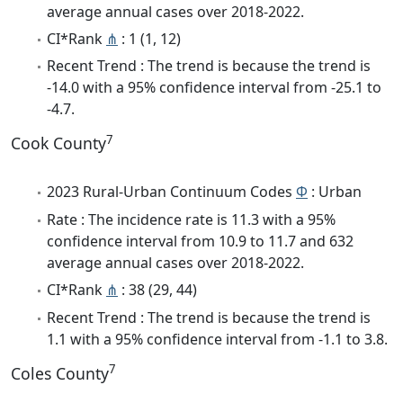
average annual cases over 2018-2022.
CI*Rank
⋔
: 1 (1, 12)
Recent Trend : The trend is because the trend is
-14.0 with a 95% confidence interval from -25.1 to
-4.7.
7
Cook County
2023 Rural-Urban Continuum Codes
Φ
: Urban
Rate : The incidence rate is 11.3 with a 95%
confidence interval from 10.9 to 11.7 and 632
average annual cases over 2018-2022.
CI*Rank
⋔
: 38 (29, 44)
Recent Trend : The trend is because the trend is
1.1 with a 95% confidence interval from -1.1 to 3.8.
7
Coles County