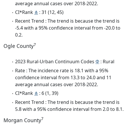
average annual cases over 2018-2022.
CI*Rank
⋔
: 31 (12, 45)
Recent Trend : The trend is because the trend is
-5.4 with a 95% confidence interval from -20.0 to
0.2.
7
Ogle County
2023 Rural-Urban Continuum Codes
Φ
: Rural
Rate : The incidence rate is 18.1 with a 95%
confidence interval from 13.3 to 24.0 and 11
average annual cases over 2018-2022.
CI*Rank
⋔
: 6 (1, 39)
Recent Trend : The trend is because the trend is
5.8 with a 95% confidence interval from 2.0 to 8.1.
7
Morgan County