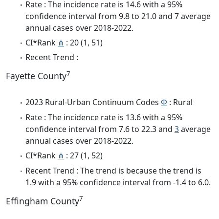
Rate : The incidence rate is 14.6 with a 95%
confidence interval from 9.8 to 21.0 and 7 average
annual cases over 2018-2022.
CI*Rank
⋔
: 20 (1, 51)
Recent Trend :
7
Fayette County
2023 Rural-Urban Continuum Codes
Φ
: Rural
Rate : The incidence rate is 13.6 with a 95%
confidence interval from 7.6 to 22.3 and
3
average
annual cases over 2018-2022.
CI*Rank
⋔
: 27 (1, 52)
Recent Trend : The trend is because the trend is
1.9 with a 95% confidence interval from -1.4 to 6.0.
7
Effingham County