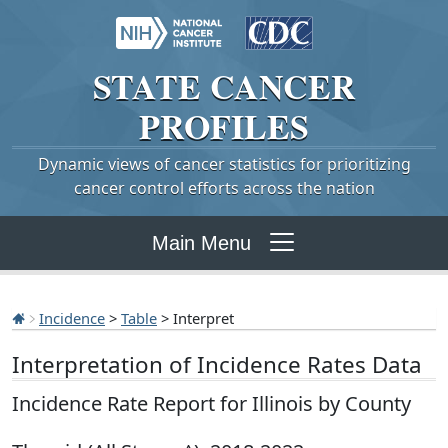
STATE
CANCER
PROFILES
Dynamic views of cancer statistics for prioritizing
cancer control efforts across the nation
Main Menu
Incidence
>
Table
> Interpret
Interpretation of Incidence Rates Data
Incidence Rate Report for Illinois by County