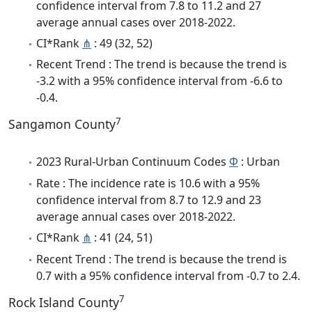
confidence interval from 7.8 to 11.2 and 27
average annual cases over 2018-2022.
CI*Rank
⋔
: 49 (32, 52)
Recent Trend : The trend is because the trend is
-3.2 with a 95% confidence interval from -6.6 to
-0.4.
7
Sangamon County
2023 Rural-Urban Continuum Codes
Φ
: Urban
Rate : The incidence rate is 10.6 with a 95%
confidence interval from 8.7 to 12.9 and 23
average annual cases over 2018-2022.
CI*Rank
⋔
: 41 (24, 51)
Recent Trend : The trend is because the trend is
0.7 with a 95% confidence interval from -0.7 to 2.4.
7
Rock Island County