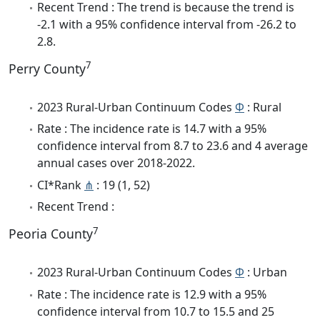
Recent Trend : The trend is because the trend is
-2.1 with a 95% confidence interval from -26.2 to
2.8.
7
Perry County
2023 Rural-Urban Continuum Codes
Φ
: Rural
Rate : The incidence rate is 14.7 with a 95%
confidence interval from 8.7 to 23.6 and 4 average
annual cases over 2018-2022.
CI*Rank
⋔
: 19 (1, 52)
Recent Trend :
7
Peoria County
2023 Rural-Urban Continuum Codes
Φ
: Urban
Rate : The incidence rate is 12.9 with a 95%
confidence interval from 10.7 to 15.5 and 25