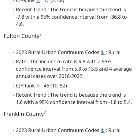
CI*Rank
⋔
: 17 (2, 48)
Recent Trend : The trend is because the trend is
-7.8 with a 95% confidence interval from -36.8 to
4.6.
7
Fulton County
2023 Rural-Urban Continuum Codes
Φ
: Rural
Rate : The incidence rate is 9.8 with a 95%
confidence interval from 5.8 to 15.5 and 4 average
annual cases over 2018-2022.
CI*Rank
⋔
: 46 (10, 52)
Recent Trend : The trend is because the trend is
1.6 with a 95% confidence interval from -1.8 to 5.4.
7
Franklin County
2023 Rural-Urban Continuum Codes
Φ
: Rural