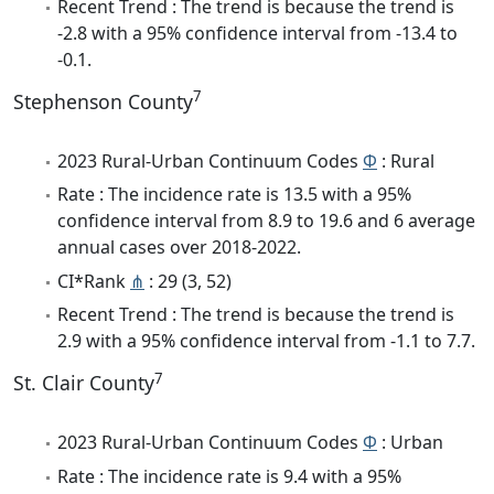
Recent Trend : The trend is because the trend is
-2.8 with a 95% confidence interval from -13.4 to
-0.1.
7
Stephenson County
2023 Rural-Urban Continuum Codes
Φ
: Rural
Rate : The incidence rate is 13.5 with a 95%
confidence interval from 8.9 to 19.6 and 6 average
annual cases over 2018-2022.
CI*Rank
⋔
: 29 (3, 52)
Recent Trend : The trend is because the trend is
2.9 with a 95% confidence interval from -1.1 to 7.7.
7
St. Clair County
2023 Rural-Urban Continuum Codes
Φ
: Urban
Rate : The incidence rate is 9.4 with a 95%