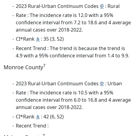
2023 Rural-Urban Continuum Codes
Φ
: Rural
Rate : The incidence rate is 12.0 with a 95%
confidence interval from 7.2 to 18.6 and 4 average
annual cases over 2018-2022.
CI*Rank
⋔
: 35 (3, 52)
Recent Trend : The trend is because the trend is
4.9 with a 95% confidence interval from 1.4 to 9.9.
7
Monroe County
2023 Rural-Urban Continuum Codes
Φ
: Urban
Rate : The incidence rate is 10.5 with a 95%
confidence interval from 6.0 to 16.8 and 4 average
annual cases over 2018-2022.
CI*Rank
⋔
: 42 (6, 52)
Recent Trend :
7