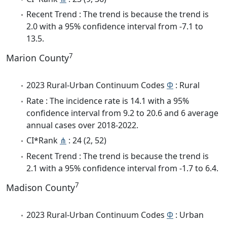
Recent Trend : The trend is because the trend is
2.0 with a 95% confidence interval from -7.1 to
13.5.
7
Marion County
2023 Rural-Urban Continuum Codes
Φ
: Rural
Rate : The incidence rate is 14.1 with a 95%
confidence interval from 9.2 to 20.6 and 6 average
annual cases over 2018-2022.
CI*Rank
⋔
: 24 (2, 52)
Recent Trend : The trend is because the trend is
2.1 with a 95% confidence interval from -1.7 to 6.4.
7
Madison County
2023 Rural-Urban Continuum Codes
Φ
: Urban