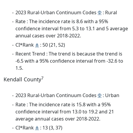
2023 Rural-Urban Continuum Codes
Φ
: Rural
Rate : The incidence rate is 8.6 with a 95%
confidence interval from 5.3 to 13.1 and 5 average
annual cases over 2018-2022.
CI*Rank
⋔
: 50 (21, 52)
Recent Trend : The trend is because the trend is
-6.5 with a 95% confidence interval from -32.6 to
1.5.
7
Kendall County
2023 Rural-Urban Continuum Codes
Φ
: Urban
Rate : The incidence rate is 15.8 with a 95%
confidence interval from 13.0 to 19.2 and 21
average annual cases over 2018-2022.
CI*Rank
⋔
: 13 (3, 37)