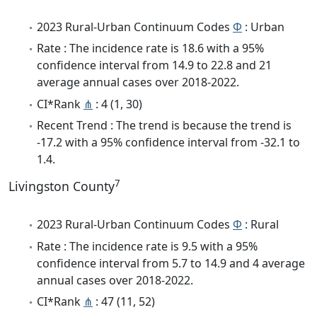
2023 Rural-Urban Continuum Codes
Φ
: Urban
Rate : The incidence rate is 18.6 with a 95%
confidence interval from 14.9 to 22.8 and 21
average annual cases over 2018-2022.
CI*Rank
⋔
: 4 (1, 30)
Recent Trend : The trend is because the trend is
-17.2 with a 95% confidence interval from -32.1 to
1.4.
7
Livingston County
2023 Rural-Urban Continuum Codes
Φ
: Rural
Rate : The incidence rate is 9.5 with a 95%
confidence interval from 5.7 to 14.9 and 4 average
annual cases over 2018-2022.
CI*Rank
⋔
: 47 (11, 52)