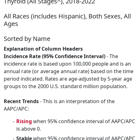
Thyroid (All Stages^), 2018-2022
All Races (includes Hispanic), Both Sexes, All
Ages
Sorted by Name
Explanation of Column Headers
Incidence Rate (95% Confidence Interval)
- The
incidence rate is based upon 100,000 people and is an
annual rate (or average annual rate) based on the time
period indicated. Rates are age-adjusted by 5-year age
groups to the 2000 U.S. standard million population.
Recent Trends
- This is an interpretation of the
AAPC/APC:
Rising
when 95% confidence interval of AAPC/APC
is above 0.
Stable
when 95% confidence interval of AAPC/APC