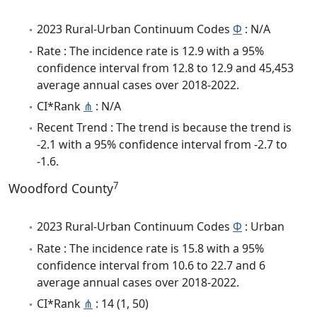
2023 Rural-Urban Continuum Codes
Φ
: N/A
Rate : The incidence rate is 12.9 with a 95%
confidence interval from 12.8 to 12.9 and 45,453
average annual cases over 2018-2022.
CI*Rank
⋔
: N/A
Recent Trend : The trend is because the trend is
-2.1 with a 95% confidence interval from -2.7 to
-1.6.
7
Woodford County
2023 Rural-Urban Continuum Codes
Φ
: Urban
Rate : The incidence rate is 15.8 with a 95%
confidence interval from 10.6 to 22.7 and 6
average annual cases over 2018-2022.
CI*Rank
⋔
: 14 (1, 50)