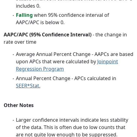
includes 0.
Falling
when 95% confidence interval of
AAPC/APC is below 0.
AAPC/APC (95% Confidence Interval)
- the change in
rate over time
Average Annual Percent Change - AAPCs are based
upon APCs that were calculated by
Joinpoint
Regression Program
Annual Percent Change - APCs calculated in
SEER*Stat.
Other Notes
Larger confidence intervals indicate less stability
of the data. This is often due to low counts that
are not quite low enough to be suppressed.