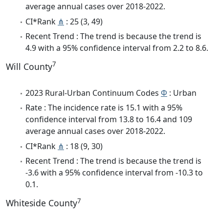
average annual cases over 2018-2022.
CI*Rank
⋔
: 25 (3, 49)
Recent Trend : The trend is because the trend is
4.9 with a 95% confidence interval from 2.2 to 8.6.
7
Will County
2023 Rural-Urban Continuum Codes
Φ
: Urban
Rate : The incidence rate is 15.1 with a 95%
confidence interval from 13.8 to 16.4 and 109
average annual cases over 2018-2022.
CI*Rank
⋔
: 18 (9, 30)
Recent Trend : The trend is because the trend is
-3.6 with a 95% confidence interval from -10.3 to
0.1.
7
Whiteside County