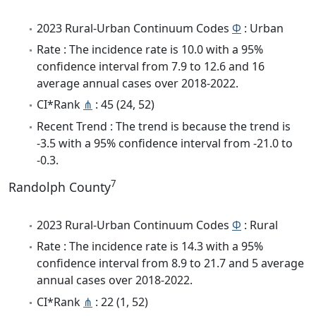
2023 Rural-Urban Continuum Codes
Φ
: Urban
Rate : The incidence rate is 10.0 with a 95%
confidence interval from 7.9 to 12.6 and 16
average annual cases over 2018-2022.
CI*Rank
⋔
: 45 (24, 52)
Recent Trend : The trend is because the trend is
-3.5 with a 95% confidence interval from -21.0 to
-0.3.
7
Randolph County
2023 Rural-Urban Continuum Codes
Φ
: Rural
Rate : The incidence rate is 14.3 with a 95%
confidence interval from 8.9 to 21.7 and 5 average
annual cases over 2018-2022.
CI*Rank
⋔
: 22 (1, 52)