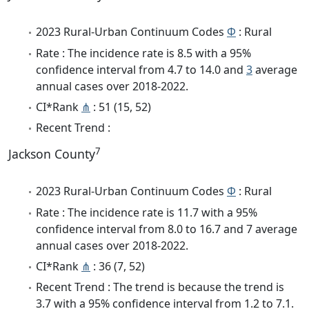
2023 Rural-Urban Continuum Codes
Φ
: Rural
Rate : The incidence rate is 8.5 with a 95%
confidence interval from 4.7 to 14.0 and
3
average
annual cases over 2018-2022.
CI*Rank
⋔
: 51 (15, 52)
Recent Trend :
7
Jackson County
2023 Rural-Urban Continuum Codes
Φ
: Rural
Rate : The incidence rate is 11.7 with a 95%
confidence interval from 8.0 to 16.7 and 7 average
annual cases over 2018-2022.
CI*Rank
⋔
: 36 (7, 52)
Recent Trend : The trend is because the trend is
3.7 with a 95% confidence interval from 1.2 to 7.1.