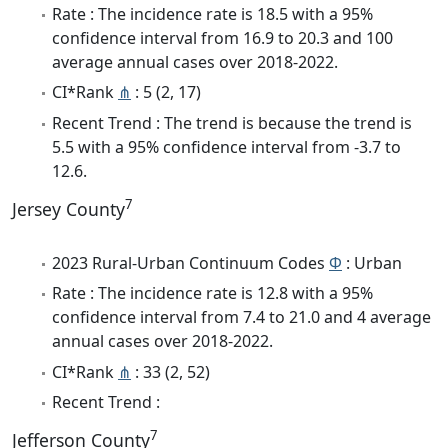
Rate : The incidence rate is 18.5 with a 95%
confidence interval from 16.9 to 20.3 and 100
average annual cases over 2018-2022.
CI*Rank
⋔
: 5 (2, 17)
Recent Trend : The trend is because the trend is
5.5 with a 95% confidence interval from -3.7 to
12.6.
7
Jersey County
2023 Rural-Urban Continuum Codes
Φ
: Urban
Rate : The incidence rate is 12.8 with a 95%
confidence interval from 7.4 to 21.0 and 4 average
annual cases over 2018-2022.
CI*Rank
⋔
: 33 (2, 52)
Recent Trend :
7
Jefferson County