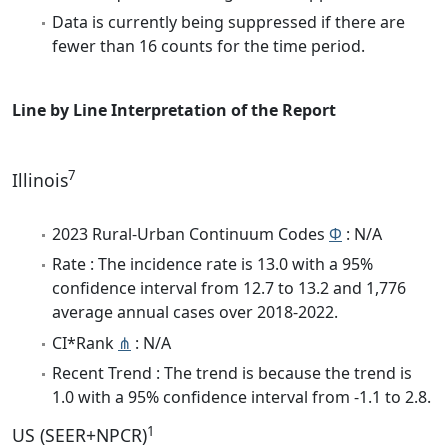
Data is currently being suppressed if there are
fewer than 16 counts for the time period.
Line by Line Interpretation of the Report
7
Illinois
2023 Rural-Urban Continuum Codes
Φ
: N/A
Rate : The incidence rate is 13.0 with a 95%
confidence interval from 12.7 to 13.2 and 1,776
average annual cases over 2018-2022.
CI*Rank
⋔
: N/A
Recent Trend : The trend is because the trend is
1.0 with a 95% confidence interval from -1.1 to 2.8.
1
US (SEER+NPCR)