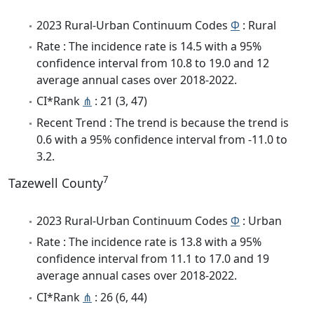
2023 Rural-Urban Continuum Codes
Φ
: Rural
Rate : The incidence rate is 14.5 with a 95%
confidence interval from 10.8 to 19.0 and 12
average annual cases over 2018-2022.
CI*Rank
⋔
: 21 (3, 47)
Recent Trend : The trend is because the trend is
0.6 with a 95% confidence interval from -11.0 to
3.2.
7
Tazewell County
2023 Rural-Urban Continuum Codes
Φ
: Urban
Rate : The incidence rate is 13.8 with a 95%
confidence interval from 11.1 to 17.0 and 19
average annual cases over 2018-2022.
CI*Rank
⋔
: 26 (6, 44)