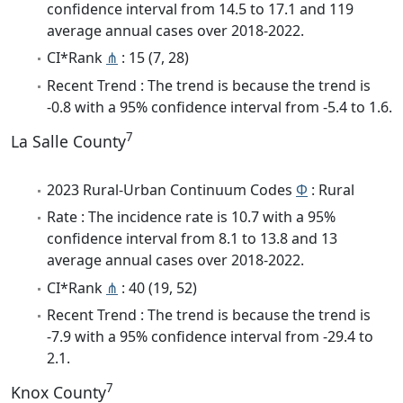
confidence interval from 14.5 to 17.1 and 119
average annual cases over 2018-2022.
CI*Rank
⋔
: 15 (7, 28)
Recent Trend : The trend is because the trend is
-0.8 with a 95% confidence interval from -5.4 to 1.6.
7
La Salle County
2023 Rural-Urban Continuum Codes
Φ
: Rural
Rate : The incidence rate is 10.7 with a 95%
confidence interval from 8.1 to 13.8 and 13
average annual cases over 2018-2022.
CI*Rank
⋔
: 40 (19, 52)
Recent Trend : The trend is because the trend is
-7.9 with a 95% confidence interval from -29.4 to
2.1.
7
Knox County