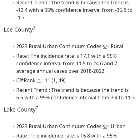
Recent Trend : The trend is because the trend is
-12.4 with a 95% confidence interval from -35.6 to
-1.7.
7
Lee County
2023 Rural-Urban Continuum Codes
Φ
: Rural
Rate : The incidence rate is 17.1 with a 95%
confidence interval from 11.5 to 24.6 and 7
average annual cases over 2018-2022.
CI*Rank
⋔
: 11 (1, 49)
Recent Trend : The trend is because the trend is
6.5 with a 95% confidence interval from 3.4 to 11.3.
7
Lake County
2023 Rural-Urban Continuum Codes
Φ
: Urban
Rate : The incidence rate is 15.8 with a 95%