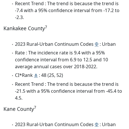
Recent Trend : The trend is because the trend is
-7.4 with a 95% confidence interval from -17.2 to
-2.3.
7
Kankakee County
2023 Rural-Urban Continuum Codes
Φ
: Urban
Rate : The incidence rate is 9.4 with a 95%
confidence interval from 6.9 to 12.5 and 10
average annual cases over 2018-2022.
CI*Rank
⋔
: 48 (25, 52)
Recent Trend : The trend is because the trend is
-21.5 with a 95% confidence interval from -45.4 to
4.5.
7
Kane County
2023 Rural-Urban Continuum Codes
Φ
: Urban