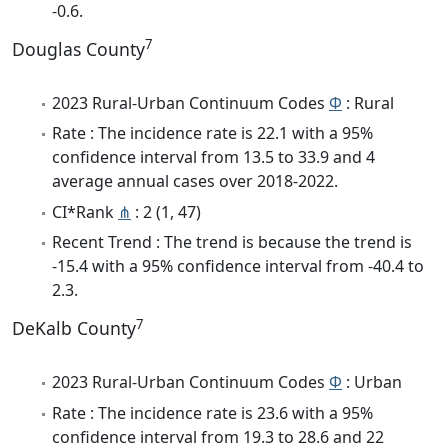
-0.6.
7
Douglas County
2023 Rural-Urban Continuum Codes
Φ
: Rural
Rate : The incidence rate is 22.1 with a 95%
confidence interval from 13.5 to 33.9 and 4
average annual cases over 2018-2022.
CI*Rank
⋔
: 2 (1, 47)
Recent Trend : The trend is because the trend is
-15.4 with a 95% confidence interval from -40.4 to
2.3.
7
DeKalb County
2023 Rural-Urban Continuum Codes
Φ
: Urban
Rate : The incidence rate is 23.6 with a 95%
confidence interval from 19.3 to 28.6 and 22