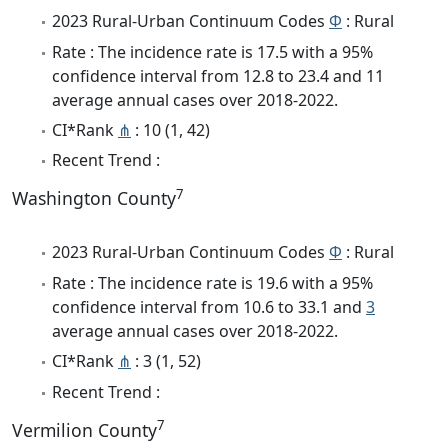
2023 Rural-Urban Continuum Codes
Φ
: Rural
Rate : The incidence rate is 17.5 with a 95%
confidence interval from 12.8 to 23.4 and 11
average annual cases over 2018-2022.
CI*Rank
⋔
: 10 (1, 42)
Recent Trend :
7
Washington County
2023 Rural-Urban Continuum Codes
Φ
: Rural
Rate : The incidence rate is 19.6 with a 95%
confidence interval from 10.6 to 33.1 and
3
average annual cases over 2018-2022.
CI*Rank
⋔
: 3 (1, 52)
Recent Trend :
7
Vermilion County