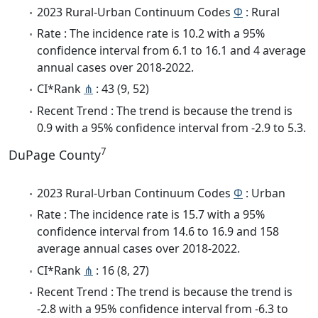
2023 Rural-Urban Continuum Codes
Φ
: Rural
Rate : The incidence rate is 10.2 with a 95%
confidence interval from 6.1 to 16.1 and 4 average
annual cases over 2018-2022.
CI*Rank
⋔
: 43 (9, 52)
Recent Trend : The trend is because the trend is
0.9 with a 95% confidence interval from -2.9 to 5.3.
7
DuPage County
2023 Rural-Urban Continuum Codes
Φ
: Urban
Rate : The incidence rate is 15.7 with a 95%
confidence interval from 14.6 to 16.9 and 158
average annual cases over 2018-2022.
CI*Rank
⋔
: 16 (8, 27)
Recent Trend : The trend is because the trend is
-2.8 with a 95% confidence interval from -6.3 to