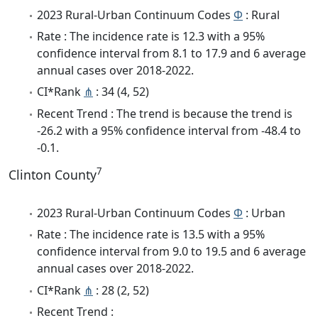
2023 Rural-Urban Continuum Codes
Φ
: Rural
Rate : The incidence rate is 12.3 with a 95%
confidence interval from 8.1 to 17.9 and 6 average
annual cases over 2018-2022.
CI*Rank
⋔
: 34 (4, 52)
Recent Trend : The trend is because the trend is
-26.2 with a 95% confidence interval from -48.4 to
-0.1.
7
Clinton County
2023 Rural-Urban Continuum Codes
Φ
: Urban
Rate : The incidence rate is 13.5 with a 95%
confidence interval from 9.0 to 19.5 and 6 average
annual cases over 2018-2022.
CI*Rank
⋔
: 28 (2, 52)
Recent Trend :