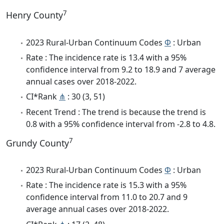
7
Henry County
2023 Rural-Urban Continuum Codes
Φ
: Urban
Rate : The incidence rate is 13.4 with a 95%
confidence interval from 9.2 to 18.9 and 7 average
annual cases over 2018-2022.
CI*Rank
⋔
: 30 (3, 51)
Recent Trend : The trend is because the trend is
0.8 with a 95% confidence interval from -2.8 to 4.8.
7
Grundy County
2023 Rural-Urban Continuum Codes
Φ
: Urban
Rate : The incidence rate is 15.3 with a 95%
confidence interval from 11.0 to 20.7 and 9
average annual cases over 2018-2022.