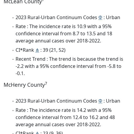
McLean County
2023 Rural-Urban Continuum Codes
Φ
: Urban
Rate : The incidence rate is 10.9 with a 95%
confidence interval from 8.7 to 13.5 and 18
average annual cases over 2018-2022.
CI*Rank
⋔
: 39 (21, 52)
Recent Trend : The trend is because the trend is
-2.2 with a 95% confidence interval from -5.8 to
-0.1.
7
McHenry County
2023 Rural-Urban Continuum Codes
Φ
: Urban
Rate : The incidence rate is 14.2 with a 95%
confidence interval from 12.4 to 16.2 and 48
average annual cases over 2018-2022.
CI*Rank
⋔
: 23 (9, 36)