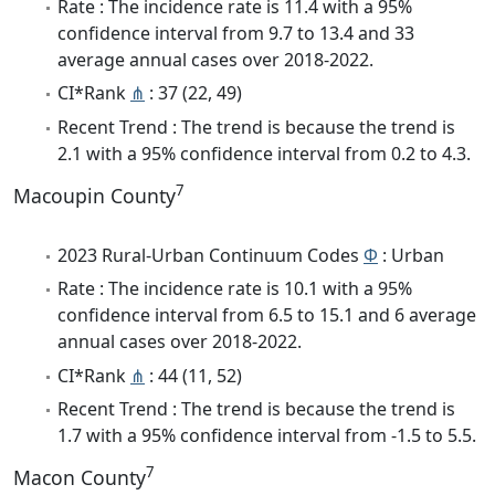
Rate : The incidence rate is 11.4 with a 95%
confidence interval from 9.7 to 13.4 and 33
average annual cases over 2018-2022.
CI*Rank
⋔
: 37 (22, 49)
Recent Trend : The trend is because the trend is
2.1 with a 95% confidence interval from 0.2 to 4.3.
7
Macoupin County
2023 Rural-Urban Continuum Codes
Φ
: Urban
Rate : The incidence rate is 10.1 with a 95%
confidence interval from 6.5 to 15.1 and 6 average
annual cases over 2018-2022.
CI*Rank
⋔
: 44 (11, 52)
Recent Trend : The trend is because the trend is
1.7 with a 95% confidence interval from -1.5 to 5.5.
7
Macon County