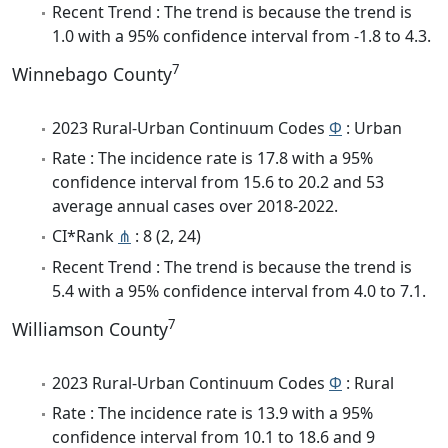
Recent Trend : The trend is because the trend is
1.0 with a 95% confidence interval from -1.8 to 4.3.
7
Winnebago County
2023 Rural-Urban Continuum Codes
Φ
: Urban
Rate : The incidence rate is 17.8 with a 95%
confidence interval from 15.6 to 20.2 and 53
average annual cases over 2018-2022.
CI*Rank
⋔
: 8 (2, 24)
Recent Trend : The trend is because the trend is
5.4 with a 95% confidence interval from 4.0 to 7.1.
7
Williamson County
2023 Rural-Urban Continuum Codes
Φ
: Rural
Rate : The incidence rate is 13.9 with a 95%
confidence interval from 10.1 to 18.6 and 9