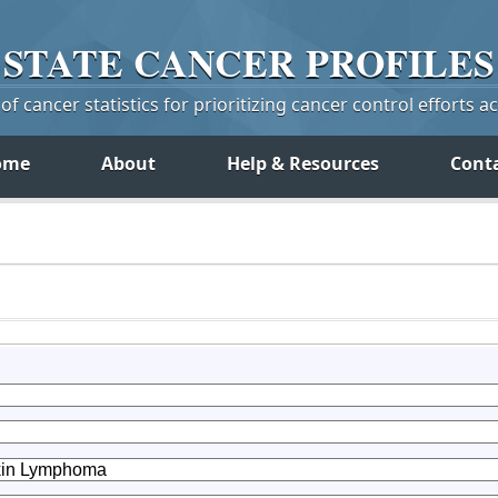
STATE
CANCER
PROFILES
f cancer statistics for prioritizing cancer control efforts a
ome
About
Help & Resources
Cont