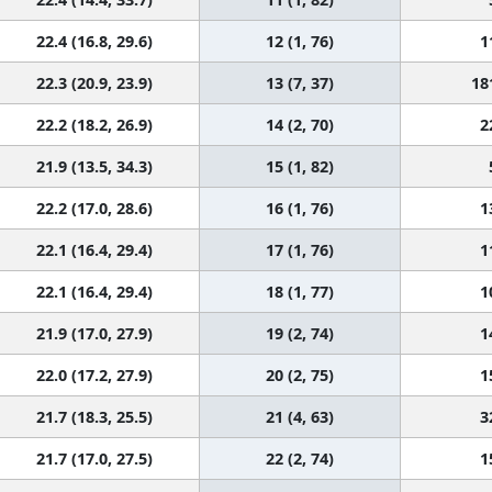
22.4 (16.8, 29.6)
12 (1, 76)
1
22.3 (20.9, 23.9)
13 (7, 37)
18
22.2 (18.2, 26.9)
14 (2, 70)
2
21.9 (13.5, 34.3)
15 (1, 82)
22.2 (17.0, 28.6)
16 (1, 76)
1
22.1 (16.4, 29.4)
17 (1, 76)
1
22.1 (16.4, 29.4)
18 (1, 77)
1
21.9 (17.0, 27.9)
19 (2, 74)
1
22.0 (17.2, 27.9)
20 (2, 75)
1
21.7 (18.3, 25.5)
21 (4, 63)
3
21.7 (17.0, 27.5)
22 (2, 74)
1