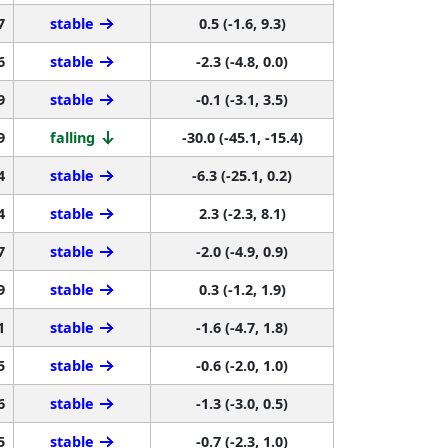
7
stable
0.5 (-1.6, 9.3)
6
stable
-2.3 (-4.8, 0.0)
9
stable
-0.1 (-3.1, 3.5)
9
falling
-30.0 (-45.1, -15.4)
4
stable
-6.3 (-25.1, 0.2)
4
stable
2.3 (-2.3, 8.1)
7
stable
-2.0 (-4.9, 0.9)
9
stable
0.3 (-1.2, 1.9)
1
stable
-1.6 (-4.7, 1.8)
5
stable
-0.6 (-2.0, 1.0)
6
stable
-1.3 (-3.0, 0.5)
5
stable
-0.7 (-2.3, 1.0)