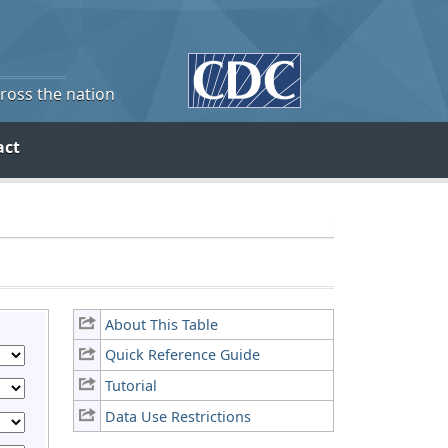
cross the nation
act
About This Table
Quick Reference Guide
Tutorial
Data Use Restrictions