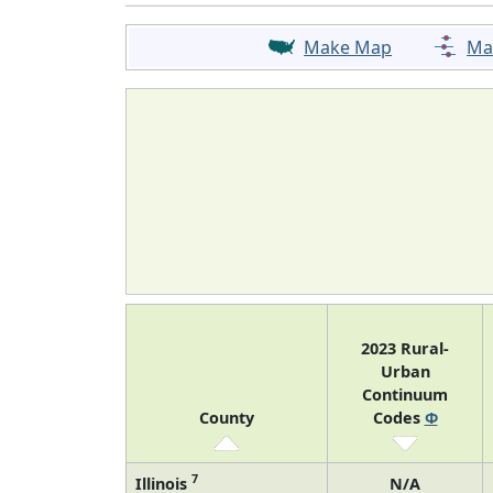
Make Map
Ma
2023 Rural-
Urban
Continuum
County
Codes
Φ
7
Illinois
N/A