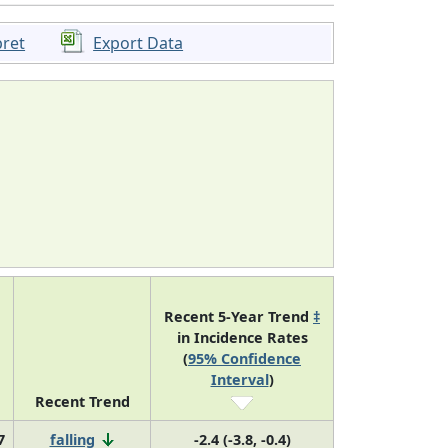
pret
Export Data
Recent 5-Year Trend
‡
in Incidence Rates
(
95% Confidence
Interval
)
Recent Trend
7
falling
-2.4 (-3.8, -0.4)