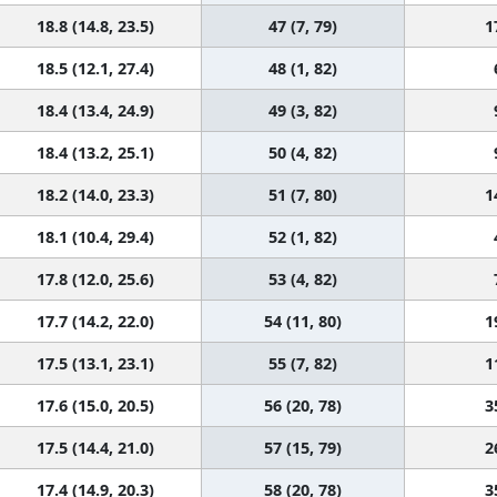
18.8 (14.8, 23.5)
47 (7, 79)
1
18.5 (12.1, 27.4)
48 (1, 82)
18.4 (13.4, 24.9)
49 (3, 82)
18.4 (13.2, 25.1)
50 (4, 82)
18.2 (14.0, 23.3)
51 (7, 80)
1
18.1 (10.4, 29.4)
52 (1, 82)
17.8 (12.0, 25.6)
53 (4, 82)
17.7 (14.2, 22.0)
54 (11, 80)
1
17.5 (13.1, 23.1)
55 (7, 82)
1
17.6 (15.0, 20.5)
56 (20, 78)
3
17.5 (14.4, 21.0)
57 (15, 79)
2
17.4 (14.9, 20.3)
58 (20, 78)
3