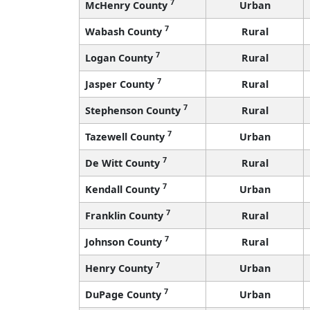
7
McHenry County
Urban
7
Wabash County
Rural
7
Logan County
Rural
7
Jasper County
Rural
7
Stephenson County
Rural
7
Tazewell County
Urban
7
De Witt County
Rural
7
Kendall County
Urban
7
Franklin County
Rural
7
Johnson County
Rural
7
Henry County
Urban
7
DuPage County
Urban