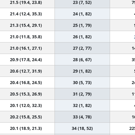
21.5 (19.4, 23.8)
23 (7, 52)
7
21.4 (12.4, 35.3)
24 (1, 82)
21.3 (15.4, 29.1)
25 (1, 79)
21.0 (11.8, 35.8)
26 (1, 82)
21.0 (16.1, 27.1)
27 (2, 77)
1
20.9 (17.8, 24.4)
28 (6, 67)
3
20.6 (12.7, 31.9)
29 (1, 82)
20.4 (16.8, 24.5)
30 (5, 73)
2
20.5 (15.3, 26.9)
31 (2, 79)
1
20.1 (12.0, 32.3)
32 (1, 82)
20.2 (15.8, 25.5)
33 (4, 78)
1
20.1 (18.9, 21.3)
34 (18, 52)
22