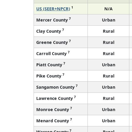
1
US (SEER+NPCR)
N/A
7
Mercer County
Urban
7
Clay County
Rural
7
Greene County
Rural
7
Carroll County
Rural
7
Piatt County
Urban
7
Pike County
Rural
7
Sangamon County
Urban
7
Lawrence County
Rural
7
Monroe County
Urban
7
Menard County
Urban
7
Warren County
Rural