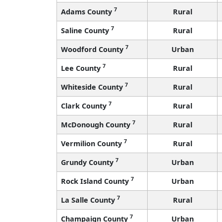
7
Adams County
Rural
7
Saline County
Rural
7
Woodford County
Urban
7
Lee County
Rural
7
Whiteside County
Rural
7
Clark County
Rural
7
McDonough County
Rural
7
Vermilion County
Rural
7
Grundy County
Urban
7
Rock Island County
Urban
7
La Salle County
Rural
7
Champaign County
Urban