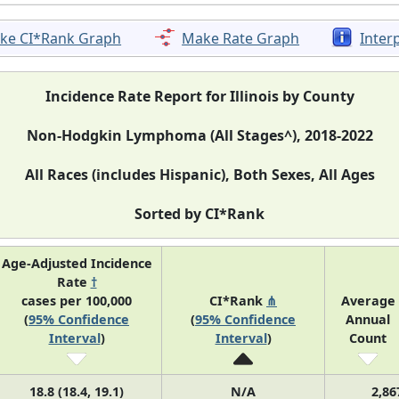
ke CI*Rank Graph
Make Rate Graph
Inter
Incidence Rate Report for Illinois by County
Non-Hodgkin Lymphoma (All Stages^), 2018-2022
All Races (includes Hispanic), Both Sexes, All Ages
Sorted by CI*Rank
Age-Adjusted Incidence
Rate
†
cases per 100,000
CI*Rank
⋔
Average
(
95% Confidence
(
95% Confidence
Annual
Interval
)
Interval
)
Count
18.8 (18.4, 19.1)
N/A
2,86