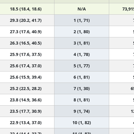
18.5 (18.4, 18.6)
N/A
73,91
29.3 (20.2, 41.7)
1 (1, 71)
27.3 (17.6, 40.9)
2 (1, 80)
26.3 (16.5, 40.5)
3 (1, 81)
25.9 (17.6, 37.5)
4 (1, 78)
25.6 (17.4, 37.0)
5 (1, 77)
25.6 (15.9, 39.4)
6 (1, 81)
25.2 (22.5, 28.2)
7 (1, 30)
6
23.8 (14.9, 36.6)
8 (1, 81)
23.5 (17.7, 30.9)
9 (1, 74)
1
22.9 (13.4, 37.0)
10 (1, 82)
22.4 (14.4, 33.7)
11 (1, 82)