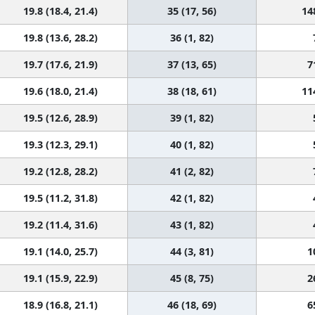
19.8 (18.4, 21.4)
35 (17, 56)
14
19.8 (13.6, 28.2)
36 (1, 82)
19.7 (17.6, 21.9)
37 (13, 65)
7
19.6 (18.0, 21.4)
38 (18, 61)
11
19.5 (12.6, 28.9)
39 (1, 82)
19.3 (12.3, 29.1)
40 (1, 82)
19.2 (12.8, 28.2)
41 (2, 82)
19.5 (11.2, 31.8)
42 (1, 82)
19.2 (11.4, 31.6)
43 (1, 82)
19.1 (14.0, 25.7)
44 (3, 81)
1
19.1 (15.9, 22.9)
45 (8, 75)
2
18.9 (16.8, 21.1)
46 (18, 69)
6