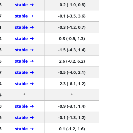
8
stable
-0.2 (-1.0, 0.8)
7
stable
-0.1 (-3.5, 3.6)
1
stable
-0.3 (-1.2, 0.7)
4
stable
0.3 (-0.5, 1.3)
5
stable
-1.5 (-4.3, 1.4)
5
stable
2.6 (-0.2, 6.2)
7
stable
-0.5 (-4.0, 3.1)
4
stable
-2.3 (-6.1, 1.2)
4
*
*
0
stable
-0.9 (-3.1, 1.4)
6
stable
-0.1 (-1.3, 1.2)
5
stable
0.1 (-1.2, 1.6)