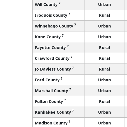
7
Will County
Urban
7
Iroquois County
Rural
7
Winnebago County
Urban
7
Kane County
Urban
7
Fayette County
Rural
7
Crawford County
Rural
7
Jo Daviess County
Rural
7
Ford County
Urban
7
Marshall County
Urban
7
Fulton County
Rural
7
Kankakee County
Urban
7
Madison County
Urban