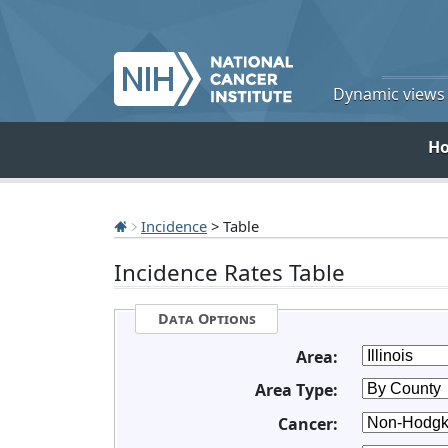
Dynamic views o
H
Incidence
> Table
Incidence Rates Table
Data Options
Area:
Area Type:
Cancer: