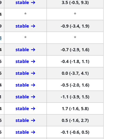
9
stable
3.5 (-0.5, 9.3)
4
*
*
9
stable
-0.9 (-3.4, 1.9)
3
*
*
4
stable
-0.7 (-2.9, 1.6)
5
stable
-0.4 (-1.8, 1.1)
5
stable
0.0 (-3.7, 4.1)
4
stable
-0.5 (-2.0, 1.6)
1
stable
-1.1 (-3.9, 1.5)
4
stable
1.7 (-1.6, 5.8)
6
stable
0.5 (-1.6, 2.7)
5
stable
-0.1 (-0.6, 0.5)