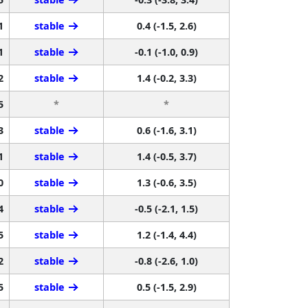
1
stable
0.4 (-1.5, 2.6)
1
stable
-0.1 (-1.0, 0.9)
2
stable
1.4 (-0.2, 3.3)
5
*
*
3
stable
0.6 (-1.6, 3.1)
1
stable
1.4 (-0.5, 3.7)
0
stable
1.3 (-0.6, 3.5)
4
stable
-0.5 (-2.1, 1.5)
5
stable
1.2 (-1.4, 4.4)
2
stable
-0.8 (-2.6, 1.0)
5
stable
0.5 (-1.5, 2.9)