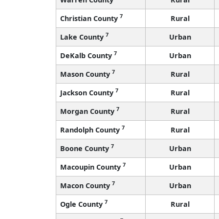
7
Christian County
Rural
7
Lake County
Urban
7
DeKalb County
Urban
7
Mason County
Rural
7
Jackson County
Rural
7
Morgan County
Rural
7
Randolph County
Rural
7
Boone County
Urban
7
Macoupin County
Urban
7
Macon County
Urban
7
Ogle County
Rural