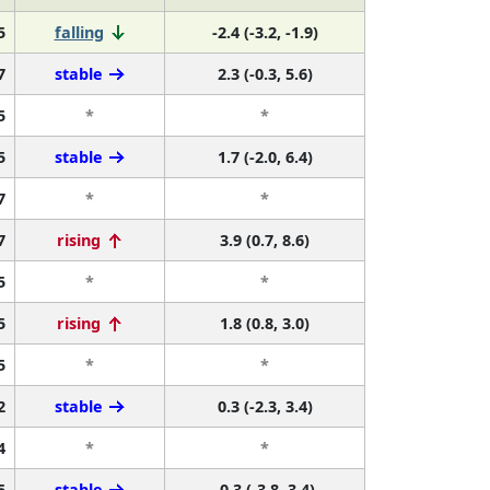
5
falling
-2.4 (-3.2, -1.9)
7
stable
2.3 (-0.3, 5.6)
5
*
*
5
stable
1.7 (-2.0, 6.4)
7
*
*
7
rising
3.9 (0.7, 8.6)
5
*
*
5
rising
1.8 (0.8, 3.0)
5
*
*
2
stable
0.3 (-2.3, 3.4)
4
*
*
5
stable
-0.3 (-3.8, 3.4)