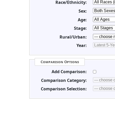
Race/Ethnicity:
Sex:
Age:
Stage:
Rural/Urban:
Year:
Comparison Options
Add Comparison:
Comparison Category:
Comparison Selection: