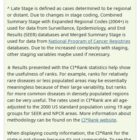
^ Late Stage is defined as cases determined to be regional
or distant. Due to changes in stage coding, Combined
Summary Stage with Expanded Regional Codes (2004+) is
used for data from Surveillance, Epidemiology, and End
Results (SEER) databases and Merged Summary Stage is
used for data from
National Program of Cancer Registries
databases. Due to the increased complexity with staging,
other staging variables maybe used if necessary.
⋔ Results presented with the CI*Rank statistics help show
the usefulness of ranks. For example, ranks for relatively
rare diseases or less populated areas may be essentially
meaningless because of their large variability, but ranks
for more common diseases in densely populated regions
can be very useful. The rates used in CI*Rank are all age-
adjusted to the 2000 US standard population using 19 age
groups for SEER and NPCR areas. More information about
methodology can be found on the
CI*Rank website
.
When displaying county information, the CI*Rank for the
state is not shown because it's not comparable. To see the