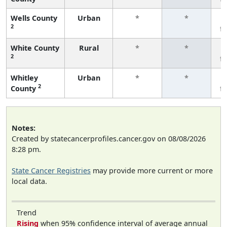
Wells County
Urban
*
*
2
f
White County
Rural
*
*
2
f
Whitley
Urban
*
*
2
County
f
Notes:
Created by statecancerprofiles.cancer.gov on 08/08/2026
8:28 pm.
State Cancer Registries
may provide more current or more
local data.
Trend
Rising
when 95% confidence interval of average annual