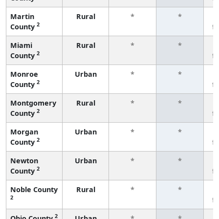
Martin
Rural
*
*
2
County
f
Miami
Rural
*
*
2
County
f
Monroe
Urban
*
*
2
County
f
Montgomery
Rural
*
*
2
County
f
Morgan
Urban
*
*
2
County
f
Newton
Urban
*
*
2
County
f
Noble County
Rural
*
*
2
f
2
Ohio County
Urban
*
*