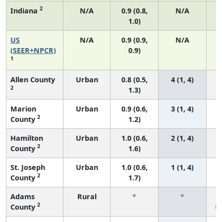
2
Indiana
N/A
0.9 (0.8,
N/A
1.0)
US
N/A
0.9 (0.9,
N/A
(SEER+NPCR)
0.9)
1
Allen County
Urban
0.8 (0.5,
4 (1, 4)
2
1.3)
Marion
Urban
0.9 (0.6,
3 (1, 4)
2
County
1.2)
Hamilton
Urban
1.0 (0.6,
2 (1, 4)
2
County
1.6)
St. Joseph
Urban
1.0 (0.6,
1 (1, 4)
2
County
1.7)
Adams
Rural
*
*
2
County
f