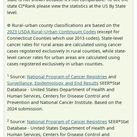
state CI*Rank please view the statistics at the US By State
level.
Φ Rural–urban county classifications are based on the
2023 USDA Rural–Urban Continuum Codes
(except for
Connecticut Counties which use 2013 codes). State-level
cancer rates for rural areas are calculated using cancer
cases registered exclusively in rural counties, while state-
level cancer rates for urban areas are calculated using
cases registered exclusively in urban counties.
1
Source:
National Program of Cancer Registries
and
Surveillance, Epidemiology, and End Results
SEER*Stat
Database - United States Department of Health and
Human Services, Centers for Disease Control and
Prevention and National Cancer Institute. Based on the
2024 submission.
2
Source:
National Program of Cancer Registries
SEER*Stat
Database - United States Department of Health and
Human Services, Centers for Disease Control and