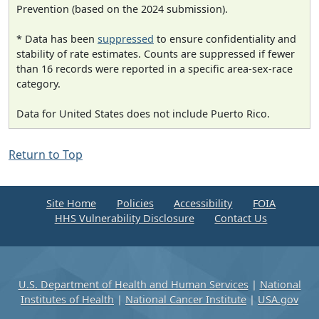
Prevention (based on the 2024 submission).
* Data has been
suppressed
to ensure confidentiality and
stability of rate estimates. Counts are suppressed if fewer
than 16 records were reported in a specific area-sex-race
category.
Data for United States does not include Puerto Rico.
Return to Top
Site Home
Policies
Accessibility
FOIA
HHS Vulnerability Disclosure
Contact Us
U.S. Department of Health and Human Services
|
National
Institutes of Health
|
National Cancer Institute
|
USA.gov