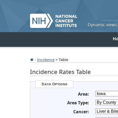
Dynamic views o
H
Incidence
> Table
Incidence Rates Table
Data Options
Area:
Area Type:
Cancer: