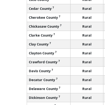
7
Cedar County
Rural
7
Cherokee County
Rural
7
Chickasaw County
Rural
7
Clarke County
Rural
7
Clay County
Rural
7
Clayton County
Rural
7
Crawford County
Rural
7
Davis County
Rural
7
Decatur County
Rural
7
Delaware County
Rural
7
Dickinson County
Rural