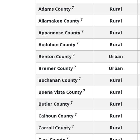
7
Adams County
Rural
7
Allamakee County
Rural
7
Appanoose County
Rural
7
Audubon County
Rural
7
Benton County
Urban
7
Bremer County
Urban
7
Buchanan County
Rural
7
Buena Vista County
Rural
7
Butler County
Rural
7
Calhoun County
Rural
7
Carroll County
Rural
7
Cass County
Rural