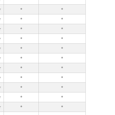
r
*
*
r
*
*
r
*
*
r
*
*
r
*
*
r
*
*
r
*
*
r
*
*
r
*
*
r
*
*
r
*
*