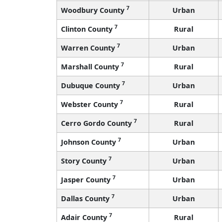
7
Woodbury County
Urban
7
Clinton County
Rural
7
Warren County
Urban
7
Marshall County
Rural
7
Dubuque County
Urban
7
Webster County
Rural
7
Cerro Gordo County
Rural
7
Johnson County
Urban
7
Story County
Urban
7
Jasper County
Urban
7
Dallas County
Urban
7
Adair County
Rural