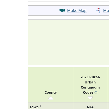
Make Map
Ma
2023 Rural-
Urban
Continuum
County
Codes
Φ
7
Iowa
N/A