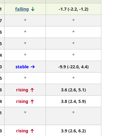
1
falling
-1.7 (-2.2, -1.2)
7
*
*
6
*
*
5
*
*
4
*
*
0
stable
-9.9 (-22.0, 4.4)
5
*
*
6
rising
3.6 (2.6, 5.1)
4
rising
3.8 (2.4, 5.9)
1
*
*
3
rising
3.9 (2.6, 6.2)