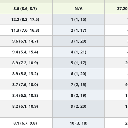
8.6 (8.6, 8.7)
N/A
37,20
12.2 (8.3, 17.5)
1 (1, 15)
11.3 (7.6, 16.3)
2 (1, 17)
9.6 (6.1, 14.7)
3 (1, 20)
9.4 (5.4, 15.4)
4 (1, 21)
8.9 (7.2, 10.9)
5 (1, 17)
2
8.9 (5.8, 13.2)
6 (1, 20)
8.7 (7.6, 10.0)
7 (2, 15)
4
8.4 (6.5, 10.8)
8 (2, 19)
1
8.2 (6.1, 10.9)
9 (2, 20)
1
8.1 (6.7, 9.8)
10 (3, 18)
2