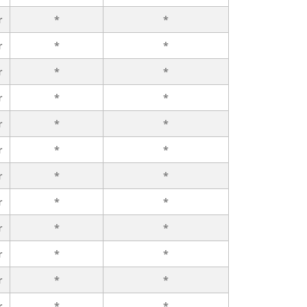
r
*
*
r
*
*
r
*
*
r
*
*
r
*
*
r
*
*
r
*
*
r
*
*
r
*
*
r
*
*
r
*
*
r
*
*