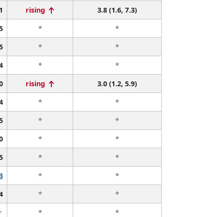
1
rising
3.8 (1.6, 7.3)
5
*
*
5
*
*
4
*
*
0
rising
3.0 (1.2, 5.9)
4
*
*
5
*
*
0
*
*
5
*
*
3
*
*
4
*
*
r
*
*