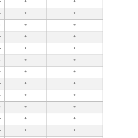
r
*
*
r
*
*
r
*
*
r
*
*
r
*
*
r
*
*
r
*
*
r
*
*
r
*
*
r
*
*
r
*
*
r
*
*