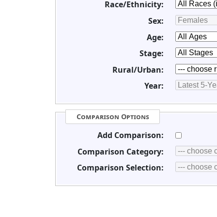
Race/Ethnicity:
Sex:
Age:
Stage:
Rural/Urban:
Year:
Comparison Options
Add Comparison:
Comparison Category:
Comparison Selection: