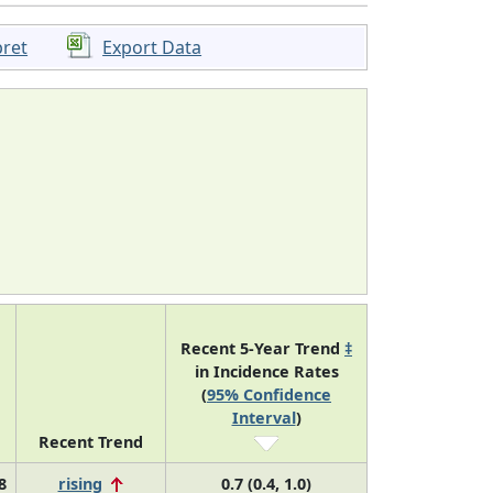
pret
Export Data
Recent 5-Year Trend
‡
in Incidence Rates
(
95% Confidence
Interval
)
Recent Trend
8
rising
0.7 (0.4, 1.0)