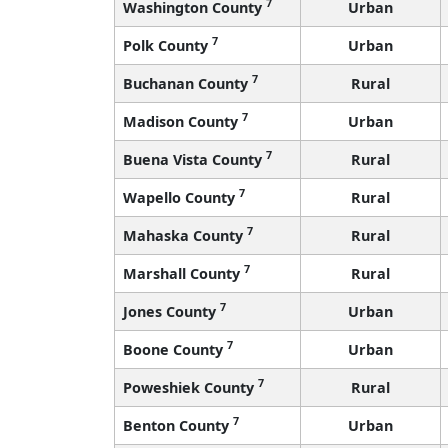
7
Washington County
Urban
7
Polk County
Urban
7
Buchanan County
Rural
7
Madison County
Urban
7
Buena Vista County
Rural
7
Wapello County
Rural
7
Mahaska County
Rural
7
Marshall County
Rural
7
Jones County
Urban
7
Boone County
Urban
7
Poweshiek County
Rural
7
Benton County
Urban