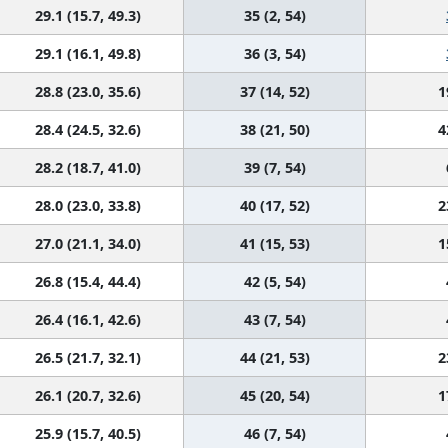
29.1 (15.7, 49.3)
35 (2, 54)
29.1 (16.1, 49.8)
36 (3, 54)
28.8 (23.0, 35.6)
37 (14, 52)
1
28.4 (24.5, 32.6)
38 (21, 50)
4
28.2 (18.7, 41.0)
39 (7, 54)
28.0 (23.0, 33.8)
40 (17, 52)
2
27.0 (21.1, 34.0)
41 (15, 53)
1
26.8 (15.4, 44.4)
42 (5, 54)
26.4 (16.1, 42.6)
43 (7, 54)
26.5 (21.7, 32.1)
44 (21, 53)
2
26.1 (20.7, 32.6)
45 (20, 54)
1
25.9 (15.7, 40.5)
46 (7, 54)