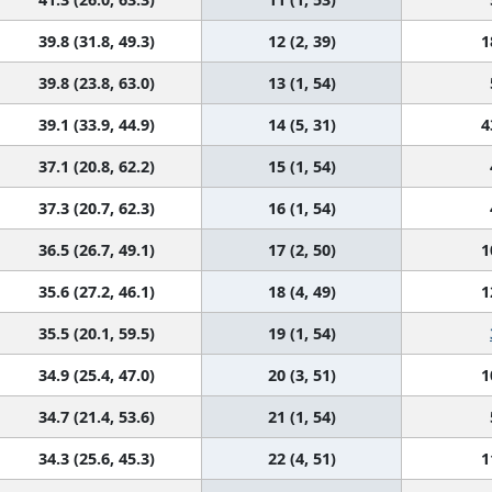
39.8 (31.8, 49.3)
12 (2, 39)
1
39.8 (23.8, 63.0)
13 (1, 54)
39.1 (33.9, 44.9)
14 (5, 31)
4
37.1 (20.8, 62.2)
15 (1, 54)
37.3 (20.7, 62.3)
16 (1, 54)
36.5 (26.7, 49.1)
17 (2, 50)
1
35.6 (27.2, 46.1)
18 (4, 49)
1
35.5 (20.1, 59.5)
19 (1, 54)
34.9 (25.4, 47.0)
20 (3, 51)
1
34.7 (21.4, 53.6)
21 (1, 54)
34.3 (25.6, 45.3)
22 (4, 51)
1