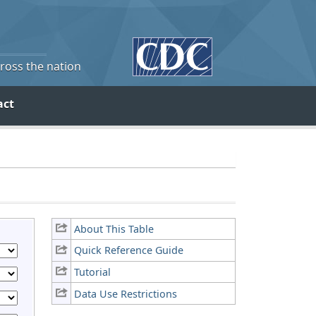
cross the nation
act
About This Table
Quick Reference Guide
Tutorial
Data Use Restrictions