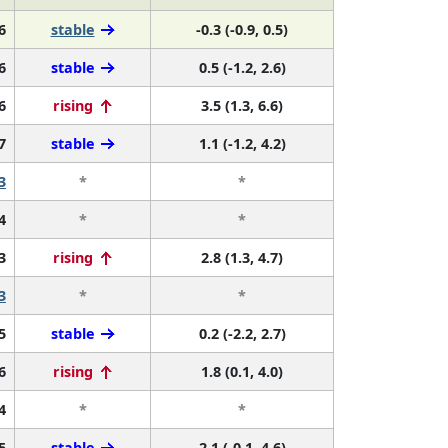
6
stable
-0.3 (-0.9, 0.5)
6
stable
0.5 (-1.2, 2.6)
6
rising
3.5 (1.3, 6.6)
7
stable
1.1 (-1.2, 4.2)
3
*
*
4
*
*
3
rising
2.8 (1.3, 4.7)
3
*
*
5
stable
0.2 (-2.2, 2.7)
6
rising
1.8 (0.1, 4.0)
4
*
*
5
stable
2.1 (-0.1, 4.6)