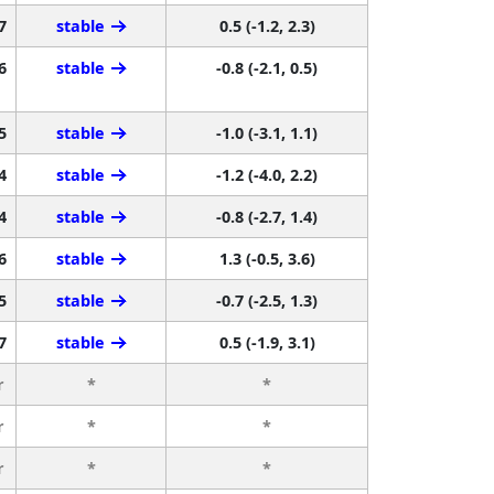
7
stable
0.5 (-1.2, 2.3)
6
stable
-0.8 (-2.1, 0.5)
5
stable
-1.0 (-3.1, 1.1)
4
stable
-1.2 (-4.0, 2.2)
4
stable
-0.8 (-2.7, 1.4)
6
stable
1.3 (-0.5, 3.6)
5
stable
-0.7 (-2.5, 1.3)
7
stable
0.5 (-1.9, 3.1)
r
*
*
r
*
*
r
*
*