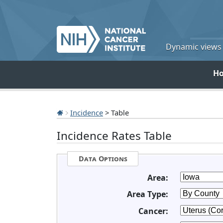
Dynamic views o
H
Incidence
> Table
Incidence Rates Table
Data Options
Area:
Area Type:
Cancer: