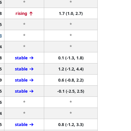
6
*
*
8
rising
1.7 (1.0, 2.7)
5
*
*
3
*
*
4
*
*
8
stable
0.1 (-1.3, 1.8)
5
stable
1.2 (-1.2, 4.4)
9
stable
0.6 (-0.8, 2.2)
5
stable
-0.1 (-2.5, 2.5)
6
*
*
4
*
*
5
stable
0.8 (-1.2, 3.3)