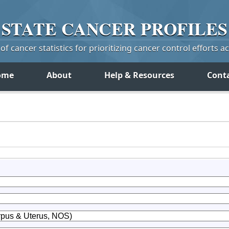
STATE
CANCER
PROFILES
f cancer statistics for prioritizing cancer control efforts a
ome
About
Help & Resources
Cont