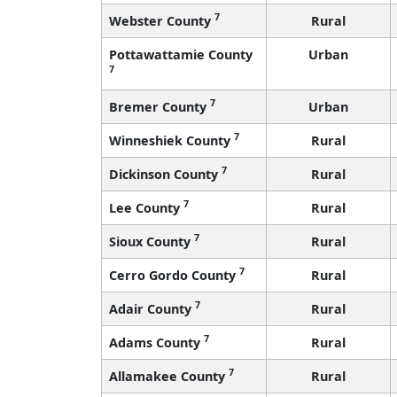
7
Webster County
Rural
Pottawattamie County
Urban
7
7
Bremer County
Urban
7
Winneshiek County
Rural
7
Dickinson County
Rural
7
Lee County
Rural
7
Sioux County
Rural
7
Cerro Gordo County
Rural
7
Adair County
Rural
7
Adams County
Rural
7
Allamakee County
Rural