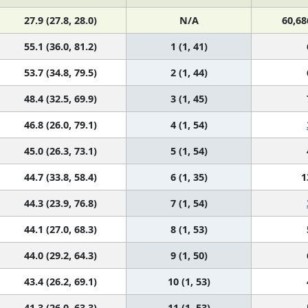
27.9 (27.8, 28.0)
N/A
60,68
55.1 (36.0, 81.2)
1 (1, 41)
53.7 (34.8, 79.5)
2 (1, 44)
48.4 (32.5, 69.9)
3 (1, 45)
46.8 (26.0, 79.1)
4 (1, 54)
45.0 (26.3, 73.1)
5 (1, 54)
44.7 (33.8, 58.4)
6 (1, 35)
1
44.3 (23.9, 76.8)
7 (1, 54)
44.1 (27.0, 68.3)
8 (1, 53)
44.0 (29.2, 64.3)
9 (1, 50)
43.4 (26.2, 69.1)
10 (1, 53)
41.3 (26.0, 63.3)
11 (1, 53)