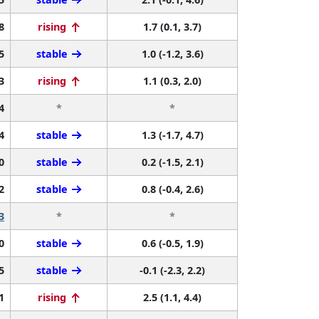
8
rising
1.7 (0.1, 3.7)
5
stable
1.0 (-1.2, 3.6)
3
rising
1.1 (0.3, 2.0)
4
*
*
4
stable
1.3 (-1.7, 4.7)
0
stable
0.2 (-1.5, 2.1)
2
stable
0.8 (-0.4, 2.6)
3
*
*
0
stable
0.6 (-0.5, 1.9)
5
stable
-0.1 (-2.3, 2.2)
1
rising
2.5 (1.1, 4.4)