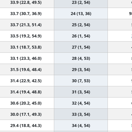
33.9 (22.8, 49.5)
23 (2, 54)
33.7 (30.7, 36.9)
24 (13, 36)
9
33.7 (21.3, 51.4)
25 (2, 54)
33.5 (19.2, 54.9)
26 (1, 54)
33.1 (18.7, 53.8)
27 (1, 54)
33.1 (23.3, 46.0)
28 (4, 53)
31.5 (19.6, 48.4)
29 (3, 54)
31.4 (22.9, 42.5)
30 (7, 53)
31.4 (19.4, 48.8)
31 (3, 54)
30.6 (20.2, 45.0)
32 (4, 54)
30.0 (17.1, 49.3)
33 (3, 54)
29.4 (18.8, 44.3)
34 (4, 54)