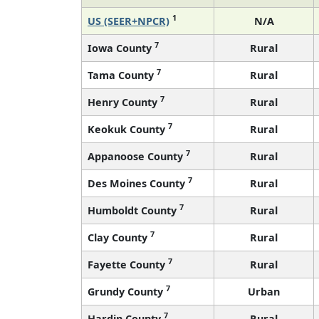
1
US (SEER+NPCR)
N/A
7
Iowa County
Rural
7
Tama County
Rural
7
Henry County
Rural
7
Keokuk County
Rural
7
Appanoose County
Rural
7
Des Moines County
Rural
7
Humboldt County
Rural
7
Clay County
Rural
7
Fayette County
Rural
7
Grundy County
Urban
7
Hardin County
Rural