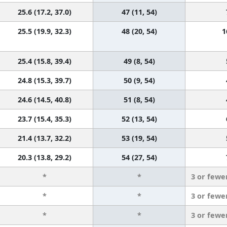
25.6 (17.2, 37.0)
47 (11, 54)
25.5 (19.9, 32.3)
48 (20, 54)
1
25.4 (15.8, 39.4)
49 (8, 54)
24.8 (15.3, 39.7)
50 (9, 54)
24.6 (14.5, 40.8)
51 (8, 54)
23.7 (15.4, 35.3)
52 (13, 54)
21.4 (13.7, 32.2)
53 (19, 54)
20.3 (13.8, 29.2)
54 (27, 54)
*
*
3 or fewe
*
*
3 or fewe
*
*
3 or fewe