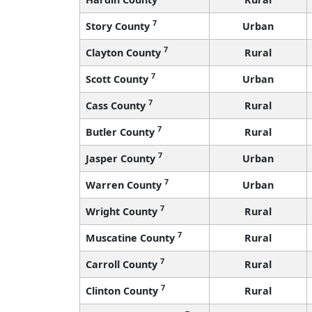
7
Story County
Urban
7
Clayton County
Rural
7
Scott County
Urban
7
Cass County
Rural
7
Butler County
Rural
7
Jasper County
Urban
7
Warren County
Urban
7
Wright County
Rural
7
Muscatine County
Rural
7
Carroll County
Rural
7
Clinton County
Rural