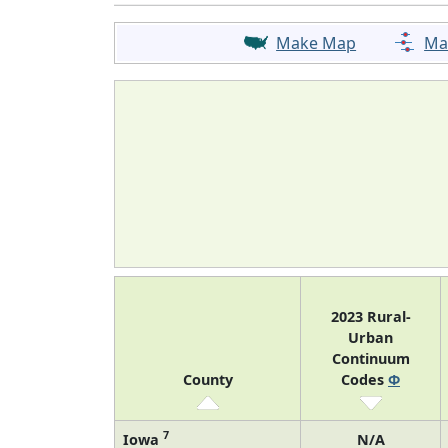
Make Map
Ma
2023 Rural-
Urban
Continuum
County
Codes
Φ
7
Iowa
N/A