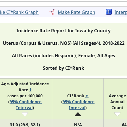
ke CI*Rank Graph
Make Rate Graph
Inter
Incidence Rate Report for Iowa by County
Uterus (Corpus & Uterus, NOS) (All Stages^), 2018-2022
All Races (includes Hispanic), Female, All Ages
Sorted by CI*Rank
Age-Adjusted Incidence
Rate
†
cases per 100,000
CI*Rank
⋔
Average
(
95% Confidence
(
95% Confidence
Annual
Interval
)
Interval
)
Count
31.0 (29.9, 32.1)
N/A
64