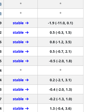
3
*
*
3
*
*
9
stable
-1.9 (-11.0, 0.1)
2
stable
0.5 (-0.3, 1.5)
6
stable
0.8 (-1.2, 3.5)
3
stable
0.5 (-0.7, 2.1)
5
stable
-0.5 (-2.0, 1.8)
4
*
*
4
stable
0.2 (-2.1, 3.1)
3
stable
-0.4 (-2.0, 1.3)
7
stable
-0.2 (-1.3, 1.0)
4
stable
1.3 (-0.4, 3.6)