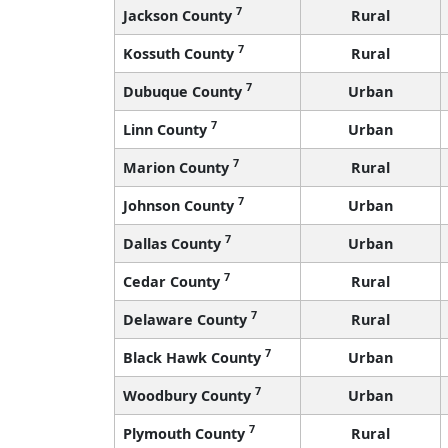
7
Jackson County
Rural
7
Kossuth County
Rural
7
Dubuque County
Urban
7
Linn County
Urban
7
Marion County
Rural
7
Johnson County
Urban
7
Dallas County
Urban
7
Cedar County
Rural
7
Delaware County
Rural
7
Black Hawk County
Urban
7
Woodbury County
Urban
7
Plymouth County
Rural