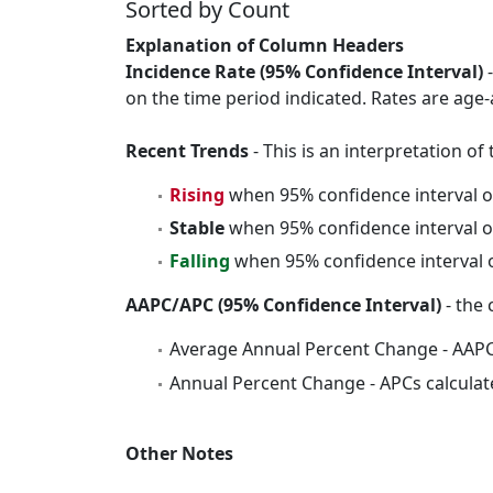
Sorted by Count
Explanation of Column Headers
Incidence Rate (95% Confidence Interval)
-
on the time period indicated. Rates are age-
Recent Trends
- This is an interpretation o
Rising
when 95% confidence interval o
Stable
when 95% confidence interval o
Falling
when 95% confidence interval o
AAPC/APC (95% Confidence Interval)
- the 
Average Annual Percent Change - AAPC
Annual Percent Change - APCs calculat
Other Notes