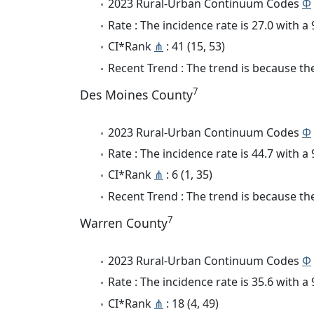
2023 Rural-Urban Continuum Codes
Φ
Rate : The incidence rate is 27.0 with 
CI*Rank
⋔
: 41 (15, 53)
Recent Trend : The trend is because the 
7
Des Moines County
2023 Rural-Urban Continuum Codes
Φ
Rate : The incidence rate is 44.7 with 
CI*Rank
⋔
: 6 (1, 35)
Recent Trend : The trend is because the
7
Warren County
2023 Rural-Urban Continuum Codes
Φ
Rate : The incidence rate is 35.6 with 
CI*Rank
⋔
: 18 (4, 49)