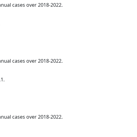
annual cases over 2018-2022.
.
annual cases over 2018-2022.
.1.
annual cases over 2018-2022.