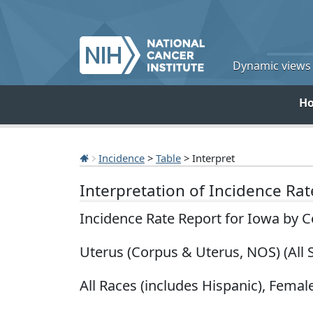
Dynamic views o
H
Incidence
>
Table
> Interpret
Interpretation of Incidence Ra
Incidence Rate Report for Iowa by 
Uterus (Corpus & Uterus, NOS) (All 
All Races (includes Hispanic), Female