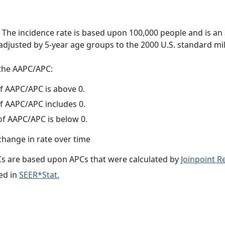
 The incidence rate is based upon 100,000 people and is an
adjusted by 5-year age groups to the 2000 U.S. standard mil
f the AAPC/APC:
f AAPC/APC is above 0.
f AAPC/APC includes 0.
f AAPC/APC is below 0.
change in rate over time
s are based upon APCs that were calculated by
Joinpoint 
ed in
SEER*Stat.