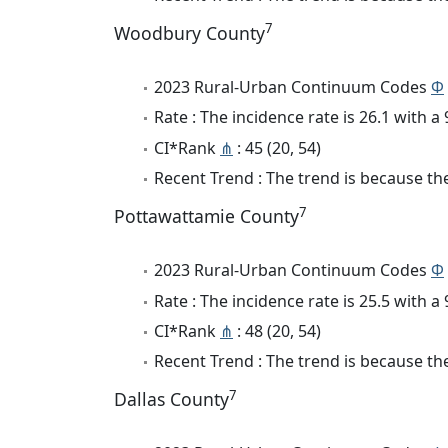
7
Woodbury County
2023 Rural-Urban Continuum Codes
Φ
Rate : The incidence rate is 26.1 with 
CI*Rank
⋔
: 45 (20, 54)
Recent Trend : The trend is because the 
7
Pottawattamie County
2023 Rural-Urban Continuum Codes
Φ
Rate : The incidence rate is 25.5 with 
CI*Rank
⋔
: 48 (20, 54)
Recent Trend : The trend is because the 
7
Dallas County