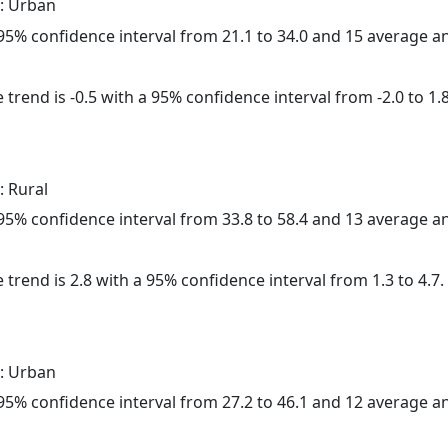
: Urban
a 95% confidence interval from 21.1 to 34.0 and 15 average 
trend is -0.5 with a 95% confidence interval from -2.0 to 1.8
: Rural
a 95% confidence interval from 33.8 to 58.4 and 13 average 
 trend is 2.8 with a 95% confidence interval from 1.3 to 4.7.
: Urban
a 95% confidence interval from 27.2 to 46.1 and 12 average 