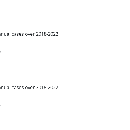
annual cases over 2018-2022.
.
annual cases over 2018-2022.
.