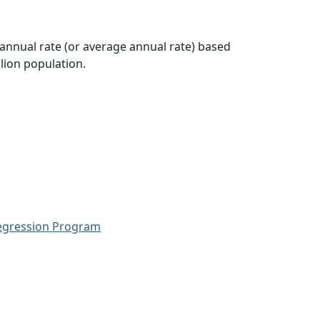
 annual rate (or average annual rate) based
lion population.
Regression Program