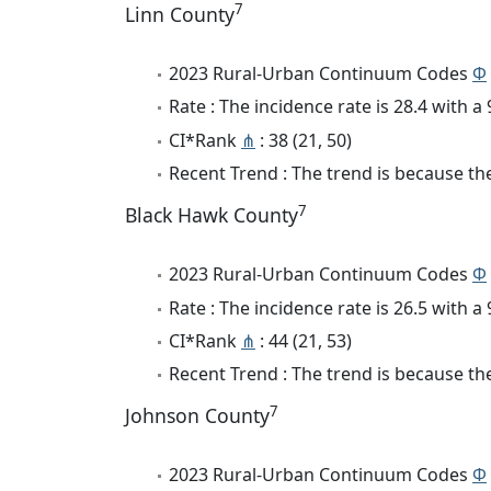
7
Linn County
2023 Rural-Urban Continuum Codes
Φ
Rate : The incidence rate is 28.4 with 
CI*Rank
⋔
: 38 (21, 50)
Recent Trend : The trend is because the
7
Black Hawk County
2023 Rural-Urban Continuum Codes
Φ
Rate : The incidence rate is 26.5 with 
CI*Rank
⋔
: 44 (21, 53)
Recent Trend : The trend is because the 
7
Johnson County
2023 Rural-Urban Continuum Codes
Φ