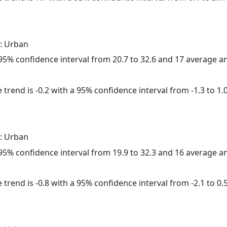
: Urban
a 95% confidence interval from 20.7 to 32.6 and 17 average 
trend is -0.2 with a 95% confidence interval from -1.3 to 1.0
: Urban
a 95% confidence interval from 19.9 to 32.3 and 16 average 
trend is -0.8 with a 95% confidence interval from -2.1 to 0.5