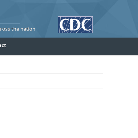
cross the nation
act