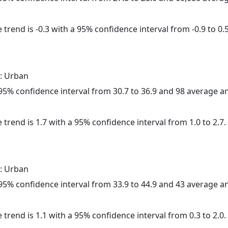
trend is -0.3 with a 95% confidence interval from -0.9 to 0.5
: Urban
a 95% confidence interval from 30.7 to 36.9 and 98 average 
 trend is 1.7 with a 95% confidence interval from 1.0 to 2.7.
: Urban
a 95% confidence interval from 33.9 to 44.9 and 43 average 
 trend is 1.1 with a 95% confidence interval from 0.3 to 2.0.