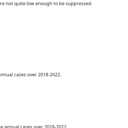
t are not quite low enough to be suppressed.
 annual cases over 2018-2022.
age annual cases over 2018-2022.