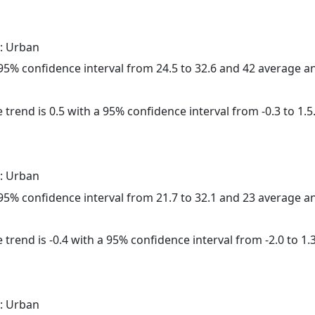
: Urban
a 95% confidence interval from 24.5 to 32.6 and 42 average 
 trend is 0.5 with a 95% confidence interval from -0.3 to 1.5
: Urban
a 95% confidence interval from 21.7 to 32.1 and 23 average 
trend is -0.4 with a 95% confidence interval from -2.0 to 1.3
: Urban