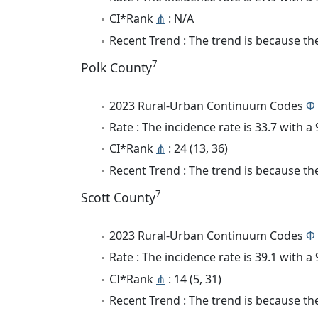
CI*Rank
⋔
: N/A
Recent Trend : The trend is because the 
7
Polk County
2023 Rural-Urban Continuum Codes
Φ
Rate : The incidence rate is 33.7 with 
CI*Rank
⋔
: 24 (13, 36)
Recent Trend : The trend is because the
7
Scott County
2023 Rural-Urban Continuum Codes
Φ
Rate : The incidence rate is 39.1 with 
CI*Rank
⋔
: 14 (5, 31)
Recent Trend : The trend is because the