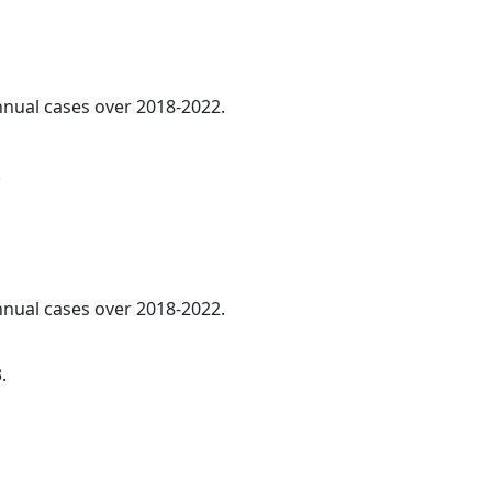
annual cases over 2018-2022.
.
annual cases over 2018-2022.
.