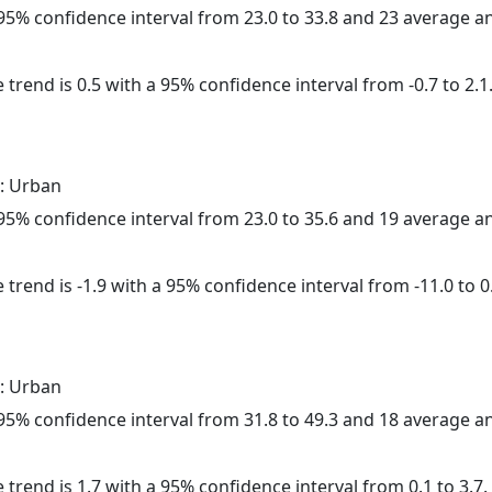
a 95% confidence interval from 23.0 to 33.8 and 23 average 
 trend is 0.5 with a 95% confidence interval from -0.7 to 2.1
: Urban
a 95% confidence interval from 23.0 to 35.6 and 19 average 
trend is -1.9 with a 95% confidence interval from -11.0 to 0
: Urban
a 95% confidence interval from 31.8 to 49.3 and 18 average 
 trend is 1.7 with a 95% confidence interval from 0.1 to 3.7.