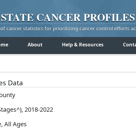
STATE
CANCER
PROFILES
f cancer statistics for prioritizing cancer control efforts a
ome
About
Help & Resources
Cont
tes Data
County
Stages^), 2018-2022
, All Ages