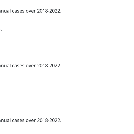
annual cases over 2018-2022.
.
annual cases over 2018-2022.
annual cases over 2018-2022.