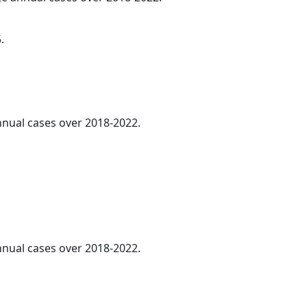
.
annual cases over 2018-2022.
annual cases over 2018-2022.