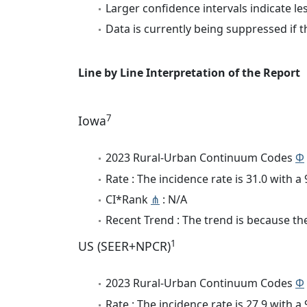
Larger confidence intervals indicate le
Data is currently being suppressed if t
Line by Line Interpretation of the Report
7
Iowa
2023 Rural-Urban Continuum Codes
Φ
Rate : The incidence rate is 31.0 with 
CI*Rank
⋔
: N/A
Recent Trend : The trend is because the
1
US (SEER+NPCR)
2023 Rural-Urban Continuum Codes
Φ
Rate : The incidence rate is 27.9 with 