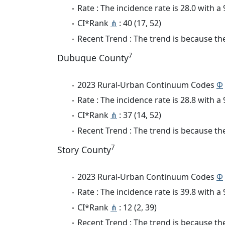
Rate : The incidence rate is 28.0 with 
CI*Rank
⋔
: 40 (17, 52)
Recent Trend : The trend is because the
7
Dubuque County
2023 Rural-Urban Continuum Codes
Φ
Rate : The incidence rate is 28.8 with 
CI*Rank
⋔
: 37 (14, 52)
Recent Trend : The trend is because the 
7
Story County
2023 Rural-Urban Continuum Codes
Φ
Rate : The incidence rate is 39.8 with 
CI*Rank
⋔
: 12 (2, 39)
Recent Trend : The trend is because the