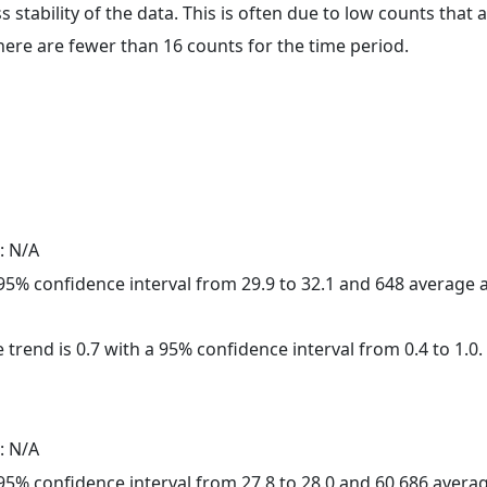
ss stability of the data. This is often due to low counts tha
here are fewer than 16 counts for the time period.
: N/A
a 95% confidence interval from 29.9 to 32.1 and 648 average
 trend is 0.7 with a 95% confidence interval from 0.4 to 1.0.
: N/A
a 95% confidence interval from 27.8 to 28.0 and 60,686 aver