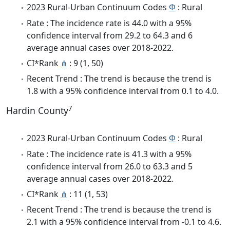
2023 Rural-Urban Continuum Codes
Φ
: Rural
Rate : The incidence rate is 44.0 with a 95%
confidence interval from 29.2 to 64.3 and 6
average annual cases over 2018-2022.
CI*Rank
⋔
: 9 (1, 50)
Recent Trend : The trend is because the trend is
1.8 with a 95% confidence interval from 0.1 to 4.0.
7
Hardin County
2023 Rural-Urban Continuum Codes
Φ
: Rural
Rate : The incidence rate is 41.3 with a 95%
confidence interval from 26.0 to 63.3 and 5
average annual cases over 2018-2022.
CI*Rank
⋔
: 11 (1, 53)
Recent Trend : The trend is because the trend is
2.1 with a 95% confidence interval from -0.1 to 4.6.