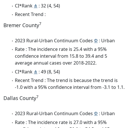
CI*Rank
⋔
: 32 (4, 54)
Recent Trend :
7
Bremer County
2023 Rural-Urban Continuum Codes
Φ
: Urban
Rate : The incidence rate is 25.4 with a 95%
confidence interval from 15.8 to 39.4 and 5
average annual cases over 2018-2022.
CI*Rank
⋔
: 49 (8, 54)
Recent Trend : The trend is because the trend is
-1.0 with a 95% confidence interval from -3.1 to 1.1.
7
Dallas County
2023 Rural-Urban Continuum Codes
Φ
: Urban
Rate : The incidence rate is 27.0 with a 95%