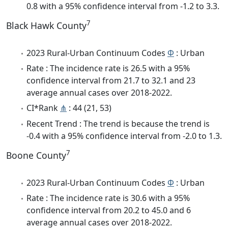
0.8 with a 95% confidence interval from -1.2 to 3.3.
7
Black Hawk County
2023 Rural-Urban Continuum Codes
Φ
: Urban
Rate : The incidence rate is 26.5 with a 95%
confidence interval from 21.7 to 32.1 and 23
average annual cases over 2018-2022.
CI*Rank
⋔
: 44 (21, 53)
Recent Trend : The trend is because the trend is
-0.4 with a 95% confidence interval from -2.0 to 1.3.
7
Boone County
2023 Rural-Urban Continuum Codes
Φ
: Urban
Rate : The incidence rate is 30.6 with a 95%
confidence interval from 20.2 to 45.0 and 6
average annual cases over 2018-2022.