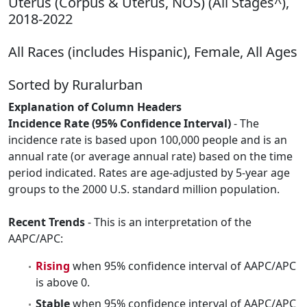
Uterus (Corpus & Uterus, NOS) (All Stages^),
2018-2022
All Races (includes Hispanic), Female, All Ages
Sorted by Ruralurban
Explanation of Column Headers
Incidence Rate (95% Confidence Interval)
- The
incidence rate is based upon 100,000 people and is an
annual rate (or average annual rate) based on the time
period indicated. Rates are age-adjusted by 5-year age
groups to the 2000 U.S. standard million population.
Recent Trends
- This is an interpretation of the
AAPC/APC:
Rising
when 95% confidence interval of AAPC/APC
is above 0.
Stable
when 95% confidence interval of AAPC/APC