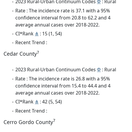
2023 Rural-Urban Continuum Codes
Φ
: Rural
Rate : The incidence rate is 37.1 with a 95%
confidence interval from 20.8 to 62.2 and 4
average annual cases over 2018-2022.
CI*Rank
⋔
: 15 (1, 54)
Recent Trend :
7
Cedar County
2023 Rural-Urban Continuum Codes
Φ
: Rural
Rate : The incidence rate is 26.8 with a 95%
confidence interval from 15.4 to 44.4 and 4
average annual cases over 2018-2022.
CI*Rank
⋔
: 42 (5, 54)
Recent Trend :
7
Cerro Gordo County