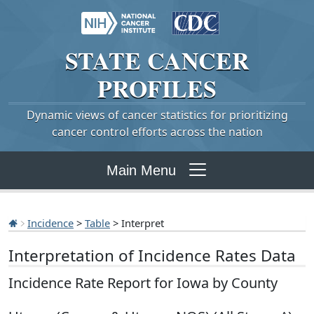
STATE
CANCER
PROFILES
Dynamic views of cancer statistics for prioritizing
cancer control efforts across the nation
Main Menu
Incidence
>
Table
> Interpret
Interpretation of Incidence Rates Data
Incidence Rate Report for Iowa by County