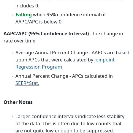
includes 0.
Falling
when 95% confidence interval of
AAPC/APC is below 0.
AAPC/APC (95% Confidence Interval)
- the change in
rate over time
Average Annual Percent Change - AAPCs are based
upon APCs that were calculated by
Joinpoint
Regression Program
Annual Percent Change - APCs calculated in
SEER*Stat.
Other Notes
Larger confidence intervals indicate less stability
of the data. This is often due to low counts that
are not quite low enough to be suppressed.