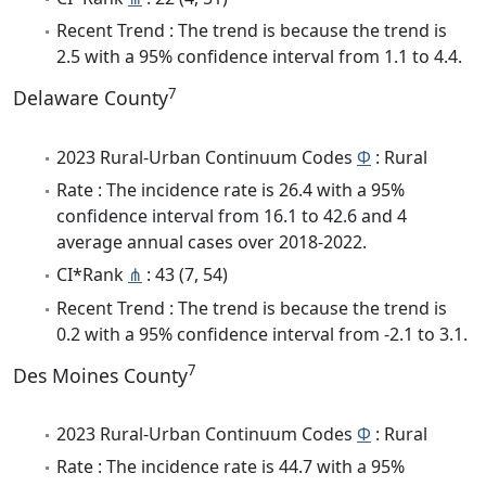
Recent Trend : The trend is because the trend is
2.5 with a 95% confidence interval from 1.1 to 4.4.
7
Delaware County
2023 Rural-Urban Continuum Codes
Φ
: Rural
Rate : The incidence rate is 26.4 with a 95%
confidence interval from 16.1 to 42.6 and 4
average annual cases over 2018-2022.
CI*Rank
⋔
: 43 (7, 54)
Recent Trend : The trend is because the trend is
0.2 with a 95% confidence interval from -2.1 to 3.1.
7
Des Moines County
2023 Rural-Urban Continuum Codes
Φ
: Rural
Rate : The incidence rate is 44.7 with a 95%