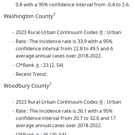
0.8 with a 95% confidence interval from -0.4 to 2.6.
7
Washington County
2023 Rural-Urban Continuum Codes
Φ
: Urban
Rate : The incidence rate is 33.9 with a 95%
confidence interval from 22.8 to 49.5 and 6
average annual cases over 2018-2022.
CI*Rank
⋔
: 23 (2, 54)
Recent Trend :
7
Woodbury County
2023 Rural-Urban Continuum Codes
Φ
: Urban
Rate : The incidence rate is 26.1 with a 95%
confidence interval from 20.7 to 32.6 and 17
average annual cases over 2018-2022.
CI*Rank
⋔
: 45 (20, 54)