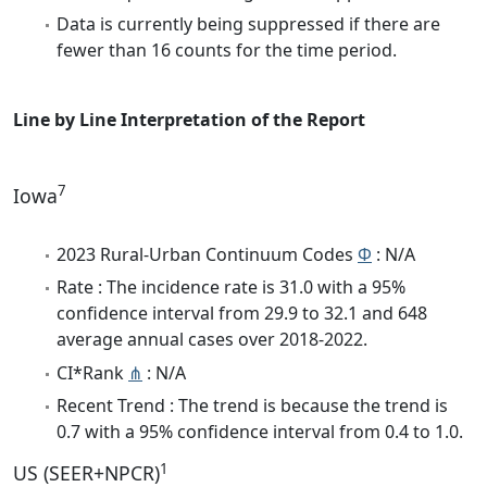
Data is currently being suppressed if there are
fewer than 16 counts for the time period.
Line by Line Interpretation of the Report
7
Iowa
2023 Rural-Urban Continuum Codes
Φ
: N/A
Rate : The incidence rate is 31.0 with a 95%
confidence interval from 29.9 to 32.1 and 648
average annual cases over 2018-2022.
CI*Rank
⋔
: N/A
Recent Trend : The trend is because the trend is
0.7 with a 95% confidence interval from 0.4 to 1.0.
1
US (SEER+NPCR)