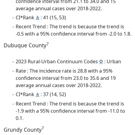
confidence interval from 21.1 to 34.0 and 15
average annual cases over 2018-2022.
CI*Rank
⋔
: 41 (15, 53)
Recent Trend : The trend is because the trend is
-0.5 with a 95% confidence interval from -2.0 to 1.8.
7
Dubuque County
2023 Rural-Urban Continuum Codes
Φ
: Urban
Rate : The incidence rate is 28.8 with a 95%
confidence interval from 23.0 to 35.6 and 19
average annual cases over 2018-2022.
CI*Rank
⋔
: 37 (14, 52)
Recent Trend : The trend is because the trend is
-1.9 with a 95% confidence interval from -11.0 to
0.1.
7
Grundy County