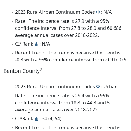
2023 Rural-Urban Continuum Codes
Φ
: N/A
Rate : The incidence rate is 27.9 with a 95%
confidence interval from 27.8 to 28.0 and 60,686
average annual cases over 2018-2022.
CI*Rank
⋔
: N/A
Recent Trend : The trend is because the trend is
-0.3 with a 95% confidence interval from -0.9 to 0.5.
7
Benton County
2023 Rural-Urban Continuum Codes
Φ
: Urban
Rate : The incidence rate is 29.4 with a 95%
confidence interval from 18.8 to 44.3 and 5
average annual cases over 2018-2022.
CI*Rank
⋔
: 34 (4, 54)
Recent Trend : The trend is because the trend is