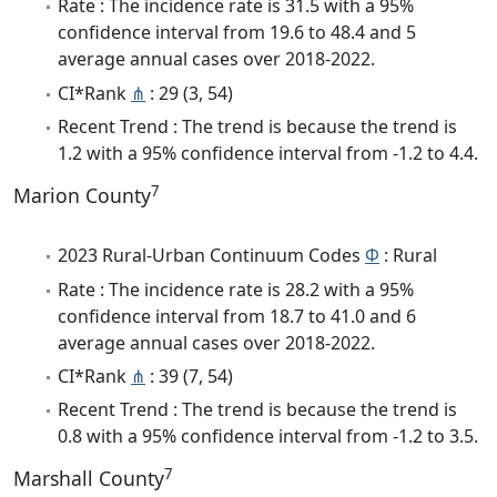
Rate : The incidence rate is 31.5 with a 95%
confidence interval from 19.6 to 48.4 and 5
average annual cases over 2018-2022.
CI*Rank
⋔
: 29 (3, 54)
Recent Trend : The trend is because the trend is
1.2 with a 95% confidence interval from -1.2 to 4.4.
7
Marion County
2023 Rural-Urban Continuum Codes
Φ
: Rural
Rate : The incidence rate is 28.2 with a 95%
confidence interval from 18.7 to 41.0 and 6
average annual cases over 2018-2022.
CI*Rank
⋔
: 39 (7, 54)
Recent Trend : The trend is because the trend is
0.8 with a 95% confidence interval from -1.2 to 3.5.
7
Marshall County