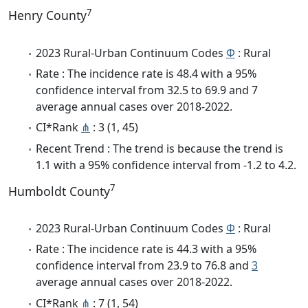
7
Henry County
2023 Rural-Urban Continuum Codes
Φ
: Rural
Rate : The incidence rate is 48.4 with a 95%
confidence interval from 32.5 to 69.9 and 7
average annual cases over 2018-2022.
CI*Rank
⋔
: 3 (1, 45)
Recent Trend : The trend is because the trend is
1.1 with a 95% confidence interval from -1.2 to 4.2.
7
Humboldt County
2023 Rural-Urban Continuum Codes
Φ
: Rural
Rate : The incidence rate is 44.3 with a 95%
confidence interval from 23.9 to 76.8 and
3
average annual cases over 2018-2022.
CI*Rank
⋔
: 7 (1, 54)