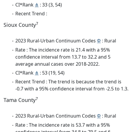
CI*Rank
⋔
: 33 (3, 54)
Recent Trend :
7
Sioux County
2023 Rural-Urban Continuum Codes
Φ
: Rural
Rate : The incidence rate is 21.4 with a 95%
confidence interval from 13.7 to 32.2 and 5
average annual cases over 2018-2022.
CI*Rank
⋔
: 53 (19, 54)
Recent Trend : The trend is because the trend is
-0.7 with a 95% confidence interval from -2.5 to 1.3.
7
Tama County
2023 Rural-Urban Continuum Codes
Φ
: Rural
Rate : The incidence rate is 53.7 with a 95%
confidence interval from 34.8 to 79.5 and 6