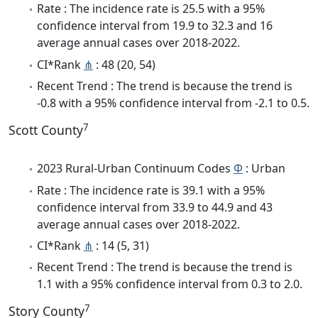
Rate : The incidence rate is 25.5 with a 95%
confidence interval from 19.9 to 32.3 and 16
average annual cases over 2018-2022.
CI*Rank
⋔
: 48 (20, 54)
Recent Trend : The trend is because the trend is
-0.8 with a 95% confidence interval from -2.1 to 0.5.
7
Scott County
2023 Rural-Urban Continuum Codes
Φ
: Urban
Rate : The incidence rate is 39.1 with a 95%
confidence interval from 33.9 to 44.9 and 43
average annual cases over 2018-2022.
CI*Rank
⋔
: 14 (5, 31)
Recent Trend : The trend is because the trend is
1.1 with a 95% confidence interval from 0.3 to 2.0.
7
Story County