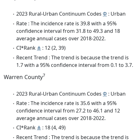
2023 Rural-Urban Continuum Codes
Φ
: Urban
Rate : The incidence rate is 39.8 with a 95%
confidence interval from 31.8 to 49.3 and 18
average annual cases over 2018-2022.
CI*Rank
⋔
: 12 (2, 39)
Recent Trend : The trend is because the trend is
1.7 with a 95% confidence interval from 0.1 to 3.7.
7
Warren County
2023 Rural-Urban Continuum Codes
Φ
: Urban
Rate : The incidence rate is 35.6 with a 95%
confidence interval from 27.2 to 46.1 and 12
average annual cases over 2018-2022.
CI*Rank
⋔
: 18 (4, 49)
Recent Trend : The trend is because the trend is