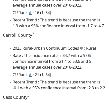
average annual cases over 2018-2022.
CI*Rank
⋔
: 16 (1, 54)
Recent Trend : The trend is because the trend is
1.3 with a 95% confidence interval from -1.7 to 4.7.
7
Carroll County
2023 Rural-Urban Continuum Codes
Φ
: Rural
Rate : The incidence rate is 34.7 with a 95%
confidence interval from 21.4 to 53.6 and 5
average annual cases over 2018-2022.
CI*Rank
⋔
: 21 (1, 54)
Recent Trend : The trend is because the trend is
-0.1 with a 95% confidence interval from -2.3 to 2.2.
7
Cass County