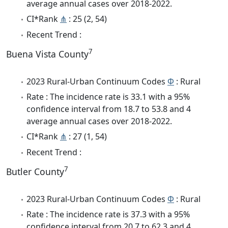
average annual cases over 2018-2022.
CI*Rank
⋔
: 25 (2, 54)
Recent Trend :
7
Buena Vista County
2023 Rural-Urban Continuum Codes
Φ
: Rural
Rate : The incidence rate is 33.1 with a 95%
confidence interval from 18.7 to 53.8 and 4
average annual cases over 2018-2022.
CI*Rank
⋔
: 27 (1, 54)
Recent Trend :
7
Butler County
2023 Rural-Urban Continuum Codes
Φ
: Rural
Rate : The incidence rate is 37.3 with a 95%
confidence interval from 20.7 to 62.3 and 4