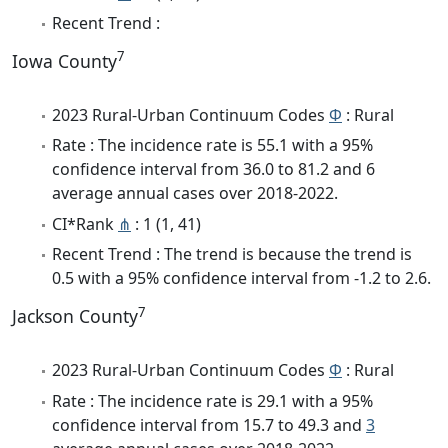
Recent Trend :
7
Iowa County
2023 Rural-Urban Continuum Codes
Φ
: Rural
Rate : The incidence rate is 55.1 with a 95%
confidence interval from 36.0 to 81.2 and 6
average annual cases over 2018-2022.
CI*Rank
⋔
: 1 (1, 41)
Recent Trend : The trend is because the trend is
0.5 with a 95% confidence interval from -1.2 to 2.6.
7
Jackson County
2023 Rural-Urban Continuum Codes
Φ
: Rural
Rate : The incidence rate is 29.1 with a 95%
confidence interval from 15.7 to 49.3 and
3