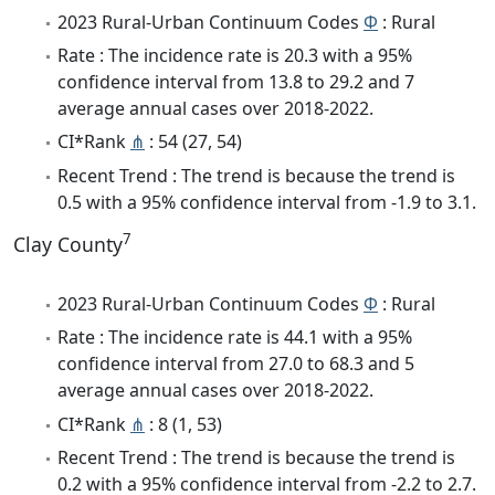
2023 Rural-Urban Continuum Codes
Φ
: Rural
Rate : The incidence rate is 20.3 with a 95%
confidence interval from 13.8 to 29.2 and 7
average annual cases over 2018-2022.
CI*Rank
⋔
: 54 (27, 54)
Recent Trend : The trend is because the trend is
0.5 with a 95% confidence interval from -1.9 to 3.1.
7
Clay County
2023 Rural-Urban Continuum Codes
Φ
: Rural
Rate : The incidence rate is 44.1 with a 95%
confidence interval from 27.0 to 68.3 and 5
average annual cases over 2018-2022.
CI*Rank
⋔
: 8 (1, 53)
Recent Trend : The trend is because the trend is
0.2 with a 95% confidence interval from -2.2 to 2.7.