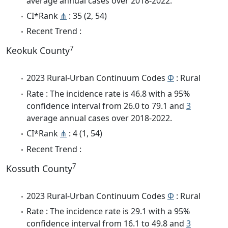
average annual cases over 2018-2022.
CI*Rank
⋔
: 35 (2, 54)
Recent Trend :
7
Keokuk County
2023 Rural-Urban Continuum Codes
Φ
: Rural
Rate : The incidence rate is 46.8 with a 95%
confidence interval from 26.0 to 79.1 and
3
average annual cases over 2018-2022.
CI*Rank
⋔
: 4 (1, 54)
Recent Trend :
7
Kossuth County
2023 Rural-Urban Continuum Codes
Φ
: Rural
Rate : The incidence rate is 29.1 with a 95%
confidence interval from 16.1 to 49.8 and
3