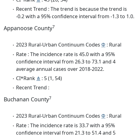
Recent Trend : The trend is because the trend is
-0.2 with a 95% confidence interval from -1.3 to 1.0.
7
Appanoose County
2023 Rural-Urban Continuum Codes
Φ
: Rural
Rate : The incidence rate is 45.0 with a 95%
confidence interval from 26.3 to 73.1 and 4
average annual cases over 2018-2022.
CI*Rank
⋔
: 5 (1, 54)
Recent Trend :
7
Buchanan County
2023 Rural-Urban Continuum Codes
Φ
: Rural
Rate : The incidence rate is 33.7 with a 95%
confidence interval from 21.3 to 51.4 and 5