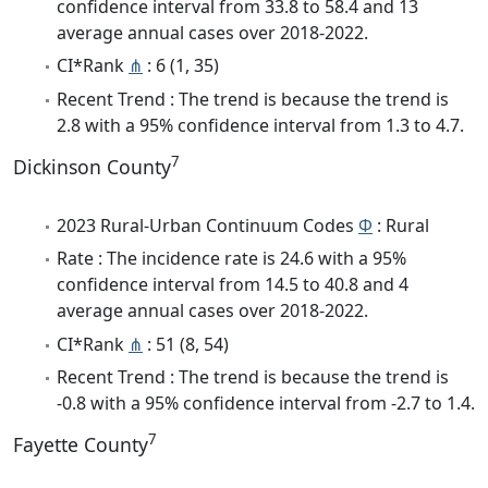
confidence interval from 33.8 to 58.4 and 13
average annual cases over 2018-2022.
CI*Rank
⋔
: 6 (1, 35)
Recent Trend : The trend is because the trend is
2.8 with a 95% confidence interval from 1.3 to 4.7.
7
Dickinson County
2023 Rural-Urban Continuum Codes
Φ
: Rural
Rate : The incidence rate is 24.6 with a 95%
confidence interval from 14.5 to 40.8 and 4
average annual cases over 2018-2022.
CI*Rank
⋔
: 51 (8, 54)
Recent Trend : The trend is because the trend is
-0.8 with a 95% confidence interval from -2.7 to 1.4.
7
Fayette County