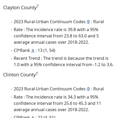
7
Clayton County
2023 Rural-Urban Continuum Codes
Φ
: Rural
Rate : The incidence rate is 39.8 with a 95%
confidence interval from 23.8 to 63.0 and 5
average annual cases over 2018-2022.
CI*Rank
⋔
: 13 (1, 54)
Recent Trend : The trend is because the trend is
1.0 with a 95% confidence interval from -1.2 to 3.6.
7
Clinton County
2023 Rural-Urban Continuum Codes
Φ
: Rural
Rate : The incidence rate is 34.3 with a 95%
confidence interval from 25.6 to 45.3 and 11
average annual cases over 2018-2022.
CI*Rank
⋔
: 22 (4, 51)