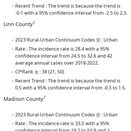
Recent Trend : The trend is because the trend is
-0.1 with a 95% confidence interval from -2.5 to 2.5.
7
Linn County
2023 Rural-Urban Continuum Codes
Φ
: Urban
Rate : The incidence rate is 28.4 with a 95%
confidence interval from 24.5 to 32.6 and 42
average annual cases over 2018-2022.
CI*Rank
⋔
: 38 (21, 50)
Recent Trend : The trend is because the trend is
0.5 with a 95% confidence interval from -0.3 to 1.5.
7
Madison County
2023 Rural-Urban Continuum Codes
Φ
: Urban
Rate : The incidence rate is 33.5 with a 95%
confidence interval from 19.2 to 54.9 and
3