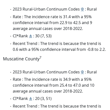
2023 Rural-Urban Continuum Codes
Φ
: Rural
Rate : The incidence rate is 31.4 with a 95%
confidence interval from 22.9 to 42.5 and 9
average annual cases over 2018-2022.
CI*Rank
⋔
: 30 (7, 53)
Recent Trend : The trend is because the trend is
0.6 with a 95% confidence interval from -0.8 to 2.2.
7
Muscatine County
2023 Rural-Urban Continuum Codes
Φ
: Rural
Rate : The incidence rate is 34.9 with a 95%
confidence interval from 25.4 to 47.0 and 10
average annual cases over 2018-2022.
CI*Rank
⋔
: 20 (3, 51)
Recent Trend : The trend is because the trend is