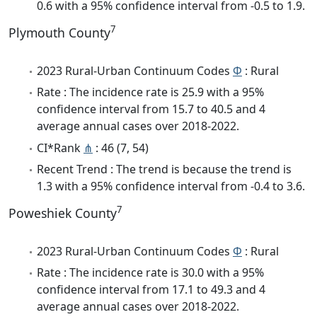
0.6 with a 95% confidence interval from -0.5 to 1.9.
7
Plymouth County
2023 Rural-Urban Continuum Codes
Φ
: Rural
Rate : The incidence rate is 25.9 with a 95%
confidence interval from 15.7 to 40.5 and 4
average annual cases over 2018-2022.
CI*Rank
⋔
: 46 (7, 54)
Recent Trend : The trend is because the trend is
1.3 with a 95% confidence interval from -0.4 to 3.6.
7
Poweshiek County
2023 Rural-Urban Continuum Codes
Φ
: Rural
Rate : The incidence rate is 30.0 with a 95%
confidence interval from 17.1 to 49.3 and 4
average annual cases over 2018-2022.