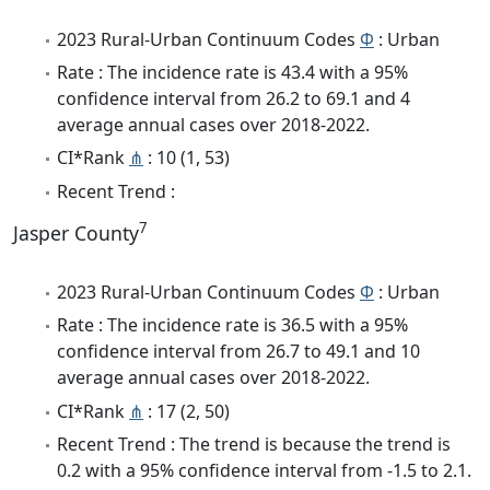
2023 Rural-Urban Continuum Codes
Φ
: Urban
Rate : The incidence rate is 43.4 with a 95%
confidence interval from 26.2 to 69.1 and 4
average annual cases over 2018-2022.
CI*Rank
⋔
: 10 (1, 53)
Recent Trend :
7
Jasper County
2023 Rural-Urban Continuum Codes
Φ
: Urban
Rate : The incidence rate is 36.5 with a 95%
confidence interval from 26.7 to 49.1 and 10
average annual cases over 2018-2022.
CI*Rank
⋔
: 17 (2, 50)
Recent Trend : The trend is because the trend is
0.2 with a 95% confidence interval from -1.5 to 2.1.