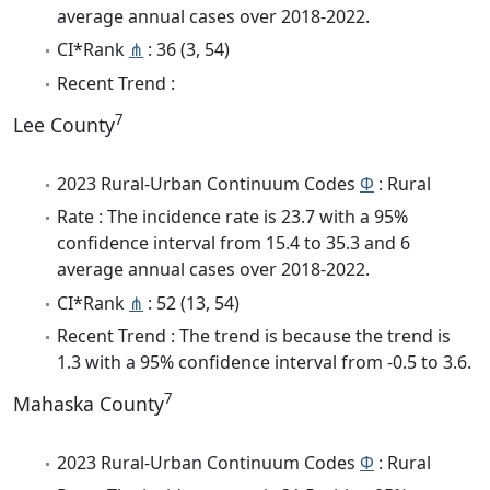
average annual cases over 2018-2022.
CI*Rank
⋔
: 36 (3, 54)
Recent Trend :
7
Lee County
2023 Rural-Urban Continuum Codes
Φ
: Rural
Rate : The incidence rate is 23.7 with a 95%
confidence interval from 15.4 to 35.3 and 6
average annual cases over 2018-2022.
CI*Rank
⋔
: 52 (13, 54)
Recent Trend : The trend is because the trend is
1.3 with a 95% confidence interval from -0.5 to 3.6.
7
Mahaska County
2023 Rural-Urban Continuum Codes
Φ
: Rural