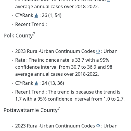
average annual cases over 2018-2022.
CI*Rank
⋔
: 26 (1, 54)
Recent Trend :
7
Polk County
2023 Rural-Urban Continuum Codes
Φ
: Urban
Rate : The incidence rate is 33.7 with a 95%
confidence interval from 30.7 to 36.9 and 98
average annual cases over 2018-2022.
CI*Rank
⋔
: 24 (13, 36)
Recent Trend : The trend is because the trend is
1.7 with a 95% confidence interval from 1.0 to 2.7.
7
Pottawattamie County
2023 Rural-Urban Continuum Codes
Φ
: Urban