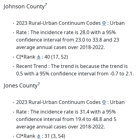
7
Johnson County
2023 Rural-Urban Continuum Codes
Φ
: Urban
Rate : The incidence rate is 28.0 with a 95%
confidence interval from 23.0 to 33.8 and 23
average annual cases over 2018-2022.
CI*Rank
⋔
: 40 (17, 52)
Recent Trend : The trend is because the trend is
0.5 with a 95% confidence interval from -0.7 to 2.1.
7
Jones County
2023 Rural-Urban Continuum Codes
Φ
: Urban
Rate : The incidence rate is 31.4 with a 95%
confidence interval from 19.4 to 48.8 and 5
average annual cases over 2018-2022.
CI*Rank
⋔
: 31 (3, 54)