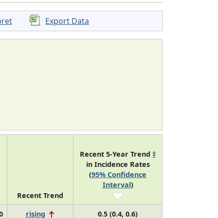
pret
Export Data
Recent 5-Year Trend
‡
in Incidence Rates
(
95% Confidence
Interval
)
Recent Trend
0
rising
0.5 (0.4, 0.6)