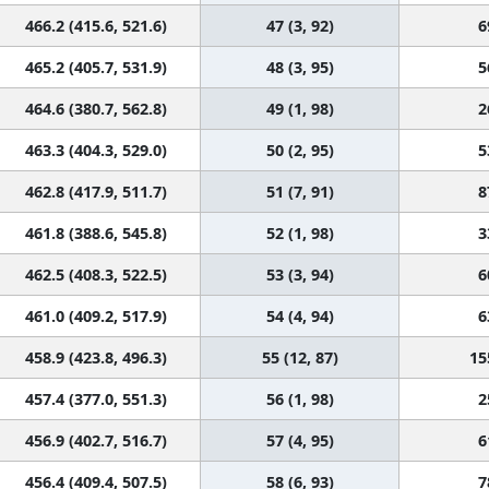
466.2 (415.6, 521.6)
47 (3, 92)
6
465.2 (405.7, 531.9)
48 (3, 95)
5
464.6 (380.7, 562.8)
49 (1, 98)
2
463.3 (404.3, 529.0)
50 (2, 95)
5
462.8 (417.9, 511.7)
51 (7, 91)
8
461.8 (388.6, 545.8)
52 (1, 98)
3
462.5 (408.3, 522.5)
53 (3, 94)
6
461.0 (409.2, 517.9)
54 (4, 94)
6
458.9 (423.8, 496.3)
55 (12, 87)
15
457.4 (377.0, 551.3)
56 (1, 98)
2
456.9 (402.7, 516.7)
57 (4, 95)
6
456.4 (409.4, 507.5)
58 (6, 93)
7