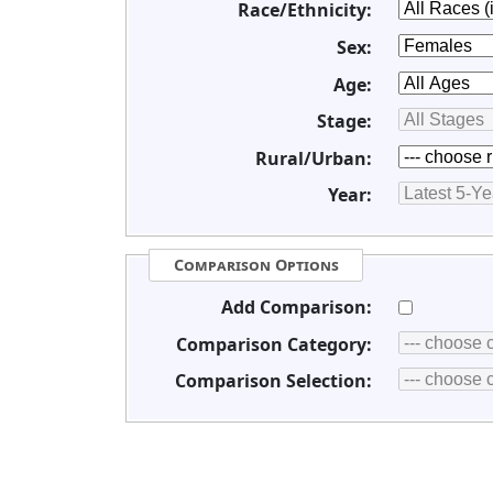
Race/Ethnicity:
Sex:
Age:
Stage:
Rural/Urban:
Year:
Comparison Options
Add Comparison:
Comparison Category:
Comparison Selection: