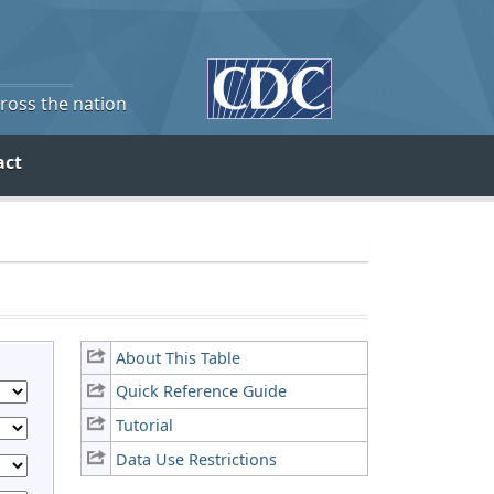
cross the nation
act
About This Table
Quick Reference Guide
Tutorial
Data Use Restrictions