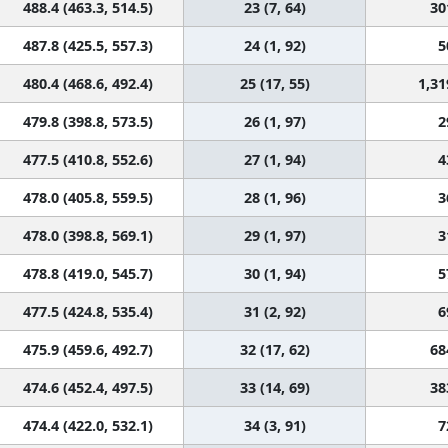
488.4 (463.3, 514.5)
23 (7, 64)
30
487.8 (425.5, 557.3)
24 (1, 92)
5
480.4 (468.6, 492.4)
25 (17, 55)
1,31
479.8 (398.8, 573.5)
26 (1, 97)
2
477.5 (410.8, 552.6)
27 (1, 94)
4
478.0 (405.8, 559.5)
28 (1, 96)
3
478.0 (398.8, 569.1)
29 (1, 97)
3
478.8 (419.0, 545.7)
30 (1, 94)
5
477.5 (424.8, 535.4)
31 (2, 92)
6
475.9 (459.6, 492.7)
32 (17, 62)
68
474.6 (452.4, 497.5)
33 (14, 69)
38
474.4 (422.0, 532.1)
34 (3, 91)
7