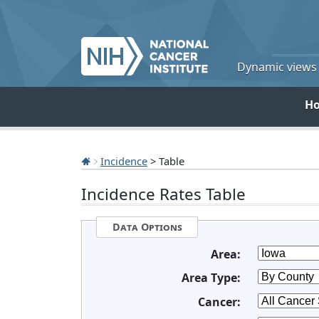
Dynamic views o
H
Incidence
> Table
Incidence Rates Table
Data Options
Area:
Area Type:
Cancer: