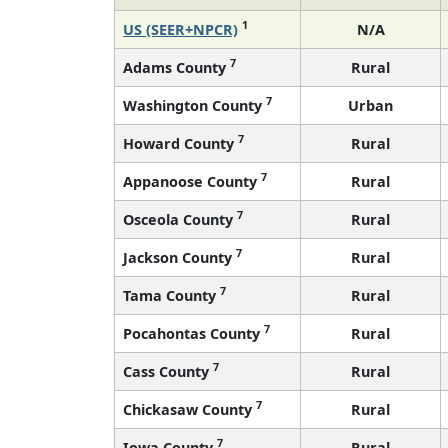
1
US (SEER+NPCR)
N/A
7
Adams County
Rural
7
Washington County
Urban
7
Howard County
Rural
7
Appanoose County
Rural
7
Osceola County
Rural
7
Jackson County
Rural
7
Tama County
Rural
7
Pocahontas County
Rural
7
Cass County
Rural
7
Chickasaw County
Rural
7
Iowa County
Rural