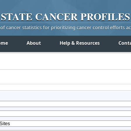
STATE
CANCER
PROFILES
f cancer statistics for prioritizing cancer control efforts a
ome
About
Help & Resources
Cont