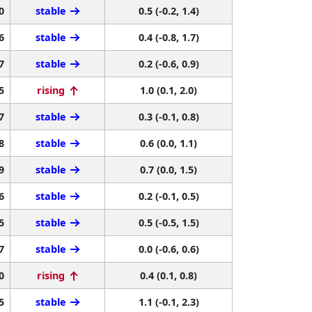
0
stable
0.5 (-0.2, 1.4)
6
stable
0.4 (-0.8, 1.7)
7
stable
0.2 (-0.6, 0.9)
5
rising
1.0 (0.1, 2.0)
7
stable
0.3 (-0.1, 0.8)
8
stable
0.6 (0.0, 1.1)
9
stable
0.7 (0.0, 1.5)
6
stable
0.2 (-0.1, 0.5)
5
stable
0.5 (-0.5, 1.5)
7
stable
0.0 (-0.6, 0.6)
0
rising
0.4 (0.1, 0.8)
5
stable
1.1 (-0.1, 2.3)