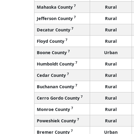
7
Mahaska County
Rural
7
Jefferson County
Rural
7
Decatur County
Rural
7
Floyd County
Rural
7
Boone County
Urban
7
Humboldt County
Rural
7
Cedar County
Rural
7
Buchanan County
Rural
7
Cerro Gordo County
Rural
7
Monroe County
Rural
7
Poweshiek County
Rural
7
Bremer County
Urban