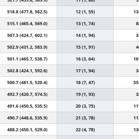
518.8 (477.8, 562.5)
12 (1, 55)
13
515.1 (465.4, 569.0)
13 (1, 74)
8
507.3 (424.7, 602.1)
14 (1, 94)
3
502.9 (431.2, 583.9)
15 (1, 91)
4
501.1 (465.7, 538.7)
16 (3, 64)
16
502.8 (424.1, 592.6)
17 (1, 94)
3
500.7 (481.5, 520.4)
18 (7, 47)
55
492.7 (420.7, 574.5)
19 (1, 93)
3
491.6 (450.5, 535.5)
20 (3, 75)
11
490.7 (448.6, 535.9)
21 (3, 78)
11
488.2 (450.1, 529.0)
22 (4, 78)
13