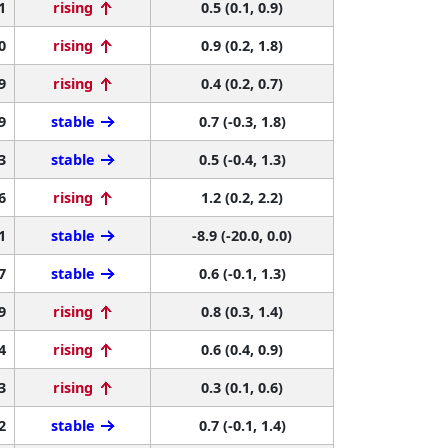
1
rising
0.5 (0.1, 0.9)
0
rising
0.9 (0.2, 1.8)
9
rising
0.4 (0.2, 0.7)
9
stable
0.7 (-0.3, 1.8)
3
stable
0.5 (-0.4, 1.3)
6
rising
1.2 (0.2, 2.2)
1
stable
-8.9 (-20.0, 0.0)
7
stable
0.6 (-0.1, 1.3)
9
rising
0.8 (0.3, 1.4)
4
rising
0.6 (0.4, 0.9)
3
rising
0.3 (0.1, 0.6)
2
stable
0.7 (-0.1, 1.4)