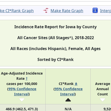
ke CI*Rank Graph
Make Rate Graph
Inter
Incidence Rate Report for Iowa by County
All Cancer Sites (All Stages^), 2018-2022
All Races (includes Hispanic), Female, All Ages
Sorted by CI*Rank
Age-Adjusted Incidence
Rate
†
cases per 100,000
CI*Rank
⋔
Average
(
95% Confidence
(
95% Confidence
Annual
Interval
)
Interval
)
Count
466.9 (462.5, 471.3)
N/A
9,52