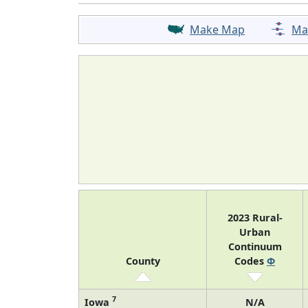
Make Map
Ma
2023 Rural-
Urban
Continuum
County
Codes
Φ
7
Iowa
N/A