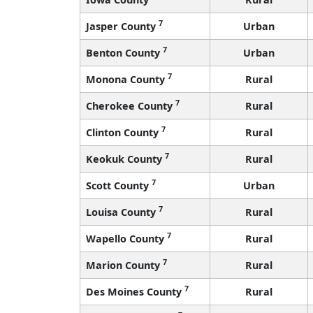
7
Jasper County
Urban
7
Benton County
Urban
7
Monona County
Rural
7
Cherokee County
Rural
7
Clinton County
Rural
7
Keokuk County
Rural
7
Scott County
Urban
7
Louisa County
Rural
7
Wapello County
Rural
7
Marion County
Rural
7
Des Moines County
Rural