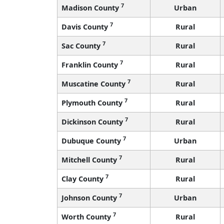
7
Madison County
Urban
7
Davis County
Rural
7
Sac County
Rural
7
Franklin County
Rural
7
Muscatine County
Rural
7
Plymouth County
Rural
7
Dickinson County
Rural
7
Dubuque County
Urban
7
Mitchell County
Rural
7
Clay County
Rural
7
Johnson County
Urban
7
Worth County
Rural