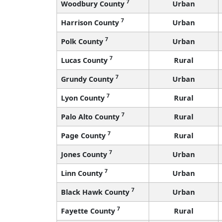
7
Woodbury County
Urban
7
Harrison County
Urban
7
Polk County
Urban
7
Lucas County
Rural
7
Grundy County
Urban
7
Lyon County
Rural
7
Palo Alto County
Rural
7
Page County
Rural
7
Jones County
Urban
7
Linn County
Urban
7
Black Hawk County
Urban
7
Fayette County
Rural