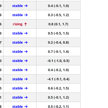
9
stable
0.4 (-0.1, 1.0)
6
stable
0.3 (-0.5, 1.2)
6
rising
0.8 (0.1, 1.7)
3
stable
0.5 (-0.5, 1.5)
7
stable
0.2 (-0.4, 0.8)
3
stable
0.7 (-0.1, 1.4)
0
stable
-0.1 (-1.0, 0.5)
3
stable
0.4 (-0.2, 1.0)
5
stable
-4.1 (-9.1, 0.4)
5
stable
0.6 (-0.2, 1.5)
1
stable
0.5 (-0.1, 1.2)
8
stable
0.5 (-0.2, 1.1)