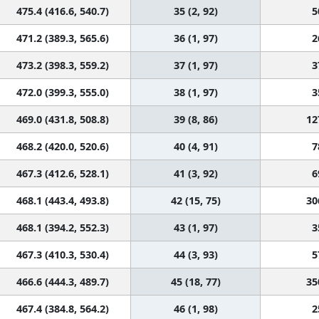
475.4 (416.6, 540.7)
35 (2, 92)
5
471.2 (389.3, 565.6)
36 (1, 97)
2
473.2 (398.3, 559.2)
37 (1, 97)
3
472.0 (399.3, 555.0)
38 (1, 97)
3
469.0 (431.8, 508.8)
39 (8, 86)
12
468.2 (420.0, 520.6)
40 (4, 91)
7
467.3 (412.6, 528.1)
41 (3, 92)
6
468.1 (443.4, 493.8)
42 (15, 75)
30
468.1 (394.2, 552.3)
43 (1, 97)
3
467.3 (410.3, 530.4)
44 (3, 93)
5
466.6 (444.3, 489.7)
45 (18, 77)
35
467.4 (384.8, 564.2)
46 (1, 98)
2