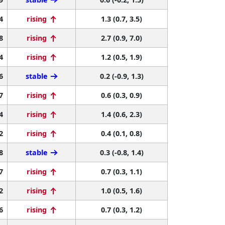
4
rising
1.3 (0.7, 3.5)
8
rising
2.7 (0.9, 7.0)
4
rising
1.2 (0.5, 1.9)
6
stable
0.2 (-0.9, 1.3)
7
rising
0.6 (0.3, 0.9)
4
rising
1.4 (0.6, 2.3)
2
rising
0.4 (0.1, 0.8)
8
stable
0.3 (-0.8, 1.4)
7
rising
0.7 (0.3, 1.1)
2
rising
1.0 (0.5, 1.6)
6
rising
0.7 (0.3, 1.2)