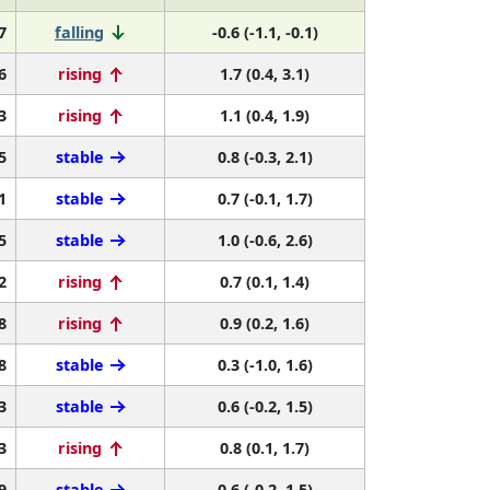
7
falling
-0.6 (-1.1, -0.1)
6
rising
1.7 (0.4, 3.1)
3
rising
1.1 (0.4, 1.9)
5
stable
0.8 (-0.3, 2.1)
1
stable
0.7 (-0.1, 1.7)
5
stable
1.0 (-0.6, 2.6)
2
rising
0.7 (0.1, 1.4)
8
rising
0.9 (0.2, 1.6)
8
stable
0.3 (-1.0, 1.6)
3
stable
0.6 (-0.2, 1.5)
3
rising
0.8 (0.1, 1.7)
9
stable
0.6 (-0.2, 1.5)