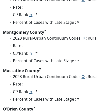
Rate :
CI*Rank
⋔
: *
Percent of Cases with Late Stage : *
7
Montgomery County
2023 Rural-Urban Continuum Codes
Φ
: Rural
Rate :
CI*Rank
⋔
: *
Percent of Cases with Late Stage : *
7
Muscatine County
2023 Rural-Urban Continuum Codes
Φ
: Rural
Rate :
CI*Rank
⋔
: *
Percent of Cases with Late Stage : *
7
O'Brien County