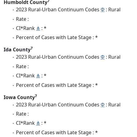
7
Humboldt County
2023 Rural-Urban Continuum Codes
Φ
: Rural
Rate :
CI*Rank
⋔
: *
Percent of Cases with Late Stage : *
7
Ida County
2023 Rural-Urban Continuum Codes
Φ
: Rural
Rate :
CI*Rank
⋔
: *
Percent of Cases with Late Stage : *
7
Iowa County
2023 Rural-Urban Continuum Codes
Φ
: Rural
Rate :
CI*Rank
⋔
: *
Percent of Cases with Late Stage : *