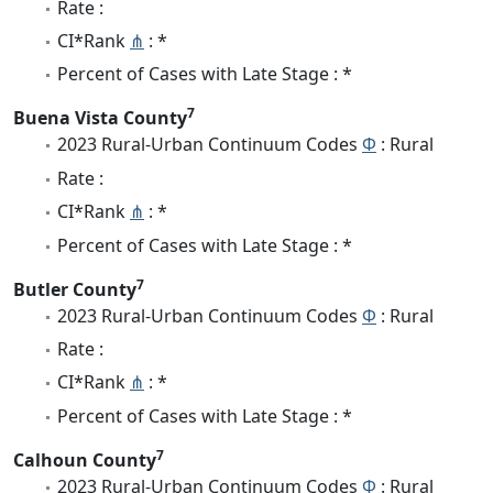
Rate :
CI*Rank
⋔
: *
Percent of Cases with Late Stage : *
7
Buena Vista County
2023 Rural-Urban Continuum Codes
Φ
: Rural
Rate :
CI*Rank
⋔
: *
Percent of Cases with Late Stage : *
7
Butler County
2023 Rural-Urban Continuum Codes
Φ
: Rural
Rate :
CI*Rank
⋔
: *
Percent of Cases with Late Stage : *
7
Calhoun County
2023 Rural-Urban Continuum Codes
Φ
: Rural