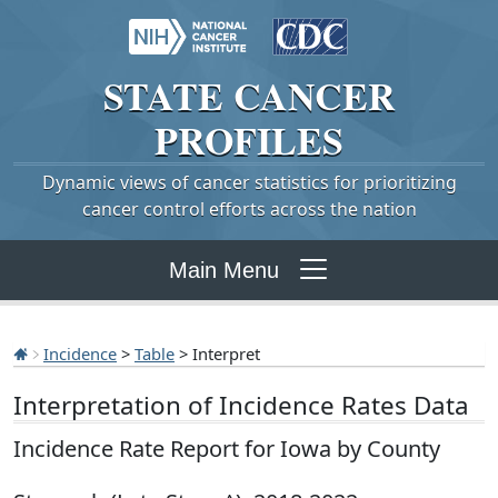
STATE
CANCER
PROFILES
Dynamic views of cancer statistics for prioritizing
cancer control efforts across the nation
Main Menu
Incidence
>
Table
> Interpret
Interpretation of Incidence Rates Data
Incidence Rate Report for Iowa by County