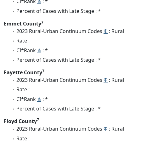
CI*Rank
⋔
: *
Percent of Cases with Late Stage : *
7
Emmet County
2023 Rural-Urban Continuum Codes
Φ
: Rural
Rate :
CI*Rank
⋔
: *
Percent of Cases with Late Stage : *
7
Fayette County
2023 Rural-Urban Continuum Codes
Φ
: Rural
Rate :
CI*Rank
⋔
: *
Percent of Cases with Late Stage : *
7
Floyd County
2023 Rural-Urban Continuum Codes
Φ
: Rural
Rate :