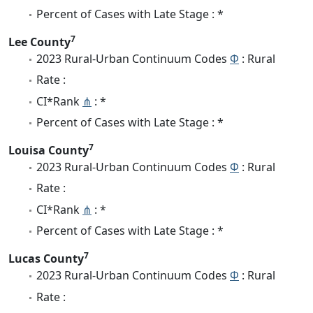
Percent of Cases with Late Stage : *
7
Lee County
2023 Rural-Urban Continuum Codes
Φ
: Rural
Rate :
CI*Rank
⋔
: *
Percent of Cases with Late Stage : *
7
Louisa County
2023 Rural-Urban Continuum Codes
Φ
: Rural
Rate :
CI*Rank
⋔
: *
Percent of Cases with Late Stage : *
7
Lucas County
2023 Rural-Urban Continuum Codes
Φ
: Rural
Rate :