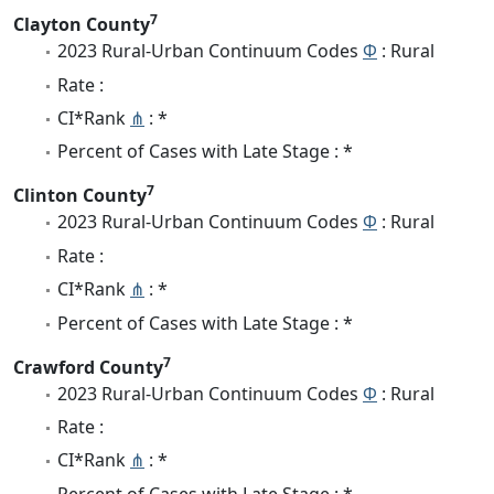
7
Clayton County
2023 Rural-Urban Continuum Codes
Φ
: Rural
Rate :
CI*Rank
⋔
: *
Percent of Cases with Late Stage : *
7
Clinton County
2023 Rural-Urban Continuum Codes
Φ
: Rural
Rate :
CI*Rank
⋔
: *
Percent of Cases with Late Stage : *
7
Crawford County
2023 Rural-Urban Continuum Codes
Φ
: Rural
Rate :
CI*Rank
⋔
: *
Percent of Cases with Late Stage : *