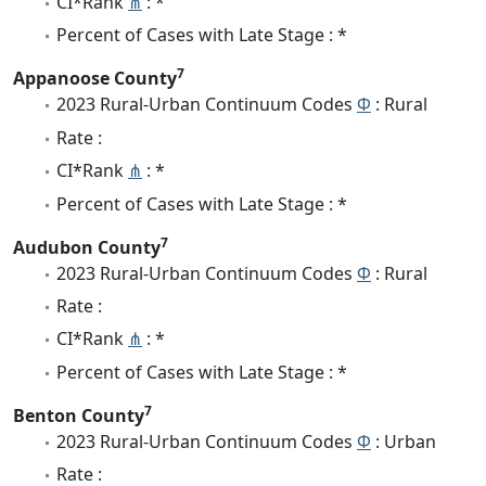
CI*Rank
⋔
: *
Percent of Cases with Late Stage : *
7
Appanoose County
2023 Rural-Urban Continuum Codes
Φ
: Rural
Rate :
CI*Rank
⋔
: *
Percent of Cases with Late Stage : *
7
Audubon County
2023 Rural-Urban Continuum Codes
Φ
: Rural
Rate :
CI*Rank
⋔
: *
Percent of Cases with Late Stage : *
7
Benton County
2023 Rural-Urban Continuum Codes
Φ
: Urban
Rate :