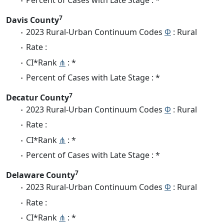
7
Davis County
2023 Rural-Urban Continuum Codes
Φ
: Rural
Rate :
CI*Rank
⋔
: *
Percent of Cases with Late Stage : *
7
Decatur County
2023 Rural-Urban Continuum Codes
Φ
: Rural
Rate :
CI*Rank
⋔
: *
Percent of Cases with Late Stage : *
7
Delaware County
2023 Rural-Urban Continuum Codes
Φ
: Rural
Rate :
CI*Rank
⋔
: *