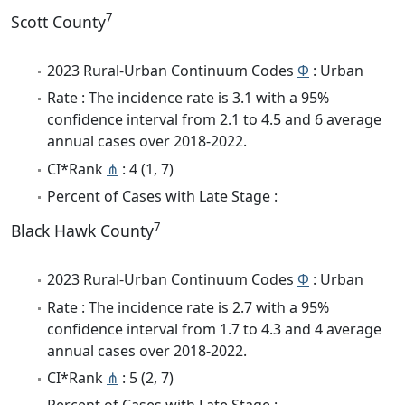
7
Scott County
2023 Rural-Urban Continuum Codes
Φ
: Urban
Rate : The incidence rate is 3.1 with a 95%
confidence interval from 2.1 to 4.5 and 6 average
annual cases over 2018-2022.
CI*Rank
⋔
: 4 (1, 7)
Percent of Cases with Late Stage :
7
Black Hawk County
2023 Rural-Urban Continuum Codes
Φ
: Urban
Rate : The incidence rate is 2.7 with a 95%
confidence interval from 1.7 to 4.3 and 4 average
annual cases over 2018-2022.
CI*Rank
⋔
: 5 (2, 7)