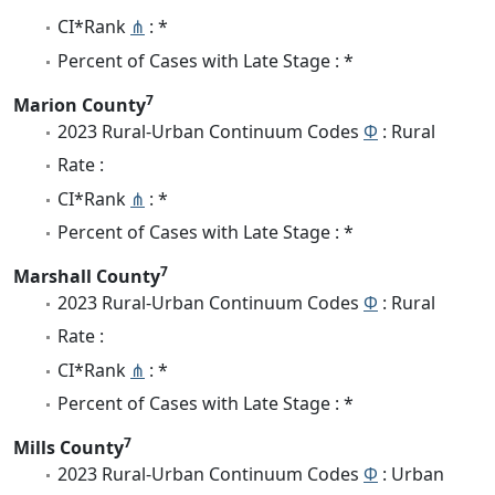
CI*Rank
⋔
: *
Percent of Cases with Late Stage : *
7
Marion County
2023 Rural-Urban Continuum Codes
Φ
: Rural
Rate :
CI*Rank
⋔
: *
Percent of Cases with Late Stage : *
7
Marshall County
2023 Rural-Urban Continuum Codes
Φ
: Rural
Rate :
CI*Rank
⋔
: *
Percent of Cases with Late Stage : *
7
Mills County
2023 Rural-Urban Continuum Codes
Φ
: Urban