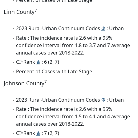
Percent of Cases with Late Stage :
7
Linn County
2023 Rural-Urban Continuum Codes
Φ
: Urban
Rate : The incidence rate is 2.6 with a 95%
confidence interval from 1.8 to 3.7 and 7 average
annual cases over 2018-2022.
CI*Rank
⋔
: 6 (2, 7)
Percent of Cases with Late Stage :
7
Johnson County
2023 Rural-Urban Continuum Codes
Φ
: Urban
Rate : The incidence rate is 2.6 with a 95%
confidence interval from 1.5 to 4.1 and 4 average
annual cases over 2018-2022.
CI*Rank
⋔
: 7 (2, 7)