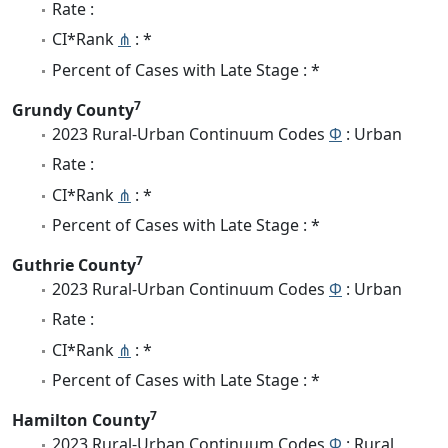
Rate :
CI*Rank
⋔
: *
Percent of Cases with Late Stage : *
7
Grundy County
2023 Rural-Urban Continuum Codes
Φ
: Urban
Rate :
CI*Rank
⋔
: *
Percent of Cases with Late Stage : *
7
Guthrie County
2023 Rural-Urban Continuum Codes
Φ
: Urban
Rate :
CI*Rank
⋔
: *
Percent of Cases with Late Stage : *
7
Hamilton County
2023 Rural-Urban Continuum Codes
Φ
: Rural