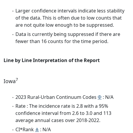
Larger confidence intervals indicate less stability
of the data. This is often due to low counts that
are not quite low enough to be suppressed.
Data is currently being suppressed if there are
fewer than 16 counts for the time period.
Line by Line Interpretation of the Report
7
Iowa
2023 Rural-Urban Continuum Codes
Φ
: N/A
Rate : The incidence rate is 2.8 with a 95%
confidence interval from 2.6 to 3.0 and 113
average annual cases over 2018-2022.
CI*Rank
⋔
: N/A