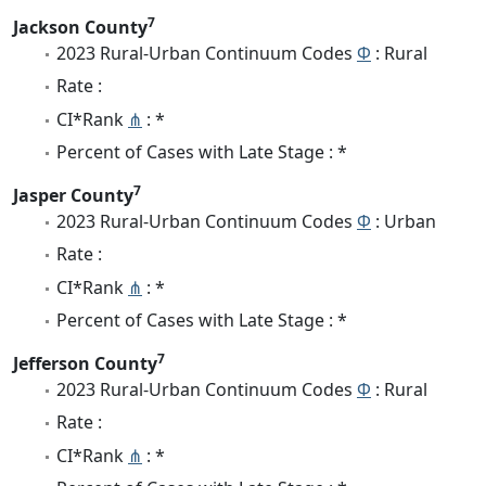
7
Jackson County
2023 Rural-Urban Continuum Codes
Φ
: Rural
Rate :
CI*Rank
⋔
: *
Percent of Cases with Late Stage : *
7
Jasper County
2023 Rural-Urban Continuum Codes
Φ
: Urban
Rate :
CI*Rank
⋔
: *
Percent of Cases with Late Stage : *
7
Jefferson County
2023 Rural-Urban Continuum Codes
Φ
: Rural
Rate :
CI*Rank
⋔
: *