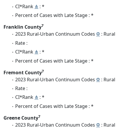
CI*Rank
⋔
: *
Percent of Cases with Late Stage : *
7
Franklin County
2023 Rural-Urban Continuum Codes
Φ
: Rural
Rate :
CI*Rank
⋔
: *
Percent of Cases with Late Stage : *
7
Fremont County
2023 Rural-Urban Continuum Codes
Φ
: Rural
Rate :
CI*Rank
⋔
: *
Percent of Cases with Late Stage : *
7
Greene County
2023 Rural-Urban Continuum Codes
Φ
: Rural