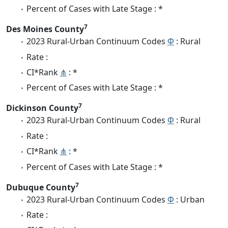
Percent of Cases with Late Stage : *
7
Des Moines County
2023 Rural-Urban Continuum Codes
Φ
: Rural
Rate :
CI*Rank
⋔
: *
Percent of Cases with Late Stage : *
7
Dickinson County
2023 Rural-Urban Continuum Codes
Φ
: Rural
Rate :
CI*Rank
⋔
: *
Percent of Cases with Late Stage : *
7
Dubuque County
2023 Rural-Urban Continuum Codes
Φ
: Urban
Rate :