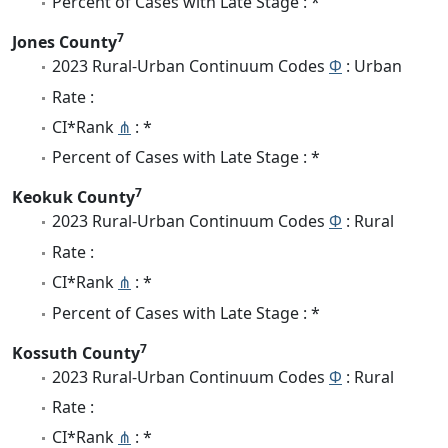
Percent of Cases with Late Stage : *
7
Jones County
2023 Rural-Urban Continuum Codes
Φ
: Urban
Rate :
CI*Rank
⋔
: *
Percent of Cases with Late Stage : *
7
Keokuk County
2023 Rural-Urban Continuum Codes
Φ
: Rural
Rate :
CI*Rank
⋔
: *
Percent of Cases with Late Stage : *
7
Kossuth County
2023 Rural-Urban Continuum Codes
Φ
: Rural
Rate :
CI*Rank
⋔
: *