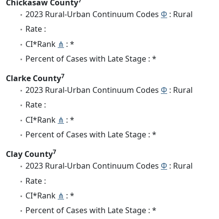
7
Chickasaw County
2023 Rural-Urban Continuum Codes
Φ
: Rural
Rate :
CI*Rank
⋔
: *
Percent of Cases with Late Stage : *
7
Clarke County
2023 Rural-Urban Continuum Codes
Φ
: Rural
Rate :
CI*Rank
⋔
: *
Percent of Cases with Late Stage : *
7
Clay County
2023 Rural-Urban Continuum Codes
Φ
: Rural
Rate :
CI*Rank
⋔
: *
Percent of Cases with Late Stage : *