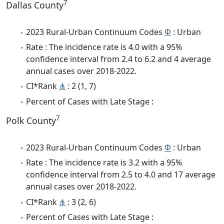
7
Dallas County
2023 Rural-Urban Continuum Codes
Φ
: Urban
Rate : The incidence rate is 4.0 with a 95%
confidence interval from 2.4 to 6.2 and 4 average
annual cases over 2018-2022.
CI*Rank
⋔
: 2 (1, 7)
Percent of Cases with Late Stage :
7
Polk County
2023 Rural-Urban Continuum Codes
Φ
: Urban
Rate : The incidence rate is 3.2 with a 95%
confidence interval from 2.5 to 4.0 and 17 average
annual cases over 2018-2022.
CI*Rank
⋔
: 3 (2, 6)
Percent of Cases with Late Stage :