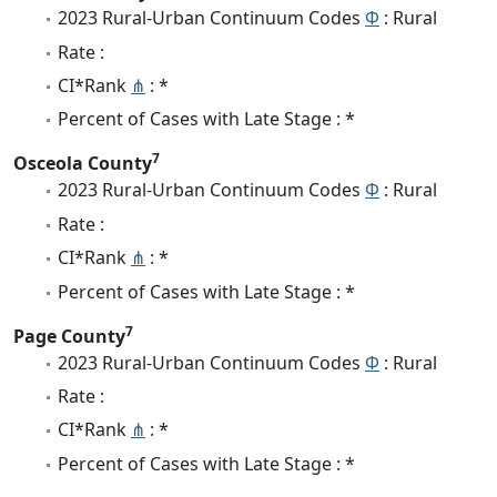
2023 Rural-Urban Continuum Codes
Φ
: Rural
Rate :
CI*Rank
⋔
: *
Percent of Cases with Late Stage : *
7
Osceola County
2023 Rural-Urban Continuum Codes
Φ
: Rural
Rate :
CI*Rank
⋔
: *
Percent of Cases with Late Stage : *
7
Page County
2023 Rural-Urban Continuum Codes
Φ
: Rural
Rate :
CI*Rank
⋔
: *
Percent of Cases with Late Stage : *