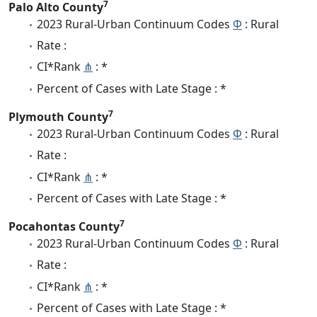
7
Palo Alto County
2023 Rural-Urban Continuum Codes
Φ
: Rural
Rate :
CI*Rank
⋔
: *
Percent of Cases with Late Stage : *
7
Plymouth County
2023 Rural-Urban Continuum Codes
Φ
: Rural
Rate :
CI*Rank
⋔
: *
Percent of Cases with Late Stage : *
7
Pocahontas County
2023 Rural-Urban Continuum Codes
Φ
: Rural
Rate :
CI*Rank
⋔
: *
Percent of Cases with Late Stage : *