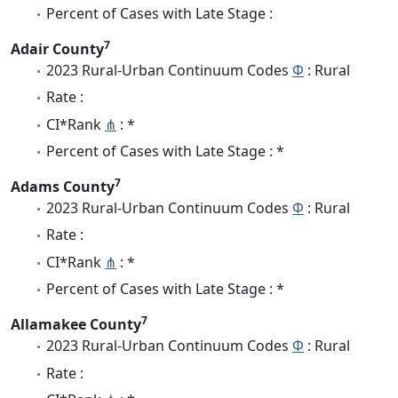
Percent of Cases with Late Stage :
7
Adair County
2023 Rural-Urban Continuum Codes
Φ
: Rural
Rate :
CI*Rank
⋔
: *
Percent of Cases with Late Stage : *
7
Adams County
2023 Rural-Urban Continuum Codes
Φ
: Rural
Rate :
CI*Rank
⋔
: *
Percent of Cases with Late Stage : *
7
Allamakee County
2023 Rural-Urban Continuum Codes
Φ
: Rural
Rate :