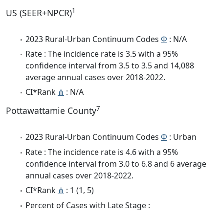
1
US (SEER+NPCR)
2023 Rural-Urban Continuum Codes
Φ
: N/A
Rate : The incidence rate is 3.5 with a 95%
confidence interval from 3.5 to 3.5 and 14,088
average annual cases over 2018-2022.
CI*Rank
⋔
: N/A
7
Pottawattamie County
2023 Rural-Urban Continuum Codes
Φ
: Urban
Rate : The incidence rate is 4.6 with a 95%
confidence interval from 3.0 to 6.8 and 6 average
annual cases over 2018-2022.
CI*Rank
⋔
: 1 (1, 5)
Percent of Cases with Late Stage :