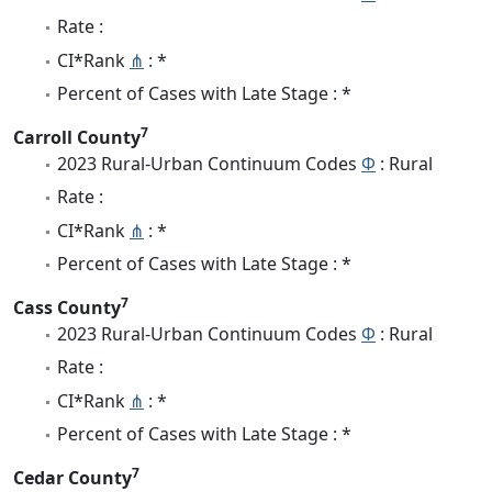
Rate :
CI*Rank
⋔
: *
Percent of Cases with Late Stage : *
7
Carroll County
2023 Rural-Urban Continuum Codes
Φ
: Rural
Rate :
CI*Rank
⋔
: *
Percent of Cases with Late Stage : *
7
Cass County
2023 Rural-Urban Continuum Codes
Φ
: Rural
Rate :
CI*Rank
⋔
: *
Percent of Cases with Late Stage : *
7
Cedar County