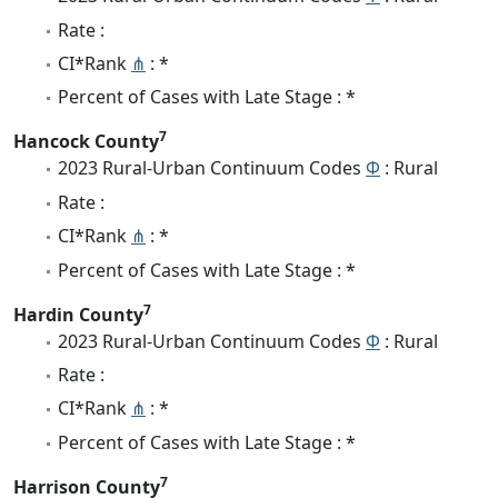
Rate :
CI*Rank
⋔
: *
Percent of Cases with Late Stage : *
7
Hancock County
2023 Rural-Urban Continuum Codes
Φ
: Rural
Rate :
CI*Rank
⋔
: *
Percent of Cases with Late Stage : *
7
Hardin County
2023 Rural-Urban Continuum Codes
Φ
: Rural
Rate :
CI*Rank
⋔
: *
Percent of Cases with Late Stage : *
7
Harrison County