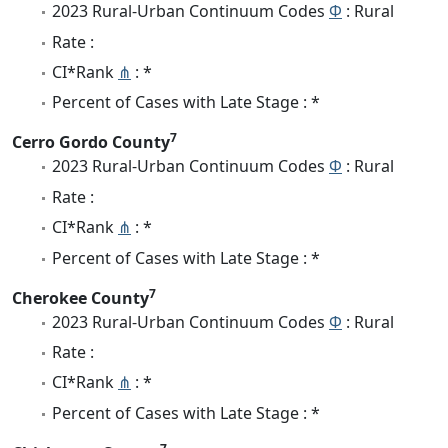
2023 Rural-Urban Continuum Codes
Φ
: Rural
Rate :
CI*Rank
⋔
: *
Percent of Cases with Late Stage : *
7
Cerro Gordo County
2023 Rural-Urban Continuum Codes
Φ
: Rural
Rate :
CI*Rank
⋔
: *
Percent of Cases with Late Stage : *
7
Cherokee County
2023 Rural-Urban Continuum Codes
Φ
: Rural
Rate :
CI*Rank
⋔
: *
Percent of Cases with Late Stage : *