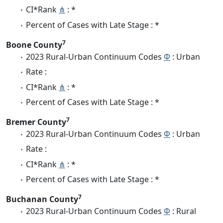
CI*Rank
⋔
: *
Percent of Cases with Late Stage : *
7
Boone County
2023 Rural-Urban Continuum Codes
Φ
: Urban
Rate :
CI*Rank
⋔
: *
Percent of Cases with Late Stage : *
7
Bremer County
2023 Rural-Urban Continuum Codes
Φ
: Urban
Rate :
CI*Rank
⋔
: *
Percent of Cases with Late Stage : *
7
Buchanan County
2023 Rural-Urban Continuum Codes
Φ
: Rural