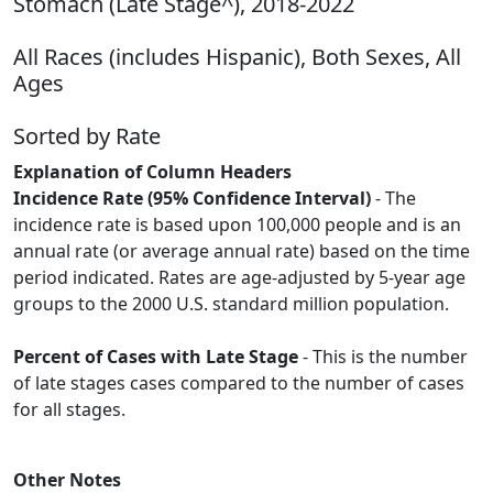
Stomach (Late Stage^), 2018-2022
All Races (includes Hispanic), Both Sexes, All
Ages
Sorted by Rate
Explanation of Column Headers
Incidence Rate (95% Confidence Interval)
- The
incidence rate is based upon 100,000 people and is an
annual rate (or average annual rate) based on the time
period indicated. Rates are age-adjusted by 5-year age
groups to the 2000 U.S. standard million population.
Percent of Cases with Late Stage
- This is the number
of late stages cases compared to the number of cases
for all stages.
Other Notes