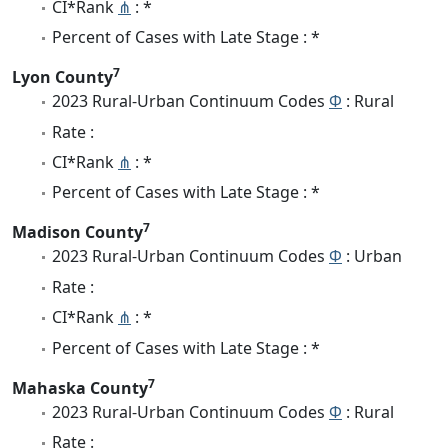
CI*Rank
⋔
: *
Percent of Cases with Late Stage : *
7
Lyon County
2023 Rural-Urban Continuum Codes
Φ
: Rural
Rate :
CI*Rank
⋔
: *
Percent of Cases with Late Stage : *
7
Madison County
2023 Rural-Urban Continuum Codes
Φ
: Urban
Rate :
CI*Rank
⋔
: *
Percent of Cases with Late Stage : *
7
Mahaska County
2023 Rural-Urban Continuum Codes
Φ
: Rural
Rate :