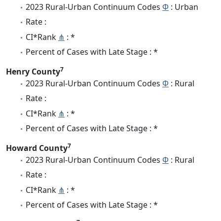
2023 Rural-Urban Continuum Codes
Φ
: Urban
Rate :
CI*Rank
⋔
: *
Percent of Cases with Late Stage : *
7
Henry County
2023 Rural-Urban Continuum Codes
Φ
: Rural
Rate :
CI*Rank
⋔
: *
Percent of Cases with Late Stage : *
7
Howard County
2023 Rural-Urban Continuum Codes
Φ
: Rural
Rate :
CI*Rank
⋔
: *
Percent of Cases with Late Stage : *