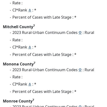
Rate :
CI*Rank
⋔
: *
Percent of Cases with Late Stage : *
7
Mitchell County
2023 Rural-Urban Continuum Codes
Φ
: Rural
Rate :
CI*Rank
⋔
: *
Percent of Cases with Late Stage : *
7
Monona County
2023 Rural-Urban Continuum Codes
Φ
: Rural
Rate :
CI*Rank
⋔
: *
Percent of Cases with Late Stage : *
7
Monroe County
2023 Rural-Urban Continuum Codes
Φ
: Rural