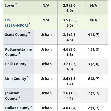
7
Iowa
N/A
2.8 (2.6,
N/A
3.0)
US
N/A
3.5 (3.5,
N/A
1
(SEER+NPCR)
3.5)
7
Scott County
Urban
3.1 (2.1,
4 (1, 7)
4.5)
Pottawattamie
Urban
4.6 (3.0,
1 (1, 5)
7
County
6.8)
7
Polk County
Urban
3.2 (2.5,
3 (2, 6)
4.0)
7
Linn County
Urban
2.6 (1.8,
6 (2, 7)
3.7)
Johnson
Urban
2.6 (1.5,
7 (2, 7)
7
County
4.1)
7
Dallas County
Urban
4.0 (2.4,
2 (1, 7)