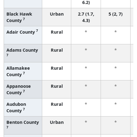
6.2)
Black Hawk
Urban
2.7 (1.7,
5 (2, 7)
7
County
4.3)
7
Adair County
Rural
*
*
Adams County
Rural
*
*
7
Allamakee
Rural
*
*
7
County
Appanoose
Rural
*
*
7
County
Audubon
Rural
*
*
7
County
Benton County
Urban
*
*
7