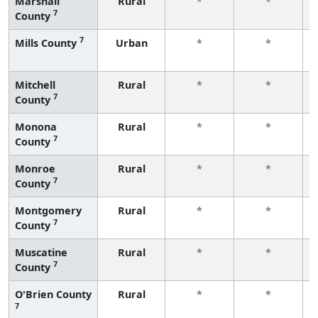
Marshall
Rural
*
*
7
County
7
Mills County
Urban
*
*
Mitchell
Rural
*
*
7
County
Monona
Rural
*
*
7
County
Monroe
Rural
*
*
7
County
Montgomery
Rural
*
*
7
County
Muscatine
Rural
*
*
7
County
O'Brien County
Rural
*
*
7