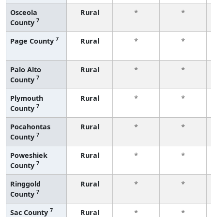
Osceola
Rural
*
*
7
County
7
Page County
Rural
*
*
Palo Alto
Rural
*
*
7
County
Plymouth
Rural
*
*
7
County
Pocahontas
Rural
*
*
7
County
Poweshiek
Rural
*
*
7
County
Ringgold
Rural
*
*
7
County
7
Sac County
Rural
*
*