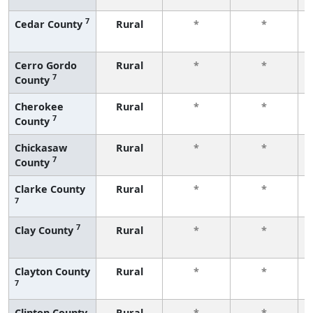
7
Cedar County
Rural
*
*
Cerro Gordo
Rural
*
*
7
County
Cherokee
Rural
*
*
7
County
Chickasaw
Rural
*
*
7
County
Clarke County
Rural
*
*
7
7
Clay County
Rural
*
*
Clayton County
Rural
*
*
7
Clinton County
Rural
*
*