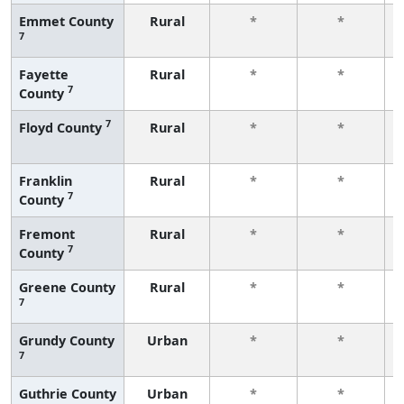
Emmet County
Rural
*
*
7
Fayette
Rural
*
*
7
County
7
Floyd County
Rural
*
*
Franklin
Rural
*
*
7
County
Fremont
Rural
*
*
7
County
Greene County
Rural
*
*
7
Grundy County
Urban
*
*
7
Guthrie County
Urban
*
*