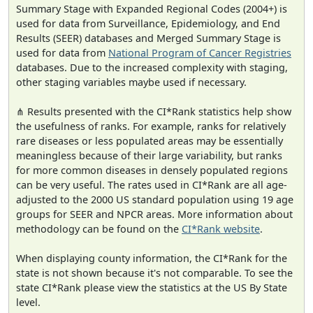
Summary Stage with Expanded Regional Codes (2004+) is
used for data from Surveillance, Epidemiology, and End
Results (SEER) databases and Merged Summary Stage is
used for data from
National Program of Cancer Registries
databases. Due to the increased complexity with staging,
other staging variables maybe used if necessary.
⋔ Results presented with the CI*Rank statistics help show
the usefulness of ranks. For example, ranks for relatively
rare diseases or less populated areas may be essentially
meaningless because of their large variability, but ranks
for more common diseases in densely populated regions
can be very useful. The rates used in CI*Rank are all age-
adjusted to the 2000 US standard population using 19 age
groups for SEER and NPCR areas. More information about
methodology can be found on the
CI*Rank website
.
When displaying county information, the CI*Rank for the
state is not shown because it's not comparable. To see the
state CI*Rank please view the statistics at the US By State
level.