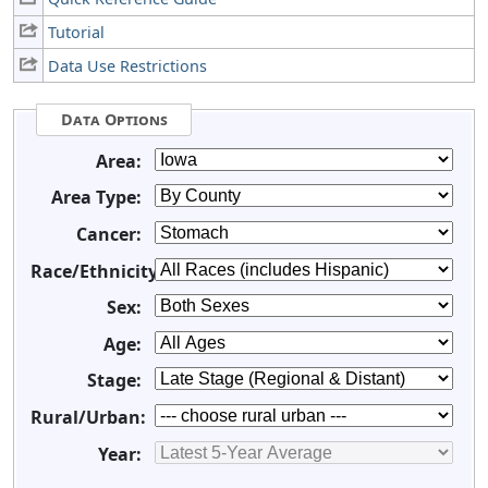
Tutorial
Data Use Restrictions
Data Options
Area:
Area Type:
Cancer:
Race/Ethnicity:
Sex:
Age:
Stage:
Rural/Urban:
Year: