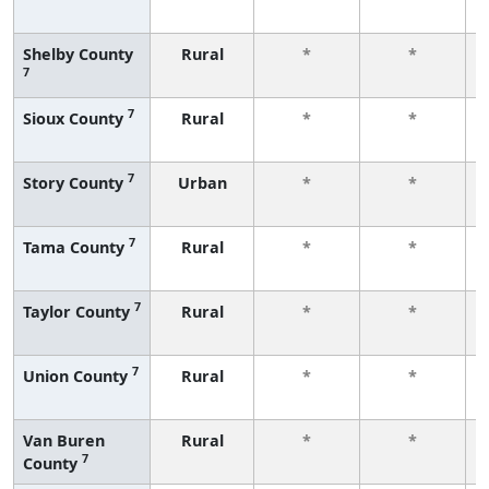
Shelby County
Rural
*
*
7
7
Sioux County
Rural
*
*
7
Story County
Urban
*
*
7
Tama County
Rural
*
*
7
Taylor County
Rural
*
*
7
Union County
Rural
*
*
Van Buren
Rural
*
*
7
County