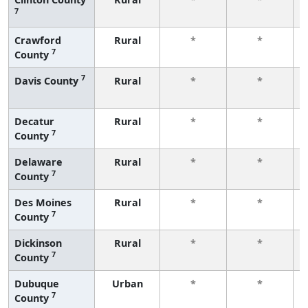
7
Crawford
Rural
*
*
7
County
7
Davis County
Rural
*
*
Decatur
Rural
*
*
7
County
Delaware
Rural
*
*
7
County
Des Moines
Rural
*
*
7
County
Dickinson
Rural
*
*
7
County
Dubuque
Urban
*
*
7
County