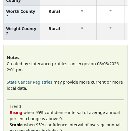
County
Worth County
Rural
*
*
7
Wright County
Rural
*
*
7
Notes:
Created by statecancerprofiles.cancer.gov on 08/08/2026
2:01 pm.
State Cancer Registries
may provide more current or more
local data.
Trend
Rising
when 95% confidence interval of average annual
percent change is above 0.
Stable
when 95% confidence interval of average annual
percent change includes 0.