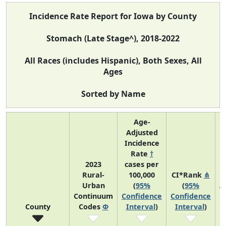
Incidence Rate Report for Iowa by County
Stomach (Late Stage^), 2018-2022
All Races (includes Hispanic), Both Sexes, All
Ages
Sorted by Name
Age-
Adjusted
Incidence
Rate
†
2023
cases per
Rural-
100,000
CI*Rank
⋔
Urban
(
95%
(
95%
A
Continuum
Confidence
Confidence
County
Codes
Φ
Interval
)
Interval
)