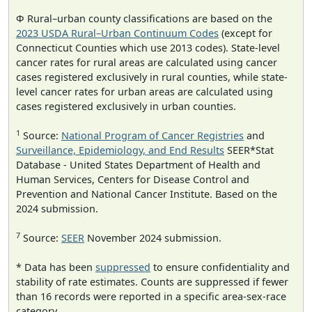
Φ Rural–urban county classifications are based on the
2023 USDA Rural–Urban Continuum Codes
(except for
Connecticut Counties which use 2013 codes). State-level
cancer rates for rural areas are calculated using cancer
cases registered exclusively in rural counties, while state-
level cancer rates for urban areas are calculated using
cases registered exclusively in urban counties.
1
Source:
National Program of Cancer Registries
and
Surveillance, Epidemiology, and End Results
SEER*Stat
Database - United States Department of Health and
Human Services, Centers for Disease Control and
Prevention and National Cancer Institute. Based on the
2024 submission.
7
Source:
SEER
November 2024 submission.
* Data has been
suppressed
to ensure confidentiality and
stability of rate estimates. Counts are suppressed if fewer
than 16 records were reported in a specific area-sex-race
category.