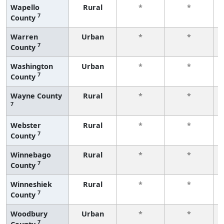
Wapello
Rural
*
*
7
County
Warren
Urban
*
*
7
County
Washington
Urban
*
*
7
County
Wayne County
Rural
*
*
7
Webster
Rural
*
*
7
County
Winnebago
Rural
*
*
7
County
Winneshiek
Rural
*
*
7
County
Woodbury
Urban
*
*
7