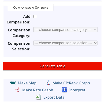
Comparison Options
Add
Comparison:
Comparison
Category:
Comparison
Selection:
Make Map
Make CI*Rank Graph
Make Rate Graph
Interpret
Export Data