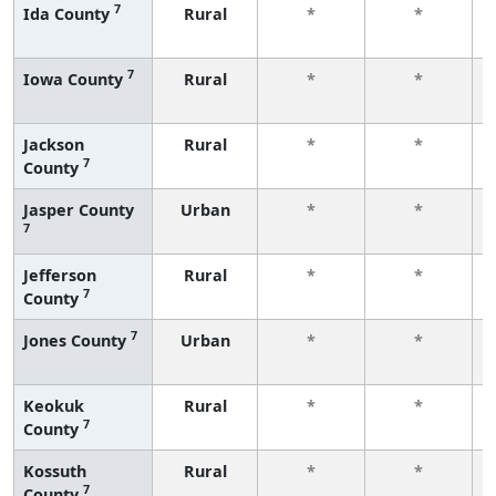
7
Ida County
Rural
*
*
7
Iowa County
Rural
*
*
Jackson
Rural
*
*
7
County
Jasper County
Urban
*
*
7
Jefferson
Rural
*
*
7
County
7
Jones County
Urban
*
*
Keokuk
Rural
*
*
7
County
Kossuth
Rural
*
*
7
County