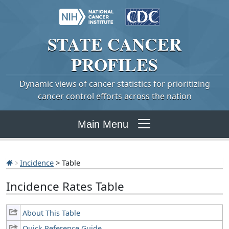
STATE
CANCER
PROFILES
Dynamic views of cancer statistics for prioritizing
cancer control efforts across the nation
Main Menu
Incidence
> Table
Incidence Rates Table
About This Table
Quick Reference Guide