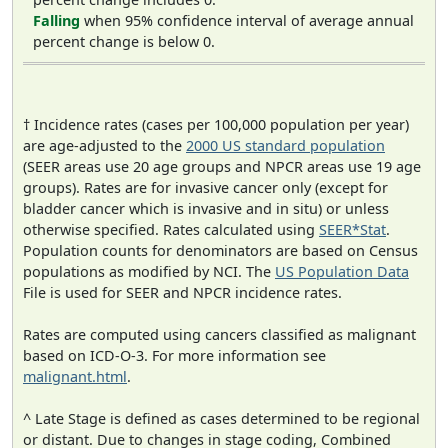
Falling
when 95% confidence interval of average annual
percent change is below 0.
† Incidence rates (cases per 100,000 population per year)
are age-adjusted to the
2000 US standard population
(SEER areas use 20 age groups and NPCR areas use 19 age
groups). Rates are for invasive cancer only (except for
bladder cancer which is invasive and in situ) or unless
otherwise specified. Rates calculated using
SEER*Stat
.
Population counts for denominators are based on Census
populations as modified by NCI. The
US Population Data
File is used for SEER and NPCR incidence rates.
Rates are computed using cancers classified as malignant
based on ICD-O-3. For more information see
malignant.html
.
^ Late Stage is defined as cases determined to be regional
or distant. Due to changes in stage coding, Combined