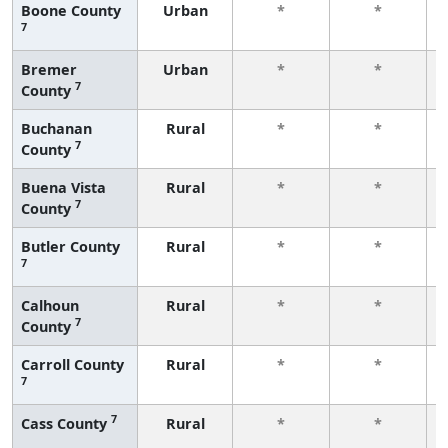
Boone County
Urban
*
*
7
Bremer
Urban
*
*
7
County
Buchanan
Rural
*
*
7
County
Buena Vista
Rural
*
*
7
County
Butler County
Rural
*
*
7
Calhoun
Rural
*
*
7
County
Carroll County
Rural
*
*
7
7
Cass County
Rural
*
*