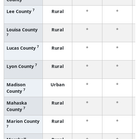
7
Lee County
Rural
*
*
Louisa County
Rural
*
*
7
7
Lucas County
Rural
*
*
7
Lyon County
Rural
*
*
Madison
Urban
*
*
7
County
Mahaska
Rural
*
*
7
County
Marion County
Rural
*
*
7