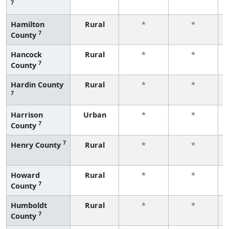
7
Hamilton
Rural
*
*
7
County
Hancock
Rural
*
*
7
County
Hardin County
Rural
*
*
7
Harrison
Urban
*
*
7
County
7
Henry County
Rural
*
*
Howard
Rural
*
*
7
County
Humboldt
Rural
*
*
7
County