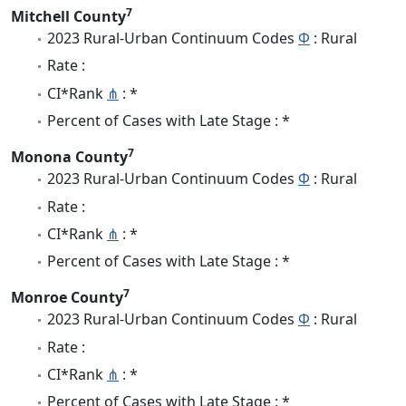
7
Mitchell County
2023 Rural-Urban Continuum Codes
Φ
: Rural
Rate :
CI*Rank
⋔
: *
Percent of Cases with Late Stage : *
7
Monona County
2023 Rural-Urban Continuum Codes
Φ
: Rural
Rate :
CI*Rank
⋔
: *
Percent of Cases with Late Stage : *
7
Monroe County
2023 Rural-Urban Continuum Codes
Φ
: Rural
Rate :
CI*Rank
⋔
: *
Percent of Cases with Late Stage : *