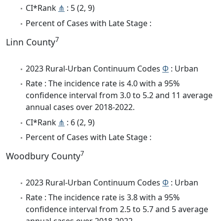
CI*Rank
⋔
: 5 (2, 9)
Percent of Cases with Late Stage :
7
Linn County
2023 Rural-Urban Continuum Codes
Φ
: Urban
Rate : The incidence rate is 4.0 with a 95%
confidence interval from 3.0 to 5.2 and 11 average
annual cases over 2018-2022.
CI*Rank
⋔
: 6 (2, 9)
Percent of Cases with Late Stage :
7
Woodbury County
2023 Rural-Urban Continuum Codes
Φ
: Urban
Rate : The incidence rate is 3.8 with a 95%
confidence interval from 2.5 to 5.7 and 5 average