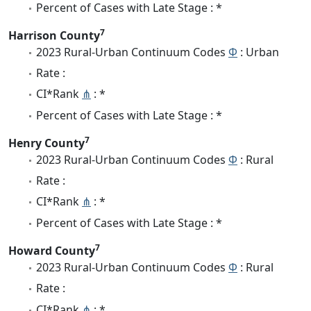
Percent of Cases with Late Stage : *
7
Harrison County
2023 Rural-Urban Continuum Codes
Φ
: Urban
Rate :
CI*Rank
⋔
: *
Percent of Cases with Late Stage : *
7
Henry County
2023 Rural-Urban Continuum Codes
Φ
: Rural
Rate :
CI*Rank
⋔
: *
Percent of Cases with Late Stage : *
7
Howard County
2023 Rural-Urban Continuum Codes
Φ
: Rural
Rate :
CI*Rank
⋔
: *