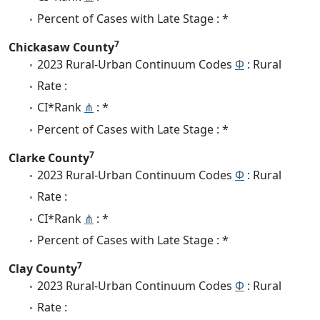
Percent of Cases with Late Stage : *
7
Chickasaw County
2023 Rural-Urban Continuum Codes
Φ
: Rural
Rate :
CI*Rank
⋔
: *
Percent of Cases with Late Stage : *
7
Clarke County
2023 Rural-Urban Continuum Codes
Φ
: Rural
Rate :
CI*Rank
⋔
: *
Percent of Cases with Late Stage : *
7
Clay County
2023 Rural-Urban Continuum Codes
Φ
: Rural
Rate :