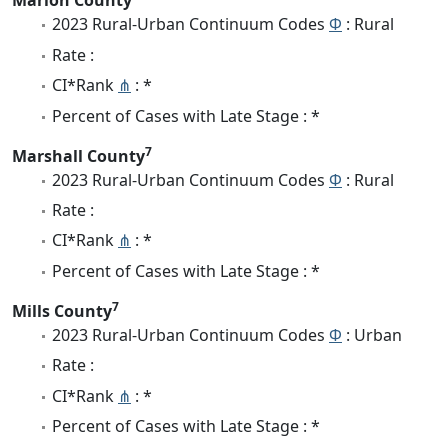
Marion County
2023 Rural-Urban Continuum Codes
Φ
: Rural
Rate :
CI*Rank
⋔
: *
Percent of Cases with Late Stage : *
7
Marshall County
2023 Rural-Urban Continuum Codes
Φ
: Rural
Rate :
CI*Rank
⋔
: *
Percent of Cases with Late Stage : *
7
Mills County
2023 Rural-Urban Continuum Codes
Φ
: Urban
Rate :
CI*Rank
⋔
: *
Percent of Cases with Late Stage : *