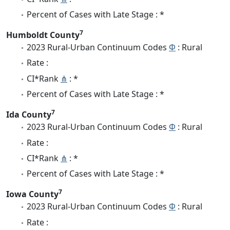
Percent of Cases with Late Stage : *
7
Humboldt County
2023 Rural-Urban Continuum Codes
Φ
: Rural
Rate :
CI*Rank
⋔
: *
Percent of Cases with Late Stage : *
7
Ida County
2023 Rural-Urban Continuum Codes
Φ
: Rural
Rate :
CI*Rank
⋔
: *
Percent of Cases with Late Stage : *
7
Iowa County
2023 Rural-Urban Continuum Codes
Φ
: Rural
Rate :