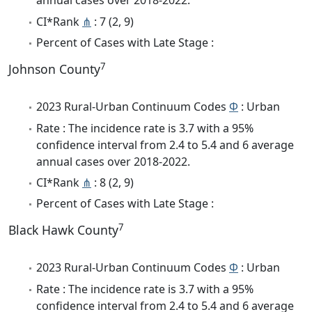
annual cases over 2018-2022.
CI*Rank
⋔
: 7 (2, 9)
Percent of Cases with Late Stage :
7
Johnson County
2023 Rural-Urban Continuum Codes
Φ
: Urban
Rate : The incidence rate is 3.7 with a 95%
confidence interval from 2.4 to 5.4 and 6 average
annual cases over 2018-2022.
CI*Rank
⋔
: 8 (2, 9)
Percent of Cases with Late Stage :
7
Black Hawk County
2023 Rural-Urban Continuum Codes
Φ
: Urban
Rate : The incidence rate is 3.7 with a 95%
confidence interval from 2.4 to 5.4 and 6 average