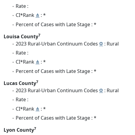
Rate :
CI*Rank
⋔
: *
Percent of Cases with Late Stage : *
7
Louisa County
2023 Rural-Urban Continuum Codes
Φ
: Rural
Rate :
CI*Rank
⋔
: *
Percent of Cases with Late Stage : *
7
Lucas County
2023 Rural-Urban Continuum Codes
Φ
: Rural
Rate :
CI*Rank
⋔
: *
Percent of Cases with Late Stage : *
7
Lyon County