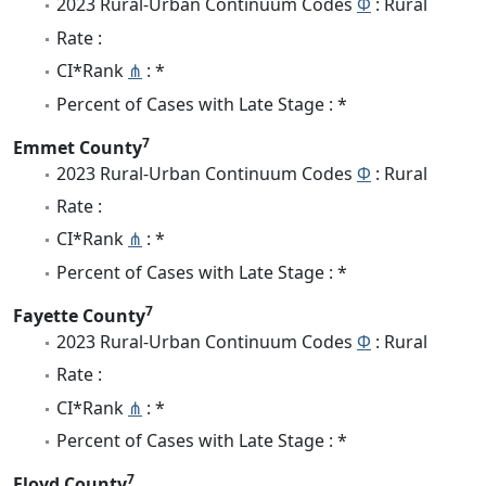
2023 Rural-Urban Continuum Codes
Φ
: Rural
Rate :
CI*Rank
⋔
: *
Percent of Cases with Late Stage : *
7
Emmet County
2023 Rural-Urban Continuum Codes
Φ
: Rural
Rate :
CI*Rank
⋔
: *
Percent of Cases with Late Stage : *
7
Fayette County
2023 Rural-Urban Continuum Codes
Φ
: Rural
Rate :
CI*Rank
⋔
: *
Percent of Cases with Late Stage : *
7
Floyd County