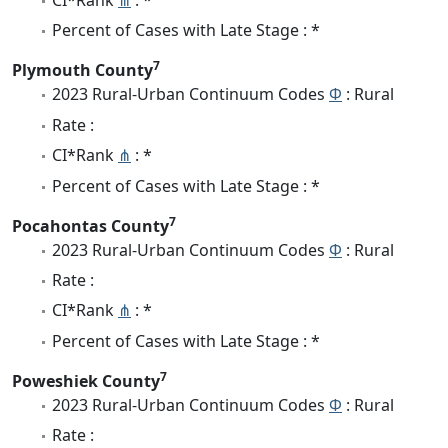
CI*Rank
⋔
: *
Percent of Cases with Late Stage : *
7
Plymouth County
2023 Rural-Urban Continuum Codes
Φ
: Rural
Rate :
CI*Rank
⋔
: *
Percent of Cases with Late Stage : *
7
Pocahontas County
2023 Rural-Urban Continuum Codes
Φ
: Rural
Rate :
CI*Rank
⋔
: *
Percent of Cases with Late Stage : *
7
Poweshiek County
2023 Rural-Urban Continuum Codes
Φ
: Rural
Rate :