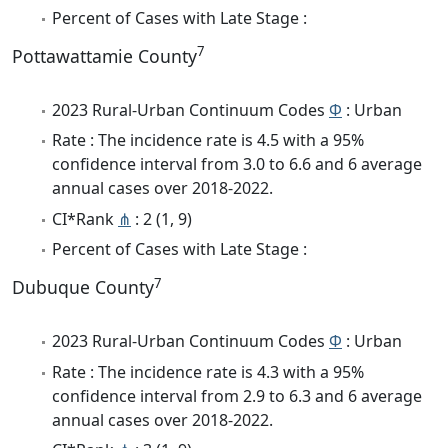
Percent of Cases with Late Stage :
7
Pottawattamie County
2023 Rural-Urban Continuum Codes
Φ
: Urban
Rate : The incidence rate is 4.5 with a 95%
confidence interval from 3.0 to 6.6 and 6 average
annual cases over 2018-2022.
CI*Rank
⋔
: 2 (1, 9)
Percent of Cases with Late Stage :
7
Dubuque County
2023 Rural-Urban Continuum Codes
Φ
: Urban
Rate : The incidence rate is 4.3 with a 95%
confidence interval from 2.9 to 6.3 and 6 average
annual cases over 2018-2022.