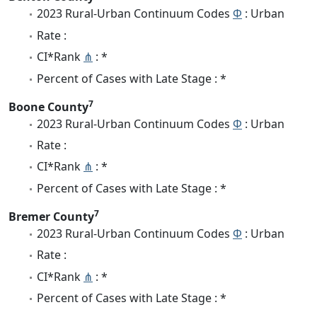
2023 Rural-Urban Continuum Codes
Φ
: Urban
Rate :
CI*Rank
⋔
: *
Percent of Cases with Late Stage : *
7
Boone County
2023 Rural-Urban Continuum Codes
Φ
: Urban
Rate :
CI*Rank
⋔
: *
Percent of Cases with Late Stage : *
7
Bremer County
2023 Rural-Urban Continuum Codes
Φ
: Urban
Rate :
CI*Rank
⋔
: *
Percent of Cases with Late Stage : *