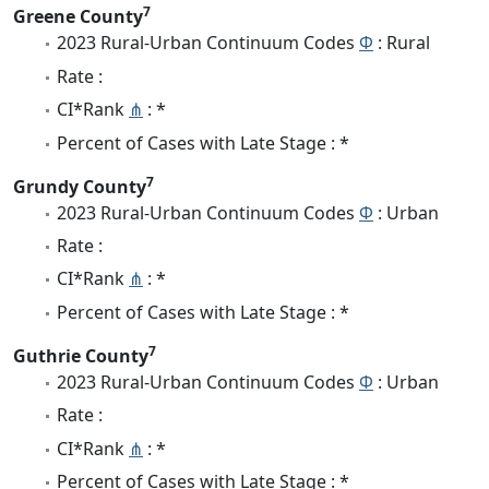
7
Greene County
2023 Rural-Urban Continuum Codes
Φ
: Rural
Rate :
CI*Rank
⋔
: *
Percent of Cases with Late Stage : *
7
Grundy County
2023 Rural-Urban Continuum Codes
Φ
: Urban
Rate :
CI*Rank
⋔
: *
Percent of Cases with Late Stage : *
7
Guthrie County
2023 Rural-Urban Continuum Codes
Φ
: Urban
Rate :
CI*Rank
⋔
: *
Percent of Cases with Late Stage : *