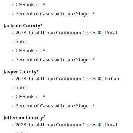
CI*Rank
⋔
: *
Percent of Cases with Late Stage : *
7
Jackson County
2023 Rural-Urban Continuum Codes
Φ
: Rural
Rate :
CI*Rank
⋔
: *
Percent of Cases with Late Stage : *
7
Jasper County
2023 Rural-Urban Continuum Codes
Φ
: Urban
Rate :
CI*Rank
⋔
: *
Percent of Cases with Late Stage : *
7
Jefferson County
2023 Rural-Urban Continuum Codes
Φ
: Rural