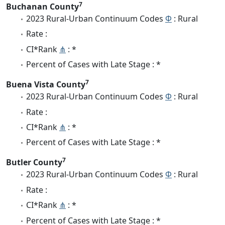
7
Buchanan County
2023 Rural-Urban Continuum Codes
Φ
: Rural
Rate :
CI*Rank
⋔
: *
Percent of Cases with Late Stage : *
7
Buena Vista County
2023 Rural-Urban Continuum Codes
Φ
: Rural
Rate :
CI*Rank
⋔
: *
Percent of Cases with Late Stage : *
7
Butler County
2023 Rural-Urban Continuum Codes
Φ
: Rural
Rate :
CI*Rank
⋔
: *
Percent of Cases with Late Stage : *