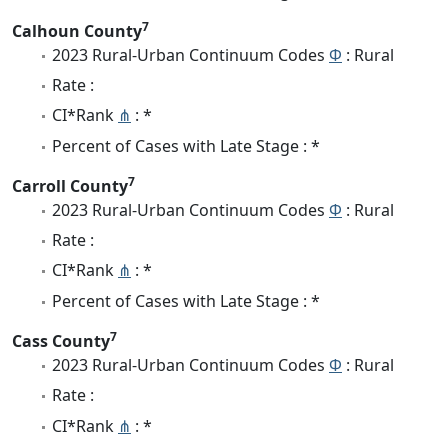
7
Calhoun County
2023 Rural-Urban Continuum Codes
Φ
: Rural
Rate :
CI*Rank
⋔
: *
Percent of Cases with Late Stage : *
7
Carroll County
2023 Rural-Urban Continuum Codes
Φ
: Rural
Rate :
CI*Rank
⋔
: *
Percent of Cases with Late Stage : *
7
Cass County
2023 Rural-Urban Continuum Codes
Φ
: Rural
Rate :
CI*Rank
⋔
: *