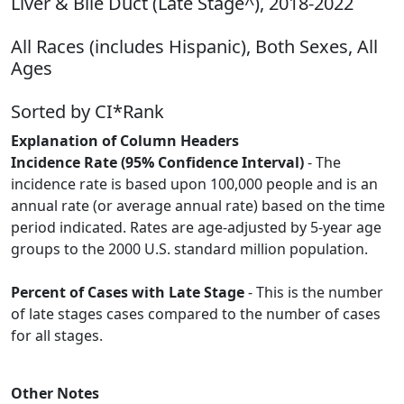
Liver & Bile Duct (Late Stage^), 2018-2022
All Races (includes Hispanic), Both Sexes, All
Ages
Sorted by CI*Rank
Explanation of Column Headers
Incidence Rate (95% Confidence Interval)
- The
incidence rate is based upon 100,000 people and is an
annual rate (or average annual rate) based on the time
period indicated. Rates are age-adjusted by 5-year age
groups to the 2000 U.S. standard million population.
Percent of Cases with Late Stage
- This is the number
of late stages cases compared to the number of cases
for all stages.
Other Notes