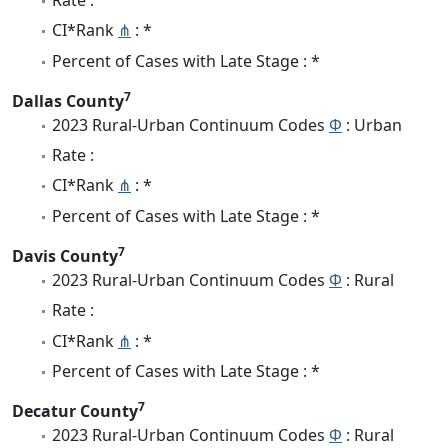
CI*Rank
⋔
: *
Percent of Cases with Late Stage : *
7
Dallas County
2023 Rural-Urban Continuum Codes
Φ
: Urban
Rate :
CI*Rank
⋔
: *
Percent of Cases with Late Stage : *
7
Davis County
2023 Rural-Urban Continuum Codes
Φ
: Rural
Rate :
CI*Rank
⋔
: *
Percent of Cases with Late Stage : *
7
Decatur County
2023 Rural-Urban Continuum Codes
Φ
: Rural