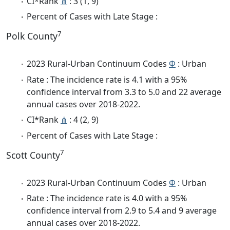
CI*Rank
⋔
: 3 (1, 9)
Percent of Cases with Late Stage :
7
Polk County
2023 Rural-Urban Continuum Codes
Φ
: Urban
Rate : The incidence rate is 4.1 with a 95%
confidence interval from 3.3 to 5.0 and 22 average
annual cases over 2018-2022.
CI*Rank
⋔
: 4 (2, 9)
Percent of Cases with Late Stage :
7
Scott County
2023 Rural-Urban Continuum Codes
Φ
: Urban
Rate : The incidence rate is 4.0 with a 95%
confidence interval from 2.9 to 5.4 and 9 average
annual cases over 2018-2022.