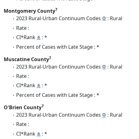
7
Montgomery County
2023 Rural-Urban Continuum Codes
Φ
: Rural
Rate :
CI*Rank
⋔
: *
Percent of Cases with Late Stage : *
7
Muscatine County
2023 Rural-Urban Continuum Codes
Φ
: Rural
Rate :
CI*Rank
⋔
: *
Percent of Cases with Late Stage : *
7
O'Brien County
2023 Rural-Urban Continuum Codes
Φ
: Rural
Rate :
CI*Rank
⋔
: *