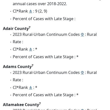
annual cases over 2018-2022.
CI*Rank
⋔
: 9 (2, 9)
Percent of Cases with Late Stage :
7
Adair County
2023 Rural-Urban Continuum Codes
Φ
: Rural
Rate :
CI*Rank
⋔
: *
Percent of Cases with Late Stage : *
7
Adams County
2023 Rural-Urban Continuum Codes
Φ
: Rural
Rate :
CI*Rank
⋔
: *
Percent of Cases with Late Stage : *
7
Allamakee County