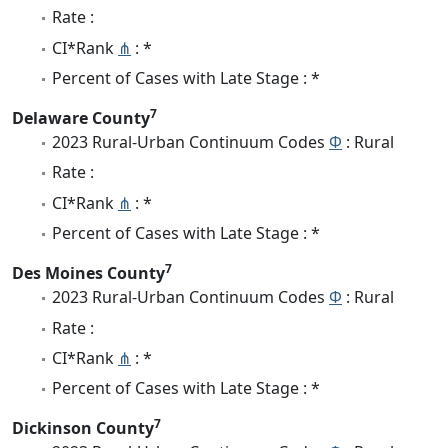
Rate :
CI*Rank
⋔
: *
Percent of Cases with Late Stage : *
7
Delaware County
2023 Rural-Urban Continuum Codes
Φ
: Rural
Rate :
CI*Rank
⋔
: *
Percent of Cases with Late Stage : *
7
Des Moines County
2023 Rural-Urban Continuum Codes
Φ
: Rural
Rate :
CI*Rank
⋔
: *
Percent of Cases with Late Stage : *
7
Dickinson County