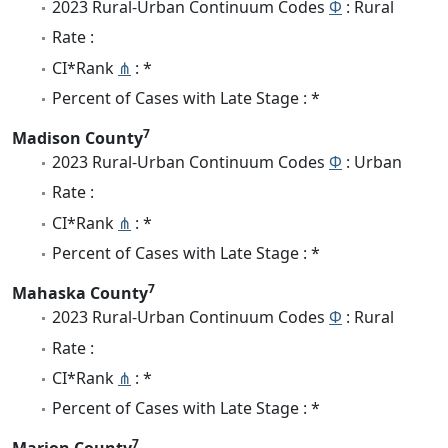
2023 Rural-Urban Continuum Codes
Φ
: Rural
Rate :
CI*Rank
⋔
: *
Percent of Cases with Late Stage : *
7
Madison County
2023 Rural-Urban Continuum Codes
Φ
: Urban
Rate :
CI*Rank
⋔
: *
Percent of Cases with Late Stage : *
7
Mahaska County
2023 Rural-Urban Continuum Codes
Φ
: Rural
Rate :
CI*Rank
⋔
: *
Percent of Cases with Late Stage : *
7