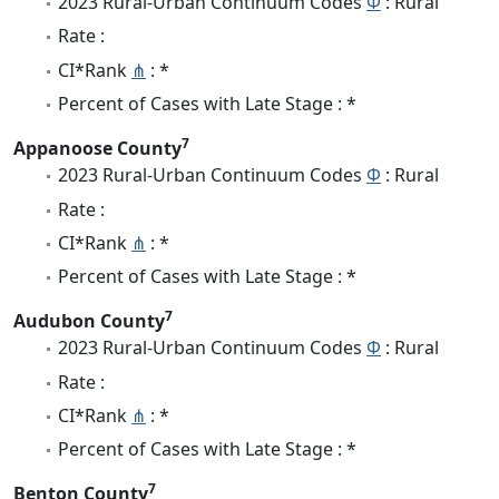
2023 Rural-Urban Continuum Codes
Φ
: Rural
Rate :
CI*Rank
⋔
: *
Percent of Cases with Late Stage : *
7
Appanoose County
2023 Rural-Urban Continuum Codes
Φ
: Rural
Rate :
CI*Rank
⋔
: *
Percent of Cases with Late Stage : *
7
Audubon County
2023 Rural-Urban Continuum Codes
Φ
: Rural
Rate :
CI*Rank
⋔
: *
Percent of Cases with Late Stage : *
7
Benton County