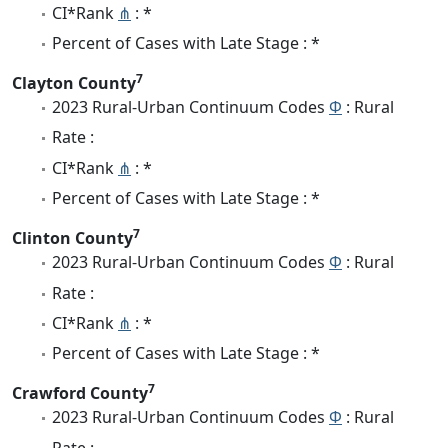
CI*Rank
⋔
: *
Percent of Cases with Late Stage : *
7
Clayton County
2023 Rural-Urban Continuum Codes
Φ
: Rural
Rate :
CI*Rank
⋔
: *
Percent of Cases with Late Stage : *
7
Clinton County
2023 Rural-Urban Continuum Codes
Φ
: Rural
Rate :
CI*Rank
⋔
: *
Percent of Cases with Late Stage : *
7
Crawford County
2023 Rural-Urban Continuum Codes
Φ
: Rural
Rate :