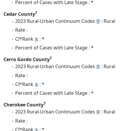
Percent of Cases with Late Stage : *
7
Cedar County
2023 Rural-Urban Continuum Codes
Φ
: Rural
Rate :
CI*Rank
⋔
: *
Percent of Cases with Late Stage : *
7
Cerro Gordo County
2023 Rural-Urban Continuum Codes
Φ
: Rural
Rate :
CI*Rank
⋔
: *
Percent of Cases with Late Stage : *
7
Cherokee County
2023 Rural-Urban Continuum Codes
Φ
: Rural
Rate :
CI*Rank
⋔
: *