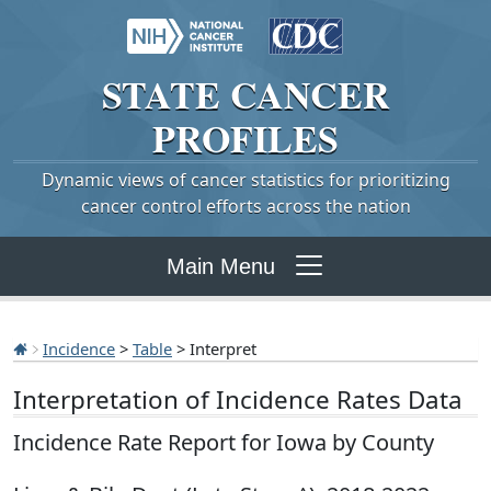
STATE
CANCER
PROFILES
Dynamic views of cancer statistics for prioritizing
cancer control efforts across the nation
Main Menu
Incidence
>
Table
> Interpret
Interpretation of Incidence Rates Data
Incidence Rate Report for Iowa by County