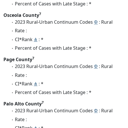
Percent of Cases with Late Stage : *
7
Osceola County
2023 Rural-Urban Continuum Codes
Φ
: Rural
Rate :
CI*Rank
⋔
: *
Percent of Cases with Late Stage : *
7
Page County
2023 Rural-Urban Continuum Codes
Φ
: Rural
Rate :
CI*Rank
⋔
: *
Percent of Cases with Late Stage : *
7
Palo Alto County
2023 Rural-Urban Continuum Codes
Φ
: Rural
Rate :