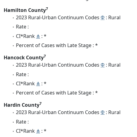
7
Hamilton County
2023 Rural-Urban Continuum Codes
Φ
: Rural
Rate :
CI*Rank
⋔
: *
Percent of Cases with Late Stage : *
7
Hancock County
2023 Rural-Urban Continuum Codes
Φ
: Rural
Rate :
CI*Rank
⋔
: *
Percent of Cases with Late Stage : *
7
Hardin County
2023 Rural-Urban Continuum Codes
Φ
: Rural
Rate :
CI*Rank
⋔
: *