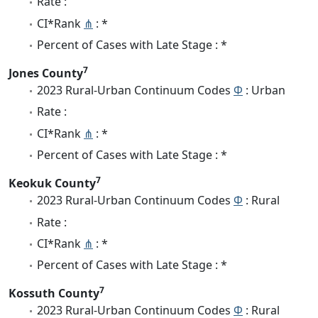
Rate :
CI*Rank
⋔
: *
Percent of Cases with Late Stage : *
7
Jones County
2023 Rural-Urban Continuum Codes
Φ
: Urban
Rate :
CI*Rank
⋔
: *
Percent of Cases with Late Stage : *
7
Keokuk County
2023 Rural-Urban Continuum Codes
Φ
: Rural
Rate :
CI*Rank
⋔
: *
Percent of Cases with Late Stage : *
7
Kossuth County
2023 Rural-Urban Continuum Codes
Φ
: Rural