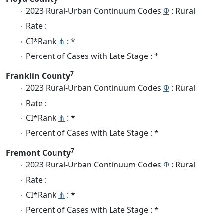
2023 Rural-Urban Continuum Codes
Φ
: Rural
Rate :
CI*Rank
⋔
: *
Percent of Cases with Late Stage : *
7
Franklin County
2023 Rural-Urban Continuum Codes
Φ
: Rural
Rate :
CI*Rank
⋔
: *
Percent of Cases with Late Stage : *
7
Fremont County
2023 Rural-Urban Continuum Codes
Φ
: Rural
Rate :
CI*Rank
⋔
: *
Percent of Cases with Late Stage : *