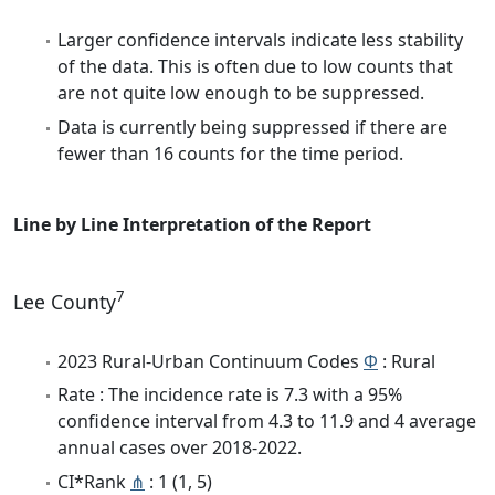
Larger confidence intervals indicate less stability
of the data. This is often due to low counts that
are not quite low enough to be suppressed.
Data is currently being suppressed if there are
fewer than 16 counts for the time period.
Line by Line Interpretation of the Report
7
Lee County
2023 Rural-Urban Continuum Codes
Φ
: Rural
Rate : The incidence rate is 7.3 with a 95%
confidence interval from 4.3 to 11.9 and 4 average
annual cases over 2018-2022.
CI*Rank
⋔
: 1 (1, 5)